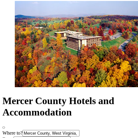
Mercer County Hotels and
Accommodation
Where to?