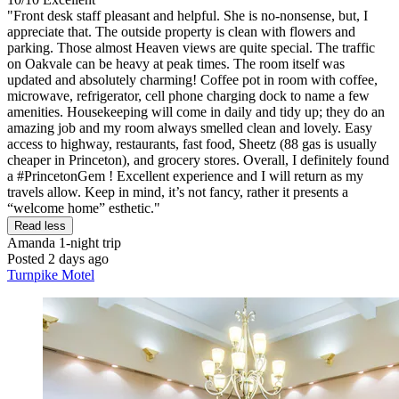
"Front desk staff pleasant and helpful. She is no-nonsense, but, I
appreciate that. The outside property is clean with flowers and
parking. Those almost Heaven views are quite special. The traffic
on Oakvale can be heavy at peak times. The room itself was
updated and absolutely charming! Coffee pot in room with coffee,
microwave, refrigerator, cell phone charging dock to name a few
amenities. Housekeeping will come in daily and tidy up; they do an
amazing job and my room always smelled clean and lovely. Easy
access to highway, restaurants, fast food, Sheetz (88 gas is usually
cheaper in Princeton), and grocery stores. Overall, I definitely found
a #PrincetonGem ! Excellent experience and I will return as my
travels allow. Keep in mind, it’s not fancy, rather it presents a
“welcome home” esthetic."
Read less
Amanda
1-night trip
Posted 2 days ago
Turnpike Motel