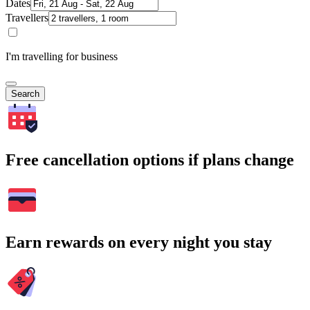
Dates
Travellers
I'm travelling for business
Search
Free cancellation options if plans change
Earn rewards on every night you stay