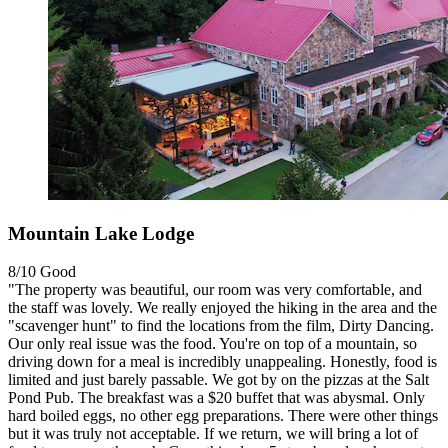
Mountain Lake Lodge
8/10
Good
"The property was beautiful, our room was very comfortable, and
the staff was lovely. We really enjoyed the hiking in the area and the
"scavenger hunt" to find the locations from the film, Dirty Dancing.
Our only real issue was the food. You're on top of a mountain, so
driving down for a meal is incredibly unappealing. Honestly, food is
limited and just barely passable. We got by on the pizzas at the Salt
Pond Pub. The breakfast was a $20 buffet that was abysmal. Only
hard boiled eggs, no other egg preparations. There were other things
but it was truly not acceptable. If we return, we will bring a lot of