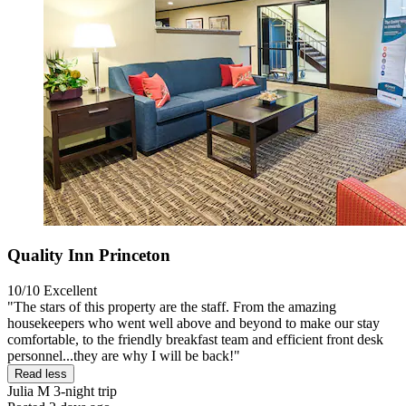
Quality Inn Princeton
10/10
Excellent
"The stars of this property are the staff. From the amazing
housekeepers who went well above and beyond to make our stay
comfortable, to the friendly breakfast team and efficient front desk
personnel...they are why I will be back!"
Read less
Julia M
3-night trip