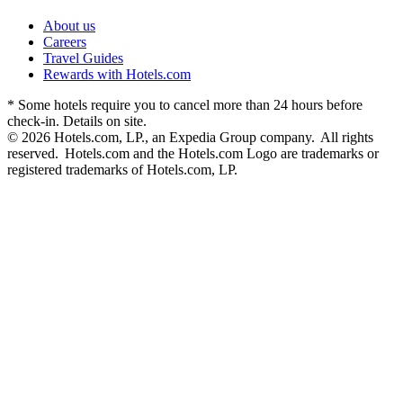
About us
Careers
Travel Guides
Rewards with Hotels.com
* Some hotels require you to cancel more than 24 hours before
check-in. Details on site.
© 2026 Hotels.com, LP., an Expedia Group company. All rights
reserved. Hotels.com and the Hotels.com Logo are trademarks or
registered trademarks of Hotels.com, LP.