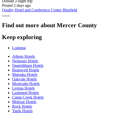
Donald
2-night trip
Posted 2 days ago
Quality Hotel and Conference Center Bluefield
Find out more about Mercer County
Keep exploring
Lodging
Athens Hotels
Nemours Hotels
Spanishburg Hotels
Bramwell Hotels
Matoaka Hotels
Oakvale Hotels
Montcalm Hotels
Lerona Hotels
Lashmeet Hotels
Camp Creek Hotels
Melrose Hotels
Rock Hotels
Yards Hotels