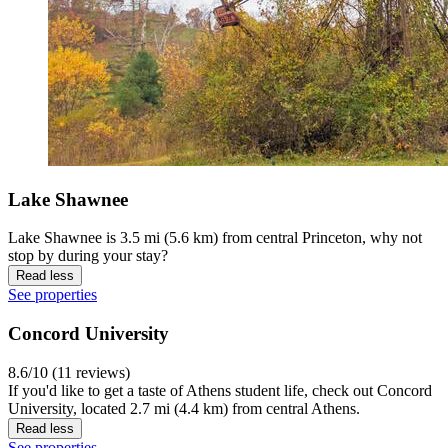
Lake Shawnee
Lake Shawnee is 3.5 mi (5.6 km) from central Princeton, why not
stop by during your stay?
Read less
See properties
Concord University
8.6/10 (11 reviews)
If you'd like to get a taste of Athens student life, check out Concord
University, located 2.7 mi (4.4 km) from central Athens.
Read less
See properties