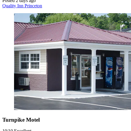
Posted 2 days ago
Quality Inn Princeton
Turnpike Motel
10/10
Excellent