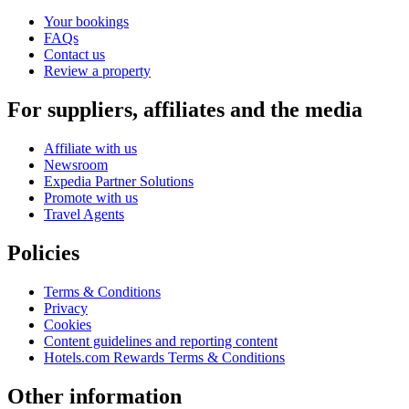
Your bookings
FAQs
Contact us
Review a property
For suppliers, affiliates and the media
Affiliate with us
Newsroom
Expedia Partner Solutions
Promote with us
Travel Agents
Policies
Terms & Conditions
Privacy
Cookies
Content guidelines and reporting content
Hotels.com Rewards Terms & Conditions
Other information