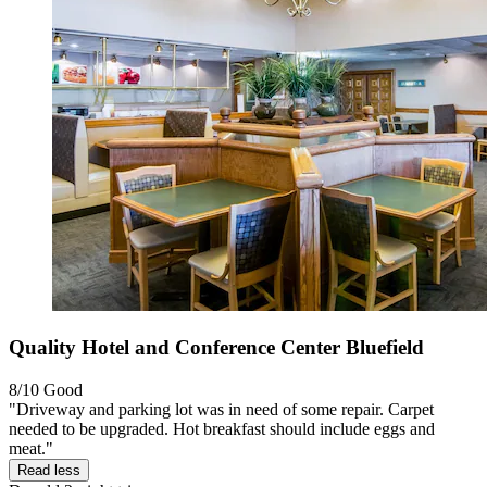
Quality Hotel and Conference Center Bluefield
8/10
Good
"Driveway and parking lot was in need of some repair. Carpet
needed to be upgraded. Hot breakfast should include eggs and
meat."
Read less