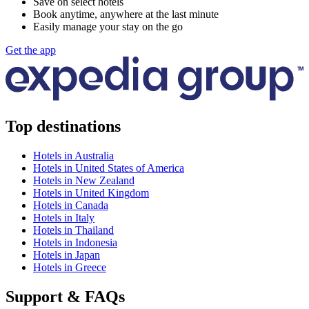
Save on select hotels
Book anytime, anywhere at the last minute
Easily manage your stay on the go
Get the app
Top destinations
Hotels in Australia
Hotels in United States of America
Hotels in New Zealand
Hotels in United Kingdom
Hotels in Canada
Hotels in Italy
Hotels in Thailand
Hotels in Indonesia
Hotels in Japan
Hotels in Greece
Support & FAQs