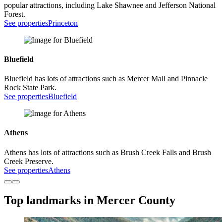
popular attractions, including Lake Shawnee and Jefferson National
Forest.
See properties
Princeton
Bluefield
Bluefield has lots of attractions such as Mercer Mall and Pinnacle
Rock State Park.
See properties
Bluefield
Athens
Athens has lots of attractions such as Brush Creek Falls and Brush
Creek Preserve.
See properties
Athens
Top landmarks in Mercer County