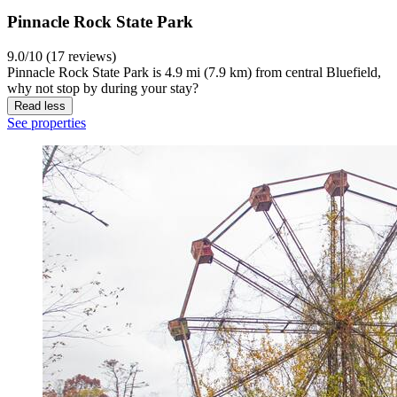
Pinnacle Rock State Park
9.0/10 (17 reviews)
Pinnacle Rock State Park is 4.9 mi (7.9 km) from central Bluefield,
why not stop by during your stay?
Read less
See properties