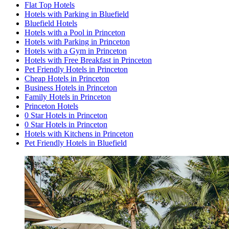
Flat Top Hotels
Hotels with Parking in Bluefield
Bluefield Hotels
Hotels with a Pool in Princeton
Hotels with Parking in Princeton
Hotels with a Gym in Princeton
Hotels with Free Breakfast in Princeton
Pet Friendly Hotels in Princeton
Cheap Hotels in Princeton
Business Hotels in Princeton
Family Hotels in Princeton
Princeton Hotels
0 Star Hotels in Princeton
0 Star Hotels in Princeton
Hotels with Kitchens in Princeton
Pet Friendly Hotels in Bluefield