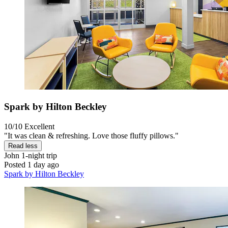
Spark by Hilton Beckley
10/10
Excellent
"It was clean & refreshing. Love those fluffy pillows."
Read less
John
1-night trip
Posted 1 day ago
Spark by Hilton Beckley