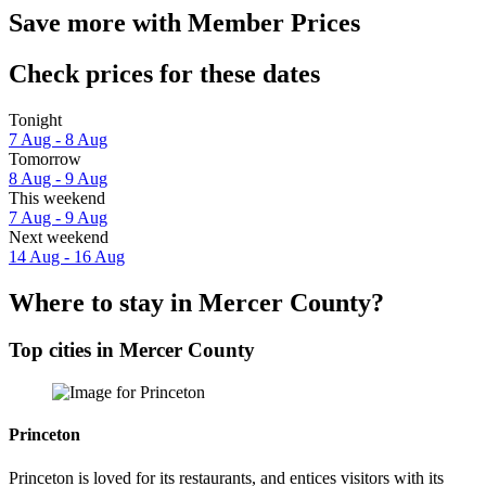
Save more with Member Prices
Check prices for these dates
Tonight
7 Aug - 8 Aug
Tomorrow
8 Aug - 9 Aug
This weekend
7 Aug - 9 Aug
Next weekend
14 Aug - 16 Aug
Where to stay in Mercer County?
Top cities in Mercer County
Princeton
Princeton is loved for its restaurants, and entices visitors with its