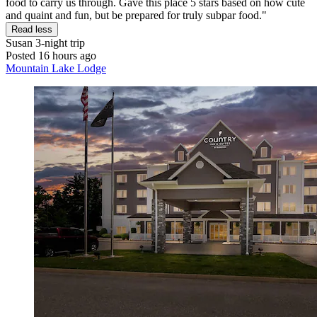
food to carry us through. Gave this place 5 stars based on how cute
and quaint and fun, but be prepared for truly subpar food."
Read less
Susan
3-night trip
Posted 16 hours ago
Mountain Lake Lodge