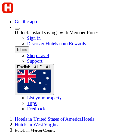
Get the app
Unlock instant savings with Member Prices
Sign in
Discover Hotels.com Rewards
Inbox
Shop travel
Support
English · AUD · AU
List your property
Trips
Feedback
Hotels in United States of America
Hotels
Hotels in West Virginia
Hotels in Mercer County