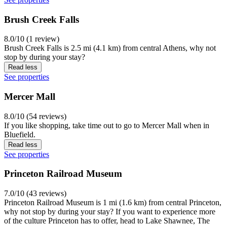
Brush Creek Falls
8.0/10 (1 review)
Brush Creek Falls is 2.5 mi (4.1 km) from central Athens, why not
stop by during your stay?
Read less
See properties
Mercer Mall
8.0/10 (54 reviews)
If you like shopping, take time out to go to Mercer Mall when in
Bluefield.
Read less
See properties
Princeton Railroad Museum
7.0/10 (43 reviews)
Princeton Railroad Museum is 1 mi (1.6 km) from central Princeton,
why not stop by during your stay? If you want to experience more
of the culture Princeton has to offer, head to Lake Shawnee, The