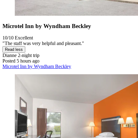
Microtel Inn by Wyndham Beckley
10/10
Excellent
"The staff was very helpful and pleasant."
Read less
Dianne
2-night trip
Posted 5 hours ago
Microtel Inn by Wyndham Beckley