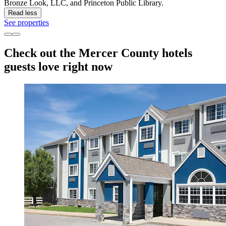
Bronze Look, LLC, and Princeton Public Library.
Read less
See properties
Check out the Mercer County hotels
guests love right now