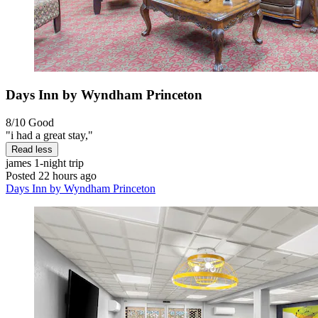
Days Inn by Wyndham Princeton
8/10
Good
"i had a great stay,"
Read less
james
1-night trip
Posted 22 hours ago
Days Inn by Wyndham Princeton