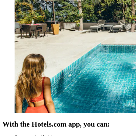
With the Hotels.com app, you can: