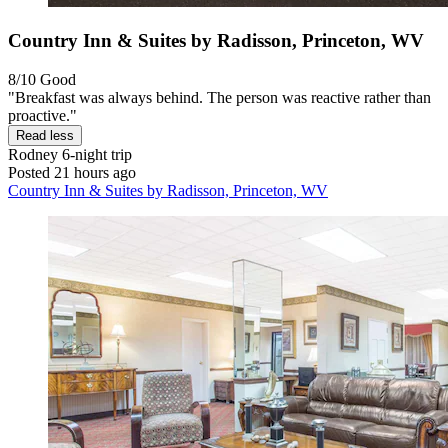
Country Inn & Suites by Radisson, Princeton, WV
8/10
Good
"Breakfast was always behind. The person was reactive rather than
proactive."
Read less
Rodney
6-night trip
Posted 21 hours ago
Country Inn & Suites by Radisson, Princeton, WV