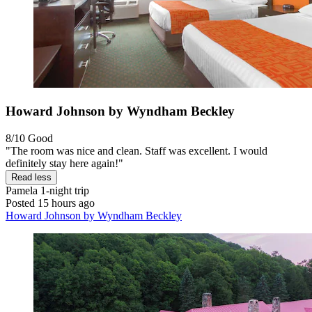
Howard Johnson by Wyndham Beckley
8/10
Good
"The room was nice and clean. Staff was excellent. I would
definitely stay here again!"
Read less
Pamela
1-night trip
Posted 15 hours ago
Howard Johnson by Wyndham Beckley