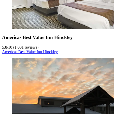
Americas Best Value Inn Hinckley
5.8
/
10
(1,001 reviews)
Americas Best Value Inn Hinckley