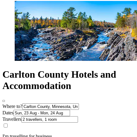
Carlton County Hotels and
Accommodation
Where to?
Dates
Travellers
I'm travelling for business