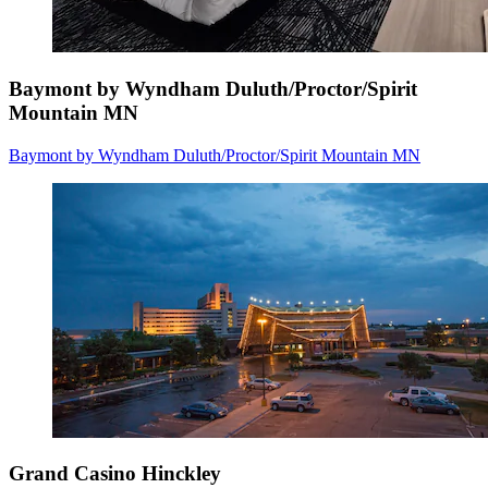
Baymont by Wyndham Duluth/Proctor/Spirit
Mountain MN
Baymont by Wyndham Duluth/Proctor/Spirit Mountain MN
Grand Casino Hinckley