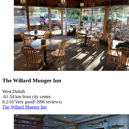
The Willard Munger Inn
West Duluth
‐
61.54 km from city centre
8.2
/
10
Very good! (996 reviews)
The Willard Munger Inn