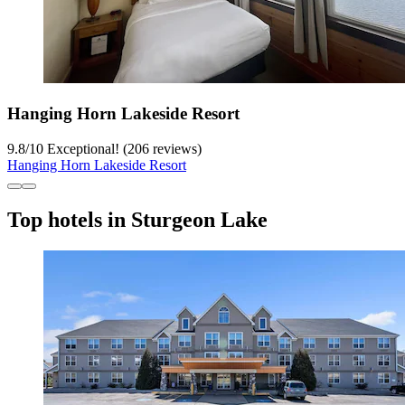
Hanging Horn Lakeside Resort
9.8
/
10
Exceptional! (206 reviews)
Hanging Horn Lakeside Resort
Top hotels in Sturgeon Lake