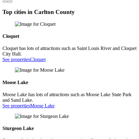
Top cities in Carlton County
Cloquet
Cloquet has lots of attractions such as Saint Louis River and Cloquet
City Hall.
See properties
Cloquet
Moose Lake
Moose Lake has lots of attractions such as Moose Lake State Park
and Sand Lake.
See properties
Moose Lake
Sturgeon Lake