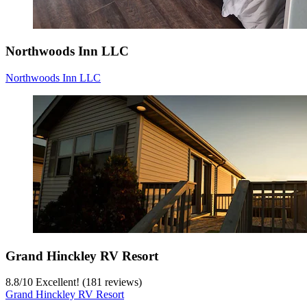
Northwoods Inn LLC
Northwoods Inn LLC
Grand Hinckley RV Resort
8.8
/
10
Excellent! (181 reviews)
Grand Hinckley RV Resort