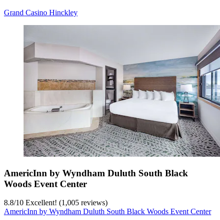
Grand Casino Hinckley
AmericInn by Wyndham Duluth South Black
Woods Event Center
8.8
/
10
Excellent! (1,005 reviews)
AmericInn by Wyndham Duluth South Black Woods Event Center