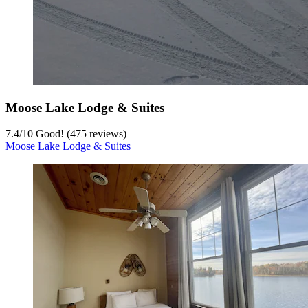
Moose Lake Lodge & Suites
7.4
/
10
Good! (475 reviews)
Moose Lake Lodge & Suites