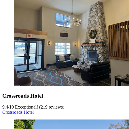
Crossroads Hotel
9.4
/
10
Exceptional! (219 reviews)
Crossroads Hotel