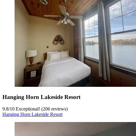
Hanging Horn Lakeside Resort
9.8
/
10
Exceptional! (206 reviews)
Hanging Horn Lakeside Resort