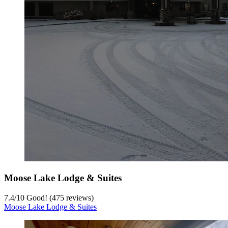
Moose Lake Lodge & Suites
7.4
/
10
Good! (475 reviews)
Moose Lake Lodge & Suites