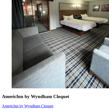
AmericInn by Wyndham Cloquet
AmericInn by Wyndham Cloquet