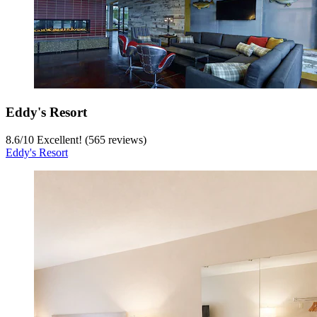
Eddy's Resort
8.6
/
10
Excellent! (565 reviews)
Eddy's Resort