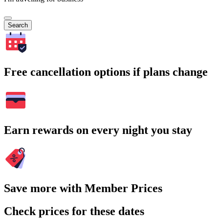
Search
Free cancellation options if plans change
Earn rewards on every night you stay
Save more with Member Prices
Check prices for these dates