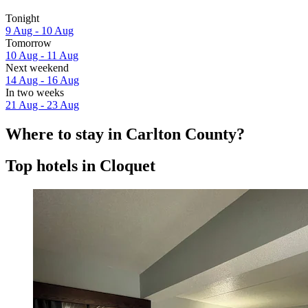
Tonight
9 Aug - 10 Aug
Tomorrow
10 Aug - 11 Aug
Next weekend
14 Aug - 16 Aug
In two weeks
21 Aug - 23 Aug
Where to stay in Carlton County?
Top hotels in Cloquet