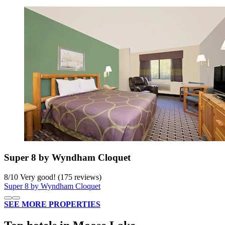
Super 8 by Wyndham Cloquet
8
/
10
Very good! (175 reviews)
Super 8 by Wyndham Cloquet
SEE MORE PROPERTIES