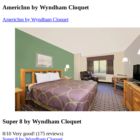
AmericInn by Wyndham Cloquet
AmericInn by Wyndham Cloquet
Super 8 by Wyndham Cloquet
8
/
10
Very good! (175 reviews)
Super 8 by Wyndham Cloquet