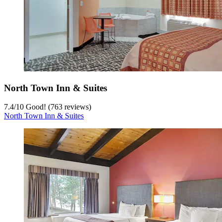
North Town Inn & Suites
7.4
/
10
Good! (763 reviews)
North Town Inn & Suites