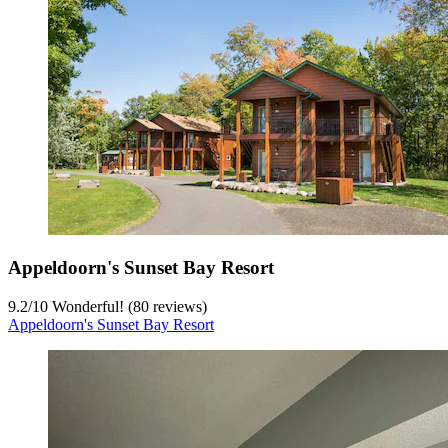
Appeldoorn's Sunset Bay Resort
9.2
/
10
Wonderful! (80 reviews)
Appeldoorn's Sunset Bay Resort