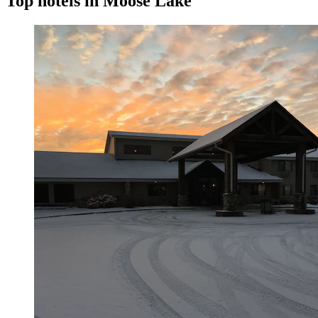
Top hotels in Moose Lake