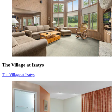
The Village at Izatys
The Village at Izatys