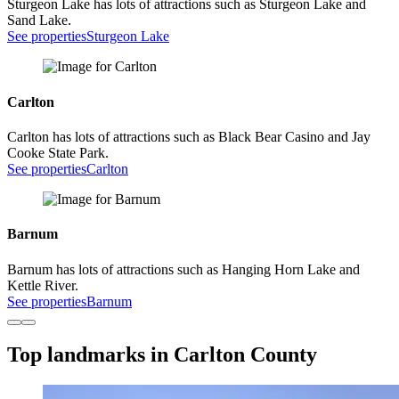
Sturgeon Lake has lots of attractions such as Sturgeon Lake and
Sand Lake.
See properties
Sturgeon Lake
Carlton
Carlton has lots of attractions such as Black Bear Casino and Jay
Cooke State Park.
See properties
Carlton
Barnum
Barnum has lots of attractions such as Hanging Horn Lake and
Kettle River.
See properties
Barnum
Top landmarks in Carlton County