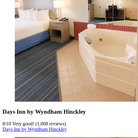
Days Inn by Wyndham Hinckley
8
/
10
Very good! (1,008 reviews)
Days Inn by Wyndham Hinckley