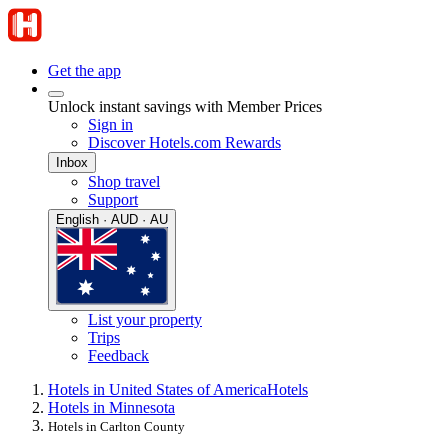
Get the app
Unlock instant savings with Member Prices
Sign in
Discover Hotels.com Rewards
Inbox
Shop travel
Support
English · AUD · AU
List your property
Trips
Feedback
Hotels in United States of America
Hotels
Hotels in Minnesota
Hotels in Carlton County