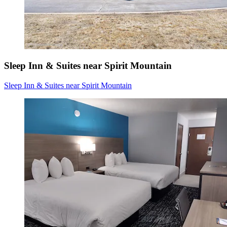
Sleep Inn & Suites near Spirit Mountain
Sleep Inn & Suites near Spirit Mountain