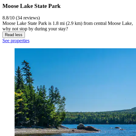
Moose Lake State Park
8.8/10 (34 reviews)
Moose Lake State Park is 1.8 mi (2.9 km) from central Moose Lake,
why not stop by during your stay?
Read less
See properties