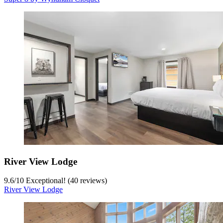
River View Lodge
9.6
/
10
Exceptional! (40 reviews)
River View Lodge