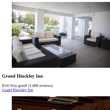
Grand Hinckley Inn
8
/
10
Very good! (1,008 reviews)
Grand Hinckley Inn