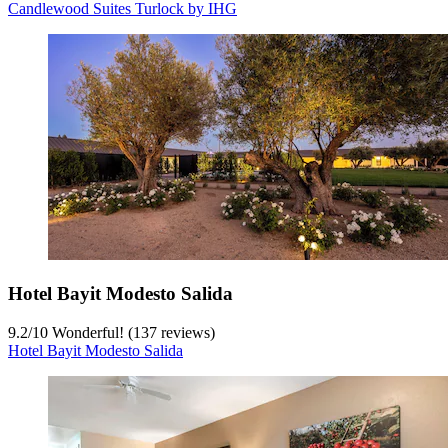
Candlewood Suites Turlock by IHG
Hotel Bayit Modesto Salida
9.2
/
10
Wonderful! (137 reviews)
Hotel Bayit Modesto Salida