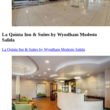
La Quinta Inn & Suites by Wyndham Modesto
Salida
La Quinta Inn & Suites by Wyndham Modesto Salida