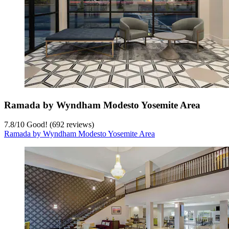
Ramada by Wyndham Modesto Yosemite Area
7.8
/
10
Good! (692 reviews)
Ramada by Wyndham Modesto Yosemite Area