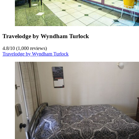
Travelodge by Wyndham Turlock
4.8
/
10
(1,000 reviews)
Travelodge by Wyndham Turlock