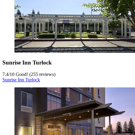
Sunrise Inn Turlock
7.4
/
10
Good! (255 reviews)
Sunrise Inn Turlock