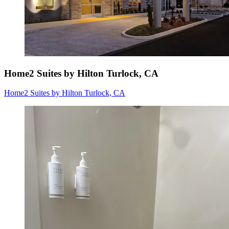
Home2 Suites by Hilton Turlock, CA
Home2 Suites by Hilton Turlock, CA