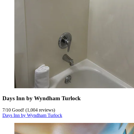
Days Inn by Wyndham Turlock
7
/
10
Good! (1,004 reviews)
Days Inn by Wyndham Turlock