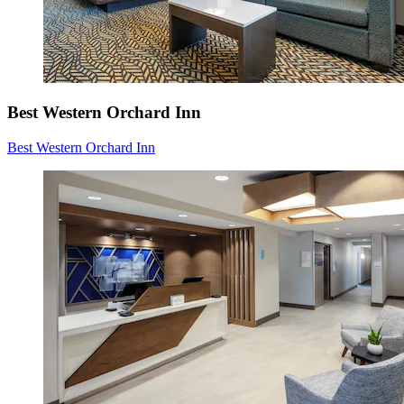
Best Western Orchard Inn
Best Western Orchard Inn