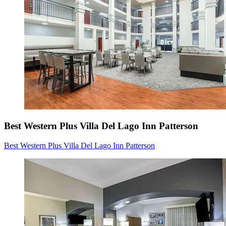
Best Western Plus Villa Del Lago Inn Patterson
Best Western Plus Villa Del Lago Inn Patterson