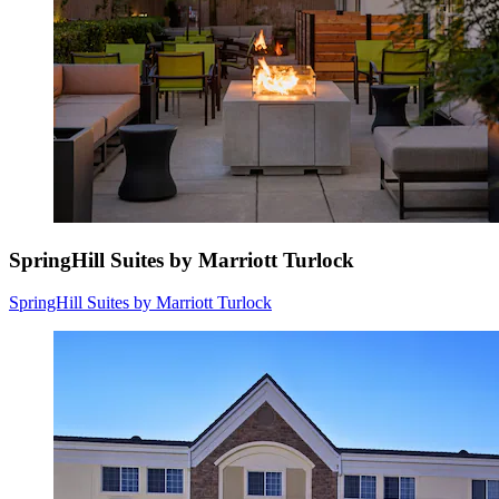
SpringHill Suites by Marriott Turlock
SpringHill Suites by Marriott Turlock