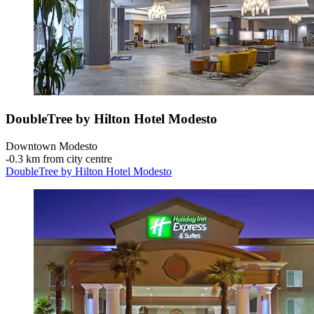
DoubleTree by Hilton Hotel Modesto
Downtown Modesto
‐
0.3 km from city centre
DoubleTree by Hilton Hotel Modesto