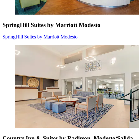
SpringHill Suites by Marriott Modesto
SpringHill Suites by Marriott Modesto
Country Inn & Suites by Radisson, Modesto/Salida