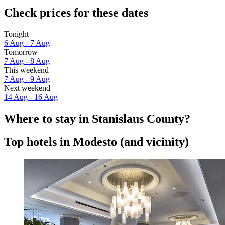
Check prices for these dates
Tonight
6 Aug - 7 Aug
Tomorrow
7 Aug - 8 Aug
This weekend
7 Aug - 9 Aug
Next weekend
14 Aug - 16 Aug
Where to stay in Stanislaus County?
Top hotels in Modesto (and vicinity)