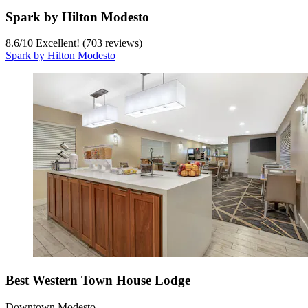
Spark by Hilton Modesto
8.6
/
10
Excellent! (703 reviews)
Spark by Hilton Modesto
Best Western Town House Lodge
Downtown Modesto