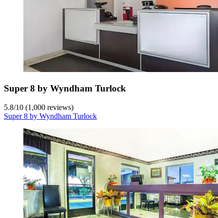
Super 8 by Wyndham Turlock
5.8
/
10
(1,000 reviews)
Super 8 by Wyndham Turlock