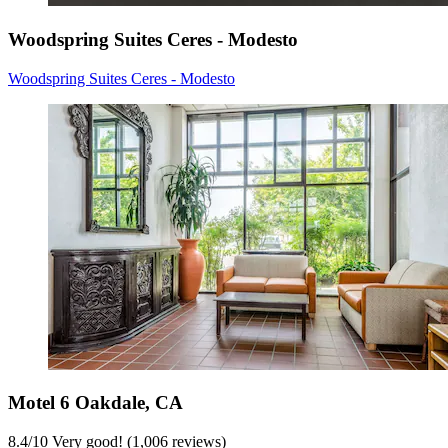
Woodspring Suites Ceres - Modesto
Woodspring Suites Ceres - Modesto
Motel 6 Oakdale, CA
8.4
/
10
Very good! (1,006 reviews)