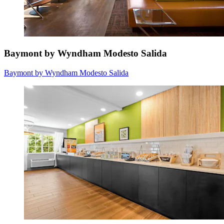
Baymont by Wyndham Modesto Salida
Baymont by Wyndham Modesto Salida