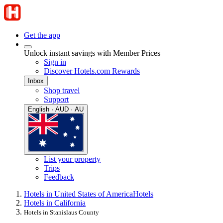
Get the app
Unlock instant savings with Member Prices
Sign in
Discover Hotels.com Rewards
Inbox
Shop travel
Support
English · AUD · AU
List your property
Trips
Feedback
Hotels in United States of America
Hotels
Hotels in California
Hotels in Stanislaus County