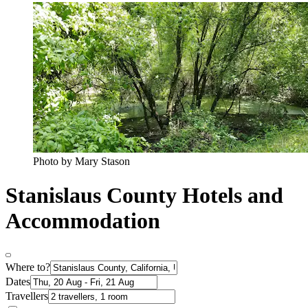
Photo by Mary Stason
Stanislaus County Hotels and
Accommodation
Where to?
Dates
Travellers