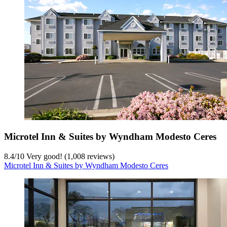
Microtel Inn & Suites by Wyndham Modesto Ceres
8.4
/
10
Very good! (1,008 reviews)
Microtel Inn & Suites by Wyndham Modesto Ceres