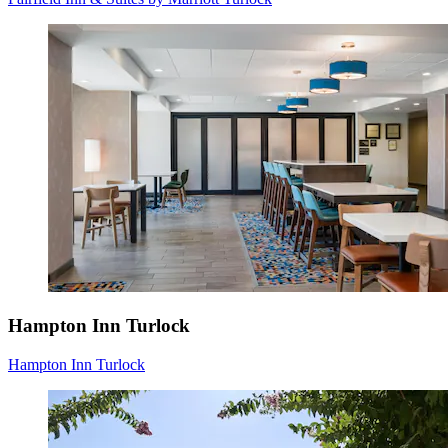
Hampton Inn Turlock
Hampton Inn Turlock