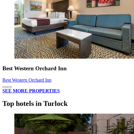
Best Western Orchard Inn
Best Western Orchard Inn
SEE MORE PROPERTIES
Top hotels in Turlock