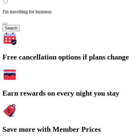
I'm travelling for business
Search
Free cancellation options if plans change
Earn rewards on every night you stay
Save more with Member Prices