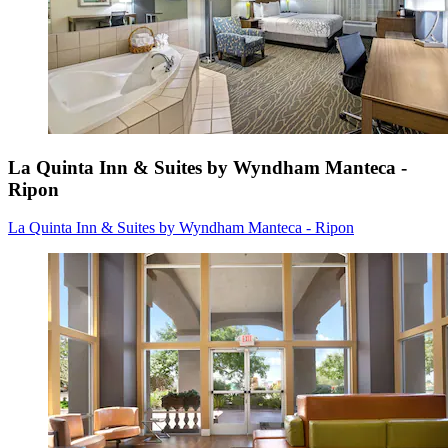
La Quinta Inn & Suites by Wyndham Manteca -
Ripon
La Quinta Inn & Suites by Wyndham Manteca - Ripon