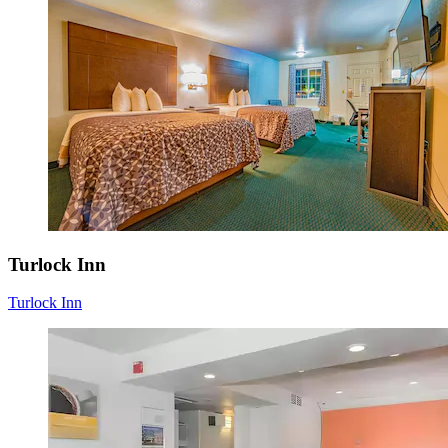
Turlock Inn
Turlock Inn