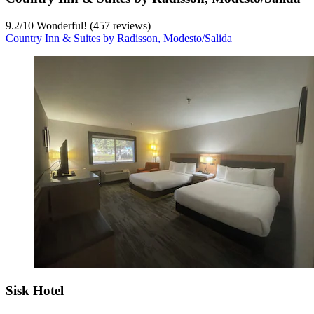
9.2
/
10
Wonderful! (457 reviews)
Country Inn & Suites by Radisson, Modesto/Salida
Sisk Hotel