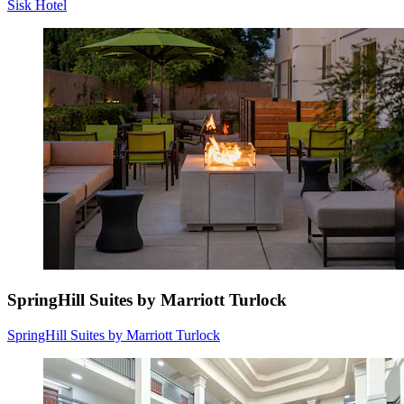
Sisk Hotel
SpringHill Suites by Marriott Turlock
SpringHill Suites by Marriott Turlock