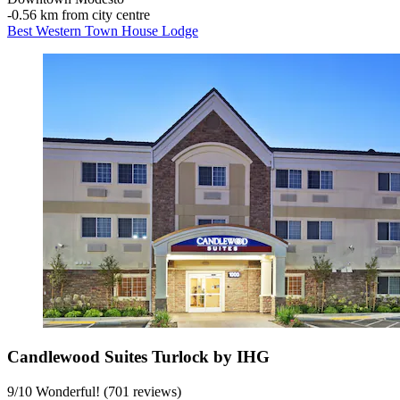
‐
0.56 km from city centre
Best Western Town House Lodge
Candlewood Suites Turlock by IHG
9
/
10
Wonderful! (701 reviews)