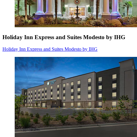
Holiday Inn Express and Suites Modesto by IHG
Holiday Inn Express and Suites Modesto by IHG