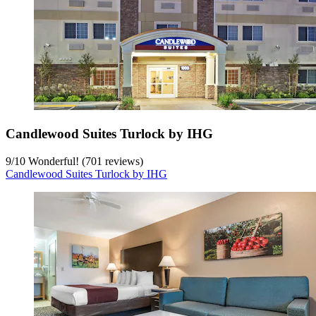
Candlewood Suites Turlock by IHG
9
/
10
Wonderful! (701 reviews)
Candlewood Suites Turlock by IHG