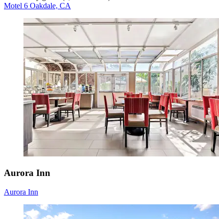
Motel 6 Oakdale, CA
Aurora Inn
Aurora Inn