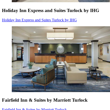
Holiday Inn Express and Suites Turlock by IHG
Holiday Inn Express and Suites Turlock by IHG
Fairfield Inn & Suites by Marriott Turlock
Fairfield Inn & Suites by Marriott Turlock