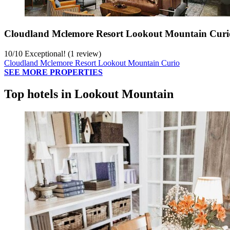
Cloudland Mclemore Resort Lookout Mountain Curi
10
/
10
Exceptional! (1 review)
Cloudland Mclemore Resort Lookout Mountain Curio
SEE MORE PROPERTIES
Top hotels in Lookout Mountain