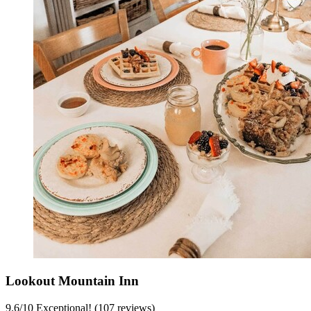
Lookout Mountain Inn
9.6
/
10
Exceptional! (107 reviews)