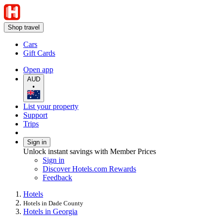
Shop travel
Cars
Gift Cards
Open app
AUD
•
List your property
Support
Trips
Sign in
Unlock instant savings with Member Prices
Sign in
Discover Hotels.com Rewards
Feedback
Hotels
Hotels in Dade County
Hotels in Georgia