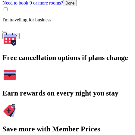
Need to book 9 or more rooms?
Done
I'm travelling for business
Search
Free cancellation options if plans change
Earn rewards on every night you stay
Save more with Member Prices