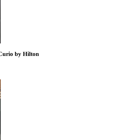
urio by Hilton