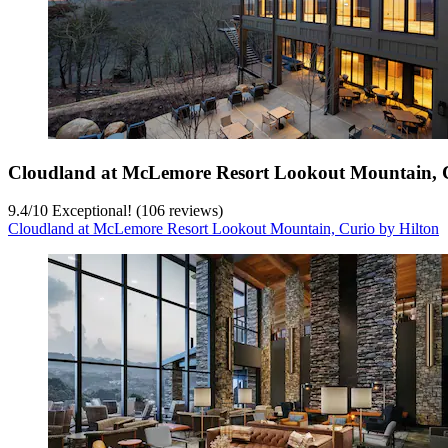
Cloudland at McLemore Resort Lookout Mountain, C
9.4
/
10
Exceptional! (106 reviews)
Cloudland at McLemore Resort Lookout Mountain, Curio by Hilton