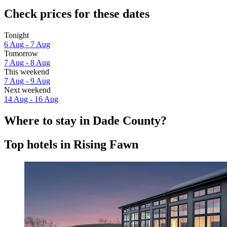
Check prices for these dates
Tonight
6 Aug - 7 Aug
Tomorrow
7 Aug - 8 Aug
This weekend
7 Aug - 9 Aug
Next weekend
14 Aug - 16 Aug
Where to stay in Dade County?
Top hotels in Rising Fawn