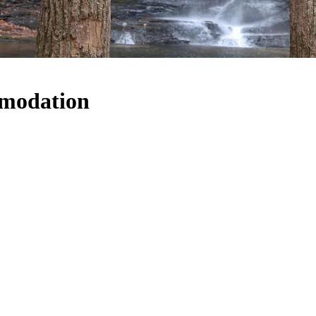
mmodation