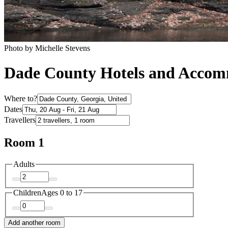
Photo by ‎Michelle Stevens
Dade County Hotels and Acco
Where to?
Dates
Travellers
Room 1
Adults
Children
Ages 0 to 17
Add another room