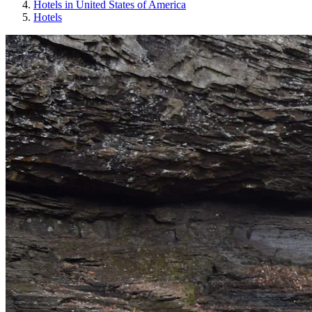
Hotels in United States of America
Hotels