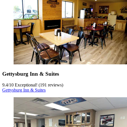
Gettysburg Inn & Suites
9.4
/
10
Exceptional! (191 reviews)
Gettysburg Inn & Suites