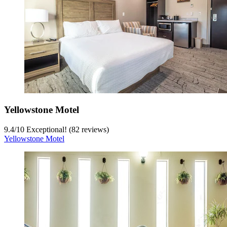
Yellowstone Motel
9.4
/
10
Exceptional! (82 reviews)
Yellowstone Motel