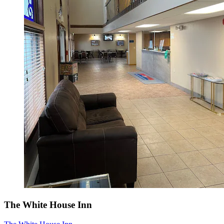
The White House Inn