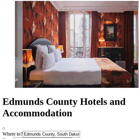
Edmunds County Hotels and
Accommodation
Where to?