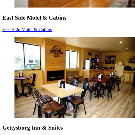
East Side Motel & Cabins
East Side Motel & Cabins
Gettysburg Inn & Suites