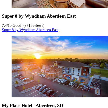
Super 8 by Wyndham Aberdeen East
7.4
/
10
Good! (871 reviews)
Super 8 by Wyndham Aberdeen East
My Place Hotel - Aberdeen, SD