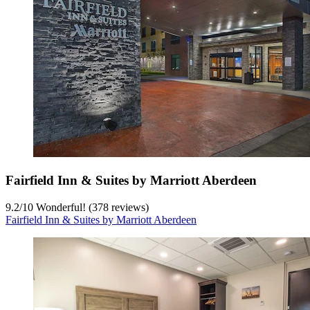
Fairfield Inn & Suites by Marriott Aberdeen
9.2
/
10
Wonderful! (378 reviews)
Fairfield Inn & Suites by Marriott Aberdeen