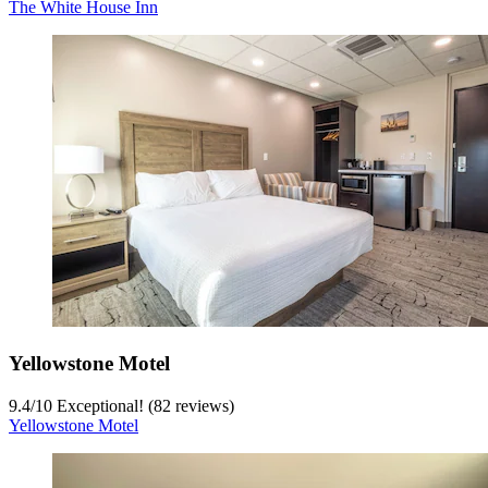
The White House Inn
Yellowstone Motel
9.4
/
10
Exceptional! (82 reviews)
Yellowstone Motel