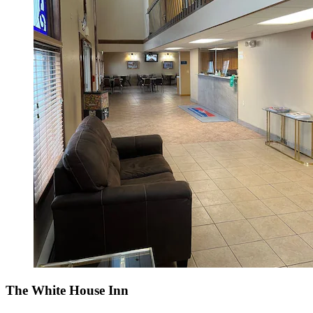
The White House Inn