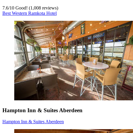
7.6
/
10
Good! (1,008 reviews)
Best Western Ramkota Hotel
Hampton Inn & Suites Aberdeen
Hampton Inn & Suites Aberdeen