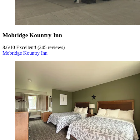
Mobridge Kountry Inn
8.6
/
10
Excellent! (245 reviews)
Mobridge Kountry Inn