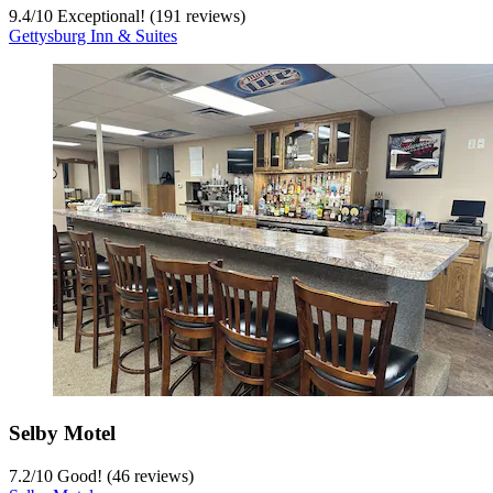
9.4
/
10
Exceptional! (191 reviews)
Gettysburg Inn & Suites
Selby Motel
7.2
/
10
Good! (46 reviews)