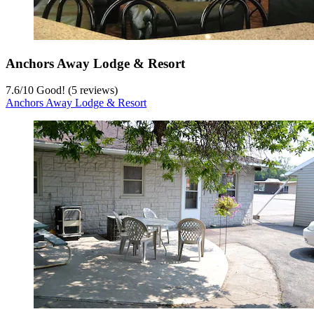
Anchors Away Lodge & Resort
7.6
/
10
Good! (5 reviews)
Anchors Away Lodge & Resort