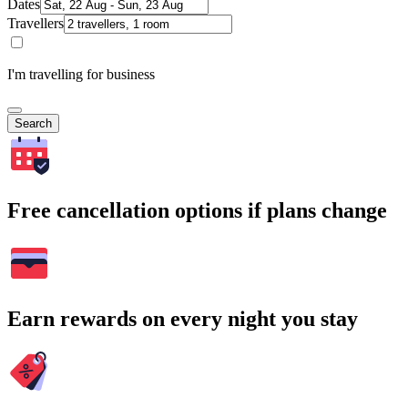
Dates
Travellers
I'm travelling for business
Search
Free cancellation options if plans change
Earn rewards on every night you stay