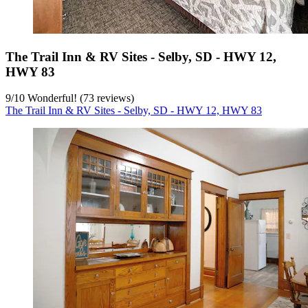
The Trail Inn & RV Sites - Selby, SD - HWY 12,
HWY 83
9
/
10
Wonderful! (73 reviews)
The Trail Inn & RV Sites - Selby, SD - HWY 12, HWY 83