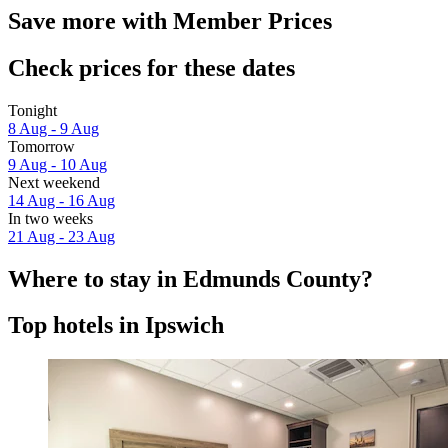
Save more with Member Prices
Check prices for these dates
Tonight
8 Aug - 9 Aug
Tomorrow
9 Aug - 10 Aug
Next weekend
14 Aug - 16 Aug
In two weeks
21 Aug - 23 Aug
Where to stay in Edmunds County?
Top hotels in Ipswich