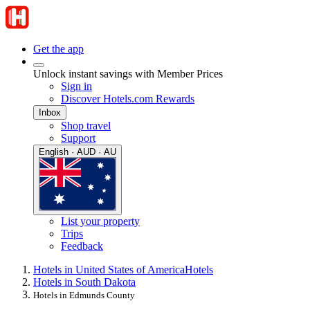
Get the app
Unlock instant savings with Member Prices
Sign in
Discover Hotels.com Rewards
Inbox
Shop travel
Support
English · AUD · AU
List your property
Trips
Feedback
Hotels in United States of America
Hotels
Hotels in South Dakota
Hotels in Edmunds County