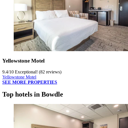
Yellowstone Motel
9.4
/
10
Exceptional! (82 reviews)
Yellowstone Motel
SEE MORE PROPERTIES
Top hotels in Bowdle