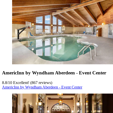
AmericInn by Wyndham Aberdeen - Event Center
8.8
/
10
Excellent! (867 reviews)
AmericInn by Wyndham Aberdeen - Event Center