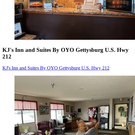
KJ's Inn and Suites By OYO Gettysburg U.S. Hwy
212
KJ's Inn and Suites By OYO Gettysburg U.S. Hwy 212