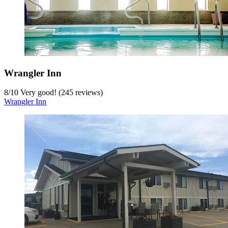
Wrangler Inn
8
/
10
Very good! (245 reviews)
Wrangler Inn