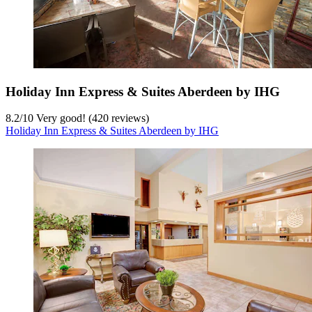
Holiday Inn Express & Suites Aberdeen by IHG
8.2
/
10
Very good! (420 reviews)
Holiday Inn Express & Suites Aberdeen by IHG