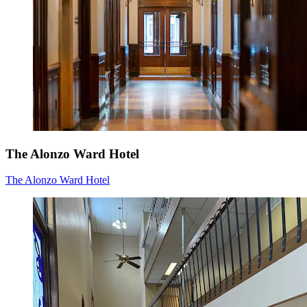
The Alonzo Ward Hotel
The Alonzo Ward Hotel