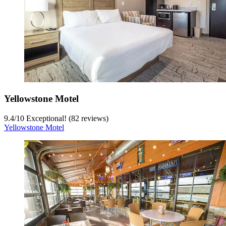
Yellowstone Motel
9.4
/
10
Exceptional! (82 reviews)
Yellowstone Motel