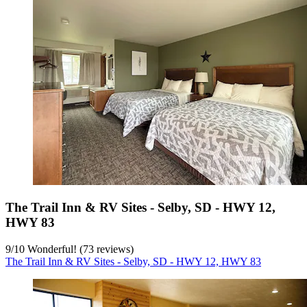
The Trail Inn & RV Sites - Selby, SD - HWY 12,
HWY 83
9
/
10
Wonderful! (73 reviews)
The Trail Inn & RV Sites - Selby, SD - HWY 12, HWY 83