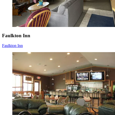
Faulkton Inn
Faulkton Inn