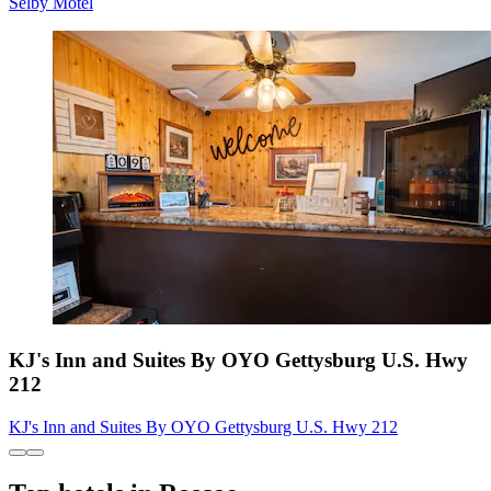
Selby Motel
KJ's Inn and Suites By OYO Gettysburg U.S. Hwy
212
KJ's Inn and Suites By OYO Gettysburg U.S. Hwy 212