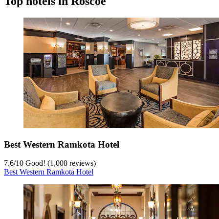
Top hotels in Roscoe
Best Western Ramkota Hotel
7.6
/
10
Good! (1,008 reviews)
Best Western Ramkota Hotel