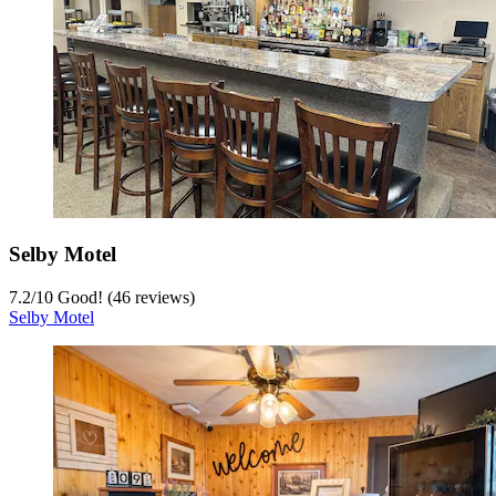
Selby Motel
7.2
/
10
Good! (46 reviews)
Selby Motel