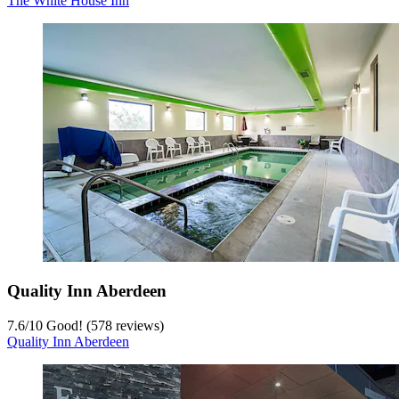
The White House Inn
Quality Inn Aberdeen
7.6
/
10
Good! (578 reviews)
Quality Inn Aberdeen