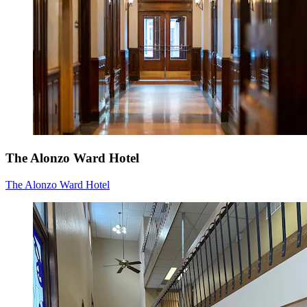
The Alonzo Ward Hotel
The Alonzo Ward Hotel