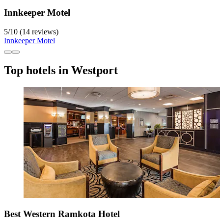
Innkeeper Motel
5
/
10
(14 reviews)
Innkeeper Motel
Top hotels in Westport
Best Western Ramkota Hotel