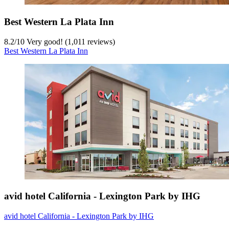
Best Western La Plata Inn
8.2
/
10
Very good! (1,011 reviews)
Best Western La Plata Inn
avid hotel California - Lexington Park by IHG
avid hotel California - Lexington Park by IHG