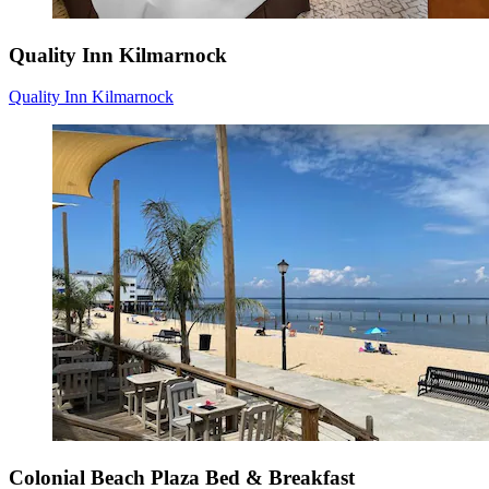
Quality Inn Kilmarnock
Quality Inn Kilmarnock
Colonial Beach Plaza Bed & Breakfast