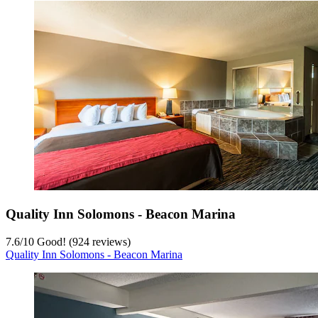
Quality Inn Solomons - Beacon Marina
7.6
/
10
Good! (924 reviews)
Quality Inn Solomons - Beacon Marina