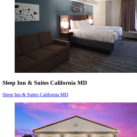
Sleep Inn & Suites California MD
Sleep Inn & Suites California MD