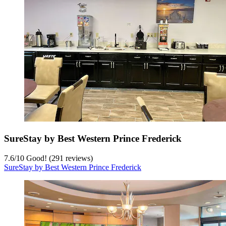
SureStay by Best Western Prince Frederick
7.6
/
10
Good! (291 reviews)
SureStay by Best Western Prince Frederick