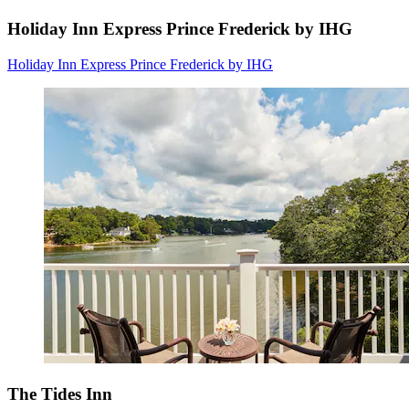
Holiday Inn Express Prince Frederick by IHG
Holiday Inn Express Prince Frederick by IHG
The Tides Inn