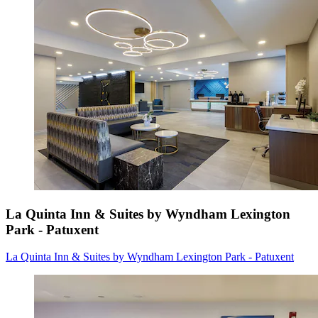
La Quinta Inn & Suites by Wyndham Lexington
Park - Patuxent
La Quinta Inn & Suites by Wyndham Lexington Park - Patuxent