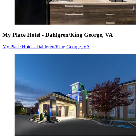
My Place Hotel - Dahlgren/King George, VA
My Place Hotel - Dahlgren/King George, VA