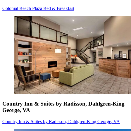
Colonial Beach Plaza Bed & Breakfast
Country Inn & Suites by Radisson, Dahlgren-King
George, VA
Country Inn & Suites by Radisson, Dahlgren-King George, VA