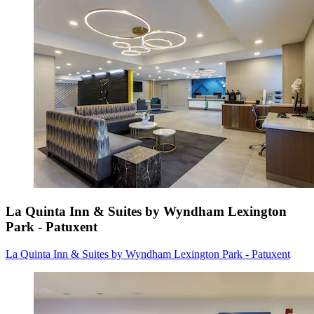
La Quinta Inn & Suites by Wyndham Lexington
Park - Patuxent
La Quinta Inn & Suites by Wyndham Lexington Park - Patuxent