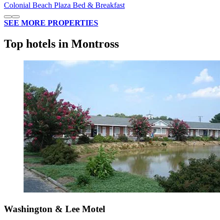
Colonial Beach Plaza Bed & Breakfast
SEE MORE PROPERTIES
Top hotels in Montross
Washington & Lee Motel