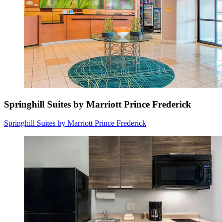
Springhill Suites by Marriott Prince Frederick
Springhill Suites by Marriott Prince Frederick