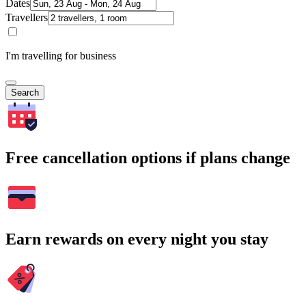
Dates
Travellers
I'm travelling for business
Search
Free cancellation options if plans change
Earn rewards on every night you stay