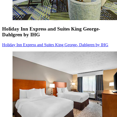
Holiday Inn Express and Suites King George-
Dahlgren by IHG
Holiday Inn Express and Suites King George- Dahlgren by IHG