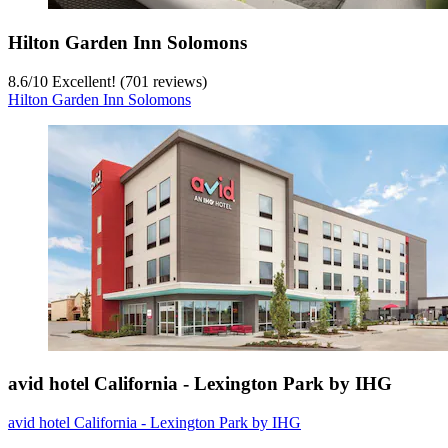
Hilton Garden Inn Solomons
8.6
/
10
Excellent! (701 reviews)
Hilton Garden Inn Solomons
avid hotel California - Lexington Park by IHG
avid hotel California - Lexington Park by IHG