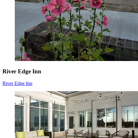
River Edge Inn
River Edge Inn