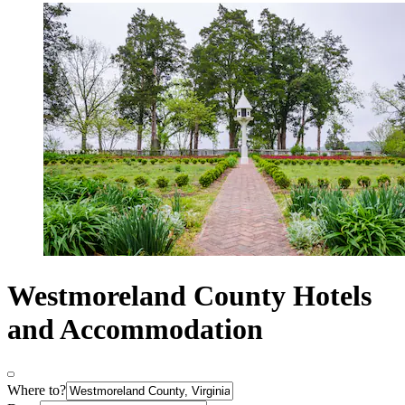
Westmoreland County Hotels
and Accommodation
Where to?