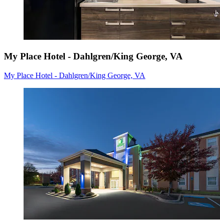
My Place Hotel - Dahlgren/King George, VA
My Place Hotel - Dahlgren/King George, VA