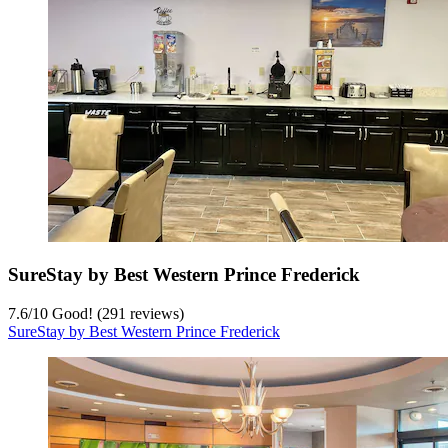
SureStay by Best Western Prince Frederick
7.6
/
10
Good! (291 reviews)
SureStay by Best Western Prince Frederick