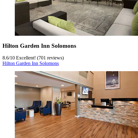
Hilton Garden Inn Solomons
8.6
/
10
Excellent! (701 reviews)
Hilton Garden Inn Solomons