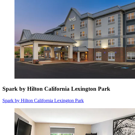
Spark by Hilton California Lexington Park
Spark by Hilton California Lexington Park