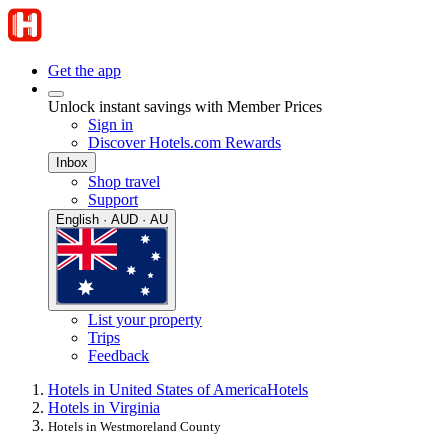
Get the app
Unlock instant savings with Member Prices
Sign in
Discover Hotels.com Rewards
Inbox
Shop travel
Support
English · AUD · AU
List your property
Trips
Feedback
Hotels in United States of America
Hotels
Hotels in Virginia
Hotels in Westmoreland County