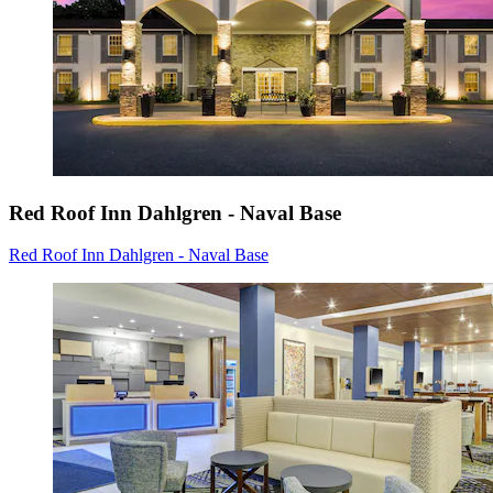
Red Roof Inn Dahlgren - Naval Base
Red Roof Inn Dahlgren - Naval Base