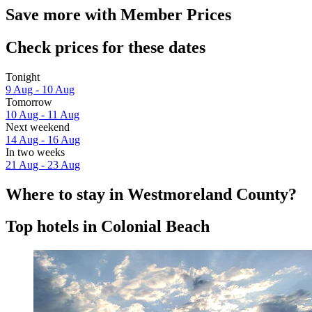
Save more with Member Prices
Check prices for these dates
Tonight
9 Aug - 10 Aug
Tomorrow
10 Aug - 11 Aug
Next weekend
14 Aug - 16 Aug
In two weeks
21 Aug - 23 Aug
Where to stay in Westmoreland County?
Top hotels in Colonial Beach