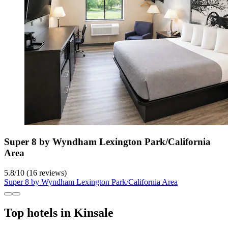
Super 8 by Wyndham Lexington Park/California
Area
5.8
/
10
(16 reviews)
Super 8 by Wyndham Lexington Park/California Area
Top hotels in Kinsale