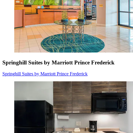
Springhill Suites by Marriott Prince Frederick
Springhill Suites by Marriott Prince Frederick