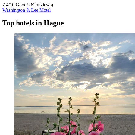
7.4
/
10
Good! (62 reviews)
Washington & Lee Motel
Top hotels in Hague