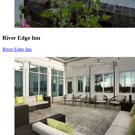
River Edge Inn
River Edge Inn