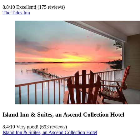
8.8
/
10
Excellent! (175 reviews)
The Tides Inn
Island Inn & Suites, an Ascend Collection Hotel
8.4
/
10
Very good! (693 reviews)
Island Inn & Suites, an Ascend Collection Hotel