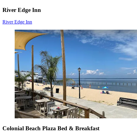
River Edge Inn
River Edge Inn
Colonial Beach Plaza Bed & Breakfast