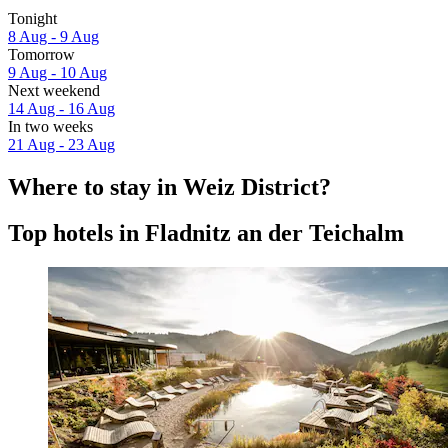
Tonight
8 Aug - 9 Aug
Tomorrow
9 Aug - 10 Aug
Next weekend
14 Aug - 16 Aug
In two weeks
21 Aug - 23 Aug
Where to stay in Weiz District?
Top hotels in Fladnitz an der Teichalm