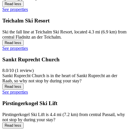
Read less
See properties
Teichalm Ski Resort
Ski the fall line at Teichalm Ski Resort, located 4.3 mi (6.9 km) from
central Fladnitz an der Teichalm.
Read less
See properties
Sankt Ruprecht Church
8.0/10 (1 review)
Sankt Ruprecht Church is in the heart of Sankt Ruprecht an der
Raab, so why not stop by during your stay?
Read less
See properties
Pirstingerkogel Ski Lift
Pirstingerkogel Ski Lift is 4.4 mi (7.2 km) from central Passail, why
not stop by during your stay?
Read less