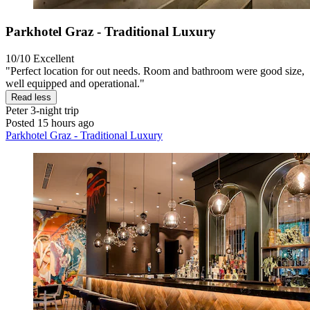
Parkhotel Graz - Traditional Luxury
10/10
Excellent
"Perfect location for out needs. Room and bathroom were good size,
well equipped and operational."
Read less
Peter
3-night trip
Posted 15 hours ago
Parkhotel Graz - Traditional Luxury