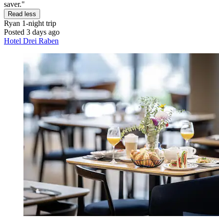
saver."
Read less
Ryan
1-night trip
Posted 3 days ago
Hotel Drei Raben