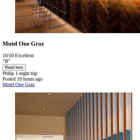
Motel One Graz
10/10
Excellent
"B"
Read less
Philip
1-night trip
Posted 19 hours ago
Motel One Graz