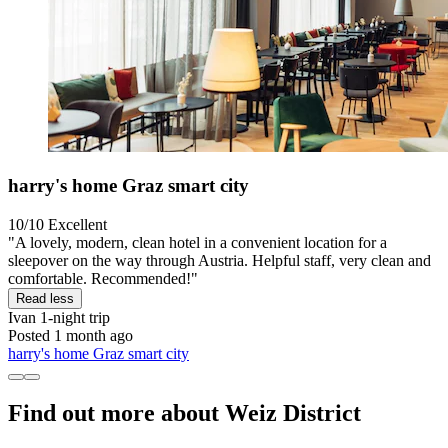
harry's home Graz smart city
10/10
Excellent
"A lovely, modern, clean hotel in a convenient location for a
sleepover on the way through Austria. Helpful staff, very clean and
comfortable. Recommended!"
Read less
Ivan
1-night trip
Posted 1 month ago
harry's home Graz smart city
Find out more about Weiz District