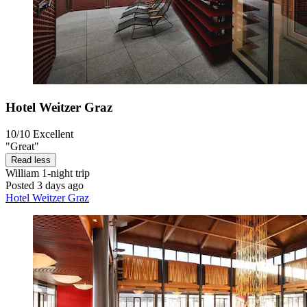
Hotel Weitzer Graz
10/10
Excellent
"Great"
Read less
William
1-night trip
Posted 3 days ago
Hotel Weitzer Graz