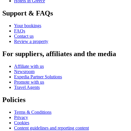
Hotels in Greece
Support & FAQs
Your bookings
FAQs
Contact us
Review a property
For suppliers, affiliates and the media
Affiliate with us
Newsroom
Expedia Partner Solutions
Promote with us
Travel Agents
Policies
Terms & Conditions
Privacy
Cookies
Content guidelines and reporting content