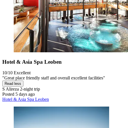
Hotel & Asia Spa Leoben
10/10
Excellent
"Great place friendly staff and overall excellent facilities"
Read less
S Alireza
2-night trip
Posted 5 days ago
Hotel & Asia Spa Leoben