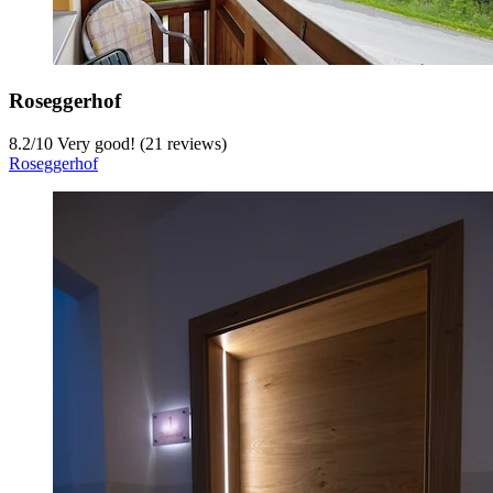
Roseggerhof
8.2
/
10
Very good! (21 reviews)
Roseggerhof