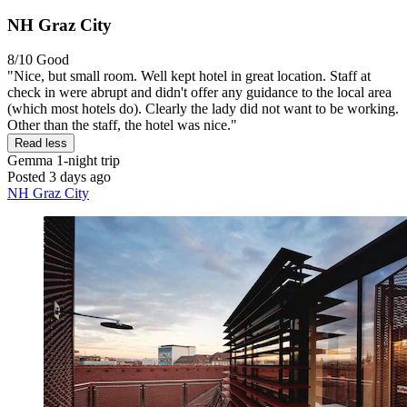
NH Graz City
8/10
Good
"Nice, but small room. Well kept hotel in great location. Staff at
check in were abrupt and didn't offer any guidance to the local area
(which most hotels do). Clearly the lady did not want to be working.
Other than the staff, the hotel was nice."
Read less
Gemma
1-night trip
Posted 3 days ago
NH Graz City