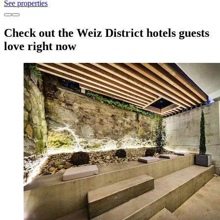
See properties
Check out the Weiz District hotels guests
love right now