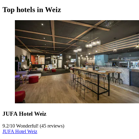
Top hotels in Weiz
JUFA Hotel Weiz
9.2
/
10
Wonderful! (45 reviews)
JUFA Hotel Weiz