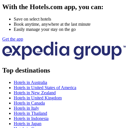
With the Hotels.com app, you can:
Save on select hotels
Book anytime, anywhere at the last minute
Easily manage your stay on the go
Get the app
Top destinations
Hotels in Australia
Hotels in United States of America
Hotels in New Zealand
Hotels in United Kingdom
Hotels in Canada
Hotels in Italy
Hotels in Thailand
Hotels in Indonesia
Hotels in Japan