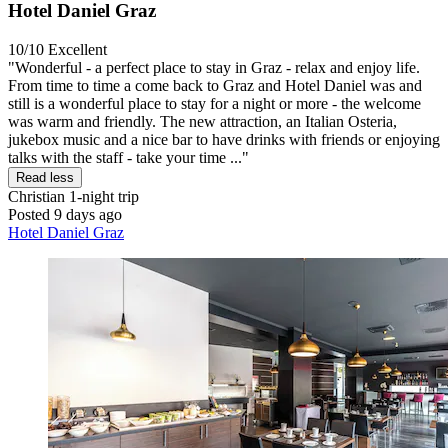
Hotel Daniel Graz
10/10
Excellent
"Wonderful - a perfect place to stay in Graz - relax and enjoy life.
From time to time a come back to Graz and Hotel Daniel was and
still is a wonderful place to stay for a night or more - the welcome
was warm and friendly. The new attraction, an Italian Osteria,
jukebox music and a nice bar to have drinks with friends or enjoying
talks with the staff - take your time ..."
Read less
Christian
1-night trip
Posted 9 days ago
Hotel Daniel Graz