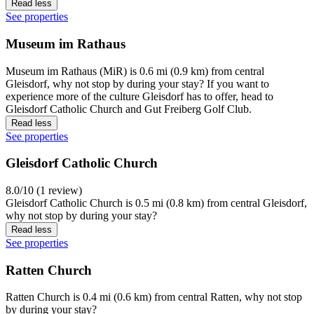
Read less
See properties
Museum im Rathaus
Museum im Rathaus (MiR) is 0.6 mi (0.9 km) from central
Gleisdorf, why not stop by during your stay? If you want to
experience more of the culture Gleisdorf has to offer, head to
Gleisdorf Catholic Church and Gut Freiberg Golf Club.
Read less
See properties
Gleisdorf Catholic Church
8.0/10 (1 review)
Gleisdorf Catholic Church is 0.5 mi (0.8 km) from central Gleisdorf,
why not stop by during your stay?
Read less
See properties
Ratten Church
Ratten Church is 0.4 mi (0.6 km) from central Ratten, why not stop
by during your stay?