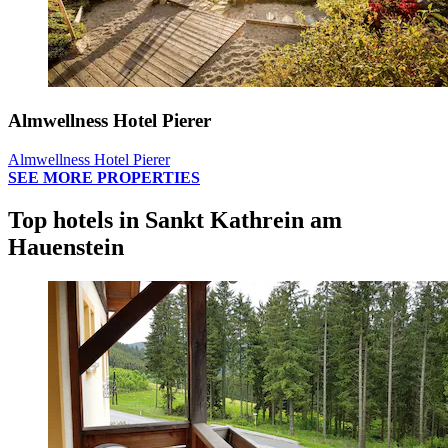
Almwellness Hotel Pierer
Almwellness Hotel Pierer
SEE MORE PROPERTIES
Top hotels in Sankt Kathrein am
Hauenstein