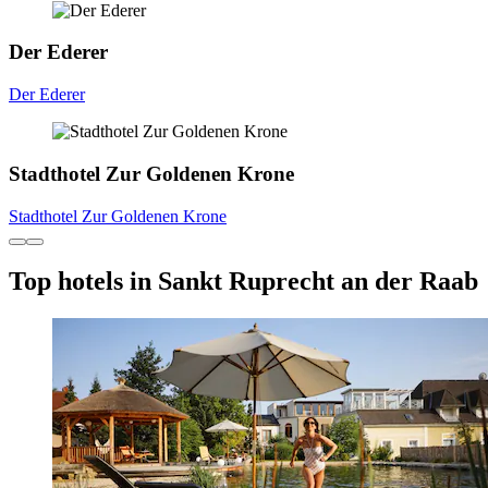
Der Ederer
Der Ederer
Stadthotel Zur Goldenen Krone
Stadthotel Zur Goldenen Krone
Top hotels in Sankt Ruprecht an der Raab