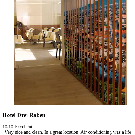
Hotel Drei Raben
10/10
Excellent
"Very nice and clean. In a great location. Air conditioning was a life