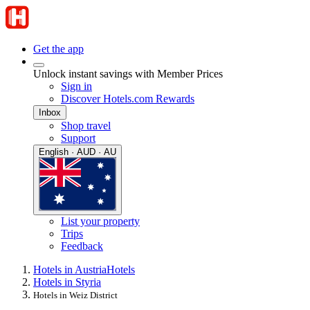
Get the app
Unlock instant savings with Member Prices
Sign in
Discover Hotels.com Rewards
Inbox
Shop travel
Support
English · AUD · AU
List your property
Trips
Feedback
Hotels in Austria
Hotels
Hotels in Styria
Hotels in Weiz District