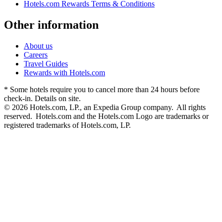
Hotels.com Rewards Terms & Conditions
Other information
About us
Careers
Travel Guides
Rewards with Hotels.com
* Some hotels require you to cancel more than 24 hours before
check-in. Details on site.
© 2026 Hotels.com, LP., an Expedia Group company. All rights
reserved. Hotels.com and the Hotels.com Logo are trademarks or
registered trademarks of Hotels.com, LP.