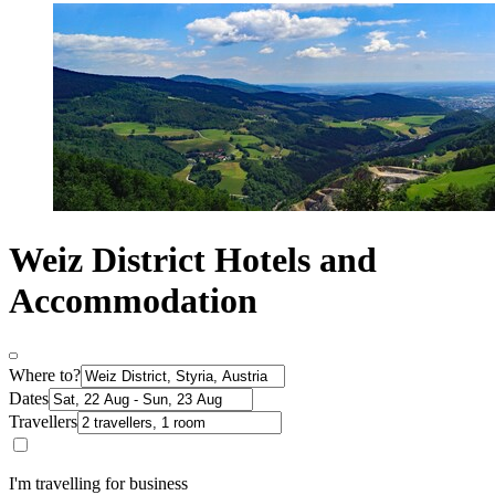
Weiz District Hotels and
Accommodation
Where to?
Dates
Travellers
I'm travelling for business