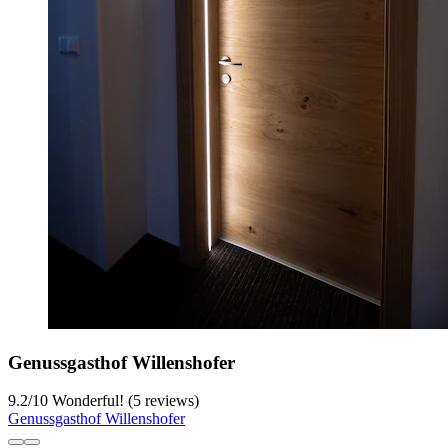
Genussgasthof Willenshofer
9.2
/
10
Wonderful! (5 reviews)
Genussgasthof Willenshofer