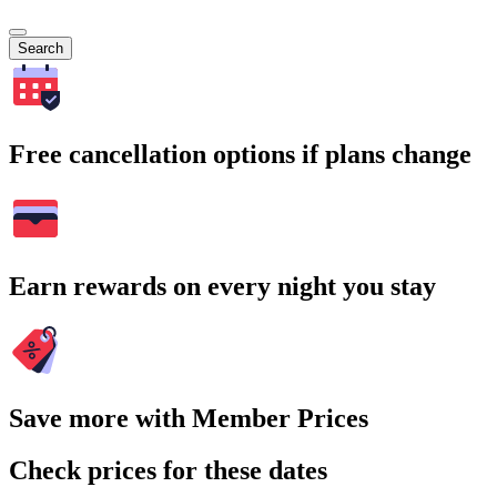
Search
Free cancellation options if plans change
Earn rewards on every night you stay
Save more with Member Prices
Check prices for these dates