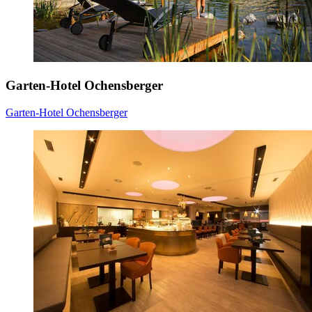
Garten-Hotel Ochensberger
Garten-Hotel Ochensberger