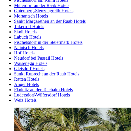
Pischelsdorf am Kulm Hotels
Mitterdorf an der Raab Hotels
Gutenberg-Stenzengreith Hotels
Mortantsch Hotels
Sankt Margarethen an der Raab Hotels
Takern II Hotels
Stadl Hotels
Labuch Hotels
Pischelsdorf in der Steiermark Hotels
Naintsch Hotels
Hof Hotels
Neudorf bei Passail Hotels
Waisenegg Hotels
Gleisdorf Hotels
Sankt Ruprecht an der Raab Hotels
Ratten Hotels
Anger Hotels
Fladnitz an der Teichalm Hotels
Ludersdorf-Wilfersdorf Hotels
Weiz Hotels