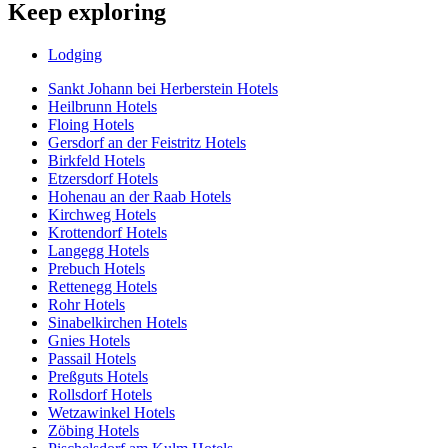
Keep exploring
Lodging
Sankt Johann bei Herberstein Hotels
Heilbrunn Hotels
Floing Hotels
Gersdorf an der Feistritz Hotels
Birkfeld Hotels
Etzersdorf Hotels
Hohenau an der Raab Hotels
Kirchweg Hotels
Krottendorf Hotels
Langegg Hotels
Prebuch Hotels
Rettenegg Hotels
Rohr Hotels
Sinabelkirchen Hotels
Gnies Hotels
Passail Hotels
Preßguts Hotels
Rollsdorf Hotels
Wetzawinkel Hotels
Zöbing Hotels