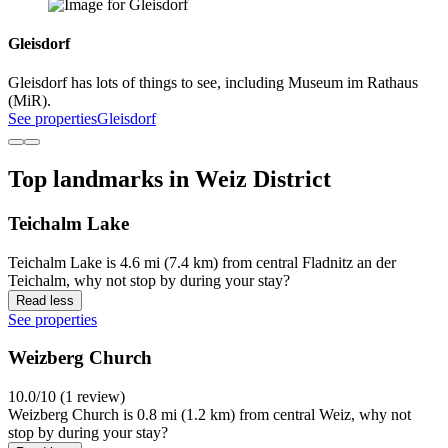
Gleisdorf
Gleisdorf has lots of things to see, including Museum im Rathaus
(MiR).
See properties
Gleisdorf
Top landmarks in Weiz District
Teichalm Lake
Teichalm Lake is 4.6 mi (7.4 km) from central Fladnitz an der
Teichalm, why not stop by during your stay?
Read less
See properties
Weizberg Church
10.0/10 (1 review)
Weizberg Church is 0.8 mi (1.2 km) from central Weiz, why not
stop by during your stay?