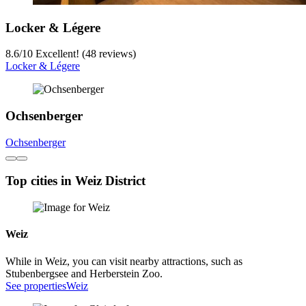
Locker & Légere
8.6
/
10
Excellent! (48 reviews)
Locker & Légere
Ochsenberger
Ochsenberger
Top cities in Weiz District
Weiz
While in Weiz, you can visit nearby attractions, such as
Stubenbergsee and Herberstein Zoo.
See properties
Weiz