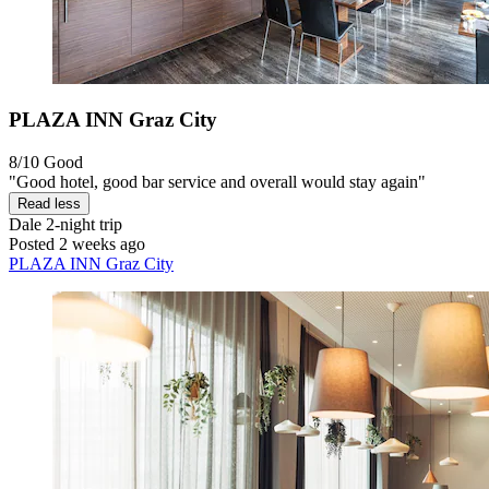
PLAZA INN Graz City
8/10
Good
"Good hotel, good bar service and overall would stay again"
Read less
Dale
2-night trip
Posted 2 weeks ago
PLAZA INN Graz City