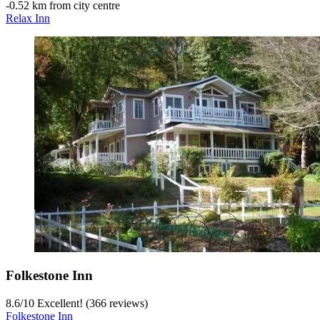
‐
0.52 km from city centre
Relax Inn
Folkestone Inn
8.6
/
10
Excellent! (366 reviews)
Folkestone Inn