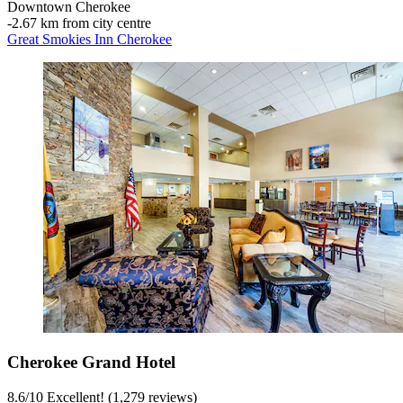
Downtown Cherokee
‐
2.67 km from city centre
Great Smokies Inn Cherokee
Cherokee Grand Hotel
8.6
/
10
Excellent! (1,279 reviews)