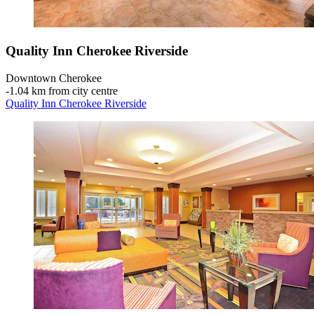
Quality Inn Cherokee Riverside
Downtown Cherokee
‐
1.04 km from city centre
Quality Inn Cherokee Riverside