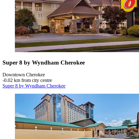
Super 8 by Wyndham Cherokee
Downtown Cherokee
‐
0.02 km from city centre
Super 8 by Wyndham Cherokee