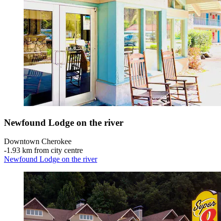
Newfound Lodge on the river
Downtown Cherokee
‐
1.93 km from city centre
Newfound Lodge on the river