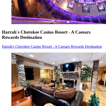
Harrah's Cherokee Casino Resort - A Caesars
Rewards Destination
Harrah's Cherokee Casino Resort - A Caesars Rewards Destination