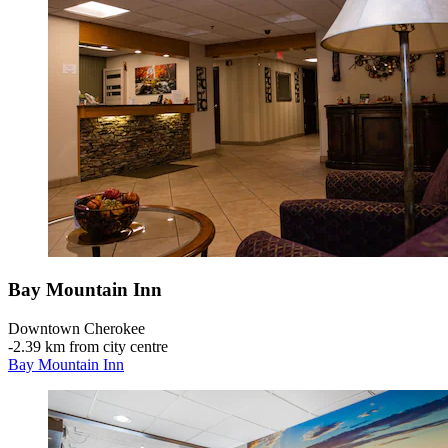
Bay Mountain Inn
Downtown Cherokee
‐
2.39 km from city centre
Bay Mountain Inn