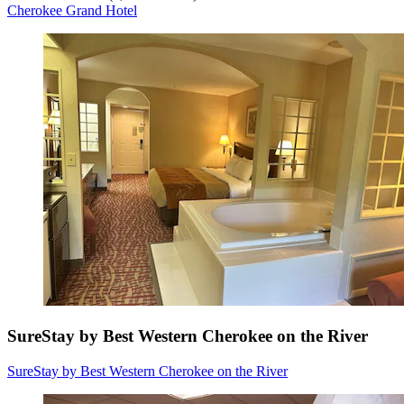
Cherokee Grand Hotel
SureStay by Best Western Cherokee on the River
SureStay by Best Western Cherokee on the River