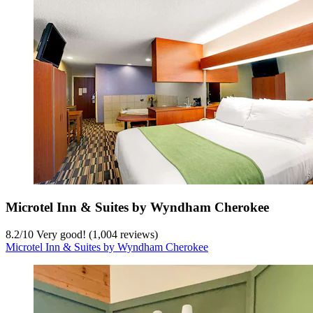
Microtel Inn & Suites by Wyndham Cherokee
8.2
/
10
Very good! (1,004 reviews)
Microtel Inn & Suites by Wyndham Cherokee