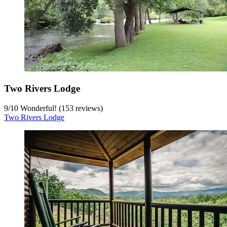
Two Rivers Lodge
9
/
10
Wonderful! (153 reviews)
Two Rivers Lodge