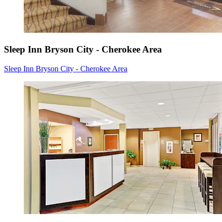
Sleep Inn Bryson City - Cherokee Area
Sleep Inn Bryson City - Cherokee Area