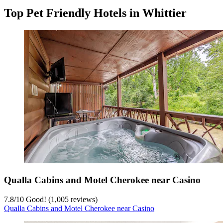
Top Pet Friendly Hotels in Whittier
Qualla Cabins and Motel Cherokee near Casino
7.8
/
10
Good! (1,005 reviews)
Qualla Cabins and Motel Cherokee near Casino