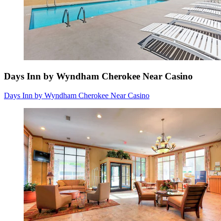
Days Inn by Wyndham Cherokee Near Casino
Days Inn by Wyndham Cherokee Near Casino