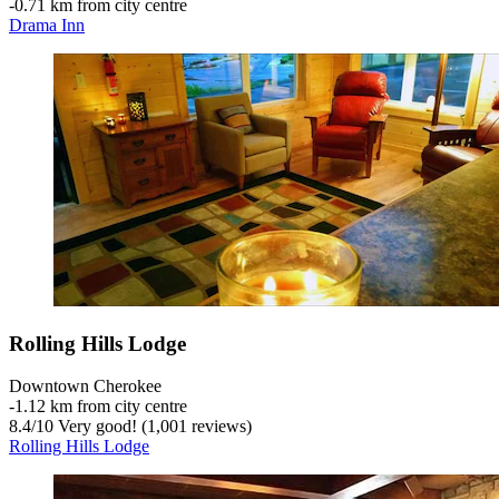
‐
0.71 km from city centre
Drama Inn
Rolling Hills Lodge
Downtown Cherokee
‐
1.12 km from city centre
8.4
/
10
Very good! (1,001 reviews)
Rolling Hills Lodge