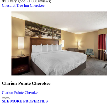
8
/
10
Very good! (1,000 reviews)
Chestnut Tree Inn Cherokee
Clarion Pointe Cherokee
Clarion Pointe Cherokee
SEE MORE PROPERTIES