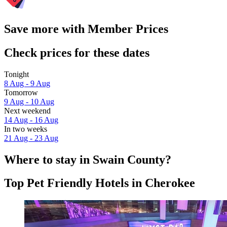
Save more with Member Prices
Check prices for these dates
Tonight
8 Aug - 9 Aug
Tomorrow
9 Aug - 10 Aug
Next weekend
14 Aug - 16 Aug
In two weeks
21 Aug - 23 Aug
Where to stay in Swain County?
Top Pet Friendly Hotels in Cherokee