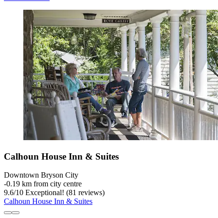
Calhoun House Inn & Suites
Downtown Bryson City
‐
0.19 km from city centre
9.6
/
10
Exceptional! (81 reviews)
Calhoun House Inn & Suites