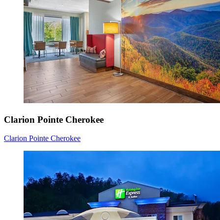
Clarion Pointe Cherokee
Clarion Pointe Cherokee