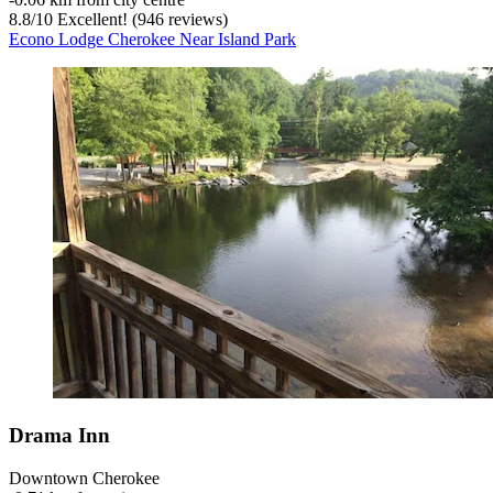
8.8
/
10
Excellent! (946 reviews)
Econo Lodge Cherokee Near Island Park
Drama Inn
Downtown Cherokee