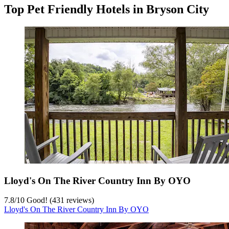
Top Pet Friendly Hotels in Bryson City
Lloyd's On The River Country Inn By OYO
7.8
/
10
Good! (431 reviews)
Lloyd's On The River Country Inn By OYO