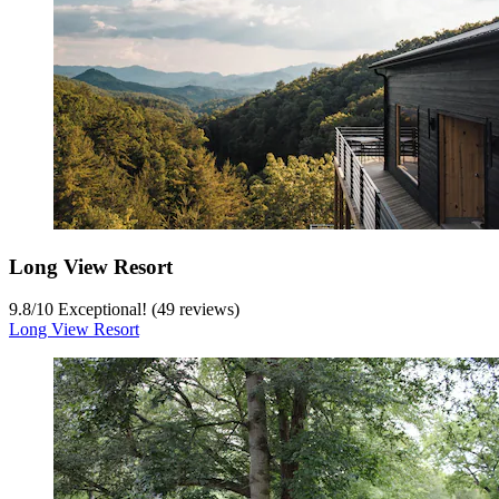
Long View Resort
9.8
/
10
Exceptional! (49 reviews)
Long View Resort