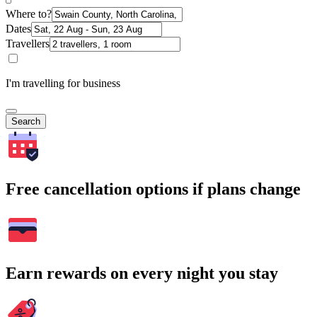
Where to?
Dates
Travellers
I'm travelling for business
Search
Free cancellation options if plans change
Earn rewards on every night you stay