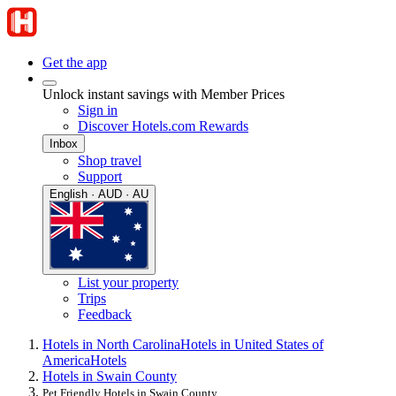
Get the app
Unlock instant savings with Member Prices
Sign in
Discover Hotels.com Rewards
Inbox
Shop travel
Support
English · AUD · AU
List your property
Trips
Feedback
Hotels in North Carolina
Hotels in United States of
America
Hotels
Hotels in Swain County
Pet Friendly Hotels in Swain County