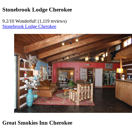
Stonebrook Lodge Cherokee
9.2
/
10
Wonderful! (1,119 reviews)
Stonebrook Lodge Cherokee
Great Smokies Inn Cherokee