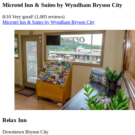
Microtel Inn & Suites by Wyndham Bryson City
8
/
10
Very good! (1,005 reviews)
Microtel Inn & Suites by Wyndham Bryson City
Relax Inn
Downtown Bryson City