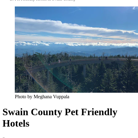
Photo by Meghana Vuppala
Swain County Pet Friendly
Hotels