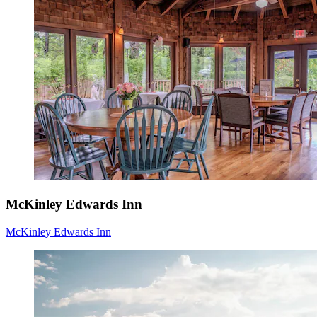
McKinley Edwards Inn
McKinley Edwards Inn