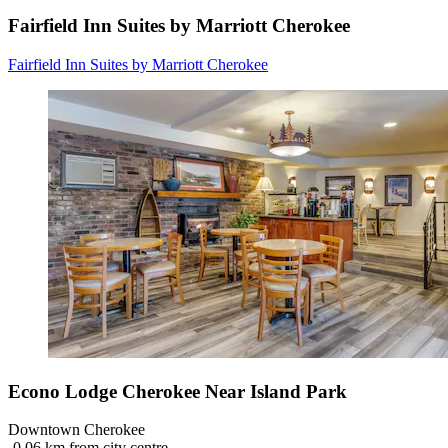
Fairfield Inn Suites by Marriott Cherokee
Fairfield Inn Suites by Marriott Cherokee
Econo Lodge Cherokee Near Island Park
Downtown Cherokee
‐
0.06 km from city centre