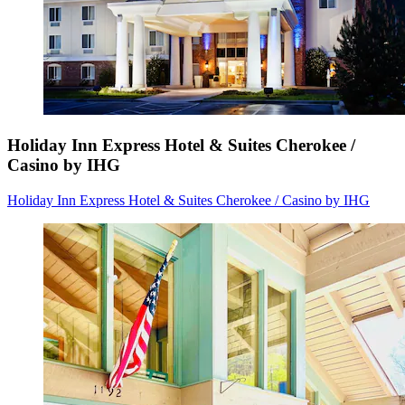
Holiday Inn Express Hotel & Suites Cherokee /
Casino by IHG
Holiday Inn Express Hotel & Suites Cherokee / Casino by IHG