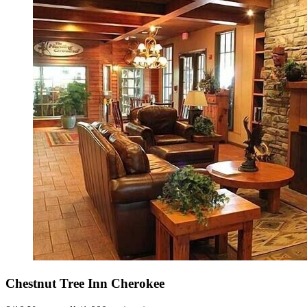
Chestnut Tree Inn Cherokee