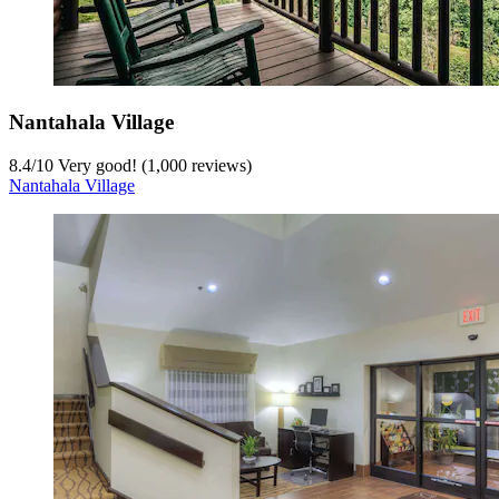
Nantahala Village
8.4
/
10
Very good! (1,000 reviews)
Nantahala Village