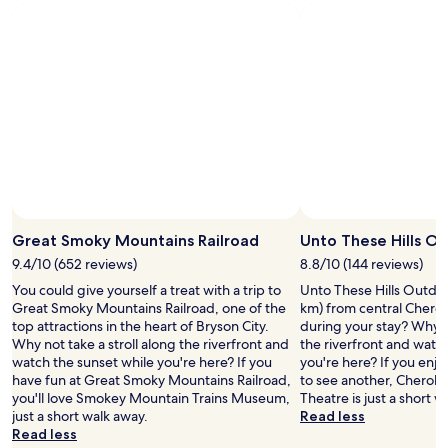
Great Smoky Mountains Railroad
Unto These Hills O
9.4/10 (652 reviews)
8.8/10 (144 reviews)
You could give yourself a treat with a trip to
Unto These Hills Outdoo
Great Smoky Mountains Railroad, one of the
km) from central Chero
top attractions in the heart of Bryson City.
during your stay? Why no
Why not take a stroll along the riverfront and
the riverfront and watc
watch the sunset while you're here? If you
you're here? If you enj
have fun at Great Smoky Mountains Railroad,
to see another, Cherok
you'll love Smokey Mountain Trains Museum,
Theatre is just a short w
just a short walk away.
Read less
Read less