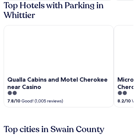
Top Hotels with Parking in
5
Whittier
Qualla Cabins and Motel Cherokee near Casino
Microtel 
Qualla Cabins and Motel Cherokee
Microt
near Casino
Chero
2
2
out
out
7.8
/
10
Good! (1,005 reviews)
8.2
/
10
Ver
of
of
5
5
Top cities in Swain County