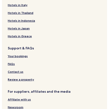
Hotels in Italy
Hotels in Thailand
Hotels in Indonesia
Hotels in Japan
Hotels in Greece
Support & FAQs
Your bookings
FAQs
Contact us
Review a property
For suppliers, affiliates and the media
Affiliate with us
Newsroom