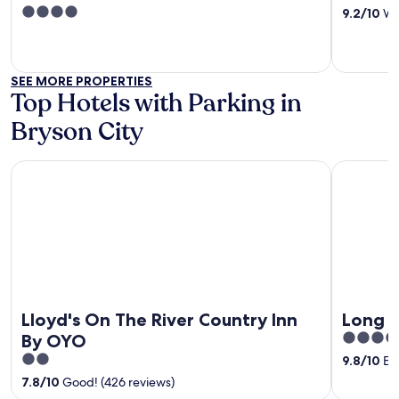
out
4
9.2
/
10
Won
of
out
5
of
5
SEE MORE PROPERTIES
Top Hotels with Parking in
Bryson City
Lloyd's On The River Country Inn By OYO
Long View
Lloyd's On The River Country Inn
Long V
5
By OYO
out
2
9.8
/
10
Exc
of
out
7.8
/
10
Good! (426 reviews)
5
of