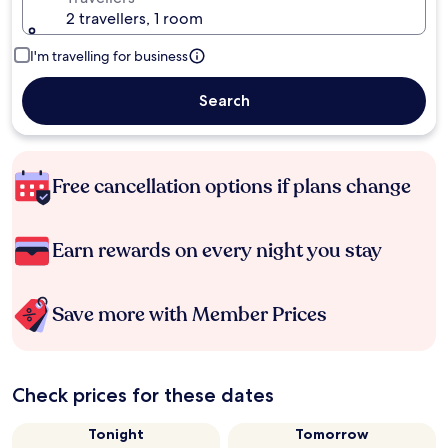
2 travellers, 1 room
I'm travelling for business
Search
Free cancellation options if plans change
Earn rewards on every night you stay
Save more with Member Prices
Check prices for these dates
Tonight
Tomorrow