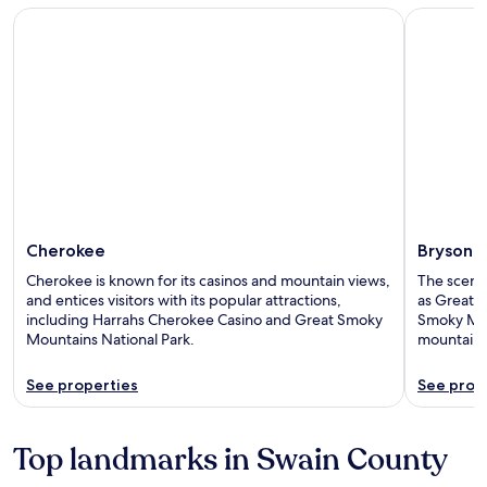
Cherokee
Bryson Cit
Cherokee
Bryson C
Cherokee is known for its casinos and mountain views,
The scenic 
and entices visitors with its popular attractions,
as Great 
including Harrahs Cherokee Casino and Great Smoky
Smoky Moun
Mountains National Park.
mountain 
See properties
See prop
Top landmarks in Swain County