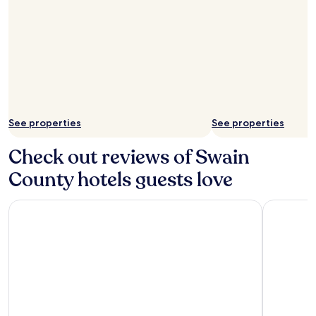
See properties
See properties
Check out reviews of Swain
County hotels guests love
Sleep Inn Bryson City - Cherokee Area
Newfound 