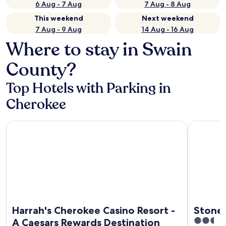
6 Aug - 7 Aug
7 Aug - 8 Aug
This weekend
Next weekend
7 Aug - 9 Aug
14 Aug - 16 Aug
Where to stay in Swain
County?
Top Hotels with Parking in
Cherokee
Harrah's Cherokee Casino Resort - A Caesars Rewards Desti
Stonebroo
Harrah's Cherokee Casino Resort -
Stone
2.5
A Caesars Rewards Destination