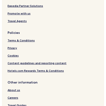
Expedia Partner Solutions
Promote with us
Travel Agents
Policies
Terms & Conditions
Privacy
Cookies
Content guidelines and reporting content
Hotels.com Rewards Terms & Conditions
Other information
About us
Careers
Travel Guides