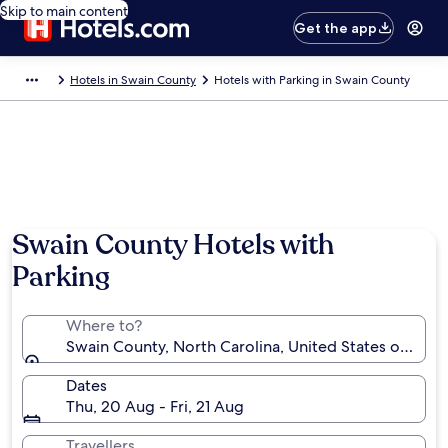
Skip to main content
Get the app
Hotels in Swain County
Hotels with Parking in Swain County
Photo by Meghana Vuppala
Swain County Hotels with
Parking
Where to?
Swain County, North Carolina, United States of Amer
Dates
Thu, 20 Aug - Fri, 21 Aug
Travellers