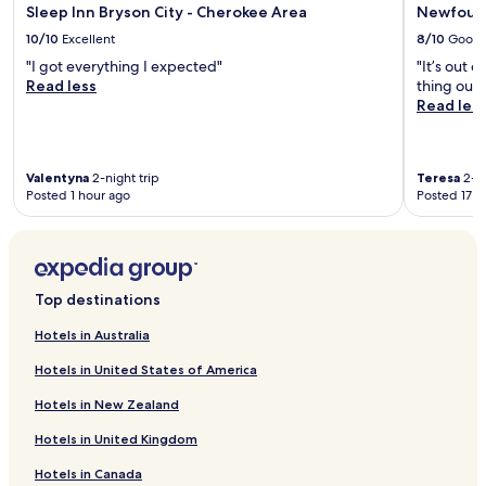
Sleep Inn Bryson City - Cherokee Area
Newfound
10/10
Excellent
8/10
Good
"I got everything I expected"
"It’s out 
Read less
thing outs
Read les
Valentyna
2-night trip
Teresa
2-ni
Posted 1 hour ago
Posted 17 h
Top destinations
Hotels in Australia
Hotels in United States of America
Hotels in New Zealand
Hotels in United Kingdom
Hotels in Canada