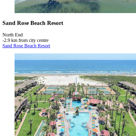
Sand Rose Beach Resort
North End
‐
2.9 km from city centre
Sand Rose Beach Resort