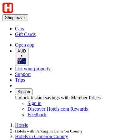
Shop travel
Cars
Gift Cards
Open app
AUD
•
List your property
Support
Trips
Sign in
Unlock instant savings with Member Prices
Sign in
Discover Hotels.com Rewards
Feedback
Hotels
Hotels with Parking in Cameron County
Hotels in Cameron County