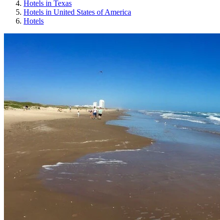
Hotels in Texas
Hotels in United States of America
Hotels