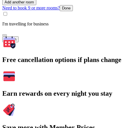
Add another room
Need to book 9 or more rooms?
Done
I'm travelling for business
Search
Free cancellation options if plans change
Earn rewards on every night you stay
Save more with Member Prices