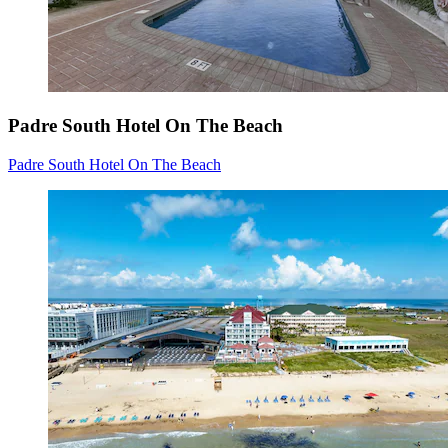
Padre South Hotel On The Beach
Padre South Hotel On The Beach