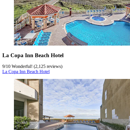
La Copa Inn Beach Hotel
9
/
10
Wonderful! (2,125 reviews)
La Copa Inn Beach Hotel