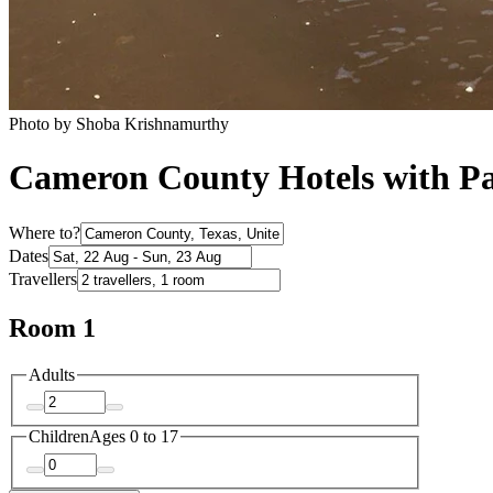
Photo by Shoba Krishnamurthy
Cameron County Hotels with P
Where to?
Dates
Travellers
Room 1
Adults
Children
Ages 0 to 17