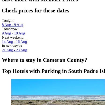
Check prices for these dates
Tonight
8 Aug - 9 Aug
Tomorrow
9 Aug - 10 Aug
Next weekend
14 Aug - 16 Aug
In two weeks
21 Aug - 23 Aug
Where to stay in Cameron County?
Top Hotels with Parking in South Padre Is