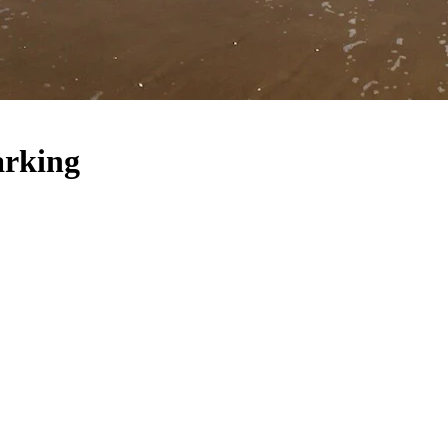
arking