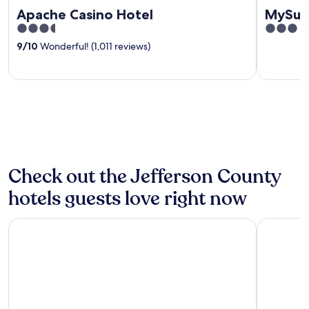
Apache Casino Hotel
MySui
3.5
3
out
out
9
/
10
Wonderful! (1,011 reviews)
of
of
5
5
Check out the Jefferson County
hotels guests love right now
Hampton Inn Duncan
Super 8 