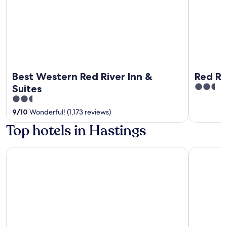
Best Western Red River Inn &
Red Ri
2.5
Suites
out
2.5
of
out
9
/
10
Wonderful! (1,173 reviews)
5
of
Top hotels in Hastings
5
Apache Casino Hotel
MySuites 