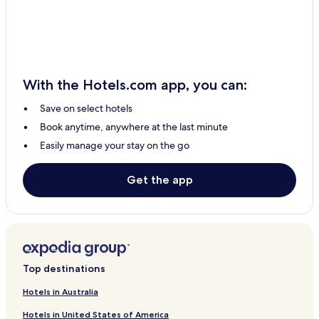
With the Hotels.com app, you can:
Save on select hotels
Book anytime, anywhere at the last minute
Easily manage your stay on the go
Get the app
Top destinations
Hotels in Australia
Hotels in United States of America