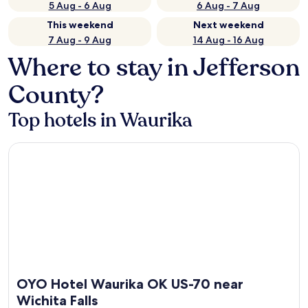
5 Aug - 6 Aug
6 Aug - 7 Aug
This weekend
Next weekend
7 Aug - 9 Aug
14 Aug - 16 Aug
Where to stay in Jefferson
County?
Top hotels in Waurika
OYO Hotel Waurika OK US-70 near Wichita Falls
OYO Hotel Waurika OK US-70 near
Wichita Falls