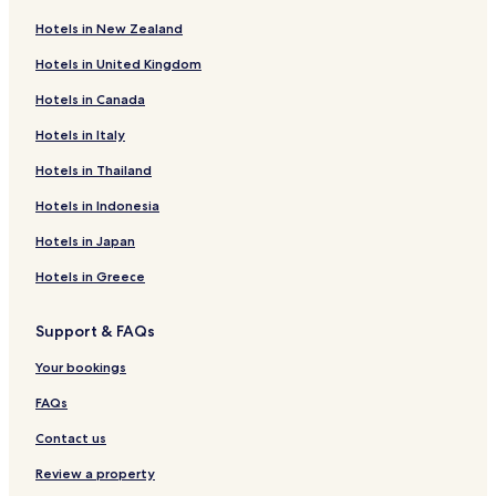
Hotels in New Zealand
Hotels in United Kingdom
Hotels in Canada
Hotels in Italy
Hotels in Thailand
Hotels in Indonesia
Hotels in Japan
Hotels in Greece
Support & FAQs
Your bookings
FAQs
Contact us
Review a property