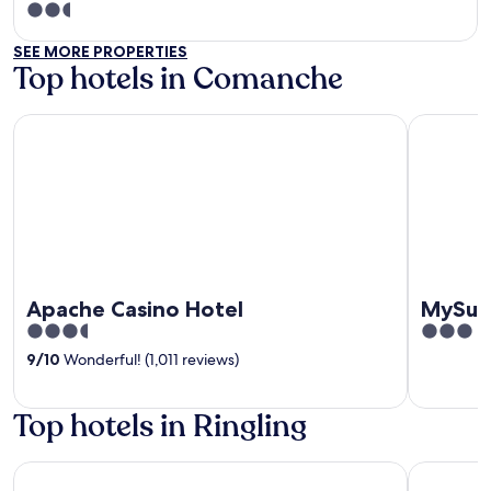
2.5
out
SEE MORE PROPERTIES
of
Top hotels in Comanche
5
Apache Casino Hotel
MySuites 
Apache Casino Hotel
MySui
3.5
3
out
out
9
/
10
Wonderful! (1,011 reviews)
of
of
5
5
Top hotels in Ringling
Best Western Red River Inn & Suites
Red River 