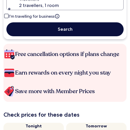
2 travellers, 1 room
I'm travelling for business
Search
Free cancellation options if plans change
Earn rewards on every night you stay
Save more with Member Prices
Check prices for these dates
Tonight
Tomorrow