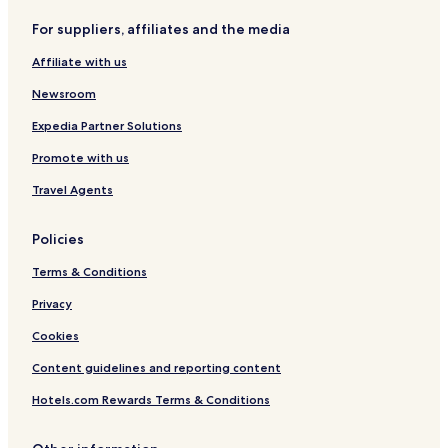
For suppliers, affiliates and the media
Affiliate with us
Newsroom
Expedia Partner Solutions
Promote with us
Travel Agents
Policies
Terms & Conditions
Privacy
Cookies
Content guidelines and reporting content
Hotels.com Rewards Terms & Conditions