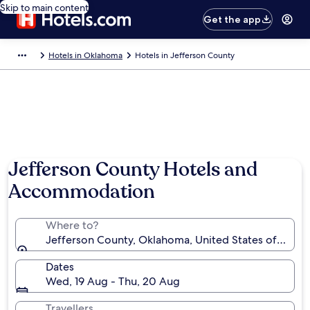
Skip to main content
Get the app
Hotels in Oklahoma
Hotels in Jefferson County
Jefferson County Hotels and
Accommodation
Where to?
Jefferson County, Oklahoma, United States of Amer
Dates
Wed, 19 Aug - Thu, 20 Aug
Travellers