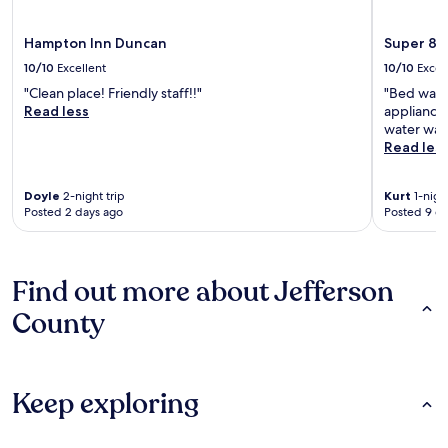
Hampton Inn Duncan
Super 8 
10/10
Excellent
10/10
Excel
"Clean place! Friendly staff!!"
"Bed was c
Read less
appliances
water was 
Read les
Doyle
2-night trip
Kurt
1-night
Posted 2 days ago
Posted 9 d
Find out more about Jefferson
County
Keep exploring