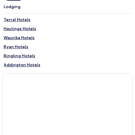
Lodging
Terral Hotels
Hastings Hotels
Waurika Hotels
Ryan Hotels
Ringling Hotels
Addington Hotels