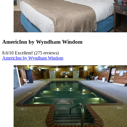
AmericInn by Wyndham Windom
8.6
/
10
Excellent! (275 reviews)
AmericInn by Wyndham Windom