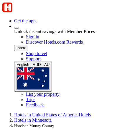
Get the app
Unlock instant savings with Member Prices
Sign in
Discover Hotels.com Rewards
Inbox
Shop travel
Support
English · AUD · AU
List your property
Trips
Feedback
Hotels in United States of America
Hotels
Hotels in Minnesota
Hotels in Murray County