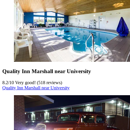
Quality Inn Marshall near University
8.2
/
10
Very good! (518 reviews)
Quality Inn Marshall near University