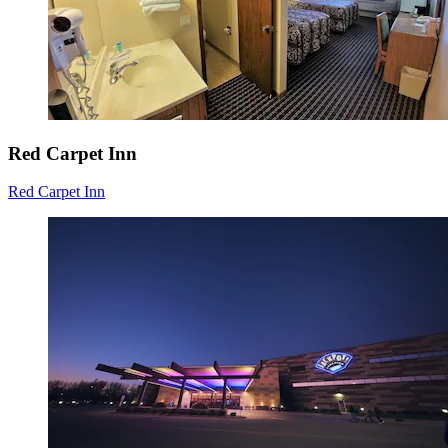
Red Carpet Inn
Red Carpet Inn