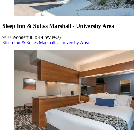
Sleep Inn & Suites Marshall - University Area
9
/
10
Wonderful! (514 reviews)
Sleep Inn & Suites Marshall - University Area