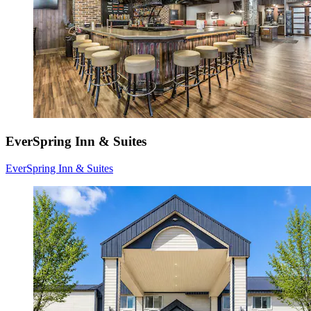
EverSpring Inn & Suites
EverSpring Inn & Suites