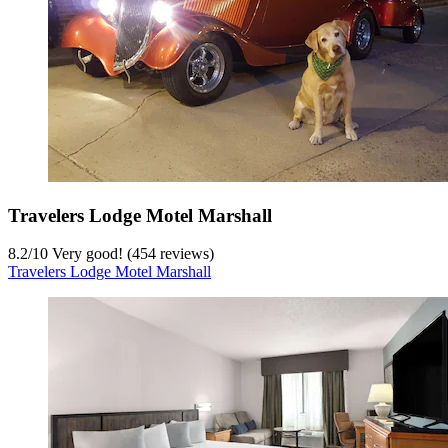
Travelers Lodge Motel Marshall
8.2
/
10
Very good! (454 reviews)
Travelers Lodge Motel Marshall