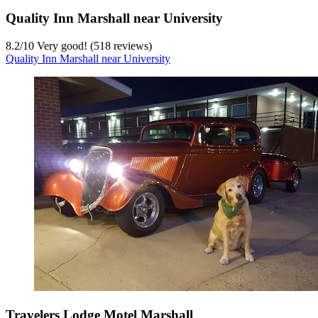
Quality Inn Marshall near University
8.2
/
10
Very good! (518 reviews)
Quality Inn Marshall near University
Travelers Lodge Motel Marshall