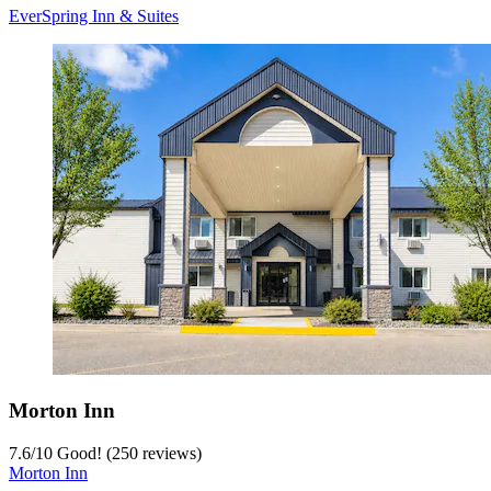
EverSpring Inn & Suites
Morton Inn
7.6
/
10
Good! (250 reviews)
Morton Inn