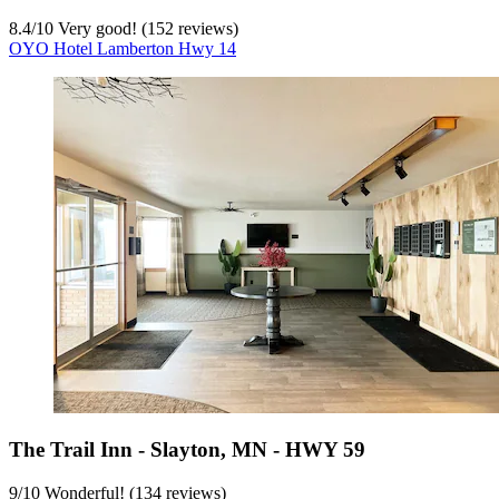
8.4
/
10
Very good! (152 reviews)
OYO Hotel Lamberton Hwy 14
The Trail Inn - Slayton, MN - HWY 59
9
/
10
Wonderful! (134 reviews)