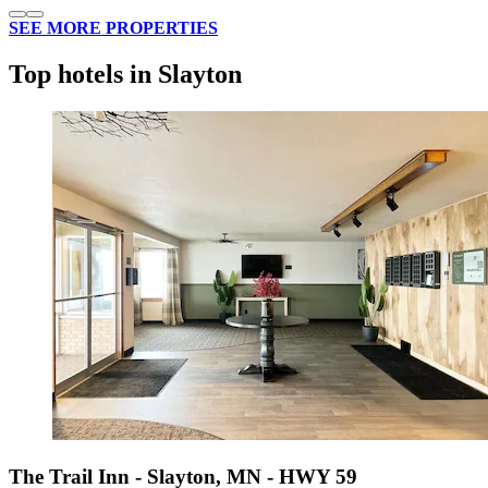
SEE MORE PROPERTIES
Top hotels in Slayton
The Trail Inn - Slayton, MN - HWY 59