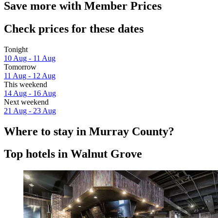
Save more with Member Prices
Check prices for these dates
Tonight
10 Aug - 11 Aug
Tomorrow
11 Aug - 12 Aug
This weekend
14 Aug - 16 Aug
Next weekend
21 Aug - 23 Aug
Where to stay in Murray County?
Top hotels in Walnut Grove