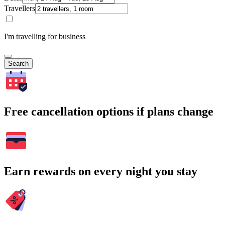
Travellers
I'm travelling for business
Search
Free cancellation options if plans change
Earn rewards on every night you stay