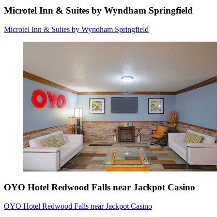
Microtel Inn & Suites by Wyndham Springfield
Microtel Inn & Suites by Wyndham Springfield
OYO Hotel Redwood Falls near Jackpot Casino
OYO Hotel Redwood Falls near Jackpot Casino