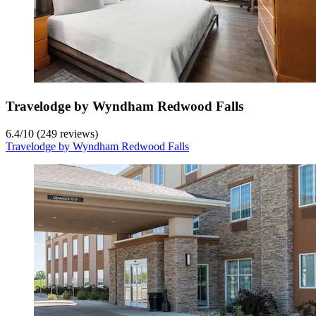
Travelodge by Wyndham Redwood Falls
6.4
/
10
(249 reviews)
Travelodge by Wyndham Redwood Falls