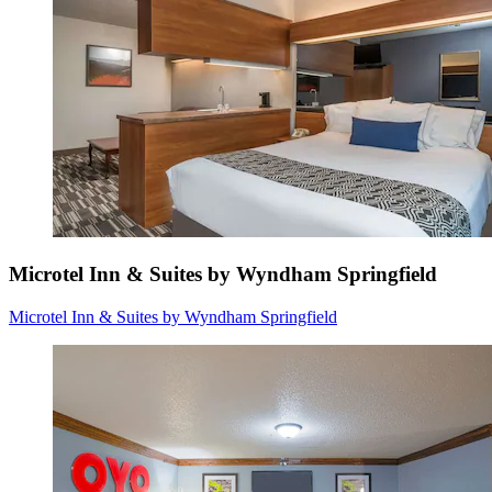
Microtel Inn & Suites by Wyndham Springfield
Microtel Inn & Suites by Wyndham Springfield