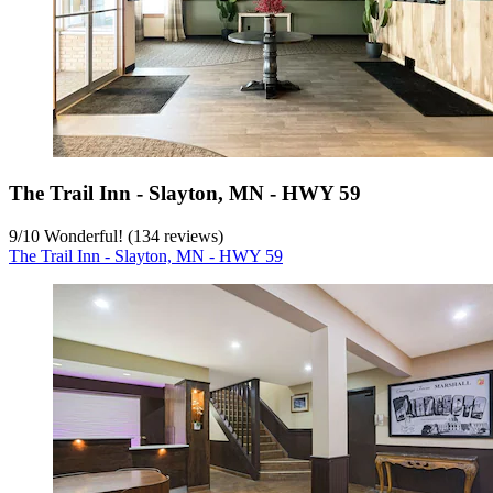
The Trail Inn - Slayton, MN - HWY 59
9
/
10
Wonderful! (134 reviews)
The Trail Inn - Slayton, MN - HWY 59