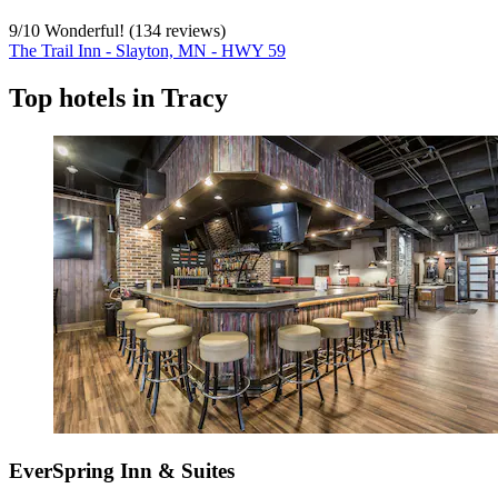
9
/
10
Wonderful! (134 reviews)
The Trail Inn - Slayton, MN - HWY 59
Top hotels in Tracy
EverSpring Inn & Suites