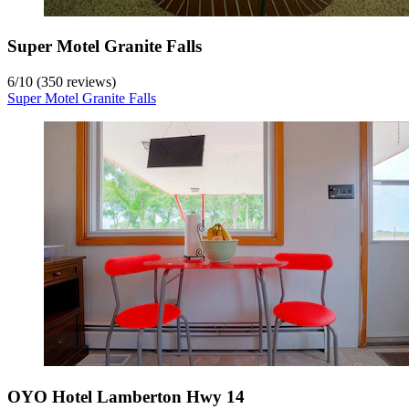
Super Motel Granite Falls
6
/
10
(350 reviews)
Super Motel Granite Falls
OYO Hotel Lamberton Hwy 14