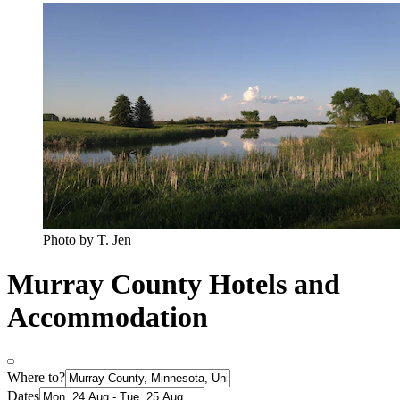
Photo by T. Jen
Murray County Hotels and
Accommodation
Where to?
Dates