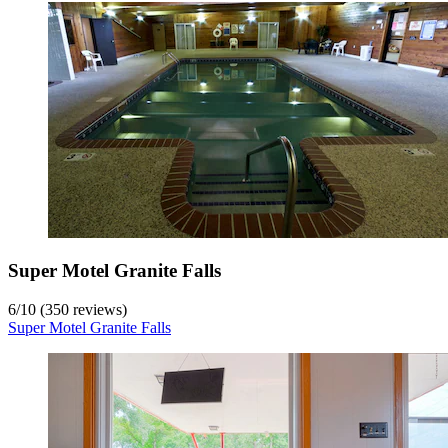
Super Motel Granite Falls
6
/
10
(350 reviews)
Super Motel Granite Falls