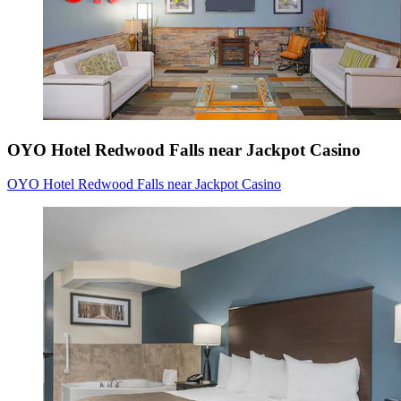
OYO Hotel Redwood Falls near Jackpot Casino
OYO Hotel Redwood Falls near Jackpot Casino