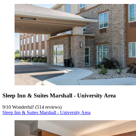
Sleep Inn & Suites Marshall - University Area
9
/
10
Wonderful! (514 reviews)
Sleep Inn & Suites Marshall - University Area