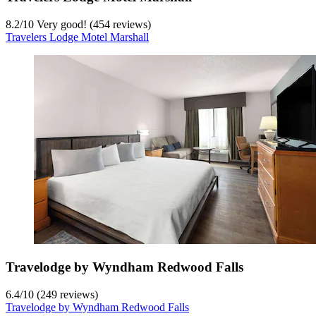
8.2
/
10
Very good! (454 reviews)
Travelers Lodge Motel Marshall
Travelodge by Wyndham Redwood Falls
6.4
/
10
(249 reviews)
Travelodge by Wyndham Redwood Falls