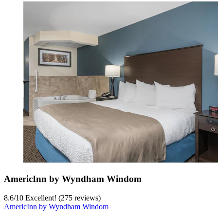
AmericInn by Wyndham Windom
8.6
/
10
Excellent! (275 reviews)
AmericInn by Wyndham Windom