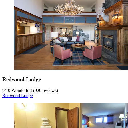
Redwood Lodge
9
/
10
Wonderful! (929 reviews)
Redwood Lodge