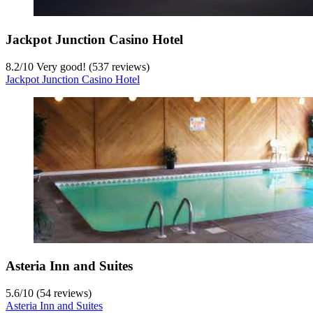
Jackpot Junction Casino Hotel
8.2
/
10
Very good! (537 reviews)
Jackpot Junction Casino Hotel
Asteria Inn and Suites
5.6
/
10
(54 reviews)
Asteria Inn and Suites