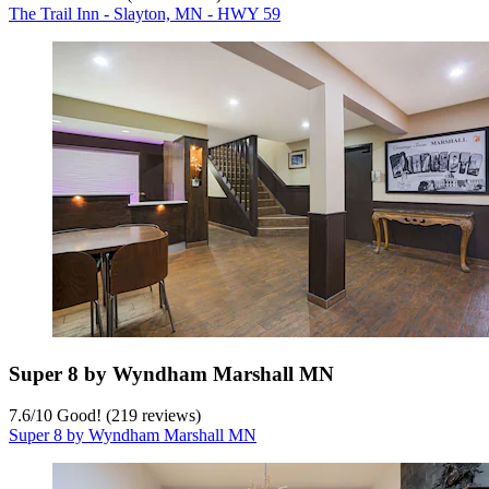
The Trail Inn - Slayton, MN - HWY 59
Super 8 by Wyndham Marshall MN
7.6
/
10
Good! (219 reviews)
Super 8 by Wyndham Marshall MN