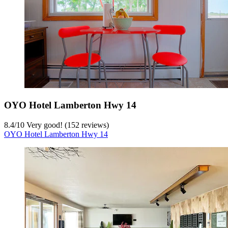
OYO Hotel Lamberton Hwy 14
8.4
/
10
Very good! (152 reviews)
OYO Hotel Lamberton Hwy 14