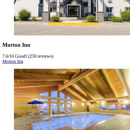
Morton Inn
7.6
/
10
Good! (250 reviews)
Morton Inn