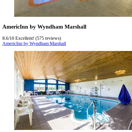
AmericInn by Wyndham Marshall
8.6
/
10
Excellent! (575 reviews)
AmericInn by Wyndham Marshall