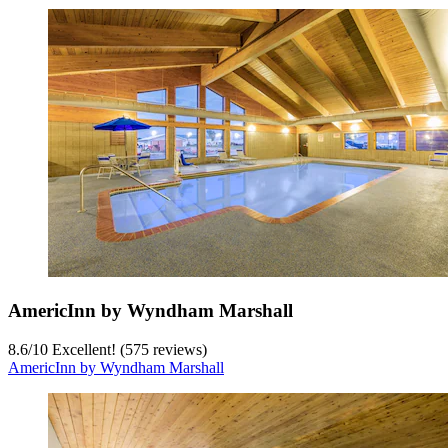
AmericInn by Wyndham Marshall
8.6
/
10
Excellent! (575 reviews)
AmericInn by Wyndham Marshall