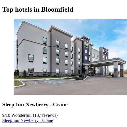
Top hotels in Bloomfield
Sleep Inn Newberry - Crane
9
/
10
Wonderful! (137 reviews)
Sleep Inn Newberry - Crane