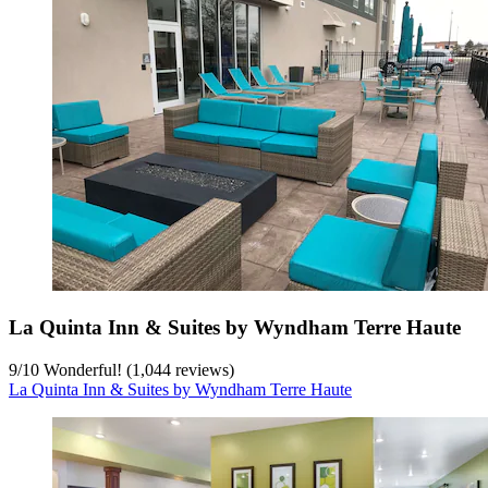
La Quinta Inn & Suites by Wyndham Terre Haute
9
/
10
Wonderful! (1,044 reviews)
La Quinta Inn & Suites by Wyndham Terre Haute