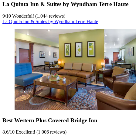
La Quinta Inn & Suites by Wyndham Terre Haute
9
/
10
Wonderful! (1,044 reviews)
La Quinta Inn & Suites by Wyndham Terre Haute
Best Western Plus Covered Bridge Inn
8.6
/
10
Excellent! (1,006 reviews)