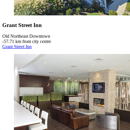
Grant Street Inn
Old Northeast Downtown
‐
57.71 km from city centre
Grant Street Inn