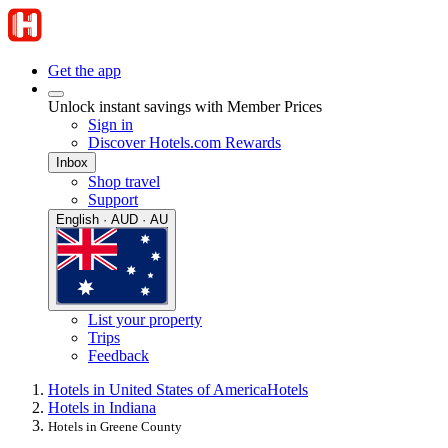
Get the app
Unlock instant savings with Member Prices
Sign in
Discover Hotels.com Rewards
Inbox
Shop travel
Support
English · AUD · AU
List your property
Trips
Feedback
Hotels in United States of America
Hotels
Hotels in Indiana
Hotels in Greene County