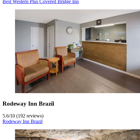
Best Western Plus Covered Bridge Inn
Rodeway Inn Brazil
5.6
/
10
(192 reviews)
Rodeway Inn Brazil