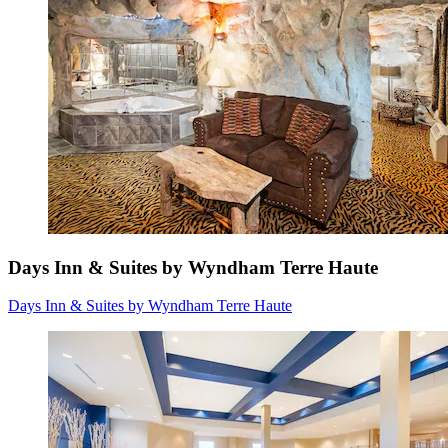
Days Inn & Suites by Wyndham Terre Haute
Days Inn & Suites by Wyndham Terre Haute