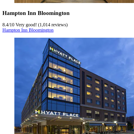
Hampton Inn Bloomington
8.4
/
10
Very good! (1,014 reviews)
Hampton Inn Bloomington