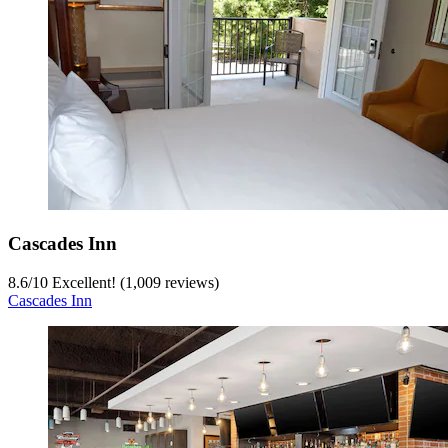
Cascades Inn
8.6
/
10
Excellent! (1,009 reviews)
Cascades Inn