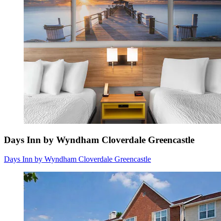
Days Inn by Wyndham Cloverdale Greencastle
Days Inn by Wyndham Cloverdale Greencastle