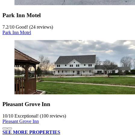
Park Inn Motel
7.2
/
10
Good! (24 reviews)
Park Inn Motel
Pleasant Grove Inn
10
/
10
Exceptional! (100 reviews)
Pleasant Grove Inn
SEE MORE PROPERTIES