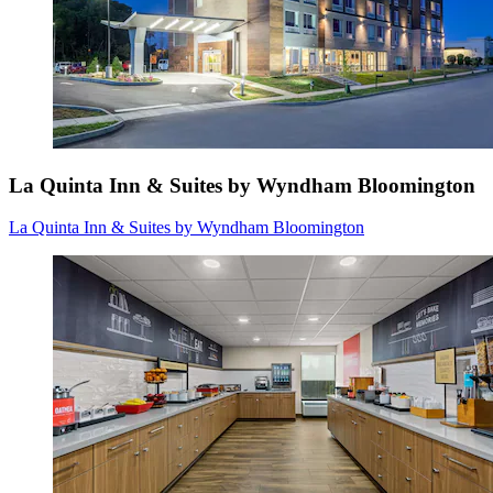
La Quinta Inn & Suites by Wyndham Bloomington
La Quinta Inn & Suites by Wyndham Bloomington