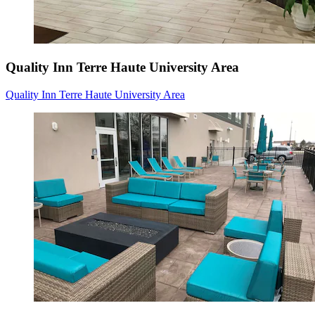
Quality Inn Terre Haute University Area
Quality Inn Terre Haute University Area