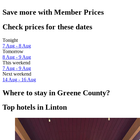
Save more with Member Prices
Check prices for these dates
Tonight
7 Aug - 8 Aug
Tomorrow
8 Aug - 9 Aug
This weekend
7 Aug - 9 Aug
Next weekend
14 Aug - 16 Aug
Where to stay in Greene County?
Top hotels in Linton