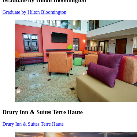
Graduate by Hilton Bloomington
Graduate by Hilton Bloomington
Drury Inn & Suites Terre Haute
Drury Inn & Suites Terre Haute