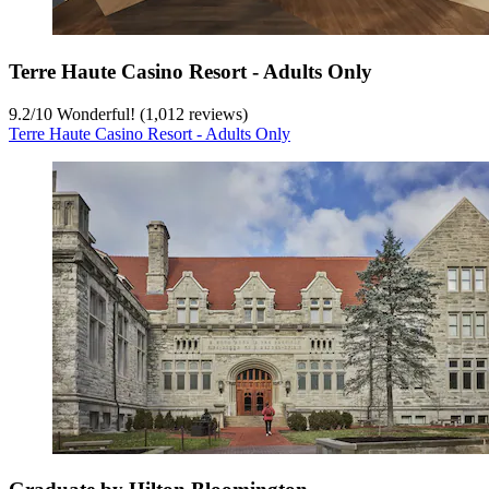
Terre Haute Casino Resort - Adults Only
9.2
/
10
Wonderful! (1,012 reviews)
Terre Haute Casino Resort - Adults Only