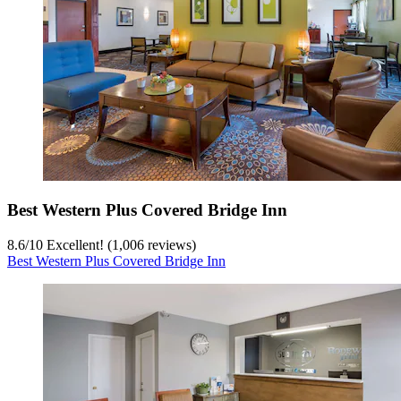
Best Western Plus Covered Bridge Inn
8.6
/
10
Excellent! (1,006 reviews)
Best Western Plus Covered Bridge Inn