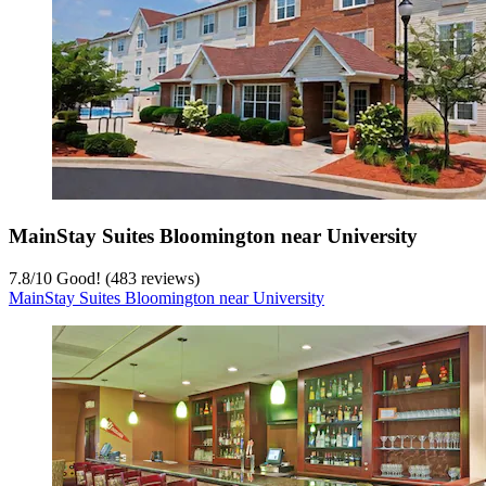
MainStay Suites Bloomington near University
7.8
/
10
Good! (483 reviews)
MainStay Suites Bloomington near University