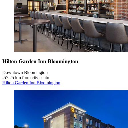
Hilton Garden Inn Bloomington
Downtown Bloomington
‐
57.25 km from city centre
Hilton Garden Inn Bloomington