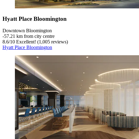
Hyatt Place Bloomington
Downtown Bloomington
‐
57.21 km from city centre
8.6
/
10
Excellent! (1,005 reviews)
Hyatt Place Bloomington