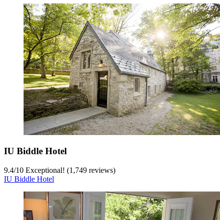
IU Biddle Hotel
9.4
/
10
Exceptional! (1,749 reviews)
IU Biddle Hotel