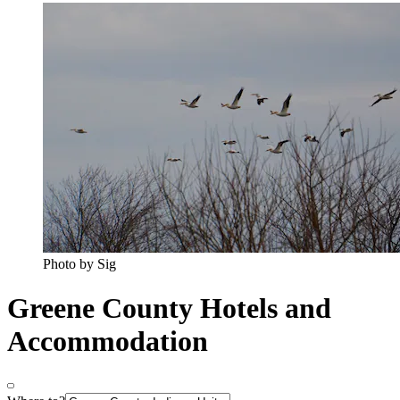
Photo by Sig
Greene County Hotels and
Accommodation