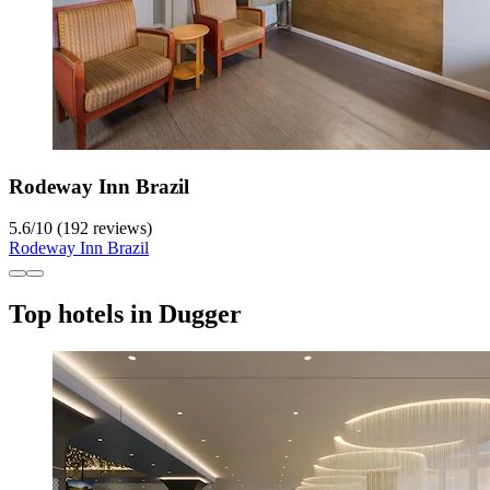
Rodeway Inn Brazil
5.6
/
10
(192 reviews)
Rodeway Inn Brazil
Top hotels in Dugger