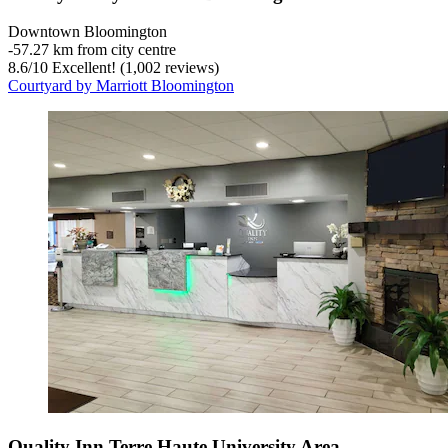
Downtown Bloomington
‐
57.27 km from city centre
8.6
/
10
Excellent! (1,002 reviews)
Courtyard by Marriott Bloomington
Quality Inn Terre Haute University Area