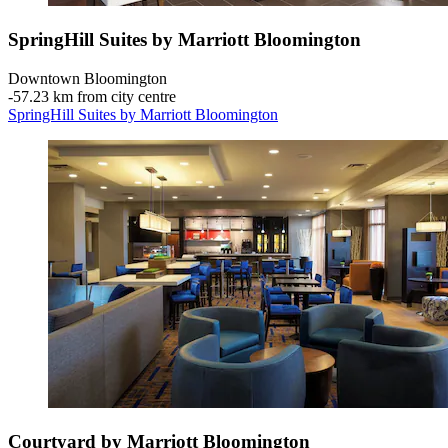
SpringHill Suites by Marriott Bloomington
Downtown Bloomington
‐
57.23 km from city centre
SpringHill Suites by Marriott Bloomington
Courtyard by Marriott Bloomington