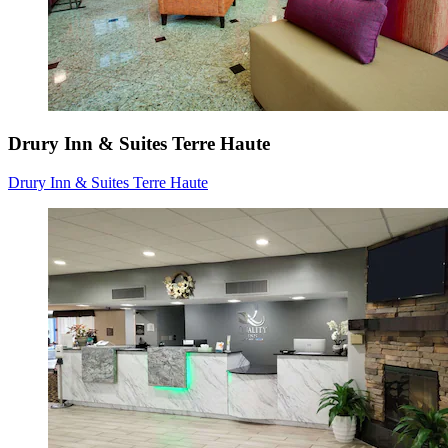
Drury Inn & Suites Terre Haute
Drury Inn & Suites Terre Haute