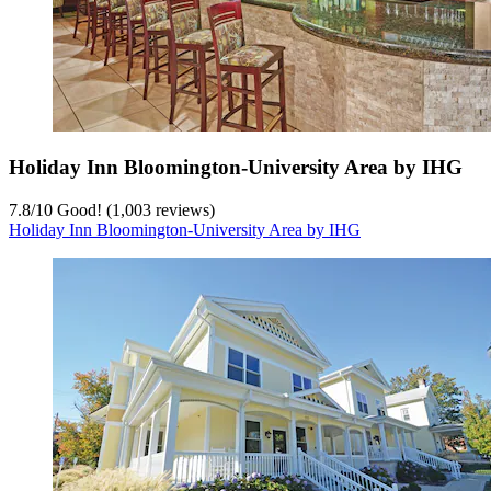
Holiday Inn Bloomington-University Area by IHG
7.8
/
10
Good! (1,003 reviews)
Holiday Inn Bloomington-University Area by IHG