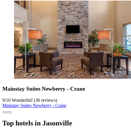
Mainstay Suites Newberry - Crane
9
/
10
Wonderful! (36 reviews)
Mainstay Suites Newberry - Crane
Top hotels in Jasonville