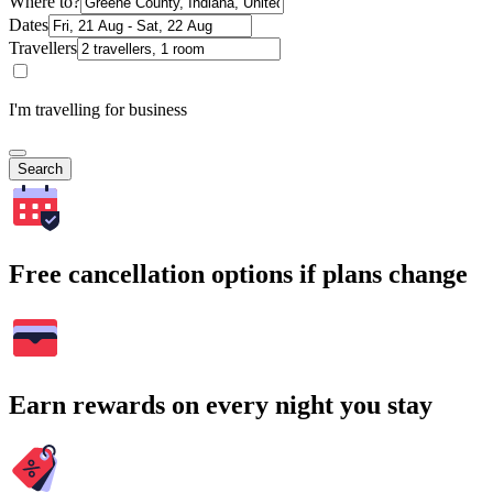
Where to?
Dates
Travellers
I'm travelling for business
Search
Free cancellation options if plans change
Earn rewards on every night you stay