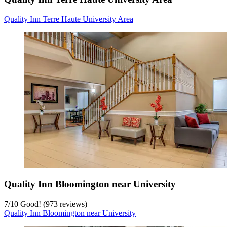
Quality Inn Terre Haute University Area
Quality Inn Bloomington near University
7
/
10
Good! (973 reviews)
Quality Inn Bloomington near University