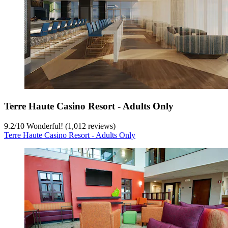
Terre Haute Casino Resort - Adults Only
9.2
/
10
Wonderful! (1,012 reviews)
Terre Haute Casino Resort - Adults Only