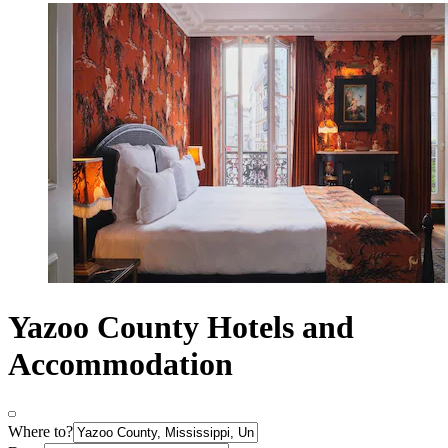
Yazoo County Hotels and
Accommodation
Where to?