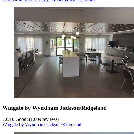
Wingate by Wyndham Jackson/Ridgeland
7.6
/
10
Good! (1,009 reviews)
Wingate by Wyndham Jackson/Ridgeland