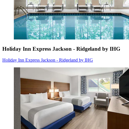
Holiday Inn Express Jackson - Ridgeland by IHG
Holiday Inn Express Jackson - Ridgeland by IHG