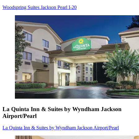
Woodspring Suites Jackson Pearl I-20
La Quinta Inn & Suites by Wyndham Jackson
Airport/Pearl
La Quinta Inn & Suites by Wyndham Jackson Airport/Pearl