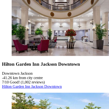
Hilton Garden Inn Jackson Downtown
Downtown Jackson
‐
41.26 km from city centre
7
/
10
Good! (1,002 reviews)
Hilton Garden Inn Jackson Downtown