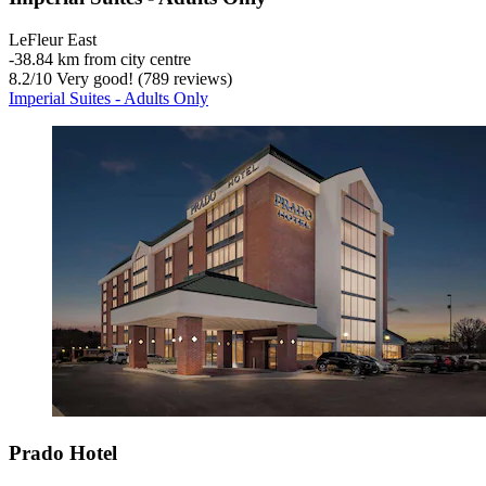
LeFleur East
‐
38.84 km from city centre
8.2
/
10
Very good! (789 reviews)
Imperial Suites - Adults Only
Prado Hotel