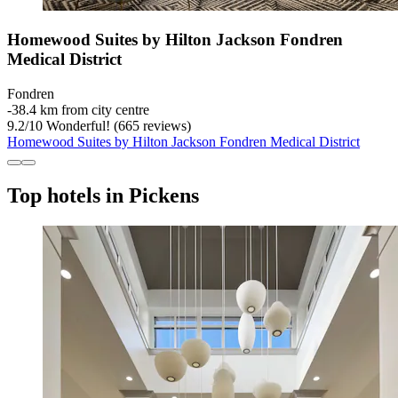
Homewood Suites by Hilton Jackson Fondren
Medical District
Fondren
‐
38.4 km from city centre
9.2
/
10
Wonderful! (665 reviews)
Homewood Suites by Hilton Jackson Fondren Medical District
Top hotels in Pickens