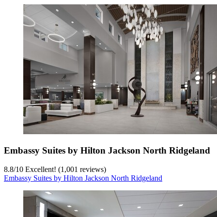
Embassy Suites by Hilton Jackson North Ridgeland
8.8
/
10
Excellent! (1,001 reviews)
Embassy Suites by Hilton Jackson North Ridgeland