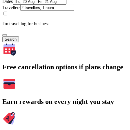
Dates
Travellers
I'm travelling for business
Search
Free cancellation options if plans change
Earn rewards on every night you stay