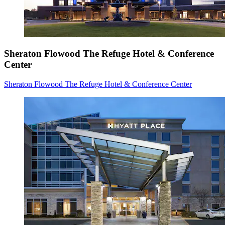
Sheraton Flowood The Refuge Hotel & Conference
Center
Sheraton Flowood The Refuge Hotel & Conference Center