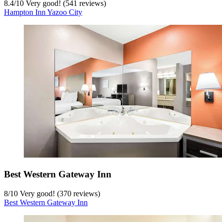
8.4
/
10
Very good! (541 reviews)
Hampton Inn Yazoo City
Best Western Gateway Inn
8
/
10
Very good! (370 reviews)
Best Western Gateway Inn