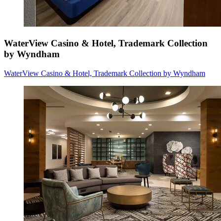
WaterView Casino & Hotel, Trademark Collection
by Wyndham
WaterView Casino & Hotel, Trademark Collection by Wyndham