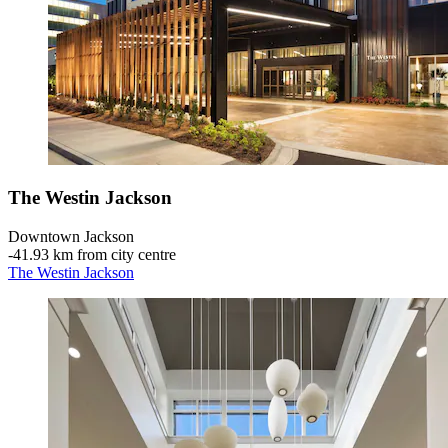
The Westin Jackson
Downtown Jackson
‐
41.93 km from city centre
The Westin Jackson