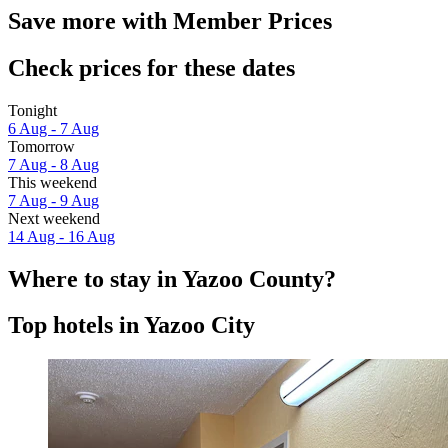
Save more with Member Prices
Check prices for these dates
Tonight
6 Aug - 7 Aug
Tomorrow
7 Aug - 8 Aug
This weekend
7 Aug - 9 Aug
Next weekend
14 Aug - 16 Aug
Where to stay in Yazoo County?
Top hotels in Yazoo City