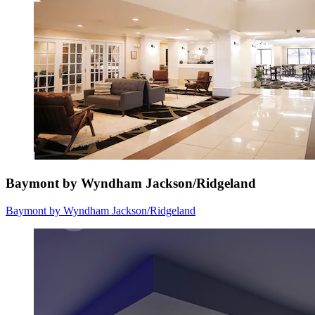
Baymont by Wyndham Jackson/Ridgeland
Baymont by Wyndham Jackson/Ridgeland