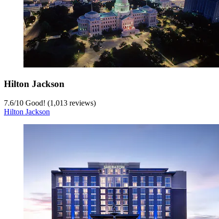
Hilton Jackson
7.6
/
10
Good! (1,013 reviews)
Hilton Jackson