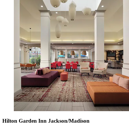
Hilton Garden Inn Jackson/Madison