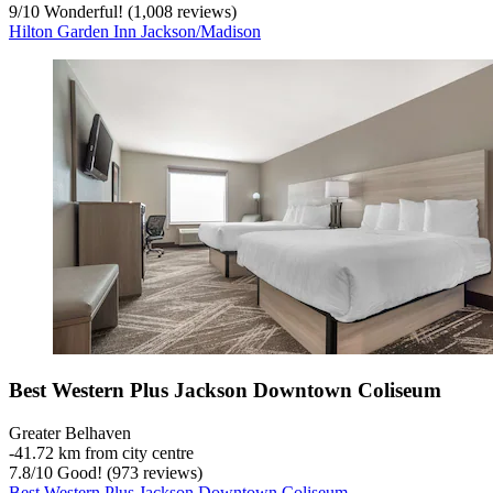
9
/
10
Wonderful! (1,008 reviews)
Hilton Garden Inn Jackson/Madison
Best Western Plus Jackson Downtown Coliseum
Greater Belhaven
‐
41.72 km from city centre
7.8
/
10
Good! (973 reviews)
Best Western Plus Jackson Downtown Coliseum