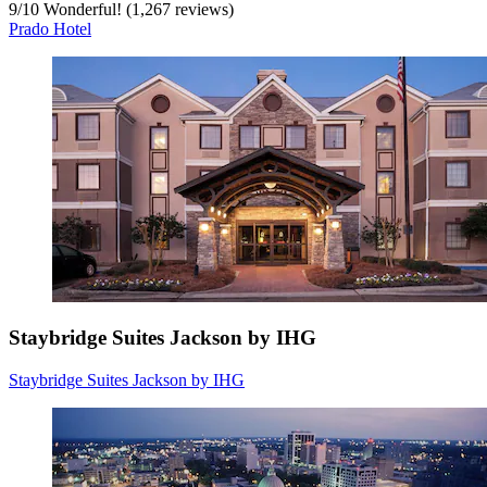
9
/
10
Wonderful! (1,267 reviews)
Prado Hotel
Staybridge Suites Jackson by IHG
Staybridge Suites Jackson by IHG