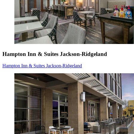
Hampton Inn & Suites Jackson-Ridgeland
Hampton Inn & Suites Jackson-Ridgeland