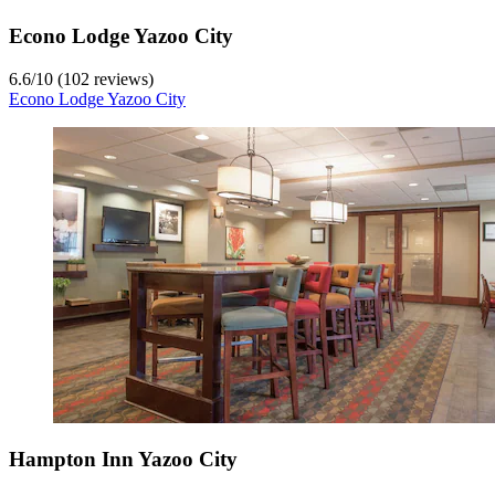
Econo Lodge Yazoo City
6.6
/
10
(102 reviews)
Econo Lodge Yazoo City
Hampton Inn Yazoo City