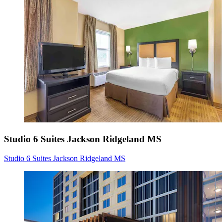
Studio 6 Suites Jackson Ridgeland MS
Studio 6 Suites Jackson Ridgeland MS