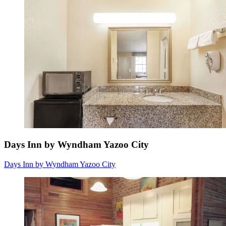
Days Inn by Wyndham Yazoo City
Days Inn by Wyndham Yazoo City