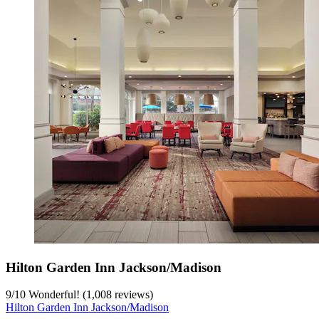
Hilton Garden Inn Jackson/Madison
9
/
10
Wonderful! (1,008 reviews)
Hilton Garden Inn Jackson/Madison