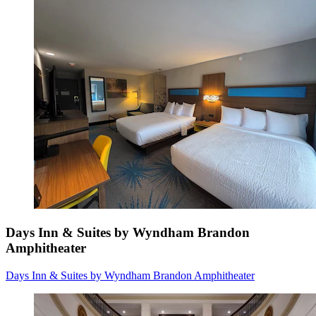
Days Inn & Suites by Wyndham Brandon
Amphitheater
Days Inn & Suites by Wyndham Brandon Amphitheater