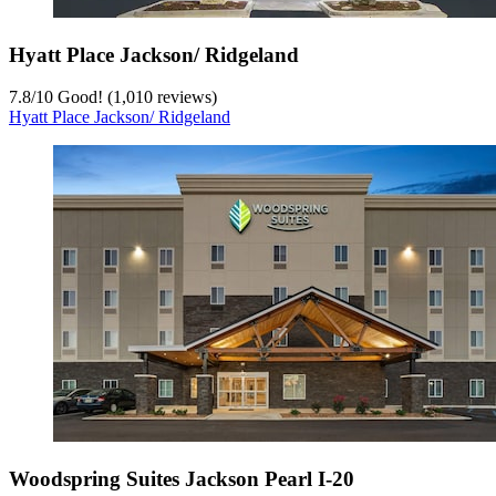
Hyatt Place Jackson/ Ridgeland
7.8
/
10
Good! (1,010 reviews)
Hyatt Place Jackson/ Ridgeland
Woodspring Suites Jackson Pearl I-20