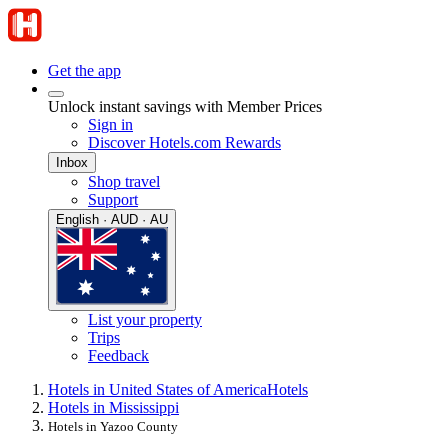
Get the app
Unlock instant savings with Member Prices
Sign in
Discover Hotels.com Rewards
Inbox
Shop travel
Support
English · AUD · AU
List your property
Trips
Feedback
Hotels in United States of America
Hotels
Hotels in Mississippi
Hotels in Yazoo County