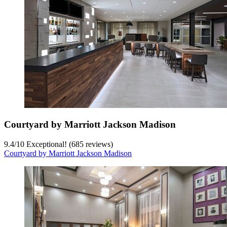
Courtyard by Marriott Jackson Madison
9.4
/
10
Exceptional! (685 reviews)
Courtyard by Marriott Jackson Madison