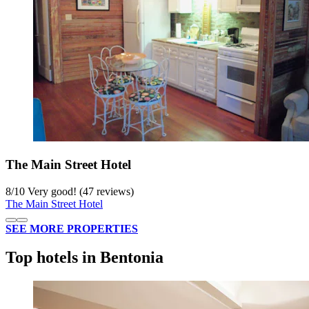
The Main Street Hotel
8
/
10
Very good! (47 reviews)
The Main Street Hotel
SEE MORE PROPERTIES
Top hotels in Bentonia