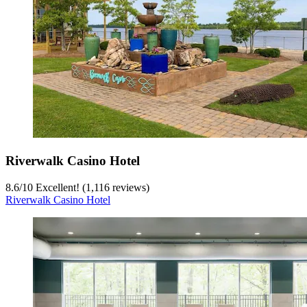
Riverwalk Casino Hotel
8.6
/
10
Excellent! (1,116 reviews)
Riverwalk Casino Hotel