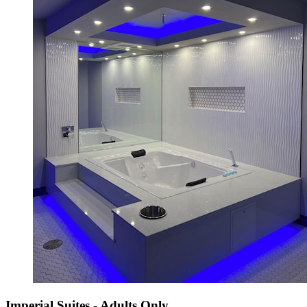
Imperial Suites - Adults Only