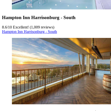
Hampton Inn Harrisonburg - South
8.6
/
10
Excellent! (1,009 reviews)
Hampton Inn Harrisonburg - South