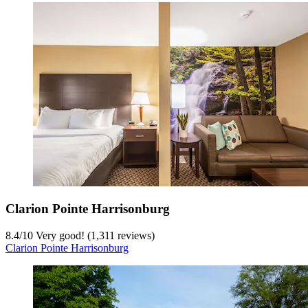
Clarion Pointe Harrisonburg
8.4
/
10
Very good! (1,311 reviews)
Clarion Pointe Harrisonburg