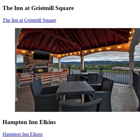
The Inn at Gristmill Square
The Inn at Gristmill Square
Hampton Inn Elkins
Hampton Inn Elkins