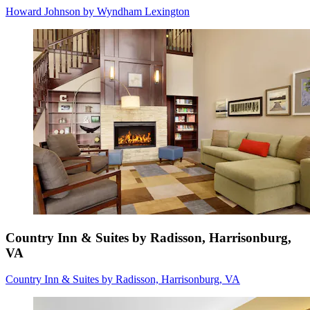
Howard Johnson by Wyndham Lexington
Country Inn & Suites by Radisson, Harrisonburg,
VA
Country Inn & Suites by Radisson, Harrisonburg, VA