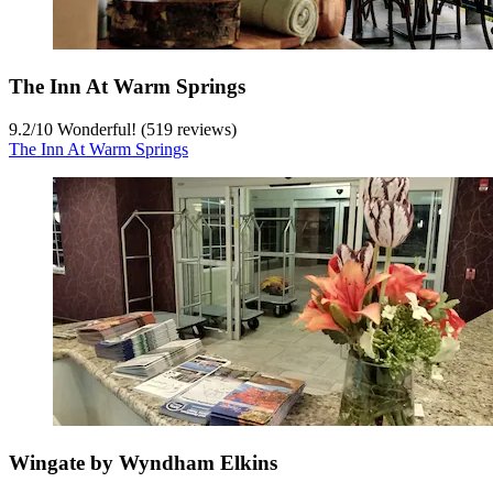
The Inn At Warm Springs
9.2
/
10
Wonderful! (519 reviews)
The Inn At Warm Springs
Wingate by Wyndham Elkins