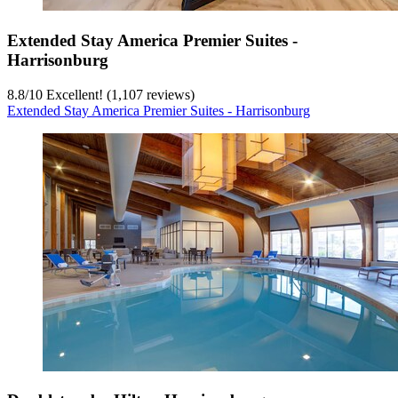
Extended Stay America Premier Suites -
Harrisonburg
8.8
/
10
Excellent! (1,107 reviews)
Extended Stay America Premier Suites - Harrisonburg