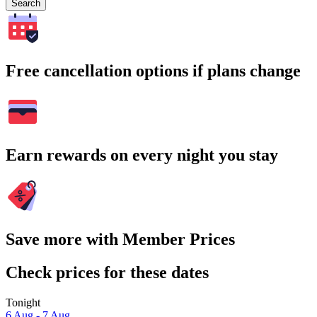
Search
Free cancellation options if plans change
Earn rewards on every night you stay
Save more with Member Prices
Check prices for these dates
Tonight
6 Aug - 7 Aug