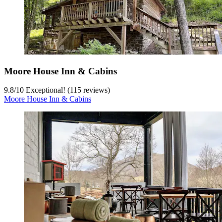
Moore House Inn & Cabins
9.8
/
10
Exceptional! (115 reviews)
Moore House Inn & Cabins