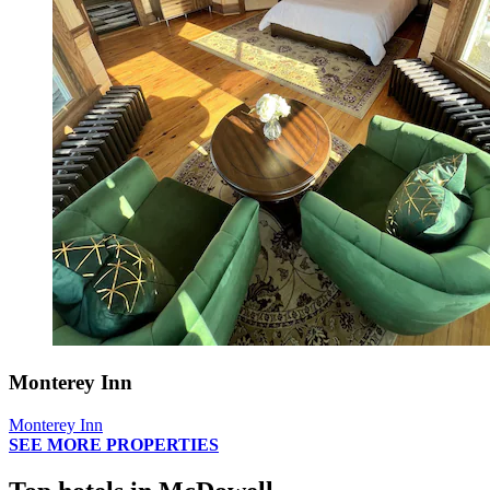
Monterey Inn
Monterey Inn
SEE MORE PROPERTIES