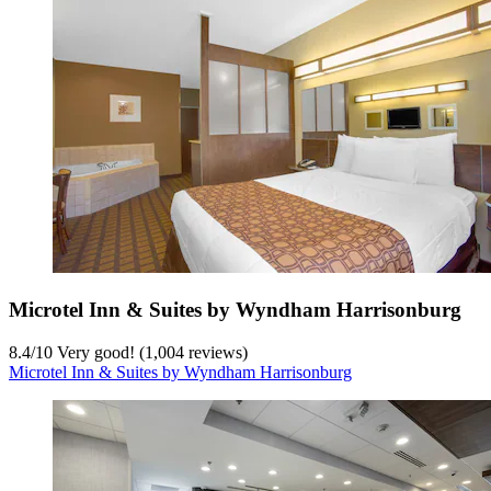
Microtel Inn & Suites by Wyndham Harrisonburg
8.4
/
10
Very good! (1,004 reviews)
Microtel Inn & Suites by Wyndham Harrisonburg