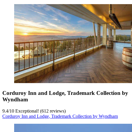
Corduroy Inn and Lodge, Trademark Collection by
Wyndham
9.4
/
10
Exceptional! (612 reviews)
Corduroy Inn and Lodge, Trademark Collection by Wyndham