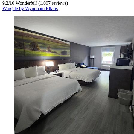
9.2
/
10
Wonderful! (1,007 reviews)
Wingate by Wyndham Elkins