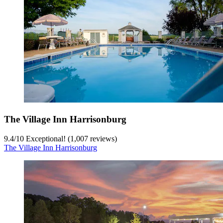
The Village Inn Harrisonburg
9.4
/
10
Exceptional! (1,007 reviews)
The Village Inn Harrisonburg