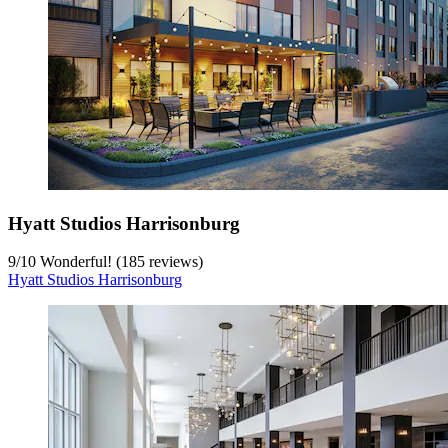
Hyatt Studios Harrisonburg
9
/
10
Wonderful! (185 reviews)
Hyatt Studios Harrisonburg