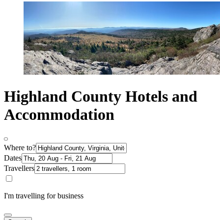
Highland County Hotels and
Accommodation
Where to?
Dates
Travellers
I'm travelling for business