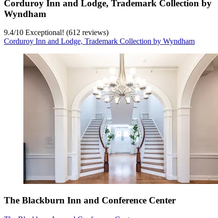
Corduroy Inn and Lodge, Trademark Collection by
Wyndham
9.4
/
10
Exceptional! (612 reviews)
Corduroy Inn and Lodge, Trademark Collection by Wyndham
The Blackburn Inn and Conference Center