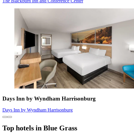
The Blackburn Inn and Conference Center
Days Inn by Wyndham Harrisonburg
Days Inn by Wyndham Harrisonburg
Top hotels in Blue Grass