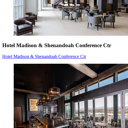
Hotel Madison & Shenandoah Conference Ctr
Hotel Madison & Shenandoah Conference Ctr