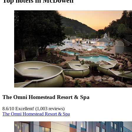
Top hotels in McDowell
The Omni Homestead Resort & Spa
8.6
/
10
Excellent! (1,003 reviews)
The Omni Homestead Resort & Spa