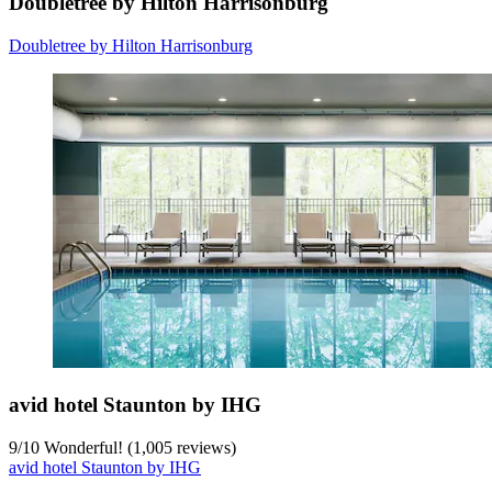
Doubletree by Hilton Harrisonburg
Doubletree by Hilton Harrisonburg
avid hotel Staunton by IHG
9
/
10
Wonderful! (1,005 reviews)
avid hotel Staunton by IHG