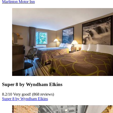
Marlinton Motor Inn
Super 8 by Wyndham Elkins
8.2
/
10
Very good! (868 reviews)
Super 8 by Wyndham Elkins