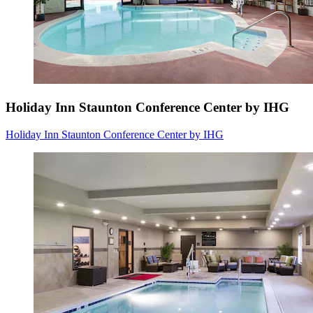
Holiday Inn Staunton Conference Center by IHG
Holiday Inn Staunton Conference Center by IHG