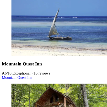
Mountain Quest Inn
9.6
/
10
Exceptional! (16 reviews)
Mountain Quest Inn