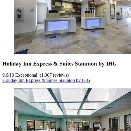
Holiday Inn Express & Suites Staunton by IHG
9.6
/
10
Exceptional! (1,007 reviews)
Holiday Inn Express & Suites Staunton by IHG