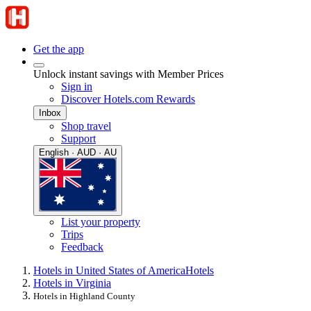
Get the app
Unlock instant savings with Member Prices
Sign in
Discover Hotels.com Rewards
Inbox
Shop travel
Support
English · AUD · AU
List your property
Trips
Feedback
Hotels in United States of America
Hotels
Hotels in Virginia
Hotels in Highland County