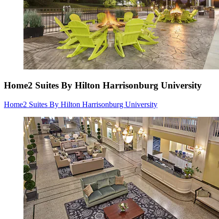
Home2 Suites By Hilton Harrisonburg University
Home2 Suites By Hilton Harrisonburg University