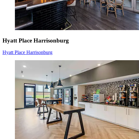
Hyatt Place Harrisonburg
Hyatt Place Harrisonburg