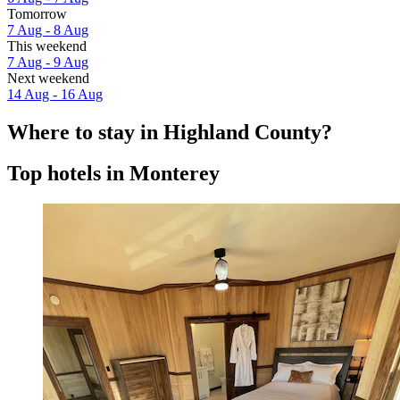
Tomorrow
7 Aug - 8 Aug
This weekend
7 Aug - 9 Aug
Next weekend
14 Aug - 16 Aug
Where to stay in Highland County?
Top hotels in Monterey