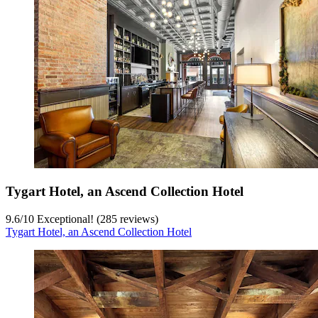
Tygart Hotel, an Ascend Collection Hotel
9.6
/
10
Exceptional! (285 reviews)
Tygart Hotel, an Ascend Collection Hotel