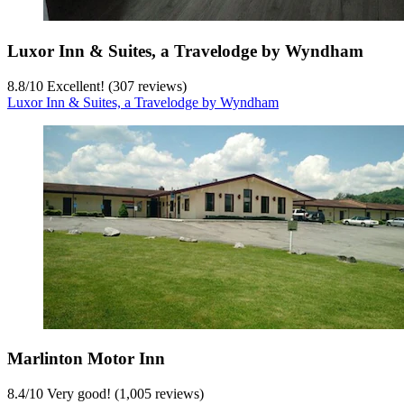
Luxor Inn & Suites, a Travelodge by Wyndham
8.8
/
10
Excellent! (307 reviews)
Luxor Inn & Suites, a Travelodge by Wyndham
Marlinton Motor Inn
8.4
/
10
Very good! (1,005 reviews)