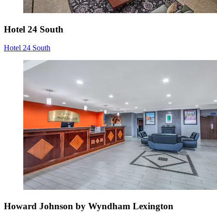
Hotel 24 South
Hotel 24 South
Howard Johnson by Wyndham Lexington