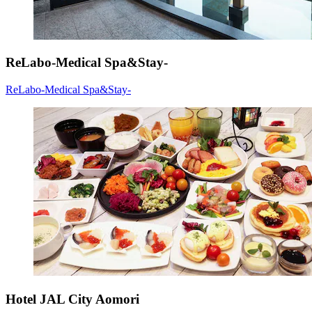
ReLabo-Medical Spa&Stay-
ReLabo-Medical Spa&Stay-
Hotel JAL City Aomori