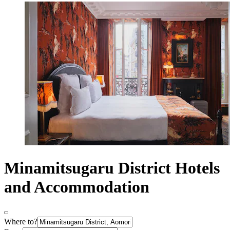
Minamitsugaru District Hotels
and Accommodation
Where to?