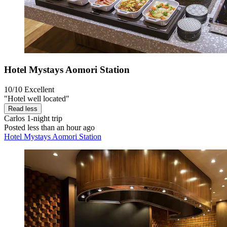
Hotel Mystays Aomori Station
10/10
Excellent
"Hotel well located"
Read less
Carlos
1-night trip
Posted less than an hour ago
Hotel Mystays Aomori Station