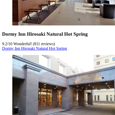
Dormy Inn Hirosaki Natural Hot Spring
9.2
/
10
Wonderful! (811 reviews)
Dormy Inn Hirosaki Natural Hot Spring