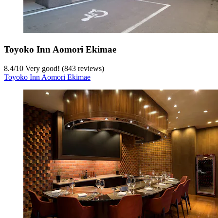
Toyoko Inn Aomori Ekimae
8.4
/
10
Very good! (843 reviews)
Toyoko Inn Aomori Ekimae