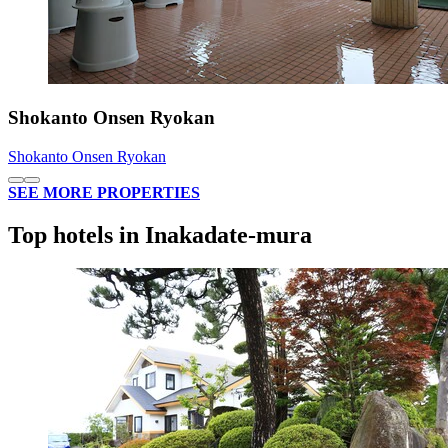
Shokanto Onsen Ryokan
Shokanto Onsen Ryokan
SEE MORE PROPERTIES
Top hotels in Inakadate-mura