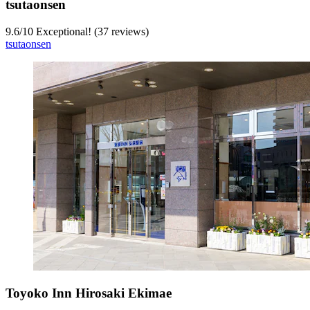
tsutaonsen
9.6
/
10
Exceptional! (37 reviews)
tsutaonsen
Toyoko Inn Hirosaki Ekimae