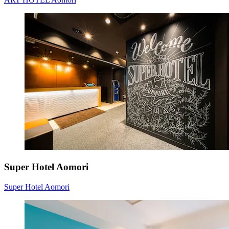
Super Hotel Aomori
Super Hotel Aomori