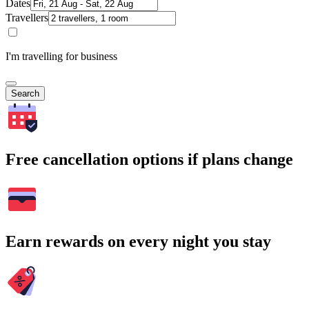
Dates
Travellers
I'm travelling for business
Search
Free cancellation options if plans change
Earn rewards on every night you stay