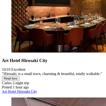
Art Hotel Hirosaki City
10/10
Excellent
"Hirosaki, is a small town, charming & beautiful, totally walkable."
Read less
Carlos
2-night trip
Posted 1 hour ago
Art Hotel Hirosaki City