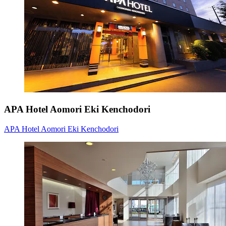
APA Hotel Aomori Eki Kenchodori
APA Hotel Aomori Eki Kenchodori