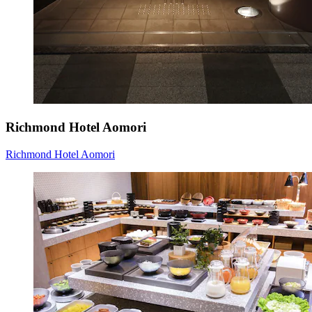
Richmond Hotel Aomori
Richmond Hotel Aomori