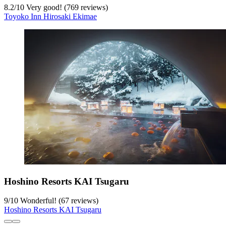
8.2
/
10
Very good! (769 reviews)
Toyoko Inn Hirosaki Ekimae
Hoshino Resorts KAI Tsugaru
9
/
10
Wonderful! (67 reviews)
Hoshino Resorts KAI Tsugaru