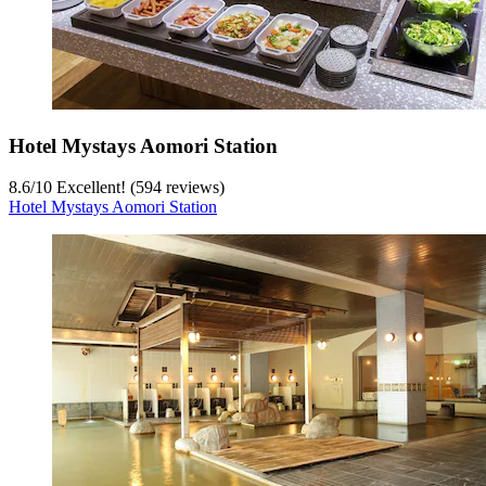
Hotel Mystays Aomori Station
8.6
/
10
Excellent! (594 reviews)
Hotel Mystays Aomori Station