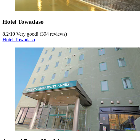
Hotel Towadaso
8.2
/
10
Very good! (394 reviews)
Hotel Towadaso