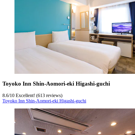
Toyoko Inn Shin-Aomori-eki Higashi-guchi
8.6
/
10
Excellent! (613 reviews)
Toyoko Inn Shin-Aomori-eki Higashi-guchi