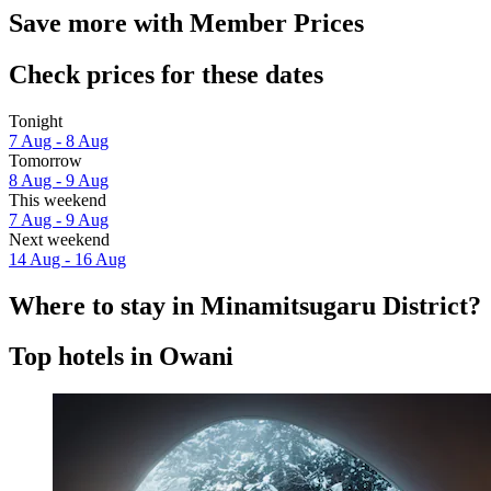
Save more with Member Prices
Check prices for these dates
Tonight
7 Aug - 8 Aug
Tomorrow
8 Aug - 9 Aug
This weekend
7 Aug - 9 Aug
Next weekend
14 Aug - 16 Aug
Where to stay in Minamitsugaru District?
Top hotels in Owani