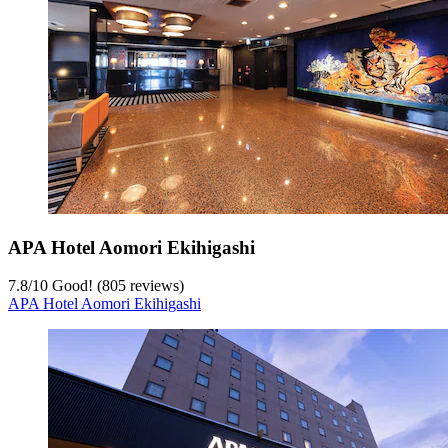
APA Hotel Aomori Ekihigashi
7.8
/
10
Good! (805 reviews)
APA Hotel Aomori Ekihigashi