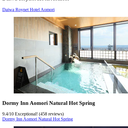
Daiwa Roynet Hotel Aomori
Dormy Inn Aomori Natural Hot Spring
9.4
/
10
Exceptional! (458 reviews)
Dormy Inn Aomori Natural Hot Spring