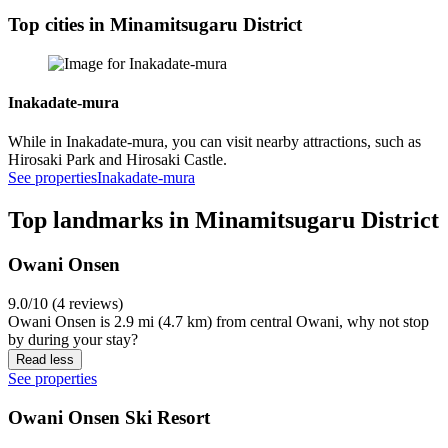
Top cities in Minamitsugaru District
Inakadate-mura
While in Inakadate-mura, you can visit nearby attractions, such as
Hirosaki Park and Hirosaki Castle.
See properties
Inakadate-mura
Top landmarks in Minamitsugaru District
Owani Onsen
9.0/10 (4 reviews)
Owani Onsen is 2.9 mi (4.7 km) from central Owani, why not stop
by during your stay?
Read less
See properties
Owani Onsen Ski Resort