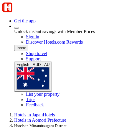
Get the app
Unlock instant savings with Member Prices
Sign in
Discover Hotels.com Rewards
Inbox
Shop travel
Support
English · AUD · AU
List your property
Trips
Feedback
Hotels in Japan
Hotels
Hotels in Aomori Prefecture
Hotels in Minamitsugaru District