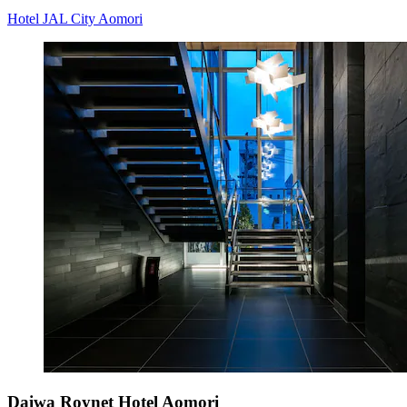
Hotel JAL City Aomori
Daiwa Roynet Hotel Aomori