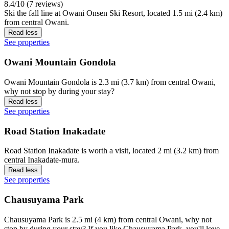
8.4/10 (7 reviews)
Ski the fall line at Owani Onsen Ski Resort, located 1.5 mi (2.4 km)
from central Owani.
Read less
See properties
Owani Mountain Gondola
Owani Mountain Gondola is 2.3 mi (3.7 km) from central Owani,
why not stop by during your stay?
Read less
See properties
Road Station Inakadate
Road Station Inakadate is worth a visit, located 2 mi (3.2 km) from
central Inakadate-mura.
Read less
See properties
Chausuyama Park
Chausuyama Park is 2.5 mi (4 km) from central Owani, why not
stop by during your stay? If you like Chausuyama Park, you'll love