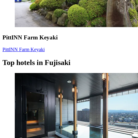
PittINN Farm Keyaki
PittINN Farm Keyaki
Top hotels in Fujisaki