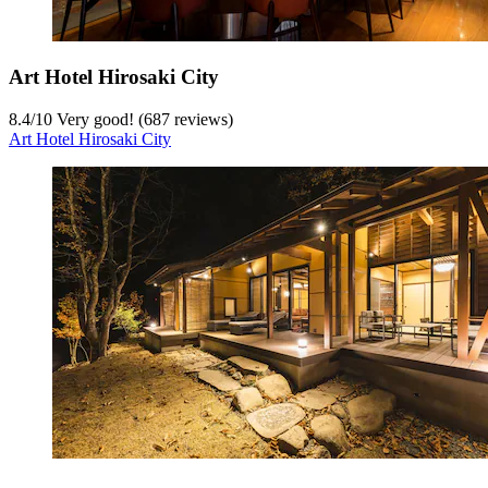
Art Hotel Hirosaki City
8.4
/
10
Very good! (687 reviews)
Art Hotel Hirosaki City