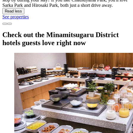
Sarka Park and Hirosaki Park, both just a short drive away.
Read less
See properties
Check out the Minamitsugaru District
hotels guests love right now