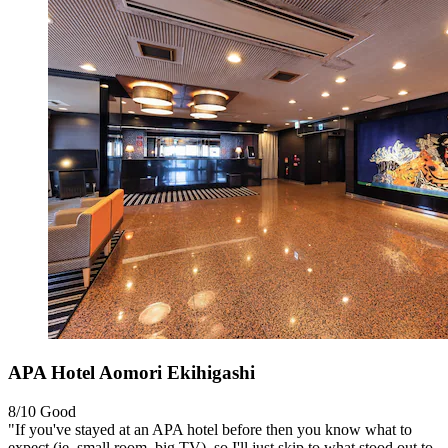
APA Hotel Aomori Ekihigashi
8/10
Good
"If you've stayed at an APA hotel before then you know what to
expect (ie. small room, big TV), so I'll just skip to what stood out to