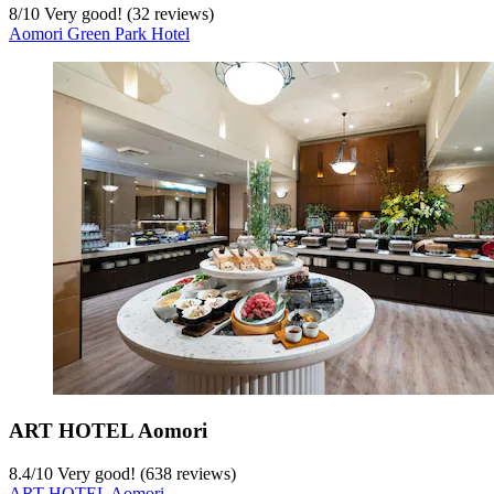
8
/
10
Very good! (32 reviews)
Aomori Green Park Hotel
ART HOTEL Aomori
8.4
/
10
Very good! (638 reviews)
ART HOTEL Aomori