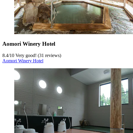
Aomori Winery Hotel
8.4
/
10
Very good! (31 reviews)
Aomori Winery Hotel