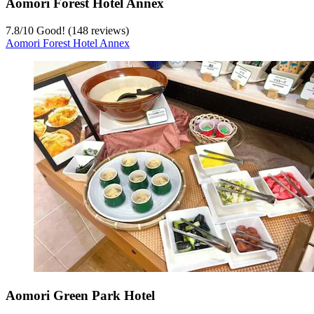
Aomori Forest Hotel Annex
7.8
/
10
Good! (148 reviews)
Aomori Forest Hotel Annex
Aomori Green Park Hotel