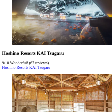
Hoshino Resorts KAI Tsugaru
9
/
10
Wonderful! (67 reviews)
Hoshino Resorts KAI Tsugaru