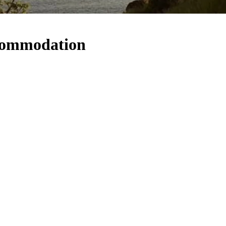
commodation