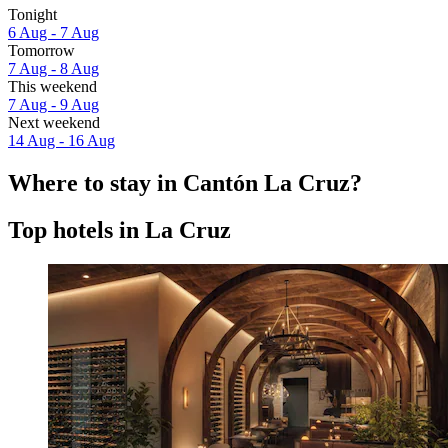
Tonight
6 Aug - 7 Aug
Tomorrow
7 Aug - 8 Aug
This weekend
7 Aug - 9 Aug
Next weekend
14 Aug - 16 Aug
Where to stay in Cantón La Cruz?
Top hotels in La Cruz