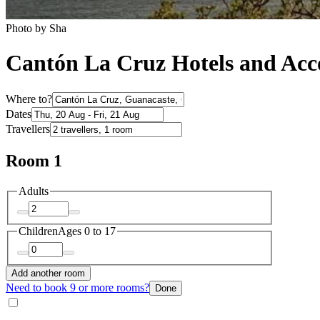
Photo by Sha
Cantón La Cruz Hotels and Ac
Where to?
Dates
Travellers
Room 1
Adults
Children
Ages 0 to 17
Add another room
Need to book 9 or more rooms?
Done