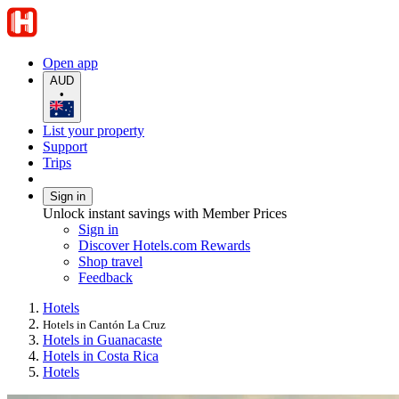
Open app
AUD
•
List your property
Support
Trips
Sign in
Unlock instant savings with Member Prices
Sign in
Discover Hotels.com Rewards
Shop travel
Feedback
Hotels
Hotels in Cantón La Cruz
Hotels in Guanacaste
Hotels in Costa Rica
Hotels