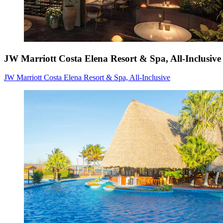
JW Marriott Costa Elena Resort & Spa, All-Inclusive
JW Marriott Costa Elena Resort & Spa, All-Inclusive