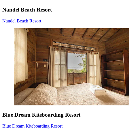
Nandel Beach Resort
Nandel Beach Resort
Blue Dream Kiteboarding Resort
Blue Dream Kiteboarding Resort