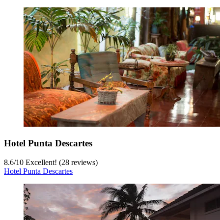
Hotel Punta Descartes
8.6
/
10
Excellent! (28 reviews)
Hotel Punta Descartes