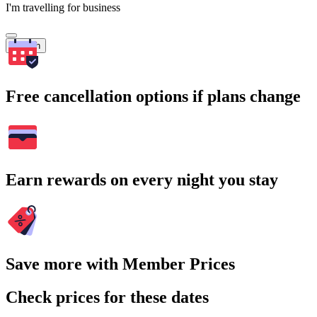
I'm travelling for business
Search
Free cancellation options if plans change
Earn rewards on every night you stay
Save more with Member Prices
Check prices for these dates