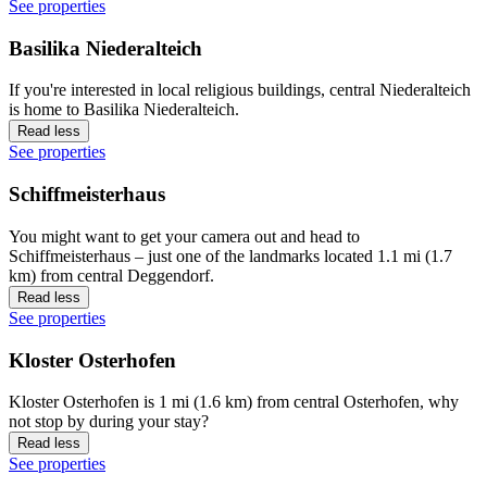
See properties
Basilika Niederalteich
If you're interested in local religious buildings, central Niederalteich
is home to Basilika Niederalteich.
Read less
See properties
Schiffmeisterhaus
You might want to get your camera out and head to
Schiffmeisterhaus – just one of the landmarks located 1.1 mi (1.7
km) from central Deggendorf.
Read less
See properties
Kloster Osterhofen
Kloster Osterhofen is 1 mi (1.6 km) from central Osterhofen, why
not stop by during your stay?
Read less
See properties