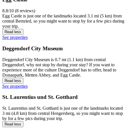
8.8/10 (8 reviews)
Egg Castle is just one of the landmarks located 3.1 mi (5 km) from
central Bernried, so you might want to stop by for a few pics during
your trip.
Read less
See properties
Deggendorf City Museum
Deggendorf City Museum is 0.7 mi (1.1 km) from central
Deggendorf, why not stop by during your stay? If you want to
experience more of the culture Deggendorf has to offer, head to
Donaupark, Metten Abbey, and Egg Castle.
Read less
See properties
St. Laurentius und St. Gotthard
St. Laurentius und St. Gotthard is just one of the landmarks located
3 mi (4.8 km) from central Hengersberg, so you might want to stop
by for a few pics during your trip.
Read less