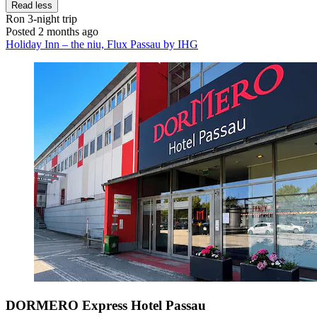
Read less
Ron
3-night trip
Posted 2 months ago
Holiday Inn – the niu, Flux Passau by IHG
DORMERO Express Hotel Passau