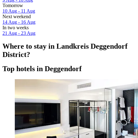
Tomorrow
10 Aug - 11 Aug
Next weekend
14 Aug - 16 Aug
In two weeks
21 Aug - 23 Aug
Where to stay in Landkreis Deggendorf
District?
Top hotels in Deggendorf