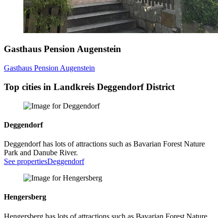
Gasthaus Pension Augenstein
Gasthaus Pension Augenstein
Top cities in Landkreis Deggendorf District
Deggendorf
Deggendorf has lots of attractions such as Bavarian Forest Nature
Park and Danube River.
See properties
Deggendorf
Hengersberg
Hengersberg has lots of attractions such as Bavarian Forest Nature