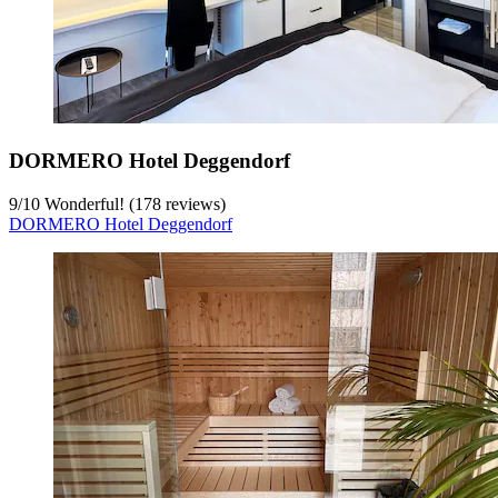
DORMERO Hotel Deggendorf
9
/
10
Wonderful! (178 reviews)
DORMERO Hotel Deggendorf