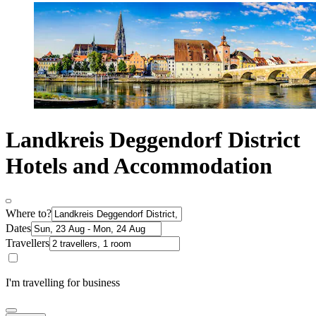
Landkreis Deggendorf District
Hotels and Accommodation
Where to?
Dates
Travellers
I'm travelling for business