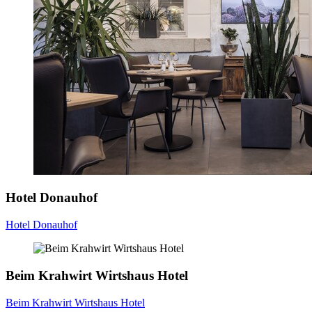
Hotel Donauhof
Hotel Donauhof
Beim Krahwirt Wirtshaus Hotel
Beim Krahwirt Wirtshaus Hotel