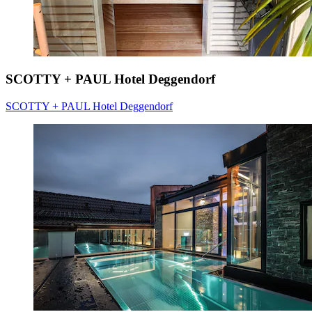
SCOTTY + PAUL Hotel Deggendorf
SCOTTY + PAUL Hotel Deggendorf