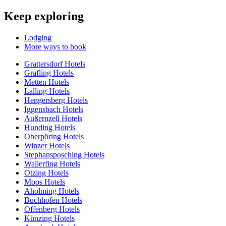
Keep exploring
Lodging
More ways to book
Grattersdorf Hotels
Grafling Hotels
Metten Hotels
Lalling Hotels
Hengersberg Hotels
Iggensbach Hotels
Außernzell Hotels
Hunding Hotels
Oberpöring Hotels
Winzer Hotels
Stephansposching Hotels
Wallerfing Hotels
Otzing Hotels
Moos Hotels
Aholming Hotels
Buchhofen Hotels
Offenberg Hotels
Künzing Hotels