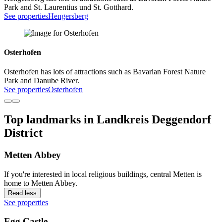
Park and St. Laurentius und St. Gotthard.
See properties
Hengersberg
Osterhofen
Osterhofen has lots of attractions such as Bavarian Forest Nature
Park and Danube River.
See properties
Osterhofen
Top landmarks in Landkreis Deggendorf
District
Metten Abbey
If you're interested in local religious buildings, central Metten is
home to Metten Abbey.
Read less
See properties
Egg Castle