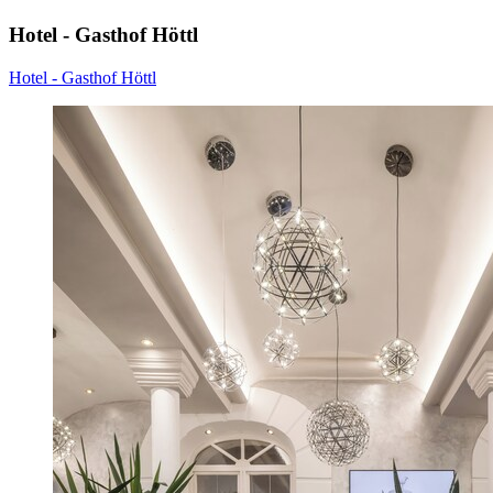
Hotel - Gasthof Höttl
Hotel - Gasthof Höttl