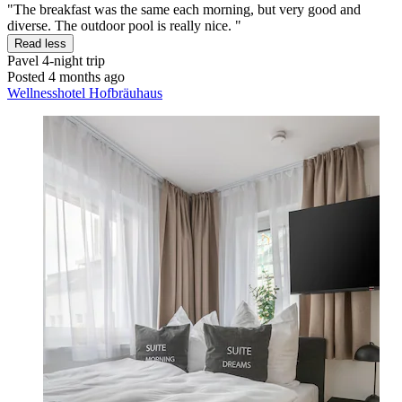
"The breakfast was the same each morning, but very good and
diverse. The outdoor pool is really nice. "
Read less
Pavel
4-night trip
Posted 4 months ago
Wellnesshotel Hofbräuhaus