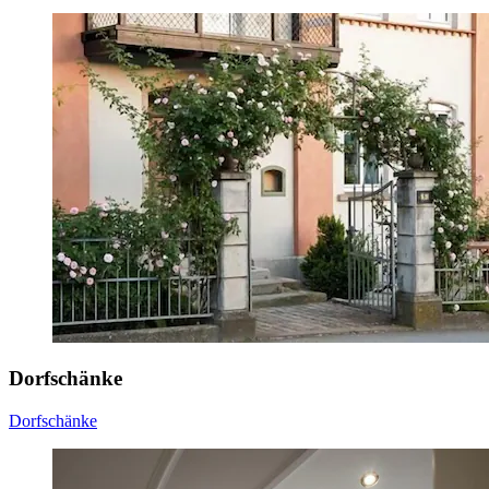
Dorfschänke
Dorfschänke