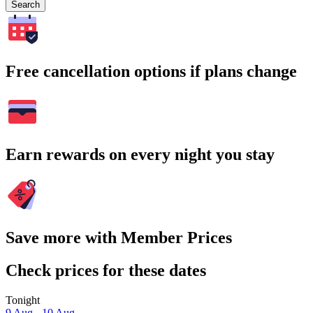
Search
Free cancellation options if plans change
Earn rewards on every night you stay
Save more with Member Prices
Check prices for these dates
Tonight
9 Aug - 10 Aug