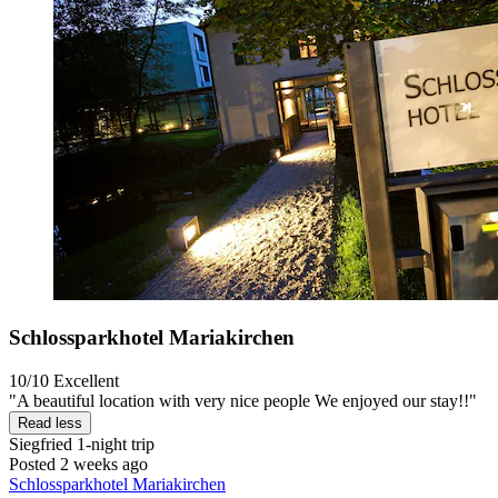
Schlossparkhotel Mariakirchen
10/10
Excellent
"A beautiful location with very nice people We enjoyed our stay!!"
Read less
Siegfried
1-night trip
Posted 2 weeks ago
Schlossparkhotel Mariakirchen