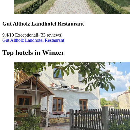
Gut Altholz Landhotel Restaurant
9.4
/
10
Exceptional! (33 reviews)
Gut Altholz Landhotel Restaurant
Top hotels in Winzer