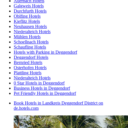
Auerbach Hotels
Galgweis Hotels
Durchfurth Hotels
Oblfing Hotels
Kieflitz Hotels
Neuhausen Hotels
Niederalteich Hotels
Mühlen Hotels
Schoellnach Hotels
Schaufling Hotels
Hotels with Parking in Deggendorf
Deggendorf Hotels
Bernried Hotels
Osterhofen Hotels
Plattling Hotels
Niederalteich Hotels
0 Star Hotels in Deggendorf
Business Hotels in Deggendorf
Pet Friendly Hotels in Deggendorf
Book Hotels in Landkreis Deggendorf District on
de.hotels.com