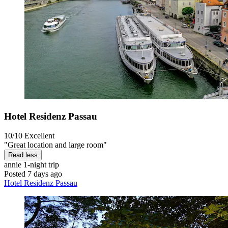
Hotel Residenz Passau
10/10
Excellent
"Great location and large room"
Read less
annie
1-night trip
Posted 7 days ago
Hotel Residenz Passau