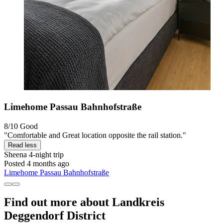
Limehome Passau Bahnhofstraße
8/10
Good
"Comfortable and Great location opposite the rail station."
Read less
Sheena
4-night trip
Posted 4 months ago
Limehome Passau Bahnhofstraße
Find out more about Landkreis
Deggendorf District