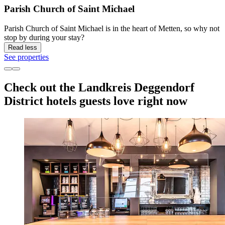
Parish Church of Saint Michael
Parish Church of Saint Michael is in the heart of Metten, so why not
stop by during your stay?
Read less
See properties
Check out the Landkreis Deggendorf
District hotels guests love right now