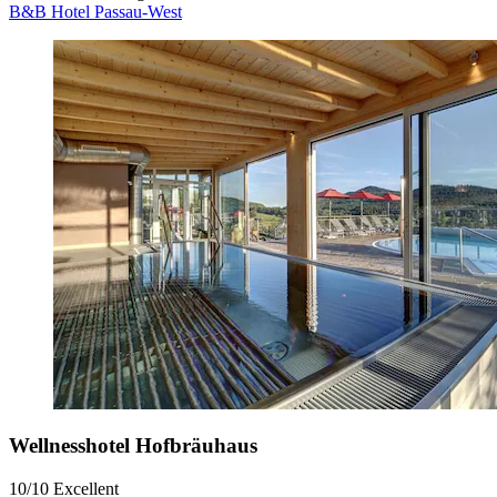
B&B Hotel Passau-West
Wellnesshotel Hofbräuhaus
10/10
Excellent