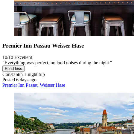
Premier Inn Passau Weisser Hase
10/10
Excellent
"Everything was perfect, no loud noises during the night."
Read less
Constantin
1-night trip
Posted 6 days ago
Premier Inn Passau Weisser Hase