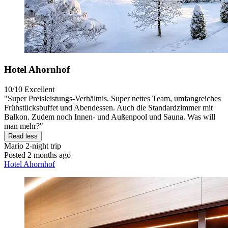
Hotel Ahornhof
10/10
Excellent
"Super Preisleistungs-Verhältnis. Super nettes Team, umfangreiches
Frühstücksbuffet und Abendessen. Auch die Standardzimmer mit
Balkon. Zudem noch Innen- und Außenpool und Sauna. Was will
man mehr?"
Read less
Mario
2-night trip
Posted 2 months ago
Hotel Ahornhof