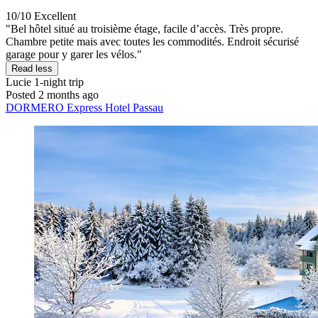
10/10
Excellent
"Bel hôtel situé au troisième étage, facile d’accès. Très propre.
Chambre petite mais avec toutes les commodités. Endroit sécurisé
garage pour y garer les vélos."
Read less
Lucie
1-night trip
Posted 2 months ago
DORMERO Express Hotel Passau