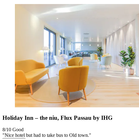
Holiday Inn – the niu, Flux Passau by IHG
8/10
Good
"Nice hotel but had to take bus to Old town."