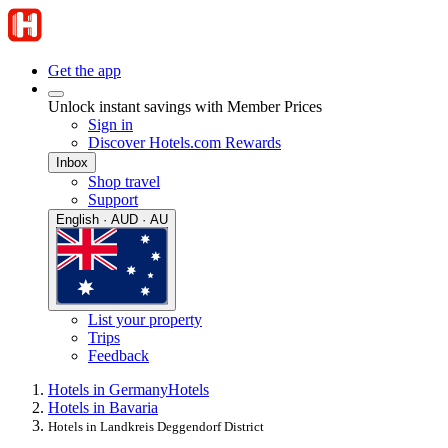
Get the app
Unlock instant savings with Member Prices
Sign in
Discover Hotels.com Rewards
Inbox
Shop travel
Support
English · AUD · AU
List your property
Trips
Feedback
Hotels in Germany
Hotels
Hotels in Bavaria
Hotels in Landkreis Deggendorf District