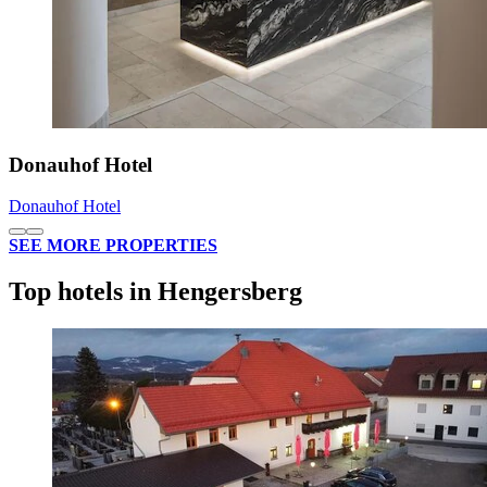
Donauhof Hotel
Donauhof Hotel
SEE MORE PROPERTIES
Top hotels in Hengersberg