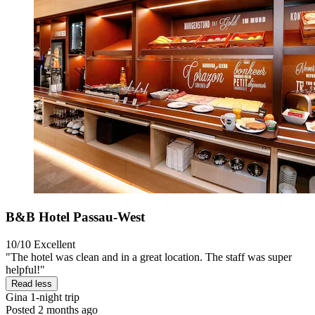
B&B Hotel Passau-West
10/10
Excellent
"The hotel was clean and in a great location. The staff was super
helpful!"
Read less
Gina
1-night trip
Posted 2 months ago