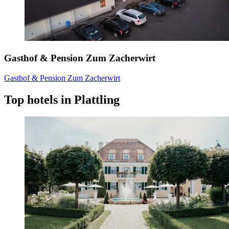
Gasthof & Pension Zum Zacherwirt
Gasthof & Pension Zum Zacherwirt
Top hotels in Plattling