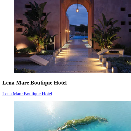
Lena Mare Boutique Hotel
Lena Mare Boutique Hotel