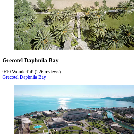
Grecotel Daphnila Bay
9
/
10
Wonderful! (226 reviews)
Grecotel Daphnila Bay