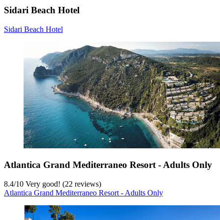
Sidari Beach Hotel
Sidari Beach Hotel
Atlantica Grand Mediterraneo Resort - Adults Only
8.4
/
10
Very good! (22 reviews)
Atlantica Grand Mediterraneo Resort - Adults Only