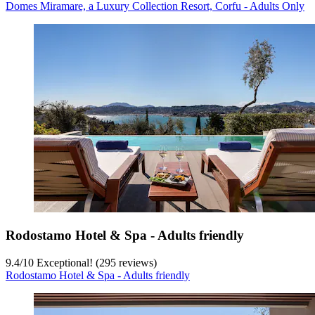
Domes Miramare, a Luxury Collection Resort, Corfu - Adults Only
Rodostamo Hotel & Spa - Adults friendly
9.4
/
10
Exceptional! (295 reviews)
Rodostamo Hotel & Spa - Adults friendly