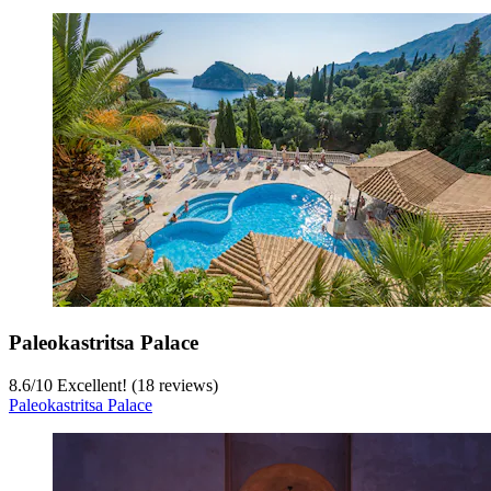
Paleokastritsa Palace
8.6
/
10
Excellent! (18 reviews)
Paleokastritsa Palace