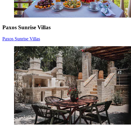
Paxos Sunrise Villas
Paxos Sunrise Villas