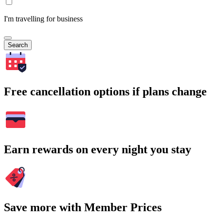
I'm travelling for business
Search
Free cancellation options if plans change
Earn rewards on every night you stay
Save more with Member Prices