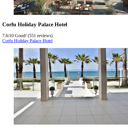
Corfu Holiday Palace Hotel
7.6
/
10
Good! (551 reviews)
Corfu Holiday Palace Hotel