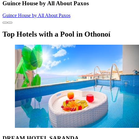
Guince House by All About Paxos
Guince House by All About Paxos
Top Hotels with a Pool in Othonoí
DREAM HOTEL SARANDA