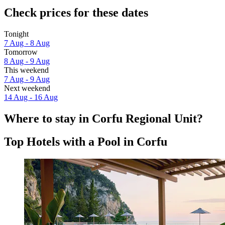
Check prices for these dates
Tonight
7 Aug - 8 Aug
Tomorrow
8 Aug - 9 Aug
This weekend
7 Aug - 9 Aug
Next weekend
14 Aug - 16 Aug
Where to stay in Corfu Regional Unit?
Top Hotels with a Pool in Corfu