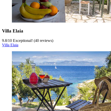
Villa Elaia
9.8
/
10
Exceptional! (40 reviews)
Villa Elaia