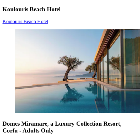
Koulouris Beach Hotel
Koulouris Beach Hotel
Domes Miramare, a Luxury Collection Resort,
Corfu - Adults Only