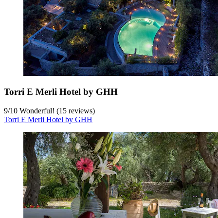
Torri E Merli Hotel by GHH
9
/
10
Wonderful! (15 reviews)
Torri E Merli Hotel by GHH