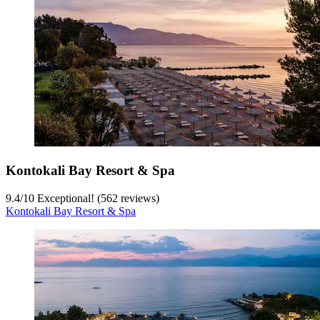
Kontokali Bay Resort & Spa
9.4
/
10
Exceptional! (562 reviews)
Kontokali Bay Resort & Spa