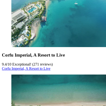
Corfu Imperial, A Resort to Live
9.4
/
10
Exceptional! (271 reviews)
Corfu Imperial, A Resort to Live