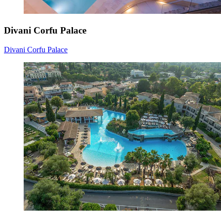
Divani Corfu Palace
Divani Corfu Palace