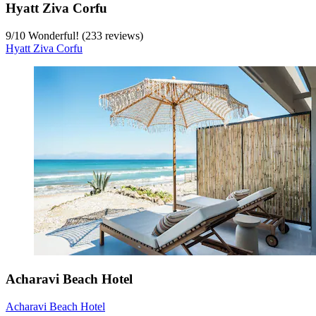
Hyatt Ziva Corfu
9
/
10
Wonderful! (233 reviews)
Hyatt Ziva Corfu
Acharavi Beach Hotel
Acharavi Beach Hotel