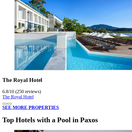
The Royal Hotel
6.8
/
10
(250 reviews)
The Royal Hotel
SEE MORE PROPERTIES
Top Hotels with a Pool in Paxos