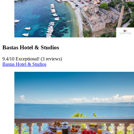
Bastas Hotel & Studios
9.4
/
10
Exceptional! (3 reviews)
Bastas Hotel & Studios