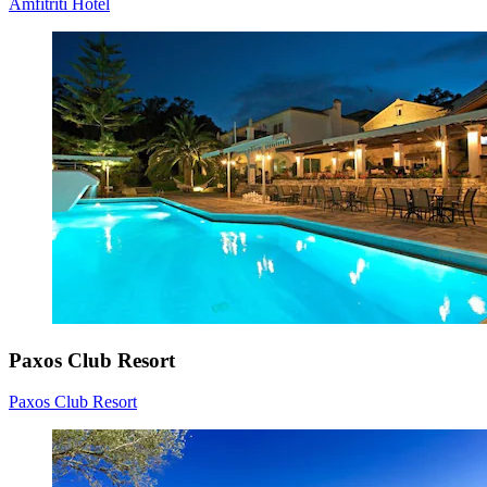
Amfitriti Hotel
Paxos Club Resort
Paxos Club Resort