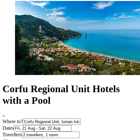
Corfu Regional Unit Hotels
with a Pool
Where to?
Dates
Travellers