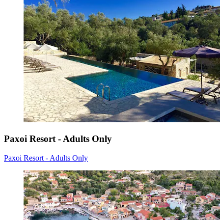
Paxoi Resort - Adults Only
Paxoi Resort - Adults Only