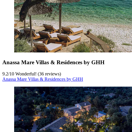
Anassa Mare Villas & Residences by GHH
9.2
/
10
Wonderful! (36 reviews)
Anassa Mare Villas & Residences by GHH