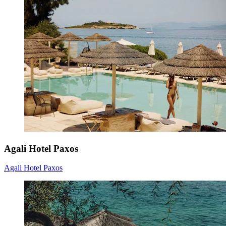
Agali Hotel Paxos
Agali Hotel Paxos