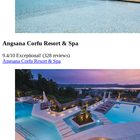
Angsana Corfu Resort & Spa
9.4
/
10
Exceptional! (328 reviews)
Angsana Corfu Resort & Spa