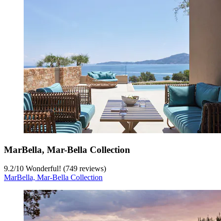
MarBella, Mar-Bella Collection
9.2
/
10
Wonderful! (749 reviews)
MarBella, Mar-Bella Collection