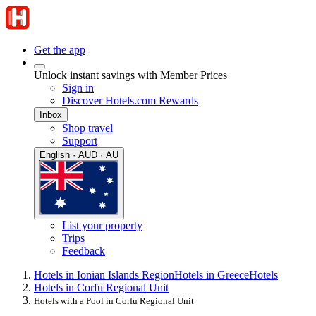
Get the app
Unlock instant savings with Member Prices
Sign in
Discover Hotels.com Rewards
Inbox
Shop travel
Support
English · AUD · AU
List your property
Trips
Feedback
Hotels in Ionian Islands Region
Hotels in Greece
Hotels
Hotels in Corfu Regional Unit
Hotels with a Pool in Corfu Regional Unit