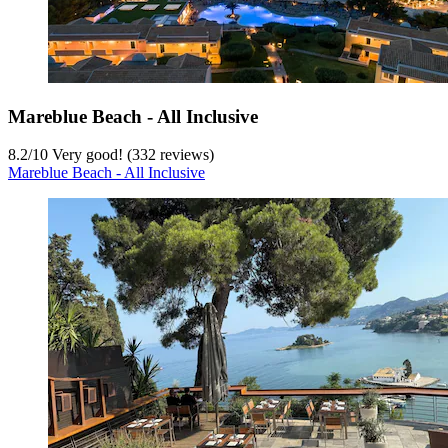
Mareblue Beach - All Inclusive
8.2
/
10
Very good! (332 reviews)
Mareblue Beach - All Inclusive