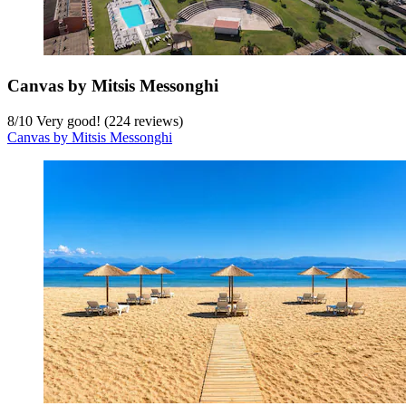
Canvas by Mitsis Messonghi
8
/
10
Very good! (224 reviews)
Canvas by Mitsis Messonghi