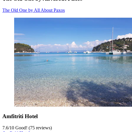
The Old One by All About Paxos
Amfitriti Hotel
7.6
/
10
Good! (75 reviews)