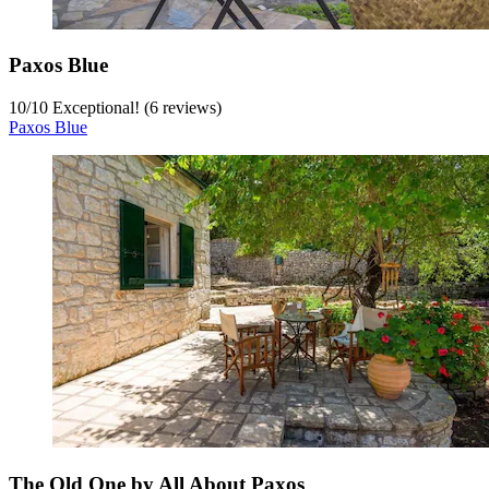
Paxos Blue
10
/
10
Exceptional! (6 reviews)
Paxos Blue
The Old One by All About Paxos