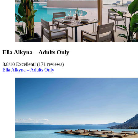
Ella Alkyna – Adults Only
8.8
/
10
Excellent! (171 reviews)
Ella Alkyna – Adults Only