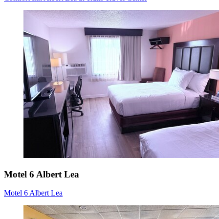
Motel 6 Albert Lea
Motel 6 Albert Lea