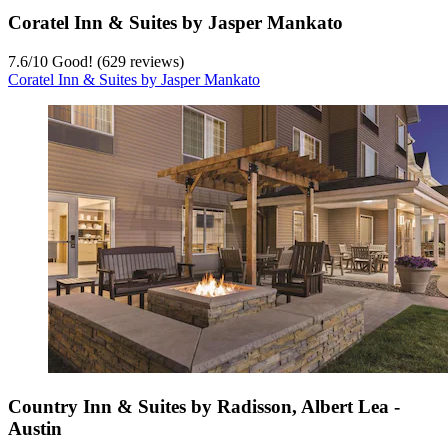
Coratel Inn & Suites by Jasper Mankato
7.6
/
10
Good! (629 reviews)
Coratel Inn & Suites by Jasper Mankato
Country Inn & Suites by Radisson, Albert Lea -
Austin