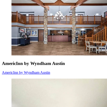
AmericInn by Wyndham Austin
AmericInn by Wyndham Austin