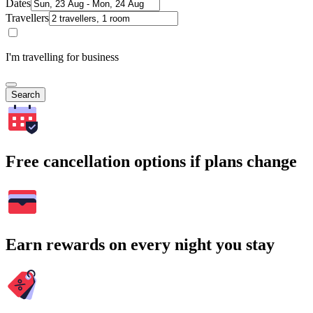
Dates
Travellers
I'm travelling for business
Search
Free cancellation options if plans change
Earn rewards on every night you stay