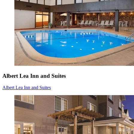
Albert Lea Inn and Suites
Albert Lea Inn and Suites