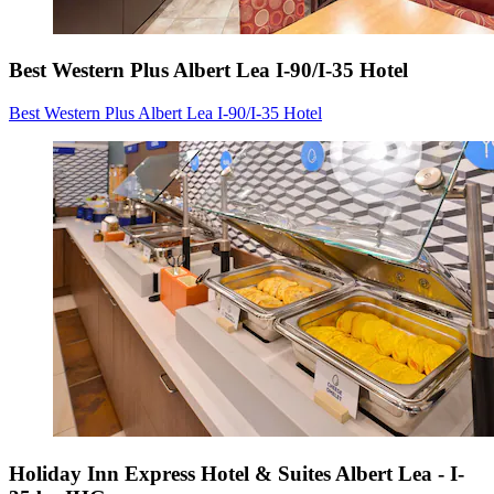
Best Western Plus Albert Lea I-90/I-35 Hotel
Best Western Plus Albert Lea I-90/I-35 Hotel
Holiday Inn Express Hotel & Suites Albert Lea - I-