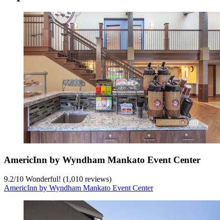
AmericInn by Wyndham Mankato Event Center
9.2
/
10
Wonderful! (1,010 reviews)
AmericInn by Wyndham Mankato Event Center