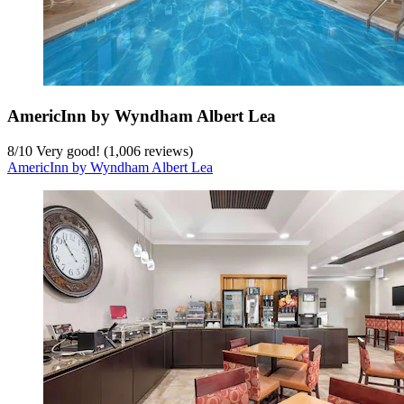
AmericInn by Wyndham Albert Lea
8
/
10
Very good! (1,006 reviews)
AmericInn by Wyndham Albert Lea