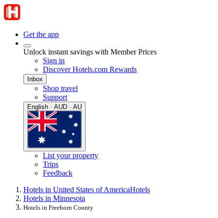
Get the app
Unlock instant savings with Member Prices
Sign in
Discover Hotels.com Rewards
Inbox
Shop travel
Support
English · AUD · AU
List your property
Trips
Feedback
Hotels in United States of America
Hotels
Hotels in Minnesota
Hotels in Freeborn County