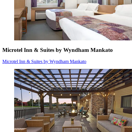
Microtel Inn & Suites by Wyndham Mankato
Microtel Inn & Suites by Wyndham Mankato