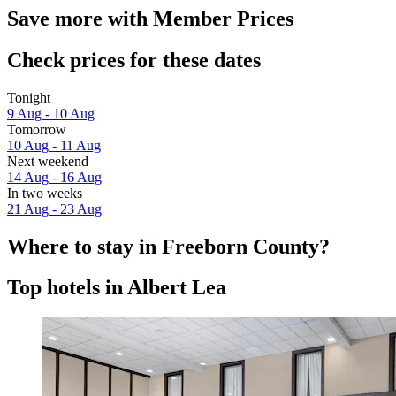
Save more with Member Prices
Check prices for these dates
Tonight
9 Aug - 10 Aug
Tomorrow
10 Aug - 11 Aug
Next weekend
14 Aug - 16 Aug
In two weeks
21 Aug - 23 Aug
Where to stay in Freeborn County?
Top hotels in Albert Lea