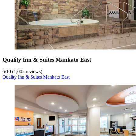
Quality Inn & Suites Mankato East
6
/
10
(1,002 reviews)
Quality Inn & Suites Mankato East