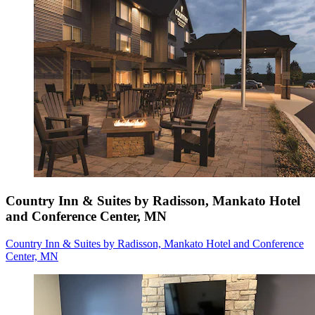
Country Inn & Suites by Radisson, Mankato Hotel
and Conference Center, MN
Country Inn & Suites by Radisson, Mankato Hotel and Conference
Center, MN