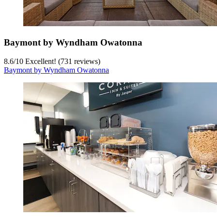
Baymont by Wyndham Owatonna
8.6
/
10
Excellent! (731 reviews)
Baymont by Wyndham Owatonna