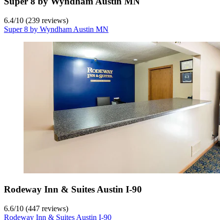
Super 8 by Wyndham Austin MN
6.4
/
10
(239 reviews)
Super 8 by Wyndham Austin MN
Rodeway Inn & Suites Austin I-90
6.6
/
10
(447 reviews)
Rodeway Inn & Suites Austin I-90