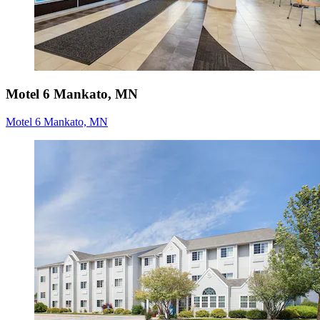
Motel 6 Mankato, MN
Motel 6 Mankato, MN