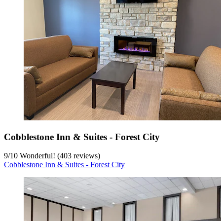
Cobblestone Inn & Suites - Forest City
9
/
10
Wonderful! (403 reviews)
Cobblestone Inn & Suites - Forest City