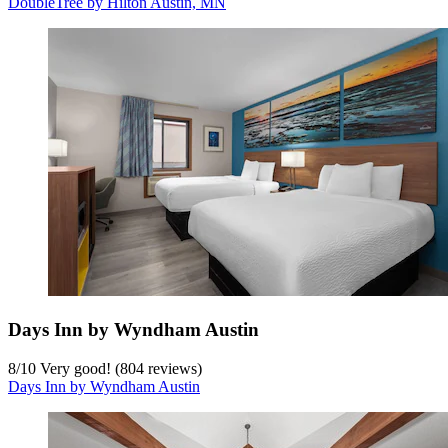
DoubleTree by Hilton Austin, MN
Days Inn by Wyndham Austin
8
/
10
Very good! (804 reviews)
Days Inn by Wyndham Austin