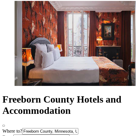
Freeborn County Hotels and
Accommodation
Where to?