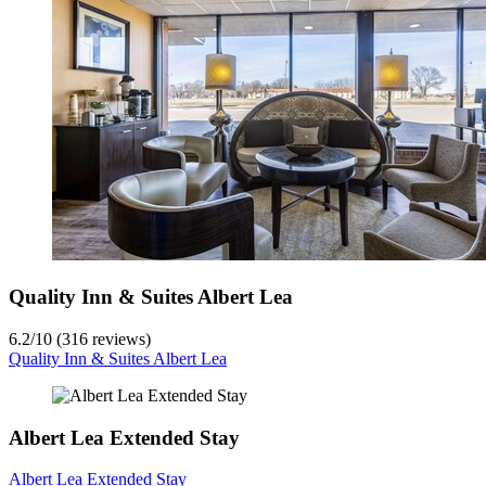
Quality Inn & Suites Albert Lea
6.2
/
10
(316 reviews)
Quality Inn & Suites Albert Lea
Albert Lea Extended Stay
Albert Lea Extended Stay