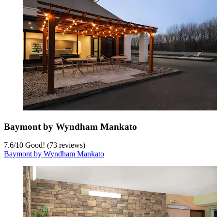
Baymont by Wyndham Mankato
7.6
/
10
Good! (73 reviews)
Baymont by Wyndham Mankato