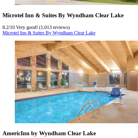
Microtel Inn & Suites By Wyndham Clear Lake
8.2
/
10
Very good! (1,013 reviews)
Microtel Inn & Suites By Wyndham Clear Lake
AmericInn by Wyndham Clear Lake