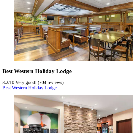
Best Western Holiday Lodge
8.2
/
10
Very good! (704 reviews)
Best Western Holiday Lodge