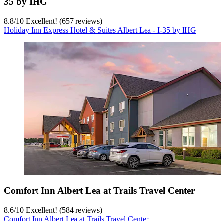
35 by IHG
8.8
/
10
Excellent! (657 reviews)
Holiday Inn Express Hotel & Suites Albert Lea - I-35 by IHG
Comfort Inn Albert Lea at Trails Travel Center
8.6
/
10
Excellent! (584 reviews)
Comfort Inn Albert Lea at Trails Travel Center