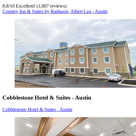
8.8
/
10
Excellent! (1,007 reviews)
Country Inn & Suites by Radisson, Albert Lea - Austin
Cobblestone Hotel & Suites - Austin
Cobblestone Hotel & Suites - Austin