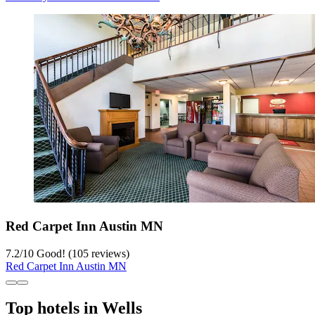
Red Carpet Inn Austin MN
7.2
/
10
Good! (105 reviews)
Red Carpet Inn Austin MN
Top hotels in Wells