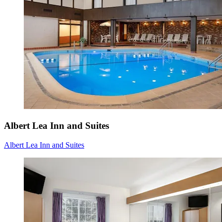
Albert Lea Inn and Suites
Albert Lea Inn and Suites