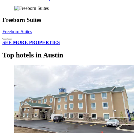
Freeborn Suites
Freeborn Suites
SEE MORE PROPERTIES
Top hotels in Austin