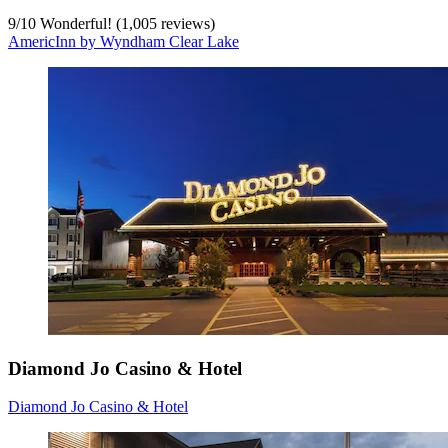
9
/
10
Wonderful! (1,005 reviews)
AmericInn by Wyndham Clear Lake
Diamond Jo Casino & Hotel
Diamond Jo Casino & Hotel