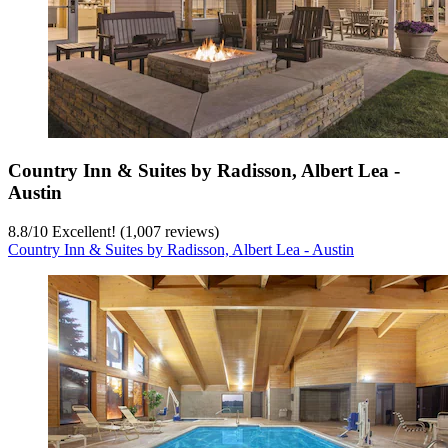
Country Inn & Suites by Radisson, Albert Lea -
Austin
8.8
/
10
Excellent! (1,007 reviews)
Country Inn & Suites by Radisson, Albert Lea - Austin