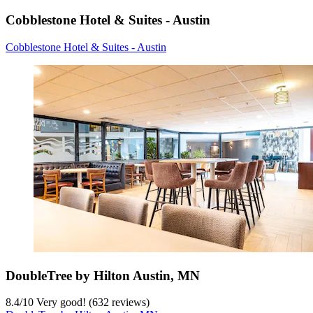
Cobblestone Hotel & Suites - Austin
Cobblestone Hotel & Suites - Austin
DoubleTree by Hilton Austin, MN
8.4
/
10
Very good! (632 reviews)