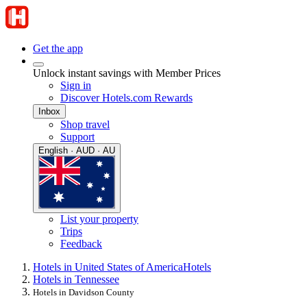
Get the app
Unlock instant savings with Member Prices
Sign in
Discover Hotels.com Rewards
Inbox
Shop travel
Support
English · AUD · AU
List your property
Trips
Feedback
Hotels in United States of America
Hotels
Hotels in Tennessee
Hotels in Davidson County