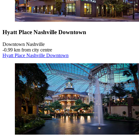
Hyatt Place Nashville Downtown
Downtown Nashville
‐
0.99 km from city centre
Hyatt Place Nashville Downtown