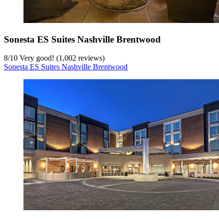
Sonesta ES Suites Nashville Brentwood
8
/
10
Very good! (1,002 reviews)
Sonesta ES Suites Nashville Brentwood