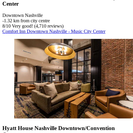
Center
Downtown Nashville
‐
1.32 km from city centre
8
/
10
Very good! (4,710 reviews)
Comfort Inn Downtown Nashville - Music City Center
Hyatt House Nashville Downtown/Convention