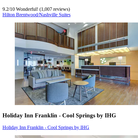
9.2
/
10
Wonderful! (1,007 reviews)
Hilton Brentwood/Nashville Suites
Holiday Inn Franklin - Cool Springs by IHG
Holiday Inn Franklin - Cool Springs by IHG