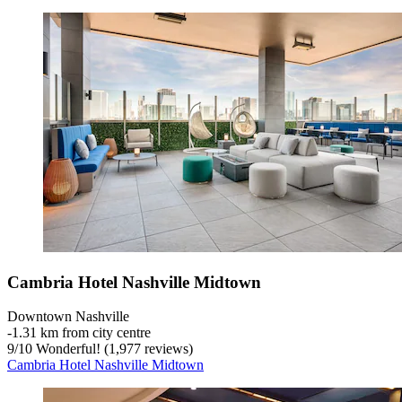
Cambria Hotel Nashville Midtown
Downtown Nashville
‐
1.31 km from city centre
9
/
10
Wonderful! (1,977 reviews)
Cambria Hotel Nashville Midtown