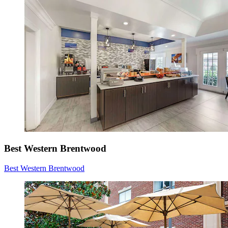
Best Western Brentwood
Best Western Brentwood