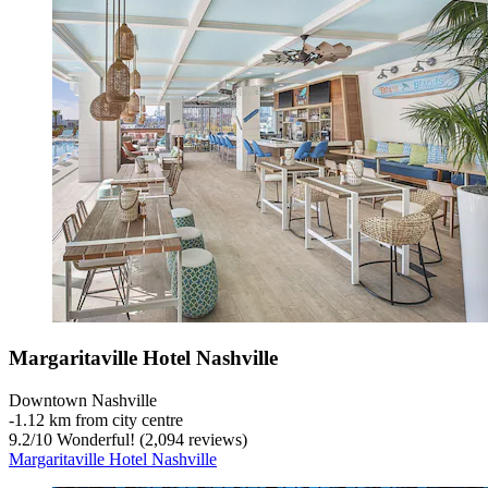
Margaritaville Hotel Nashville
Downtown Nashville
‐
1.12 km from city centre
9.2
/
10
Wonderful! (2,094 reviews)
Margaritaville Hotel Nashville