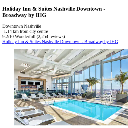
Holiday Inn & Suites Nashville Downtown -
Broadway by IHG
Downtown Nashville
‐
1.14 km from city centre
9.2
/
10
Wonderful! (2,254 reviews)
Holiday Inn & Suites Nashville Downtown - Broadway by IHG