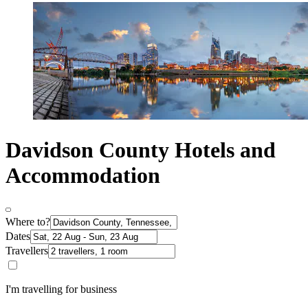
Davidson County Hotels and
Accommodation
Where to?
Dates
Travellers
I'm travelling for business