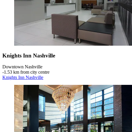
Knights Inn Nashville
Downtown Nashville
‐
1.53 km from city centre
Knights Inn Nashville