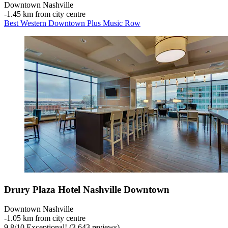
Downtown Nashville
‐
1.45 km from city centre
Best Western Downtown Plus Music Row
Drury Plaza Hotel Nashville Downtown
Downtown Nashville
‐
1.05 km from city centre
9.8
/
10
Exceptional! (3,643 reviews)