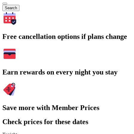
Search
Free cancellation options if plans change
Earn rewards on every night you stay
Save more with Member Prices
Check prices for these dates