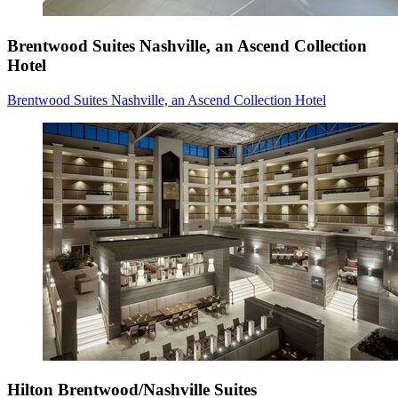
Brentwood Suites Nashville, an Ascend Collection
Hotel
Brentwood Suites Nashville, an Ascend Collection Hotel
Hilton Brentwood/Nashville Suites