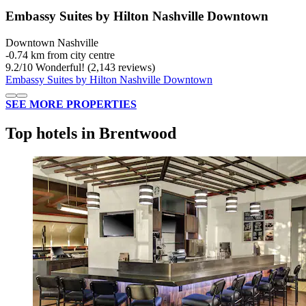
Embassy Suites by Hilton Nashville Downtown
Downtown Nashville
‐
0.74 km from city centre
9.2
/
10
Wonderful! (2,143 reviews)
Embassy Suites by Hilton Nashville Downtown
SEE MORE PROPERTIES
Top hotels in Brentwood