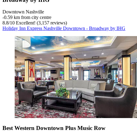
Downtown Nashville
‐
0.59 km from city centre
8.8
/
10
Excellent! (3,157 reviews)
Holiday Inn Express Nashville Downtown - Broadway by IHG
Best Western Downtown Plus Music Row