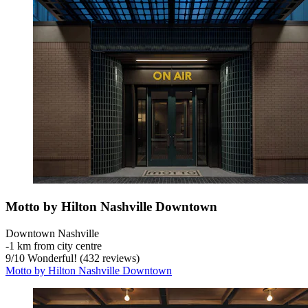
Motto by Hilton Nashville Downtown
Downtown Nashville
‐
1 km from city centre
9
/
10
Wonderful! (432 reviews)
Motto by Hilton Nashville Downtown