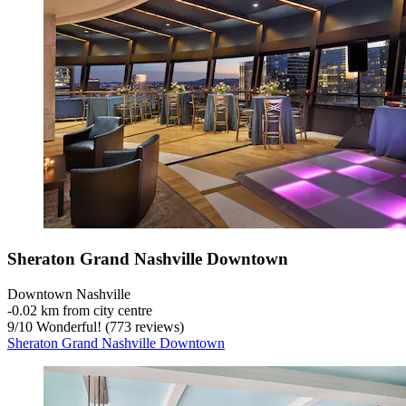
Sheraton Grand Nashville Downtown
Downtown Nashville
‐
0.02 km from city centre
9
/
10
Wonderful! (773 reviews)
Sheraton Grand Nashville Downtown