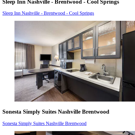
Sleep Inn Nashville - Brentwood - Cool Springs
Sleep Inn Nashville - Brentwood - Cool Springs
Sonesta Simply Suites Nashville Brentwood
Sonesta Simply Suites Nashville Brentwood