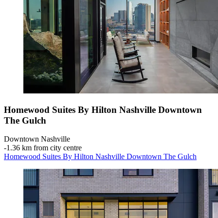
Homewood Suites By Hilton Nashville Downtown
The Gulch
Downtown Nashville
‐
1.36 km from city centre
Homewood Suites By Hilton Nashville Downtown The Gulch