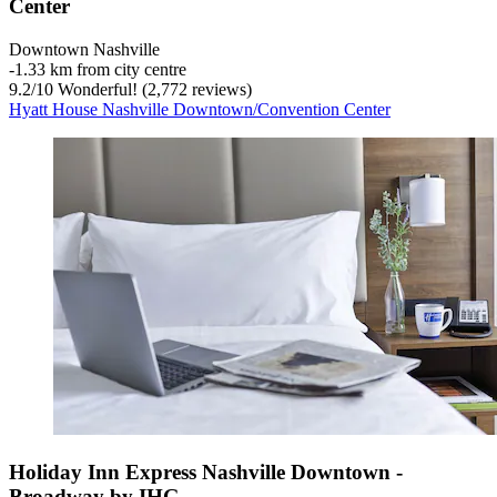
Center
Downtown Nashville
‐
1.33 km from city centre
9.2
/
10
Wonderful! (2,772 reviews)
Hyatt House Nashville Downtown/Convention Center
Holiday Inn Express Nashville Downtown -
Broadway by IHG