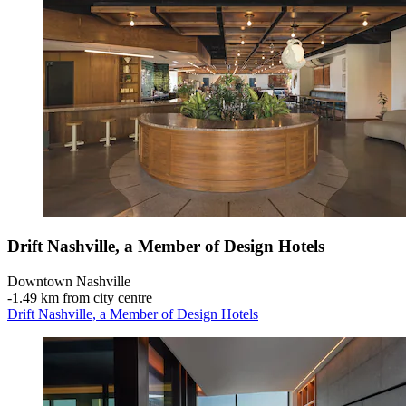
Drift Nashville, a Member of Design Hotels
Downtown Nashville
‐
1.49 km from city centre
Drift Nashville, a Member of Design Hotels