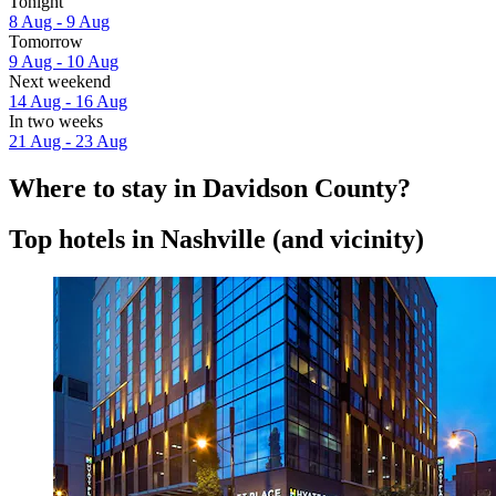
Tonight
8 Aug - 9 Aug
Tomorrow
9 Aug - 10 Aug
Next weekend
14 Aug - 16 Aug
In two weeks
21 Aug - 23 Aug
Where to stay in Davidson County?
Top hotels in Nashville (and vicinity)