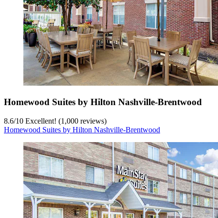
Homewood Suites by Hilton Nashville-Brentwood
8.6
/
10
Excellent! (1,000 reviews)
Homewood Suites by Hilton Nashville-Brentwood