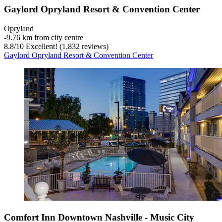
Gaylord Opryland Resort & Convention Center
Opryland
‐
9.76 km from city centre
8.8
/
10
Excellent! (1,832 reviews)
Gaylord Opryland Resort & Convention Center
Comfort Inn Downtown Nashville - Music City