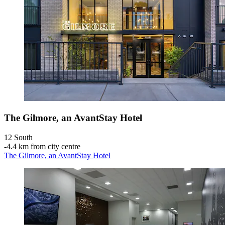
The Gilmore, an AvantStay Hotel
12 South
‐
4.4 km from city centre
The Gilmore, an AvantStay Hotel