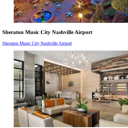
Sheraton Music City Nashville Airport
Sheraton Music City Nashville Airport