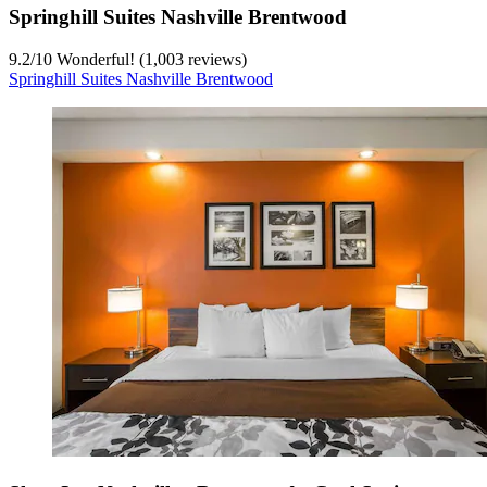
Springhill Suites Nashville Brentwood
9.2
/
10
Wonderful! (1,003 reviews)
Springhill Suites Nashville Brentwood