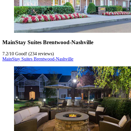
MainStay Suites Brentwood-Nashville
7.2
/
10
Good! (234 reviews)
MainStay Suites Brentwood-Nashville