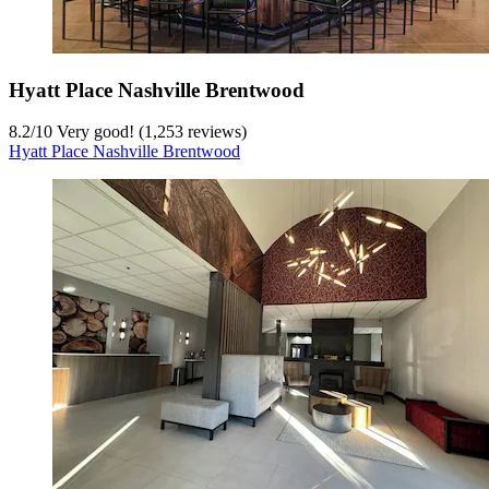
Hyatt Place Nashville Brentwood
8.2
/
10
Very good! (1,253 reviews)
Hyatt Place Nashville Brentwood