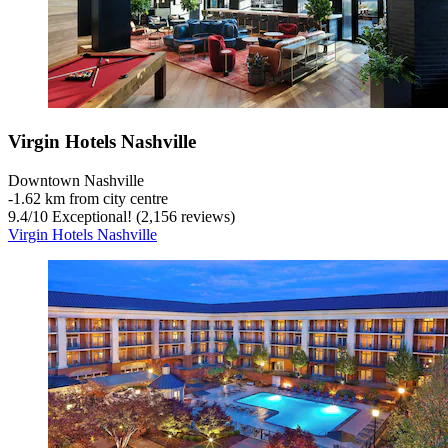
Virgin Hotels Nashville
Downtown Nashville
‐
1.62 km from city centre
9.4
/
10
Exceptional! (2,156 reviews)
Virgin Hotels Nashville