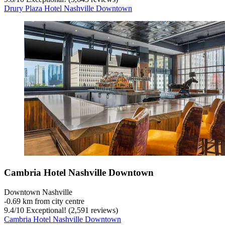
Drury Plaza Hotel Nashville Downtown
Cambria Hotel Nashville Downtown
Downtown Nashville
‐
0.69 km from city centre
9.4
/
10
Exceptional! (2,591 reviews)
Cambria Hotel Nashville Downtown