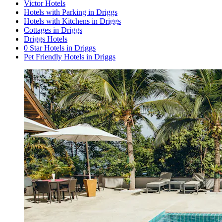
Victor Hotels
Hotels with Parking in Driggs
Hotels with Kitchens in Driggs
Cottages in Driggs
Driggs Hotels
0 Star Hotels in Driggs
Pet Friendly Hotels in Driggs