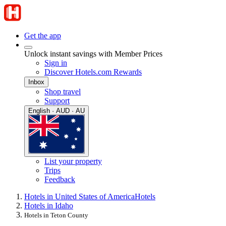
Get the app
Unlock instant savings with Member Prices
Sign in
Discover Hotels.com Rewards
Inbox
Shop travel
Support
English · AUD · AU
List your property
Trips
Feedback
Hotels in United States of America
Hotels
Hotels in Idaho
Hotels in Teton County