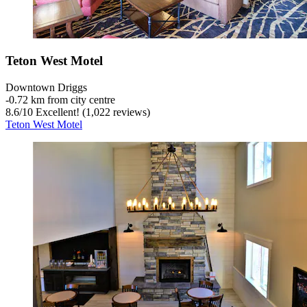
Teton West Motel
Downtown Driggs
‐
0.72 km from city centre
8.6
/
10
Excellent! (1,022 reviews)
Teton West Motel