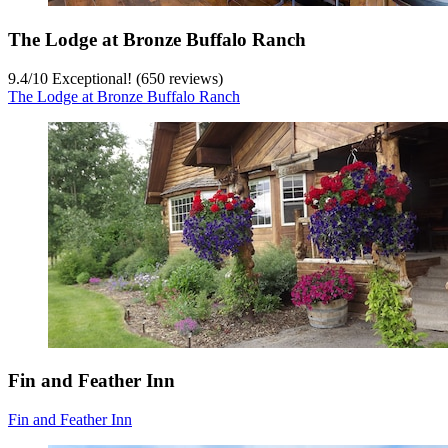
The Lodge at Bronze Buffalo Ranch
9.4
/
10
Exceptional! (650 reviews)
The Lodge at Bronze Buffalo Ranch
Fin and Feather Inn
Fin and Feather Inn