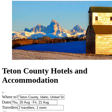
Teton County Hotels and
Accommodation
Where to?
Dates
Travellers