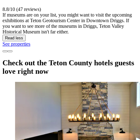
8.8/10 (47 reviews)
If museums are on your list, you might want to visit the upcoming
exhibitions at Teton Geotourism Center in Downtown Driggs. If
you want to see more of the museums in Driggs, Teton Valley
Historical Museum isn't far either.
Read less
See properties
Check out the Teton County hotels guests
love right now