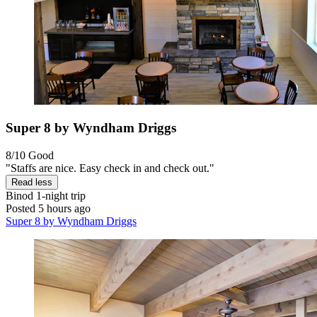
Super 8 by Wyndham Driggs
8/10
Good
"Staffs are nice. Easy check in and check out."
Read less
Binod
1-night trip
Posted 5 hours ago
Super 8 by Wyndham Driggs