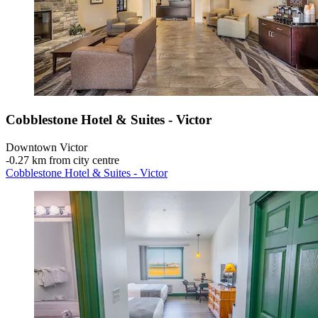
Cobblestone Hotel & Suites - Victor
Downtown Victor
‐
0.27 km from city centre
Cobblestone Hotel & Suites - Victor