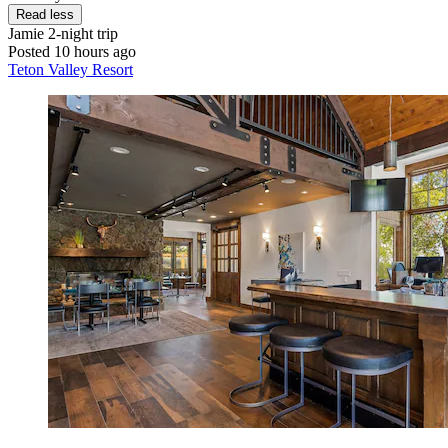
Read less
Jamie
2-night trip
Posted 10 hours ago
Teton Valley Resort