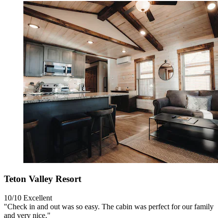
Teton Valley Resort
10/10
Excellent
"Check in and out was so easy. The cabin was perfect for our family
and very nice."