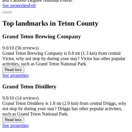
and Caribou-Targhee National Forest.
See properties
Felt
Top landmarks in Teton County
Grand Teton Brewing Company
9.0/10 (56 reviews)
Grand Teton Brewing Company is 0.8 mi (1.3 km) from central
Victor, why not stop by during your stay? Victor has other popular
activities, such as Grand Teton National Park.
Read less
See properties
Grand Teton Distillery
9.0/10 (14 reviews)
Grand Teton Distillery is 1.8 mi (2.9 km) from central Driggs, why
not stop by during your stay? Driggs has other popular activities,
such as Grand Teton National Park.
Read less
See properties