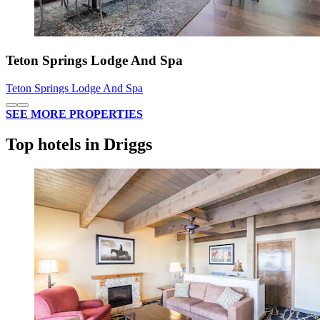
Teton Springs Lodge And Spa
Teton Springs Lodge And Spa
SEE MORE PROPERTIES
Top hotels in Driggs