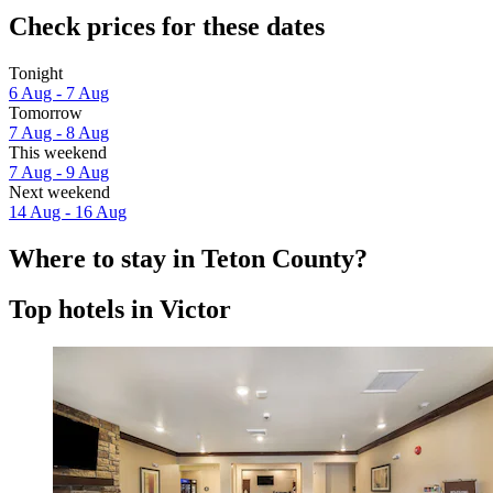
Check prices for these dates
Tonight
6 Aug - 7 Aug
Tomorrow
7 Aug - 8 Aug
This weekend
7 Aug - 9 Aug
Next weekend
14 Aug - 16 Aug
Where to stay in Teton County?
Top hotels in Victor