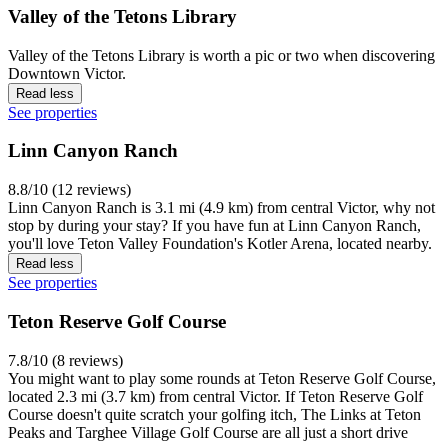
Valley of the Tetons Library
Valley of the Tetons Library is worth a pic or two when discovering
Downtown Victor.
Read less
See properties
Linn Canyon Ranch
8.8/10 (12 reviews)
Linn Canyon Ranch is 3.1 mi (4.9 km) from central Victor, why not
stop by during your stay? If you have fun at Linn Canyon Ranch,
you'll love Teton Valley Foundation's Kotler Arena, located nearby.
Read less
See properties
Teton Reserve Golf Course
7.8/10 (8 reviews)
You might want to play some rounds at Teton Reserve Golf Course,
located 2.3 mi (3.7 km) from central Victor. If Teton Reserve Golf
Course doesn't quite scratch your golfing itch, The Links at Teton
Peaks and Targhee Village Golf Course are all just a short drive