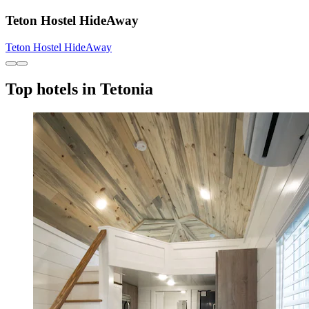
Teton Hostel HideAway
Teton Hostel HideAway
Top hotels in Tetonia