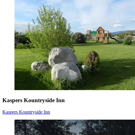
Kaspers Kountryside Inn
Kaspers Kountryside Inn