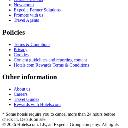
Newsroom
Expedia Partner Solutions
Promote with us
Travel Agents
Policies
Terms & Conditions
Privacy
Cookies
Content guidelines and reporting content
Hotels.com Rewards Terms & Conditions
Other information
About us
Careers
Travel Guides
Rewards with Hotels.com
* Some hotels require you to cancel more than 24 hours before
check-in. Details on site.
© 2026 Hotels.com, LP., an Expedia Group company. All rights