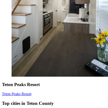
Teton Peaks Resort
Teton Peaks Resort
Top cities in Teton County