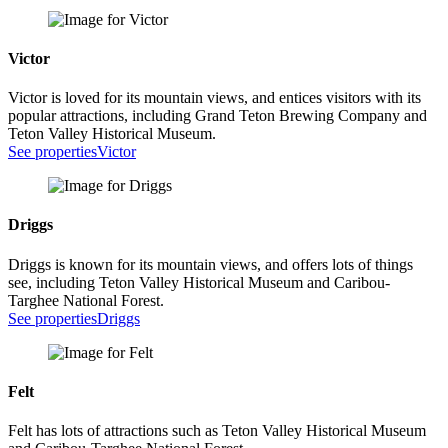
Victor
Victor is loved for its mountain views, and entices visitors with its
popular attractions, including Grand Teton Brewing Company and
Teton Valley Historical Museum.
See properties
Victor
Driggs
Driggs is known for its mountain views, and offers lots of things
see, including Teton Valley Historical Museum and Caribou-
Targhee National Forest.
See properties
Driggs
Felt
Felt has lots of attractions such as Teton Valley Historical Museum