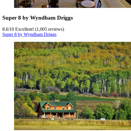
Super 8 by Wyndham Driggs
8.6
/
10
Excellent! (1,005 reviews)
Super 8 by Wyndham Driggs