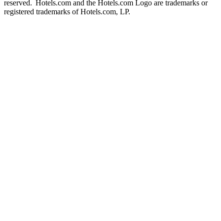
reserved. Hotels.com and the Hotels.com Logo are trademarks or
registered trademarks of Hotels.com, LP.