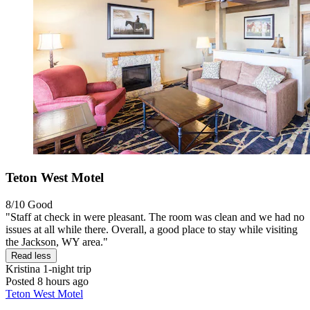
Teton West Motel
8/10
Good
"Staff at check in were pleasant. The room was clean and we had no
issues at all while there. Overall, a good place to stay while visiting
the Jackson, WY area."
Read less
Kristina
1-night trip
Posted 8 hours ago
Teton West Motel