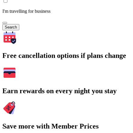
I'm travelling for business
Search
Free cancellation options if plans change
Earn rewards on every night you stay
Save more with Member Prices