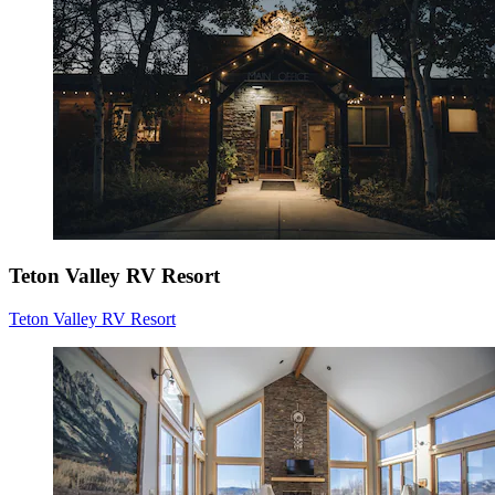
Teton Valley RV Resort
Teton Valley RV Resort