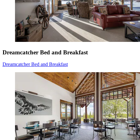
Dreamcatcher Bed and Breakfast
Dreamcatcher Bed and Breakfast