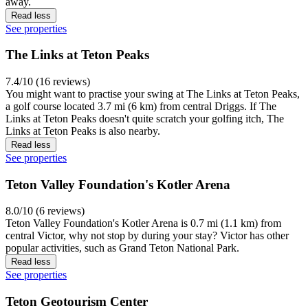
away.
Read less
See properties
The Links at Teton Peaks
7.4/10 (16 reviews)
You might want to practise your swing at The Links at Teton Peaks,
a golf course located 3.7 mi (6 km) from central Driggs. If The
Links at Teton Peaks doesn't quite scratch your golfing itch, The
Links at Teton Peaks is also nearby.
Read less
See properties
Teton Valley Foundation's Kotler Arena
8.0/10 (6 reviews)
Teton Valley Foundation's Kotler Arena is 0.7 mi (1.1 km) from
central Victor, why not stop by during your stay? Victor has other
popular activities, such as Grand Teton National Park.
Read less
See properties
Teton Geotourism Center