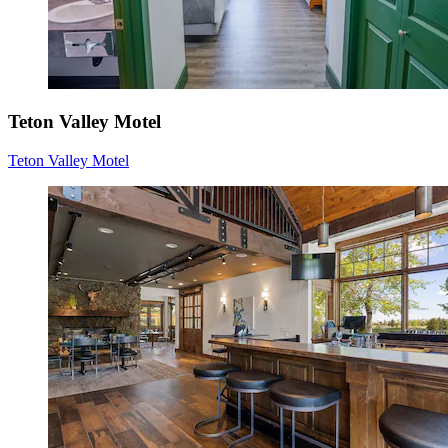
Teton Valley Motel
Teton Valley Motel