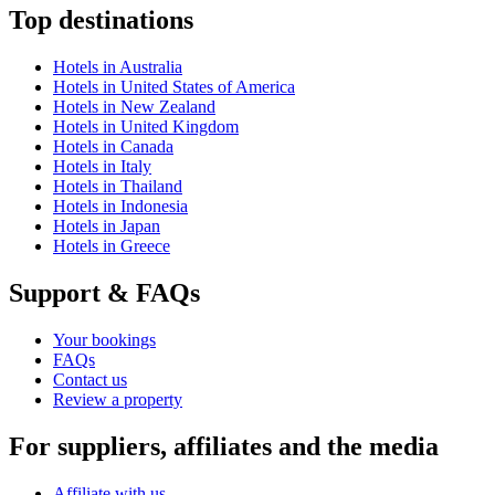
Top destinations
Hotels in Australia
Hotels in United States of America
Hotels in New Zealand
Hotels in United Kingdom
Hotels in Canada
Hotels in Italy
Hotels in Thailand
Hotels in Indonesia
Hotels in Japan
Hotels in Greece
Support & FAQs
Your bookings
FAQs
Contact us
Review a property
For suppliers, affiliates and the media
Affiliate with us