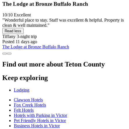
The Lodge at Bronze Buffalo Ranch
10/10
Excellent
"Wonderful place to stay. Staff was excellent & helpful. Property is
clean & well maintained."
Read less
Tiffany
3-night trip
Posted 11 days ago
The Lodge at Bronze Buffalo Ranch
Find out more about Teton County
Keep exploring
Lodging
Clawson Hotels
Fox Creek Hotels
Felt Hotels
Hotels with Parking in Victor
Pet Friendly Hotels in Victor
Business Hotels in Victor