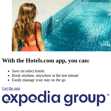
With the Hotels.com app, you can:
Save on select hotels
Book anytime, anywhere at the last minute
Easily manage your stay on the go
Get the app