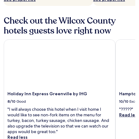
Check out the Wilcox County
hotels guests love right now
Holiday Inn Express Greenville by IHG
Hampton I
Holiday Inn Express Greenville by IHG
Hampton 
8/10
Good
10/10
Excel
"I will always choose this hotel when I visit home I
"?????"
would like to see non-fork items on the menu for
Read les
turkey, bacon, turkey sausage, chicken sausage. And
also upgrade the television so that we can watch our
apps would be great too."
Read less