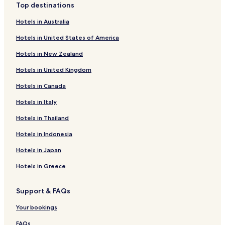
Top destinations
Hotels in Australia
Hotels in United States of America
Hotels in New Zealand
Hotels in United Kingdom
Hotels in Canada
Hotels in Italy
Hotels in Thailand
Hotels in Indonesia
Hotels in Japan
Hotels in Greece
Support & FAQs
Your bookings
FAQs