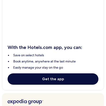
With the Hotels.com app, you can:
Save on select hotels
Book anytime, anywhere at the last minute
Easily manage your stay on the go
Get the app