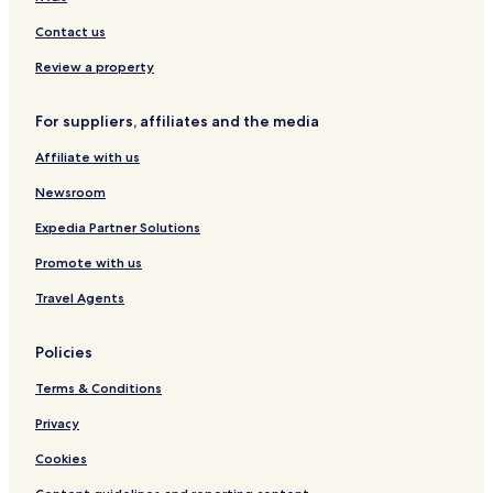
Contact us
Review a property
For suppliers, affiliates and the media
Affiliate with us
Newsroom
Expedia Partner Solutions
Promote with us
Travel Agents
Policies
Terms & Conditions
Privacy
Cookies