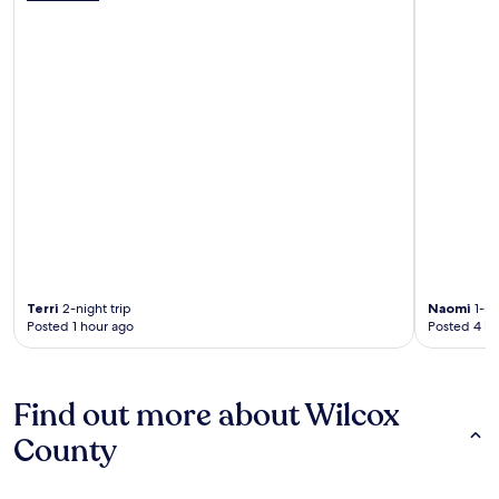
Terri
2-night trip
Naomi
1-ni
Posted 1 hour ago
Posted 4 ho
Find out more about Wilcox
County