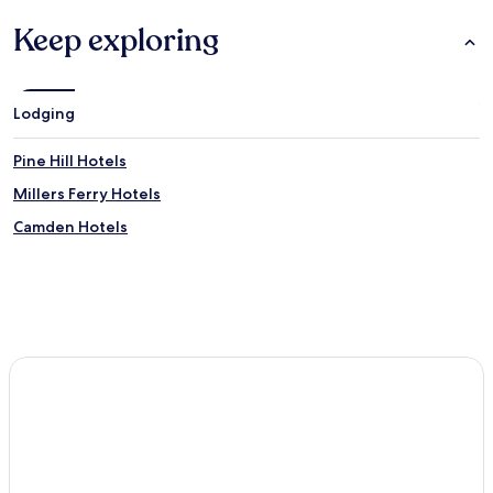
Keep exploring
Lodging
Pine Hill Hotels
Millers Ferry Hotels
Camden Hotels