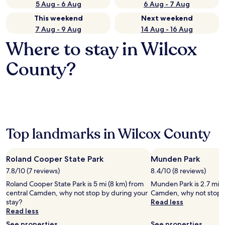
5 Aug - 6 Aug
6 Aug - 7 Aug
This weekend
Next weekend
7 Aug - 9 Aug
14 Aug - 16 Aug
Where to stay in Wilcox
County?
Top landmarks in Wilcox County
Roland Cooper State Park
Munden Park
7.8/10 (7 reviews)
8.4/10 (8 reviews)
Roland Cooper State Park is 5 mi (8 km) from
Munden Park is 2.7 mi (
central Camden, why not stop by during your
Camden, why not stop b
stay?
Read less
Read less
See properties
See properties