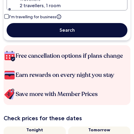
2 travellers, 1 room
I'm travelling for business
Search
Free cancellation options if plans change
Earn rewards on every night you stay
Save more with Member Prices
Check prices for these dates
Tonight
Tomorrow