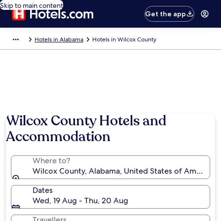
Skip to main content
Get the app
Hotels in Alabama
Hotels in Wilcox County
Wilcox County Hotels and
Accommodation
Where to?
Wilcox County, Alabama, United States of America
Dates
Wed, 19 Aug - Thu, 20 Aug
Travellers