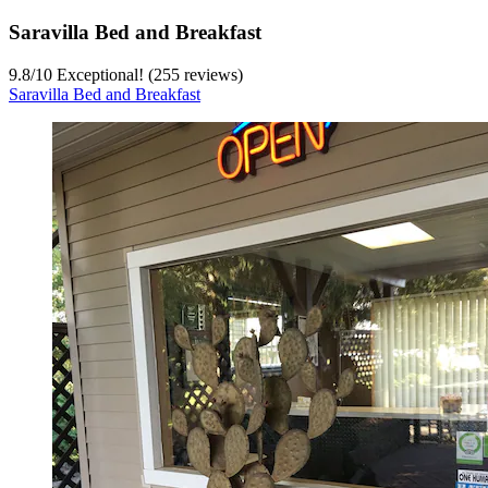
Saravilla Bed and Breakfast
9.8
/
10
Exceptional! (255 reviews)
Saravilla Bed and Breakfast