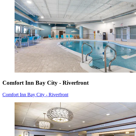
Comfort Inn Bay City - Riverfront
Comfort Inn Bay City - Riverfront