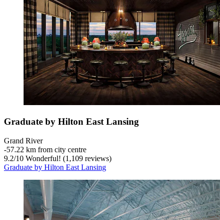
Graduate by Hilton East Lansing
Grand River
‐
57.22 km from city centre
9.2
/
10
Wonderful! (1,109 reviews)
Graduate by Hilton East Lansing