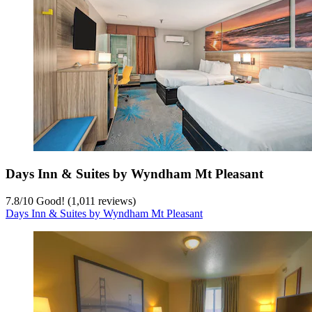
Days Inn & Suites by Wyndham Mt Pleasant
7.8
/
10
Good! (1,011 reviews)
Days Inn & Suites by Wyndham Mt Pleasant