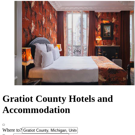
Gratiot County Hotels and
Accommodation
Where to?