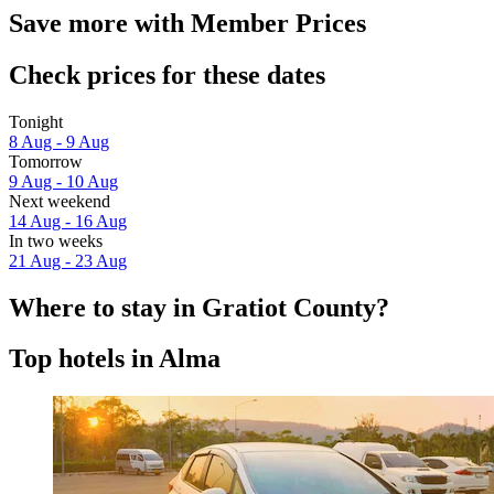
Save more with Member Prices
Check prices for these dates
Tonight
8 Aug - 9 Aug
Tomorrow
9 Aug - 10 Aug
Next weekend
14 Aug - 16 Aug
In two weeks
21 Aug - 23 Aug
Where to stay in Gratiot County?
Top hotels in Alma