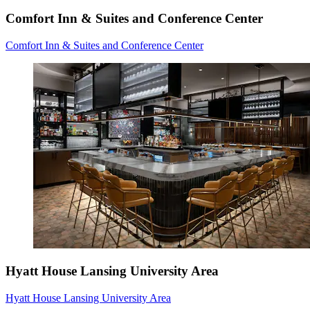
Comfort Inn & Suites and Conference Center
Comfort Inn & Suites and Conference Center
Hyatt House Lansing University Area
Hyatt House Lansing University Area