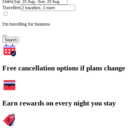
Dates
Travellers
I'm travelling for business
Search
Free cancellation options if plans change
Earn rewards on every night you stay