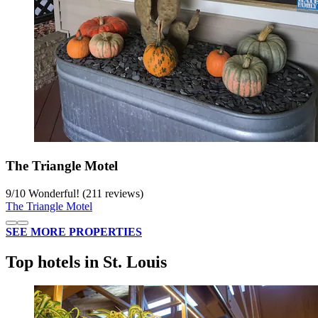
The Triangle Motel
9
/
10
Wonderful! (211 reviews)
The Triangle Motel
SEE MORE PROPERTIES
Top hotels in St. Louis