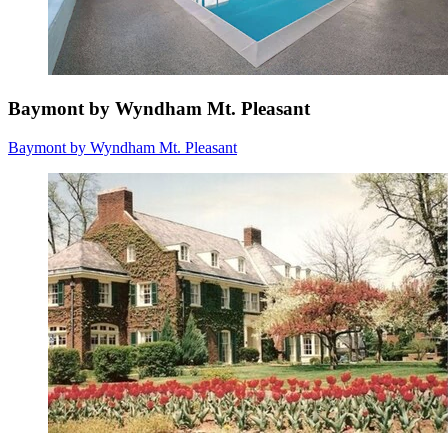
Baymont by Wyndham Mt. Pleasant
Baymont by Wyndham Mt. Pleasant