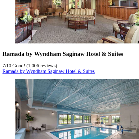
Ramada by Wyndham Saginaw Hotel & Suites
7
/
10
Good! (1,006 reviews)
Ramada by Wyndham Saginaw Hotel & Suites