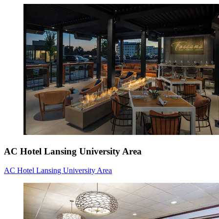
AC Hotel Lansing University Area
AC Hotel Lansing University Area