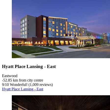
Hyatt Place Lansing - East
Eastwood
‐
52.85 km from city centre
9
/
10
Wonderful! (1,009 reviews)
Hyatt Place Lansing - East