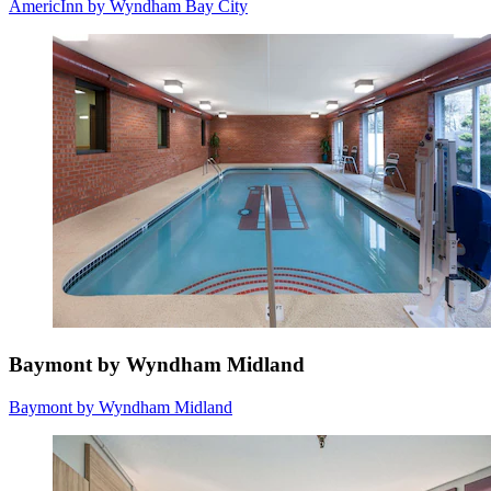
AmericInn by Wyndham Bay City
Baymont by Wyndham Midland
Baymont by Wyndham Midland