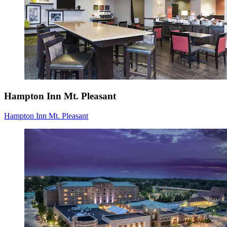
Hampton Inn Mt. Pleasant
Hampton Inn Mt. Pleasant