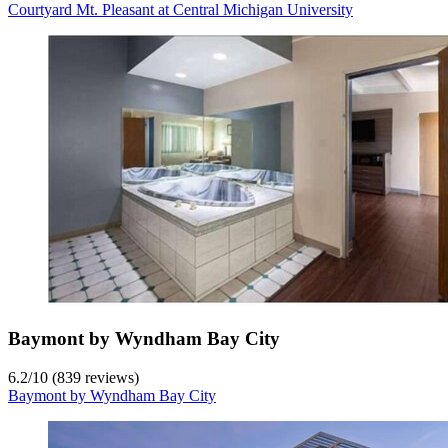
Courtyard Mt. Pleasant at Central Michigan University
Baymont by Wyndham Bay City
6.2
/
10
(839 reviews)
Baymont by Wyndham Bay City