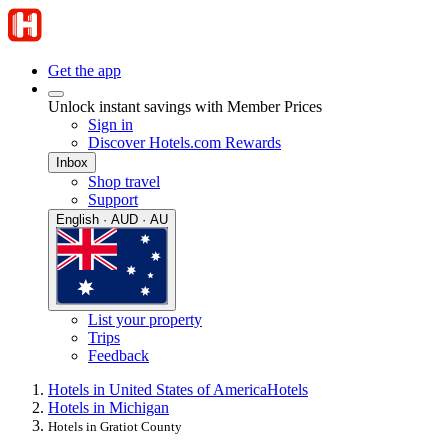
Get the app
Unlock instant savings with Member Prices
Sign in
Discover Hotels.com Rewards
Inbox
Shop travel
Support
English · AUD · AU
List your property
Trips
Feedback
Hotels in United States of America
Hotels
Hotels in Michigan
Hotels in Gratiot County