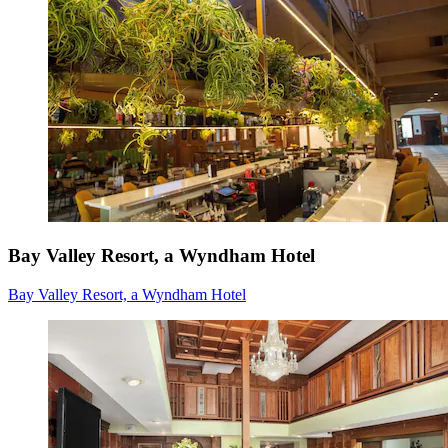
Bay Valley Resort, a Wyndham Hotel
Bay Valley Resort, a Wyndham Hotel