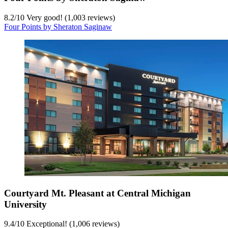
8.2
/
10
Very good! (1,003 reviews)
Four Points by Sheraton Saginaw
Courtyard Mt. Pleasant at Central Michigan
University
9.4
/
10
Exceptional! (1,006 reviews)