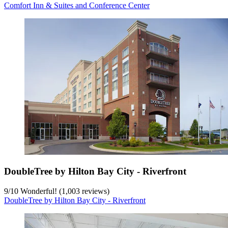
Comfort Inn & Suites and Conference Center
DoubleTree by Hilton Bay City - Riverfront
9
/
10
Wonderful! (1,003 reviews)
DoubleTree by Hilton Bay City - Riverfront