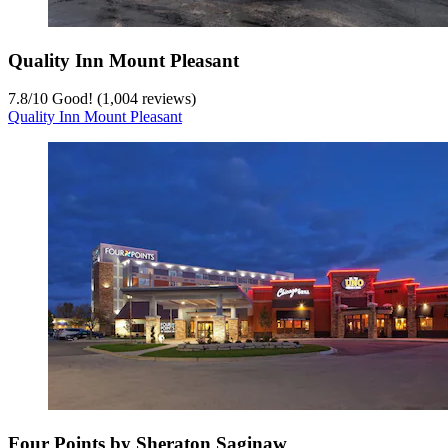
Quality Inn Mount Pleasant
7.8
/
10
Good! (1,004 reviews)
Quality Inn Mount Pleasant
Four Points by Sheraton Saginaw