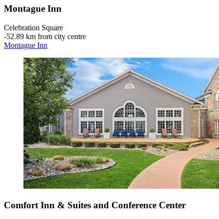
Montague Inn
Celebration Square
‐
52.89 km from city centre
Montague Inn
Comfort Inn & Suites and Conference Center