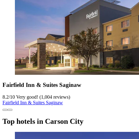
Fairfield Inn & Suites Saginaw
8.2
/
10
Very good! (1,004 reviews)
Fairfield Inn & Suites Saginaw
Top hotels in Carson City