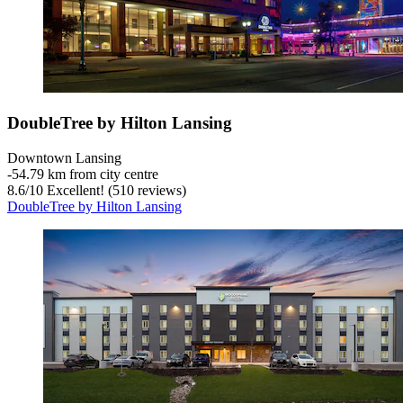
DoubleTree by Hilton Lansing
Downtown Lansing
‐
54.79 km from city centre
8.6
/
10
Excellent! (510 reviews)
DoubleTree by Hilton Lansing