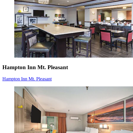
Hampton Inn Mt. Pleasant
Hampton Inn Mt. Pleasant