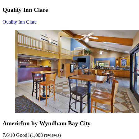
Quality Inn Clare
Quality Inn Clare
AmericInn by Wyndham Bay City
7.6
/
10
Good! (1,008 reviews)