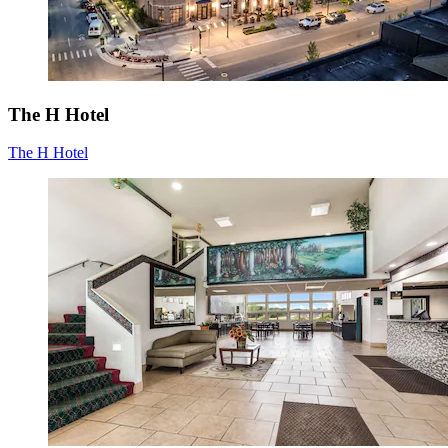
The H Hotel
The H Hotel