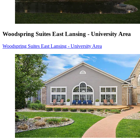
Woodspring Suites East Lansing - University Area
Woodspring Suites East Lansing - University Area