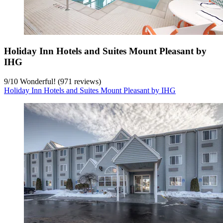
Holiday Inn Hotels and Suites Mount Pleasant by
IHG
9
/
10
Wonderful! (971 reviews)
Holiday Inn Hotels and Suites Mount Pleasant by IHG