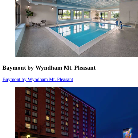
Baymont by Wyndham Mt. Pleasant
Baymont by Wyndham Mt. Pleasant