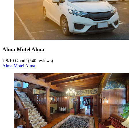
Alma Motel Alma
7.8
/
10
Good! (540 reviews)
Alma Motel Alma