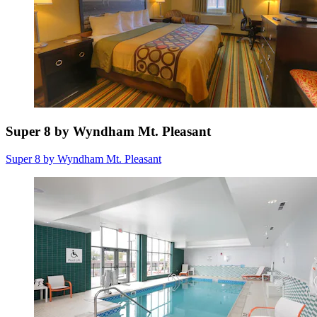
Super 8 by Wyndham Mt. Pleasant
Super 8 by Wyndham Mt. Pleasant