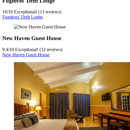
Fugitives' Drift Lodge
10
/
10
Exceptional! (13 reviews)
Fugitives' Drift Lodge
New Haven Guest House
9.4
/
10
Exceptional! (32 reviews)
New Haven Guest House