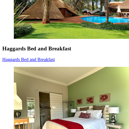
Haggards Bed and Breakfast
Haggards Bed and Breakfast