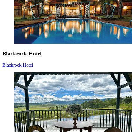
Blackrock Hotel
Blackrock Hotel