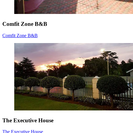
Comfit Zone B&B
Comfit Zone B&B
The Executive House
The Executive House