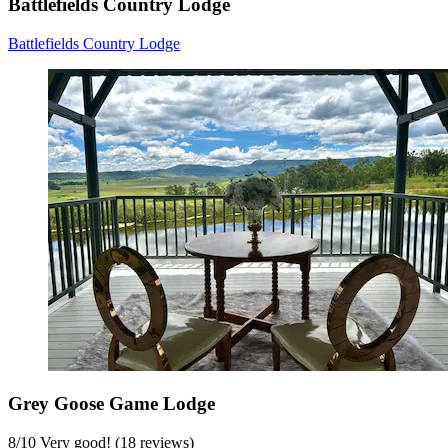
Battlefields Country Lodge
Battlefields Country Lodge
Grey Goose Game Lodge
8
/
10
Very good! (18 reviews)