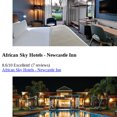
African Sky Hotels - Newcastle Inn
8.6
/
10
Excellent! (7 reviews)
African Sky Hotels - Newcastle Inn