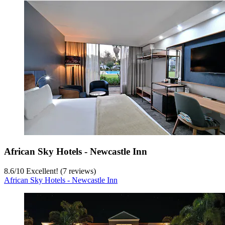
African Sky Hotels - Newcastle Inn
8.6
/
10
Excellent! (7 reviews)
African Sky Hotels - Newcastle Inn