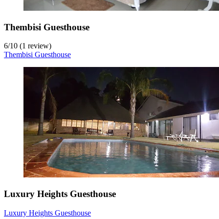
Thembisi Guesthouse
6
/
10
(1 review)
Thembisi Guesthouse
Luxury Heights Guesthouse
Luxury Heights Guesthouse