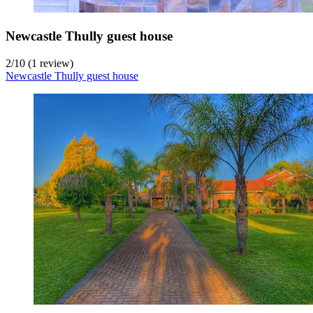
Newcastle Thully guest house
2
/
10
(1 review)
Newcastle Thully guest house