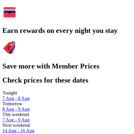
Earn rewards on every night you stay
Save more with Member Prices
Check prices for these dates
Tonight
7 Aug - 8 Aug
Tomorrow
8 Aug - 9 Aug
This weekend
7 Aug - 9 Aug
Next weekend
14 Aug - 16 Aug