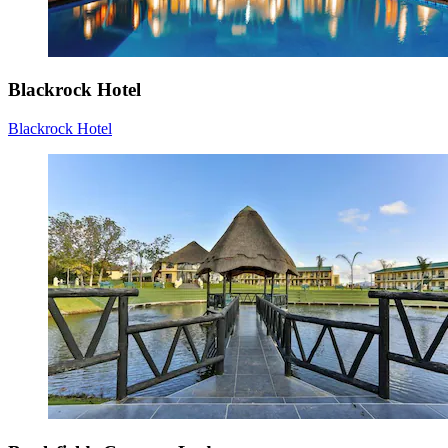
Blackrock Hotel
Blackrock Hotel