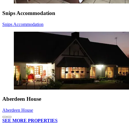
Snips Accommodation
Snips Accommodation
Aberdeen House
Aberdeen House
SEE MORE PROPERTIES