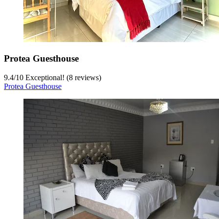
Protea Guesthouse
9.4
/
10
Exceptional! (8 reviews)
Protea Guesthouse