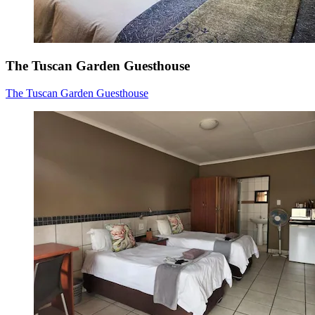
The Tuscan Garden Guesthouse
The Tuscan Garden Guesthouse