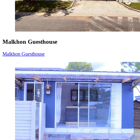
Malkhon Guesthouse
Malkhon Guesthouse