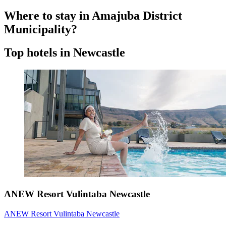
Where to stay in Amajuba District
Municipality?
Top hotels in Newcastle
ANEW Resort Vulintaba Newcastle
ANEW Resort Vulintaba Newcastle