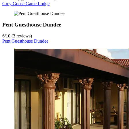
Grey Goose Game Lodge
Pent Guesthouse Dundee
6
/
10
(3 reviews)
Pent Guesthouse Dundee