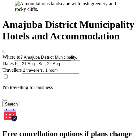
Amajuba District Municipality
Hotels and Accommodation
Where to?
Dates
Travellers
I'm travelling for business
Search
Free cancellation options if plans change