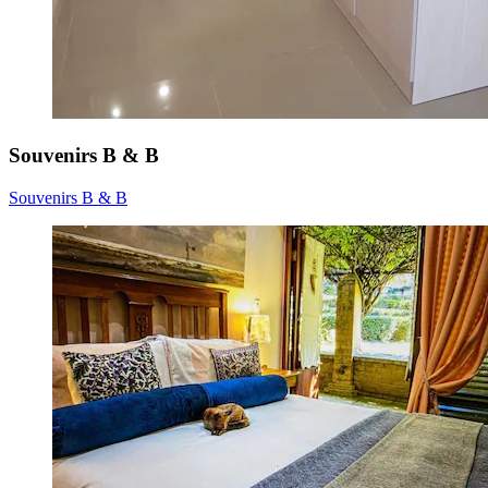
Souvenirs B & B
Souvenirs B & B