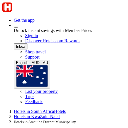
Get the app
Unlock instant savings with Member Prices
Sign in
Discover Hotels.com Rewards
Inbox
Shop travel
Support
English · AUD · AU
List your property
Trips
Feedback
Hotels in South Africa
Hotels
Hotels in KwaZulu-Natal
Hotels in Amajuba District Municipality