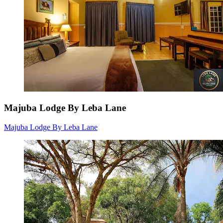
Majuba Lodge By Leba Lane
Majuba Lodge By Leba Lane