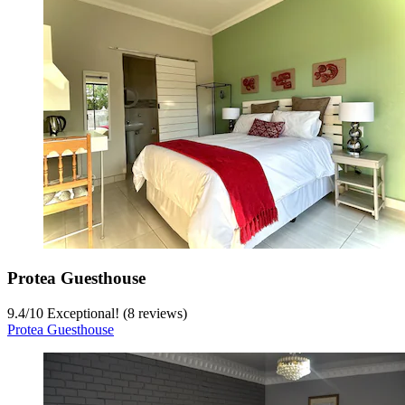
Protea Guesthouse
9.4
/
10
Exceptional! (8 reviews)
Protea Guesthouse