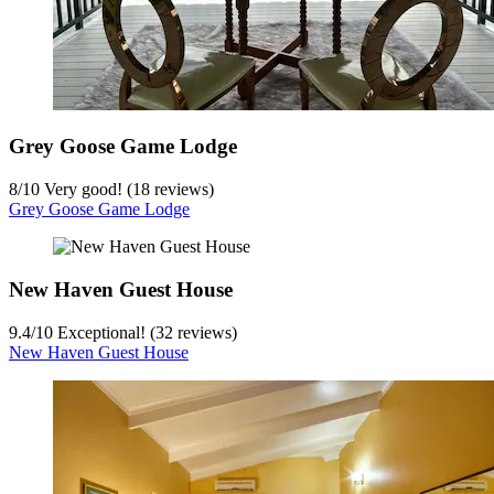
Grey Goose Game Lodge
8
/
10
Very good! (18 reviews)
Grey Goose Game Lodge
New Haven Guest House
9.4
/
10
Exceptional! (32 reviews)
New Haven Guest House