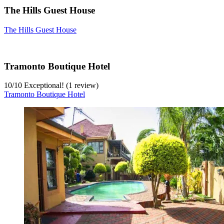
The Hills Guest House
The Hills Guest House
Tramonto Boutique Hotel
10
/
10
Exceptional! (1 review)
Tramonto Boutique Hotel