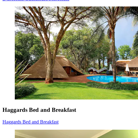
Haggards Bed and Breakfast
Haggards Bed and Breakfast