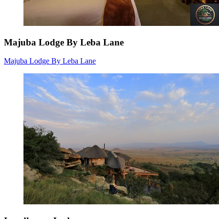
Majuba Lodge By Leba Lane
Majuba Lodge By Leba Lane