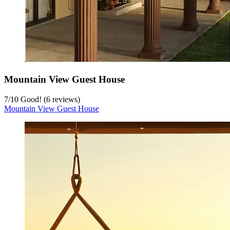
Mountain View Guest House
7
/
10
Good! (6 reviews)
Mountain View Guest House