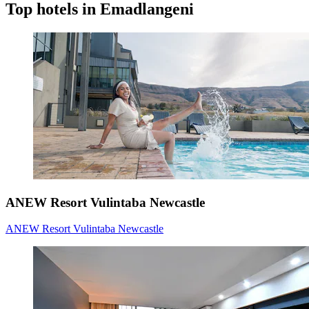
Top hotels in Emadlangeni
ANEW Resort Vulintaba Newcastle
ANEW Resort Vulintaba Newcastle