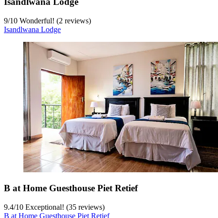
Isandlwana Lodge
9
/
10
Wonderful! (2 reviews)
Isandlwana Lodge
B at Home Guesthouse Piet Retief
9.4
/
10
Exceptional! (35 reviews)
B at Home Guesthouse Piet Retief