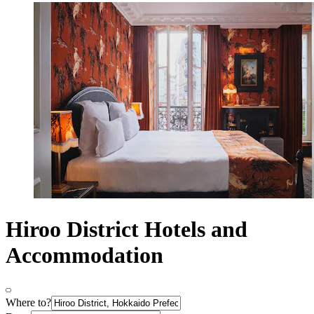
Hiroo District Hotels and
Accommodation
Where to?