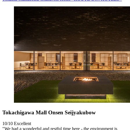
Tokachigawa Mall Onsen Seijyakubow
10/10
Excellent
"We had a wonderful and restful time here - the environment is