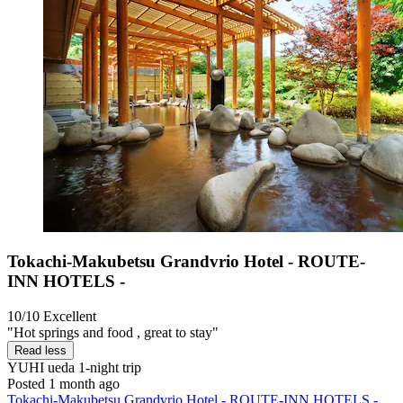
Tokachi-Makubetsu Grandvrio Hotel - ROUTE-
INN HOTELS -
10/10
Excellent
"Hot springs and food , great to stay"
Read less
YUHI ueda
1-night trip
Posted 1 month ago
Tokachi-Makubetsu Grandvrio Hotel - ROUTE-INN HOTELS -