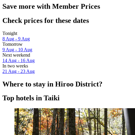
Save more with Member Prices
Check prices for these dates
Tonight
8 Aug - 9 Aug
Tomorrow
9 Aug - 10 Aug
Next weekend
14 Aug - 16 Aug
In two weeks
21 Aug - 23 Aug
Where to stay in Hiroo District?
Top hotels in Taiki