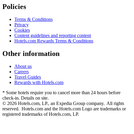
Policies
Terms & Conditions
Privacy
Cookies
Content guidelines and reporting content
Hotels.com Rewards Terms & Conditions
Other information
About us
Careers
Travel Guides
Rewards with Hotels.com
* Some hotels require you to cancel more than 24 hours before
check-in. Details on site.
© 2026 Hotels.com, LP., an Expedia Group company. All rights
reserved. Hotels.com and the Hotels.com Logo are trademarks or
registered trademarks of Hotels.com, LP.