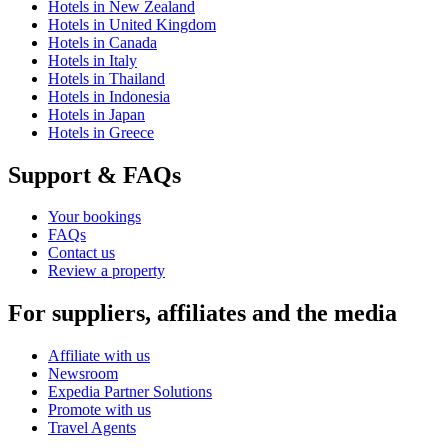
Hotels in New Zealand
Hotels in United Kingdom
Hotels in Canada
Hotels in Italy
Hotels in Thailand
Hotels in Indonesia
Hotels in Japan
Hotels in Greece
Support & FAQs
Your bookings
FAQs
Contact us
Review a property
For suppliers, affiliates and the media
Affiliate with us
Newsroom
Expedia Partner Solutions
Promote with us
Travel Agents