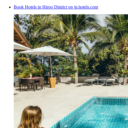
Book Hotels in Hiroo District on jp.hotels.com