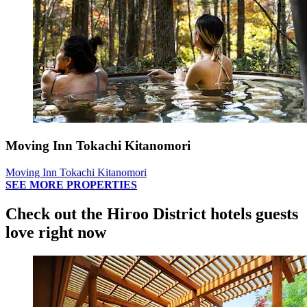
Moving Inn Tokachi Kitanomori
Moving Inn Tokachi Kitanomori
SEE MORE PROPERTIES
Check out the Hiroo District hotels guests
love right now