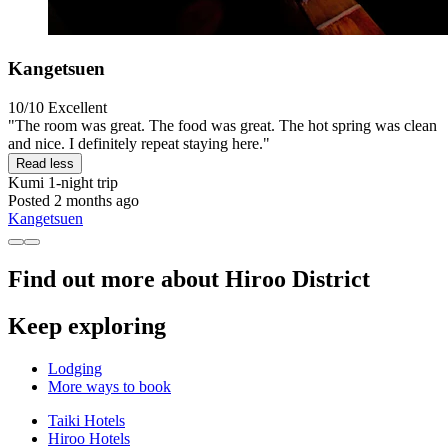
Kangetsuen
10/10
Excellent
"The room was great. The food was great. The hot spring was clean
and nice. I definitely repeat staying here."
Read less
Kumi
1-night trip
Posted 2 months ago
Kangetsuen
Find out more about Hiroo District
Keep exploring
Lodging
More ways to book
Taiki Hotels
Hiroo Hotels