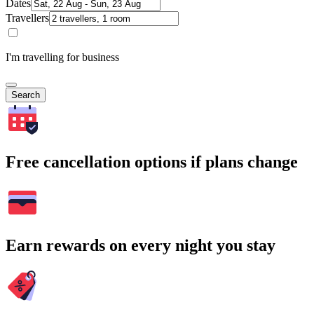
Dates
Travellers
I'm travelling for business
Search
Free cancellation options if plans change
Earn rewards on every night you stay