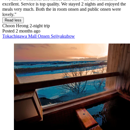
excellent. Service is top quality. We stayed 2 nights and enjoyed the
meals very much. Both the in room onsen and public onsen were
lovely."
Read less
Choon Heong
2-night trip
Posted 2 months ago
Tokachigawa Mall Onsen Seijyakubow