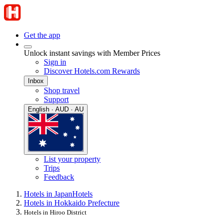
Get the app
Unlock instant savings with Member Prices
Sign in
Discover Hotels.com Rewards
Inbox
Shop travel
Support
English · AUD · AU
List your property
Trips
Feedback
Hotels in Japan
Hotels
Hotels in Hokkaido Prefecture
Hotels in Hiroo District