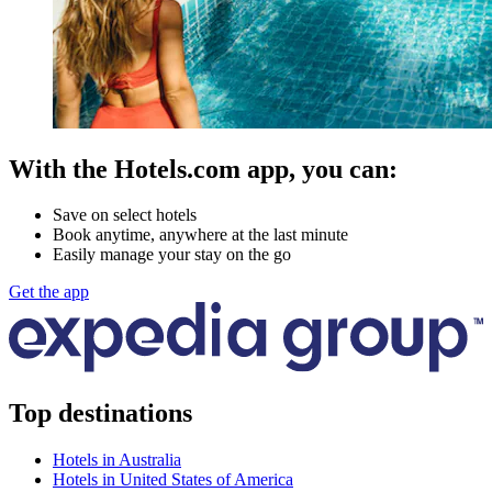
With the Hotels.com app, you can:
Save on select hotels
Book anytime, anywhere at the last minute
Easily manage your stay on the go
Get the app
Top destinations
Hotels in Australia
Hotels in United States of America