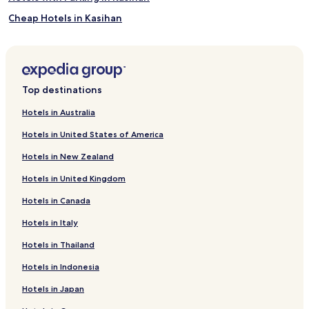
Cheap Hotels in Kasihan
Kasihan Hotels
Hotels with Parking in Pleret
Cheap Hotels in Pleret
Top destinations
Pleret Hotels
Hotels in Australia
Hotels with Parking in Bangunjiwo
Hotels in United States of America
Bangunjiwo Hotels
Hotels in New Zealand
Hotels with Parking in Sumbermulyo
Hotels in United Kingdom
Cheap Hotels in Sumbermulyo
Hotels in Canada
Sumbermulyo Hotels
Hotels in Italy
Hotels with Parking in Kretek
Cheap Hotels in Kretek
Hotels in Thailand
Kretek Hotels
Hotels in Indonesia
Jejeran Hotels
Hotels in Japan
Gondowulung Hotels