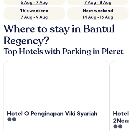
6 Aug - 7 Aug
7 Aug - 8 Aug
This weekend
Next weekend
7 Aug - 9 Aug
14 Aug - 16 Aug
Where to stay in Bantul
Regency?
Top Hotels with Parking in Pleret
Hotel O Penginapan Viki Syariah
Hotel O P
Hotel O Penginapan Viki Syariah
Hotel 
2
2Near
out
2
Perke