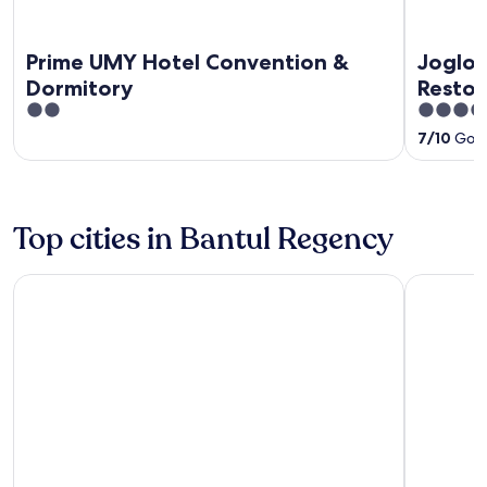
Prime UMY Hotel Convention &
Joglo 
Dormitory
Resto
2
3.5
out
out
7
/
10
Good
of
of
5
5
Top cities in Bantul Regency
Banguntapan
Sewon