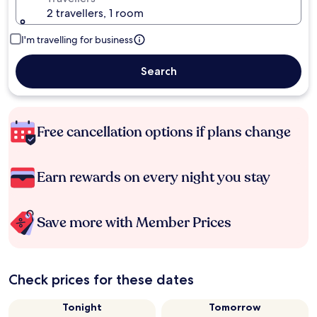
2 travellers, 1 room
I'm travelling for business
Search
Free cancellation options if plans change
Earn rewards on every night you stay
Save more with Member Prices
Check prices for these dates
Tonight
Tomorrow