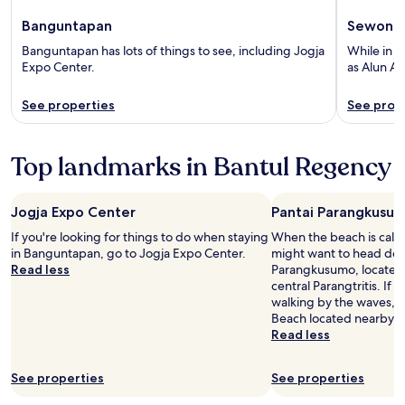
Banguntapan
Sewon
Banguntapan has lots of things to see, including Jogja
While in S
Expo Center.
as Alun Al
See properties
See prop
Top landmarks in Bantul Regency
Jogja Expo Center
Pantai Parangkusu
If you're looking for things to do when staying
When the beach is call
in Banguntapan, go to Jogja Expo Center.
might want to head dow
Read less
Parangkusumo, located 
central Parangtritis. If
walking by the waves, h
Beach located nearby.
Read less
See properties
See properties