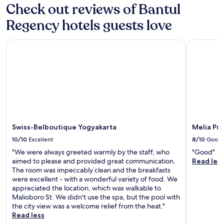
Check out reviews of Bantul
Regency hotels guests love
Swiss-Belboutique Yogyakarta
Melia Puro
Swiss-Belboutique Yogyakarta
Melia Pu
10/10
Excellent
8/10
Good
"We were always greeted warmly by the staff, who
"Good"
aimed to please and provided great communication.
Read les
The room was impeccably clean and the breakfasts
were excellent - with a wonderful variety of food. We
appreciated the location, which was walkable to
Malioboro St. We didn't use the spa, but the pool with
the city view was a welcome relief from the heat."
Read less