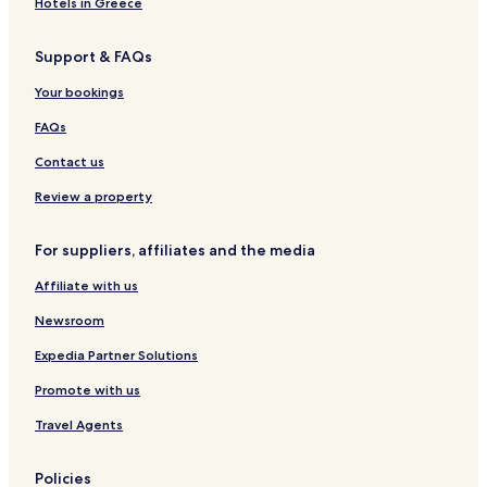
Hotels in Greece
Hotels with Parking in Srimulyo
Support & FAQs
B&B in Srimulyo
Your bookings
Cheap Hotels in Srimulyo
Srimulyo Hotels
FAQs
Wanujoyo Hotels
Contact us
Pedes Hotels
Review a property
Cheap Hotels in Timbulharjo
For suppliers, affiliates and the media
Timbulharjo Hotels
Affiliate with us
Hostels in Muntuk
Newsroom
Cheap Hotels in Muntuk
Muntuk Hotels
Expedia Partner Solutions
Guest Houses in Mangunan
Promote with us
Cheap Hotels in Mangunan
Travel Agents
Mangunan Hotels
Policies
Terong Hotels