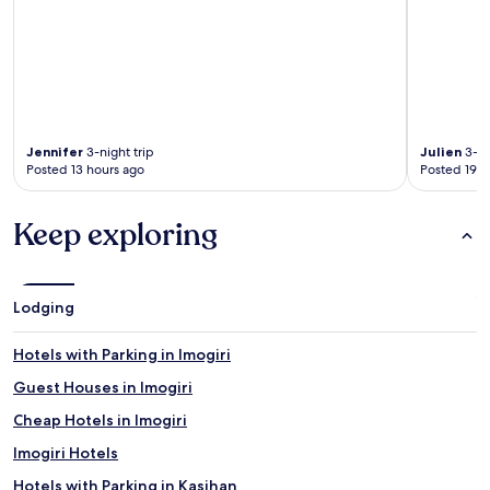
Jennifer
3-night trip
Julien
3-ni
Posted 13 hours ago
Posted 19 h
Keep exploring
Lodging
Hotels with Parking in Imogiri
Guest Houses in Imogiri
Cheap Hotels in Imogiri
Imogiri Hotels
Hotels with Parking in Kasihan