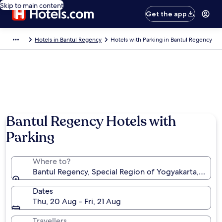
Skip to main content
Get the app
Hotels in Bantul Regency
Hotels with Parking in Bantul Regency
Photo by RebeccasRoutes
Bantul Regency Hotels with
Parking
Where to?
Bantul Regency, Special Region of Yogyakarta, Indon
Dates
Thu, 20 Aug - Fri, 21 Aug
Travellers