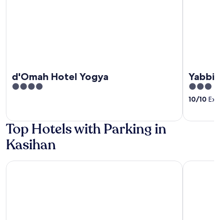
d'Omah Hotel Yogya
Yabbie
4
3
out
out
10
/
10
Exce
of
of
5
5
Top Hotels with Parking in
Kasihan
Prime UMY Hotel Convention & Dormitory
Joglo Man