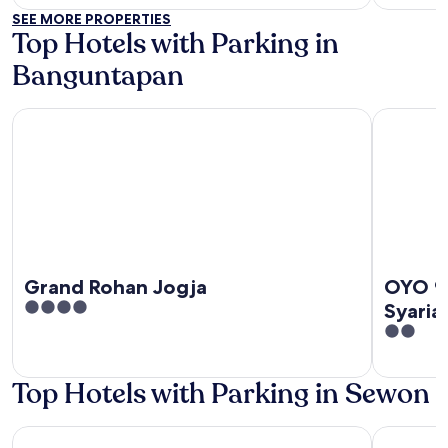
of
out
SEE MORE PROPERTIES
5
of
Top Hotels with Parking in
5
Banguntapan
Grand Rohan Jogja
OYO 94937
Grand Rohan Jogja
OYO 9
4
Syaria
out
2
of
out
5
of
Top Hotels with Parking in Sewon
5
d'Omah Hotel Yogya
Yabbiekay