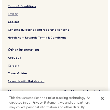
Terms & Conditions
Hotels with Parking in Banguntapan
Privacy
Guest Houses in Banguntapan
Cheap Hotels in Banguntapan
Cookies
Banguntapan Hotels
Content guidelines and reporting content
Cheap Hotels in Baturetno
Hotels.com Rewards Terms & Conditions
Baturetno Hotels
Other information
Hotels with Parking in Bantul
About us
Cheap Hotels in Bantul
Careers
Bantul Hotels
Hotels with Parking in Parangtritis
Travel Guides
Cheap Hotels in Parangtritis
Rewards with Hotels.com
Parangtritis Hotels
* Some hotels require you to cancel more than 24 hours before check-in.
Details on site.
Sedayu Hotels
This site uses cookies and similar tracking technology. As
© 2026 Hotels.com, LP., an Expedia Group company. All rights reserved.
disclosed in our Privacy Statement, we and our partners
Hotels with a Pool in Sewon
Hotels.com and the Hotels.com Logo are trademarks or registered
may collect personal information and other data. By
trademarks of Hotels.com, LP.