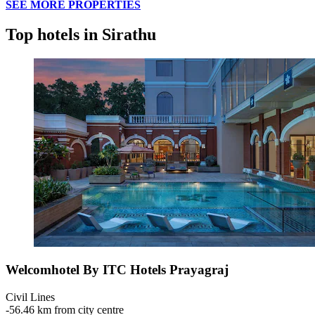
SEE MORE PROPERTIES
Top hotels in Sirathu
Welcomhotel By ITC Hotels Prayagraj
Civil Lines
‐
56.46 km from city centre