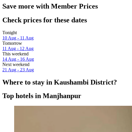
Save more with Member Prices
Check prices for these dates
Tonight
10 Aug - 11 Aug
Tomorrow
11 Aug - 12 Aug
This weekend
14 Aug - 16 Aug
Next weekend
21 Aug - 23 Aug
Where to stay in Kaushambi District?
Top hotels in Manjhanpur