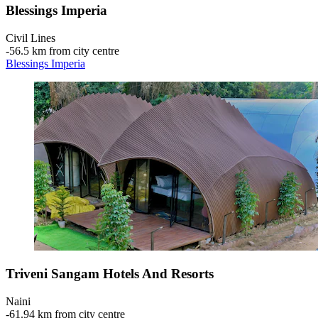
Blessings Imperia
Civil Lines
‐
56.5 km from city centre
Blessings Imperia
Triveni Sangam Hotels And Resorts
Naini
‐
61.94 km from city centre