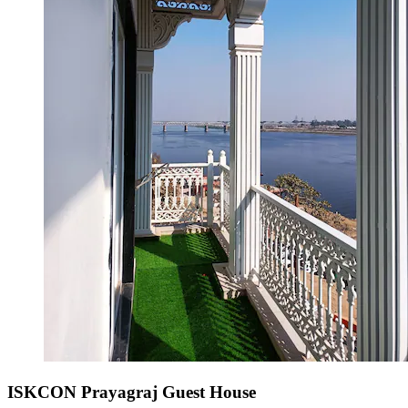
ISKCON Prayagraj Guest House