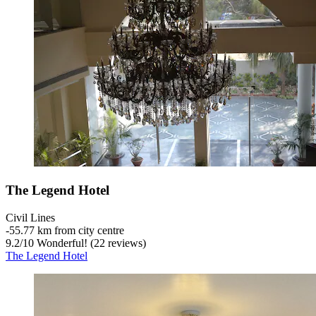
The Legend Hotel
Civil Lines
‐
55.77 km from city centre
9.2
/
10
Wonderful! (22 reviews)
The Legend Hotel