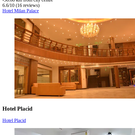
6.6
/
10
(16 reviews)
Hotel Milan Palace
Hotel Placid
Hotel Placid