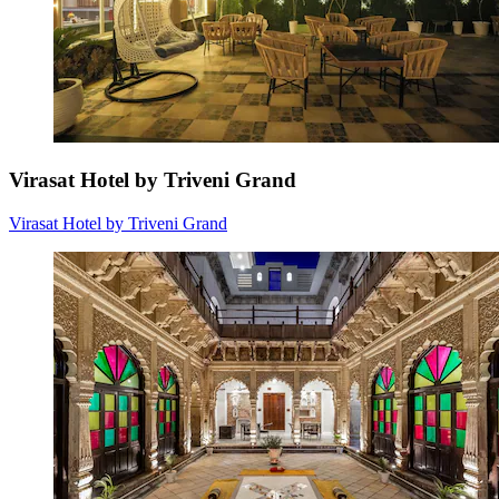
Virasat Hotel by Triveni Grand
Virasat Hotel by Triveni Grand