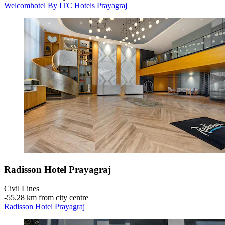
Welcomhotel By ITC Hotels Prayagraj
Radisson Hotel Prayagraj
Civil Lines
‐
55.28 km from city centre
Radisson Hotel Prayagraj