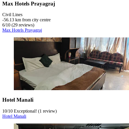
Max Hotels Prayagraj
Civil Lines
‐
56.13 km from city centre
6
/
10
(29 reviews)
Max Hotels Prayagraj
Hotel Manali
10
/
10
Exceptional! (1 review)
Hotel Manali