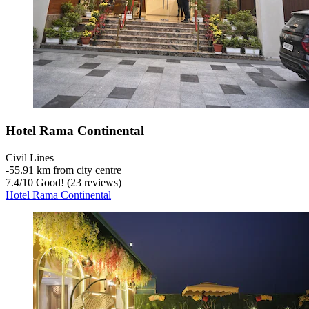
Hotel Rama Continental
Civil Lines
‐
55.91 km from city centre
7.4
/
10
Good! (23 reviews)
Hotel Rama Continental