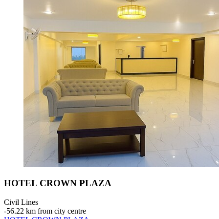
HOTEL CROWN PLAZA
Civil Lines
‐
56.22 km from city centre