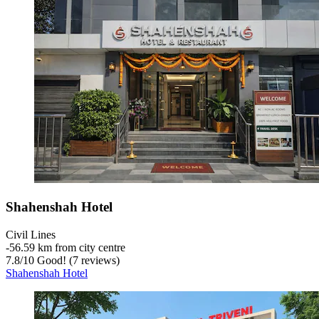
Shahenshah Hotel
Civil Lines
‐
56.59 km from city centre
7.8
/
10
Good! (7 reviews)
Shahenshah Hotel