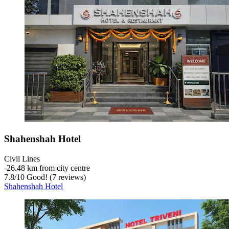
Shahenshah Hotel
Civil Lines
‐
26.48 km from city centre
7.8
/
10
Good! (7 reviews)
Shahenshah Hotel