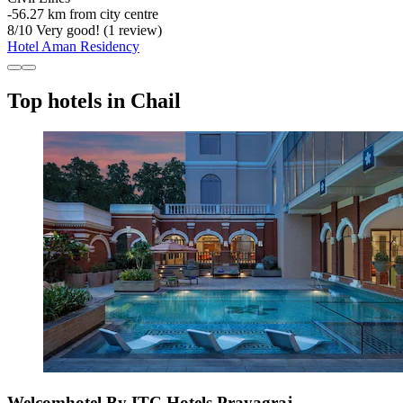
‐
56.27 km from city centre
8
/
10
Very good! (1 review)
Hotel Aman Residency
Top hotels in Chail
Welcomhotel By ITC Hotels Prayagraj