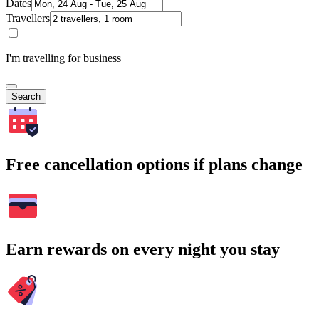
Dates
Travellers
I'm travelling for business
Search
Free cancellation options if plans change
Earn rewards on every night you stay