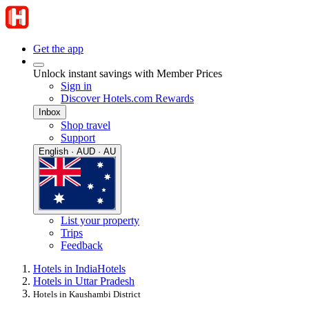
Get the app
Unlock instant savings with Member Prices
Sign in
Discover Hotels.com Rewards
Inbox
Shop travel
Support
English · AUD · AU
List your property
Trips
Feedback
Hotels in India
Hotels
Hotels in Uttar Pradesh
Hotels in Kaushambi District