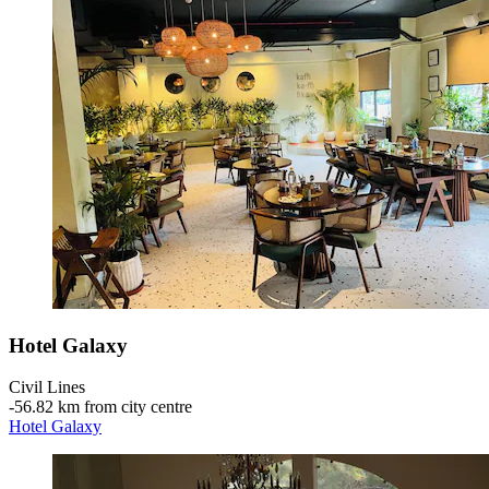
Hotel Galaxy
Civil Lines
‐
56.82 km from city centre
Hotel Galaxy