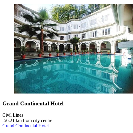
Grand Continental Hotel
Civil Lines
‐
56.21 km from city centre
Grand Continental Hotel