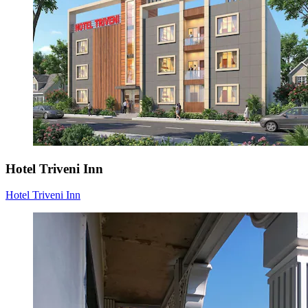
Hotel Triveni Inn
Hotel Triveni Inn