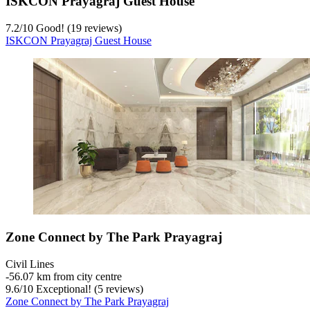
ISKCON Prayagraj Guest House
7.2
/
10
Good! (19 reviews)
ISKCON Prayagraj Guest House
Zone Connect by The Park Prayagraj
Civil Lines
‐
56.07 km from city centre
9.6
/
10
Exceptional! (5 reviews)
Zone Connect by The Park Prayagraj