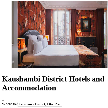
Kaushambi District Hotels and
Accommodation
Where to?