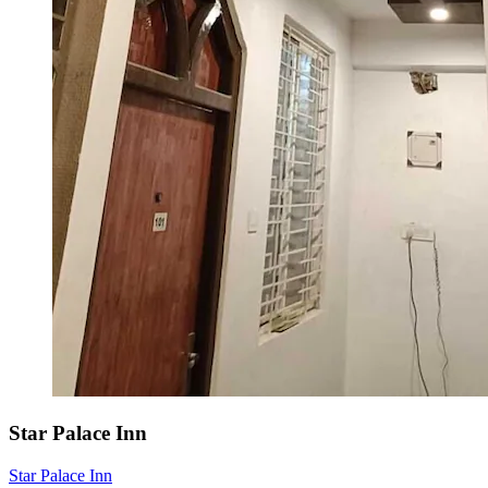
Star Palace Inn
Star Palace Inn