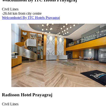
Civil Lines
‐
26.64 km from city centre
Welcomhotel By ITC Hotels Prayagraj
Radisson Hotel Prayagraj
Civil Lines