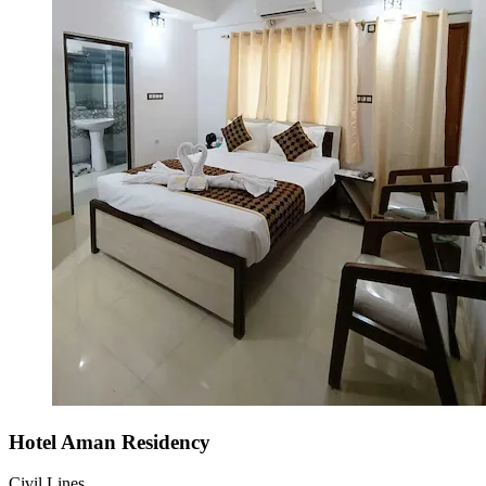
Hotel Aman Residency
Civil Lines