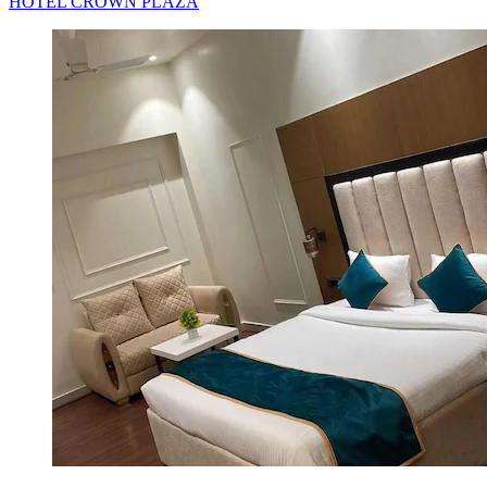
HOTEL CROWN PLAZA