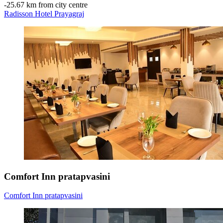
‐
25.67 km from city centre
Radisson Hotel Prayagraj
Comfort Inn pratapvasini
Comfort Inn pratapvasini