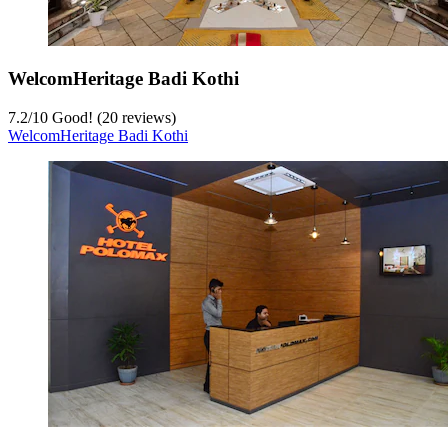
WelcomHeritage Badi Kothi
7.2
/
10
Good! (20 reviews)
WelcomHeritage Badi Kothi