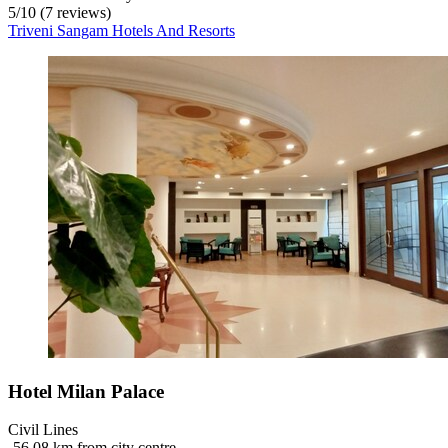
5
/
10
(7 reviews)
Triveni Sangam Hotels And Resorts
Hotel Milan Palace
Civil Lines
‐
56.08 km from city centre