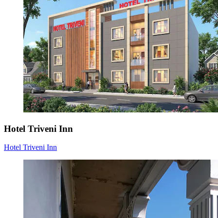
Hotel Triveni Inn
Hotel Triveni Inn