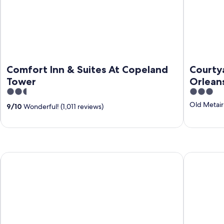
Comfort Inn & Suites At Copeland
Courty
Tower
Orlean
2.5
3
out
out
Old Metair
9
/
10
Wonderful! (1,011 reviews)
of
of
5
5
WeStay Suites - Belle Chasse
Elsa's Plac