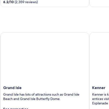
6.2
/
10
(2,359 reviews)
5
5
Grand Isle
Kenner
Grand Isle
Kenner
Grand Isle has lots of attractions such as Grand Isle
Kenner is k
Beach and Grand Isle Butterfly Dome.
entices vis
Esplanade 
See properties