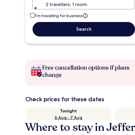
2 travellers, 1 room
I'm travelling for business
Search
Free cancellation options if plans
change
Check prices for these dates
Tonight
6 Aug - 7 Aug
Where to stay in Jeffe