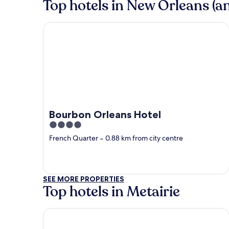
Top hotels in New Orleans (an
Bourbon Orleans Hotel
Bourbon Orleans Hotel
4
out
French Quarter
‐
0.88 km from city centre
of
5
SEE MORE PROPERTIES
Top hotels in Metairie
Country Inn & Suites by Radisson, Metairie (New O