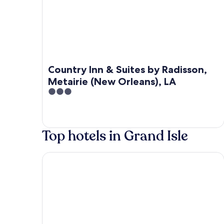
Country Inn & Suites by Radisson,
Metairie (New Orleans), LA
3
out
of
5
Top hotels in Grand Isle
Southern Breeze Lodge