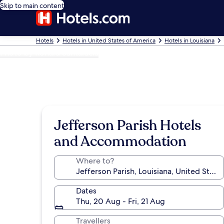
Skip to main content
Hotels
Hotels in United States of America
Hotels in Louisiana
Photo by Ronald Santalucia
Jefferson Parish Hotels
and Accommodation
Where to?
Dates
Thu, 20 Aug - Fri, 21 Aug
Travellers