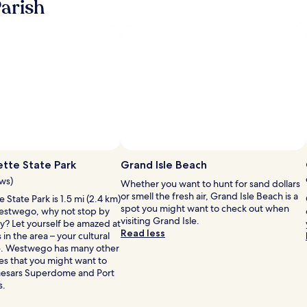
arish
about
about
Standard
Standard
Rate.
Rate.
Photo by Ann Sair
Open
Photo
tte State Park
Grand Isle Beach
by
ews)
Whether you want to hunt for sand dollars
Ann
or smell the fresh air, Grand Isle Beach is a
State Park is 1.5 mi (2.4 km)
Sair
spot you might want to check out when
estwego, why not stop by
visiting Grand Isle.
ay? Let yourself be amazed at
Read less
s in the area – your cultural
re. Westwego has many other
ies that you might want to
 Caesars Superdome and Port
s.