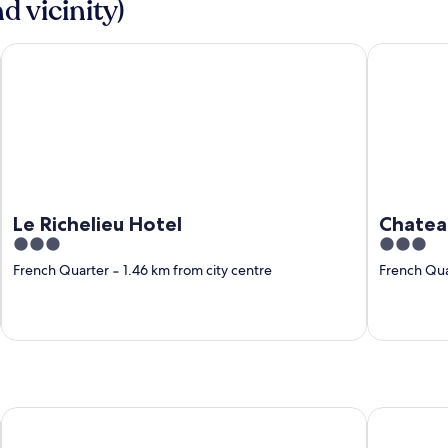
d vicinity)
Le Richelieu Hotel
Chateau Ho
Le Richelieu Hotel
Chatea
3
3
out
out
French Quarter
‐
1.46 km from city centre
French Qua
of
of
5
5
rleans), LA
Comfort Inn & Suites At Copeland Tower
Courtyard 