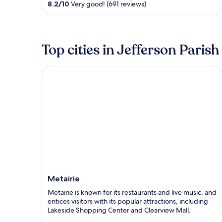
8.2
/
10
Very good! (691 reviews)
5
Top cities in Jefferson Parish
Metairie
Metairie
Metairie is known for its restaurants and live music, and
entices visitors with its popular attractions, including
Lakeside Shopping Center and Clearview Mall.