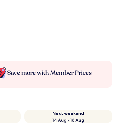
Save more with Member Prices
Next weekend
14 Aug - 16 Aug