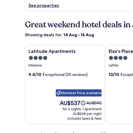
See properties
Great weekend hotel deals in 
Showing deals for:
14 Aug - 16 Aug
Image
Latitude Apartments
Image
Elsa's Place 
Latitude Apartments
Elsa's Pla
gallery
gallery
4.0
4.0
for
for
star
star
Metairie
Lafitte
Latitude
Elsa's
property
property
Apartments
9.4/10
Exceptional (35 reviews)
Place
10/10
Except
Bed
and
Member Price available
Breakfast
Price
AU$537
Price
AU$590
is
was
for 2 nights, 1 apartment
AU$537
AU$590,
AU$268 per night
includes taxes & fees
see
more
information