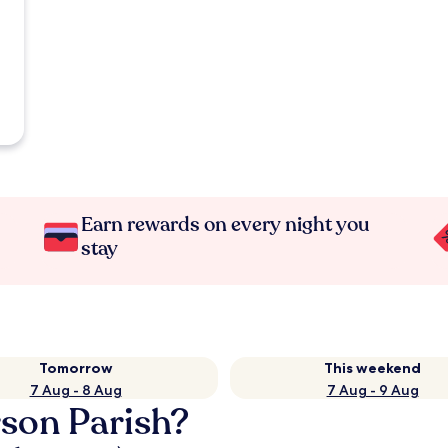
Earn rewards on every night you
stay
Tomorrow
This weekend
7 Aug - 8 Aug
7 Aug - 9 Aug
rson Parish?