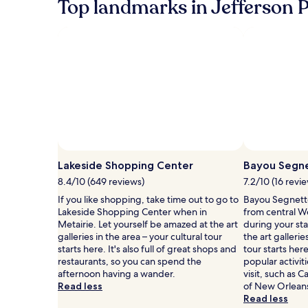
Top landmarks in Jefferson P
about
Standard
Rate.
Lakeside Shopping Center
Bayou Segne
8.4/10 (649 reviews)
7.2/10 (16 revi
If you like shopping, take time out to go to
Bayou Segnette 
Lakeside Shopping Center when in
from central W
Metairie. Let yourself be amazed at the art
during your st
galleries in the area – your cultural tour
the art gallerie
starts here. It's also full of great shops and
tour starts he
restaurants, so you can spend the
popular activit
afternoon having a wander.
visit, such as
Read less
of New Orlean
Read less