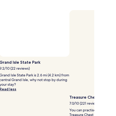
about
Standard
Rate.
Photo by RVLuckyorWhat
Open
Photo
Grand Isle State Park
by
9.2/10 (22 reviews)
RVLuckyorWhat
Grand Isle State Park is 2.6 mi (4.2 km) from
central Grand Isle, why not stop by during
your stay?
Read less
Treasure Chest Casino
7.0/10 (221 reviews)
You can practise your poker 
Treasure Chest Casino in Lake