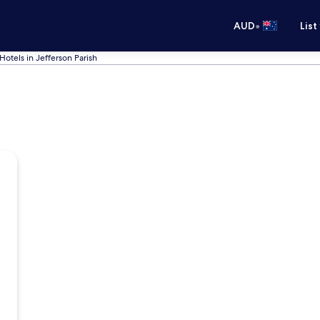
•
AUD
List
Hotels in Jefferson Parish