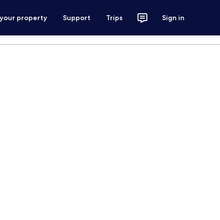
 your property
Support
Trips
Sign in