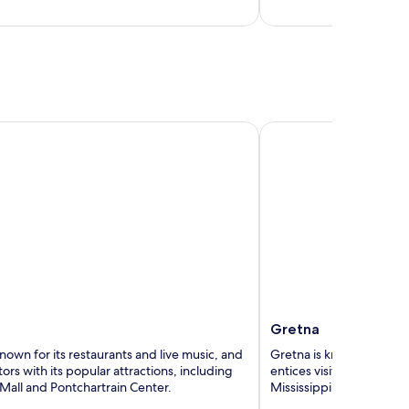
5
Gretna
Gretna
nown for its restaurants and live music, and
Gretna is known for its r
itors with its popular attractions, including
entices visitors with its 
Mall and Pontchartrain Center.
Mississippi River and O