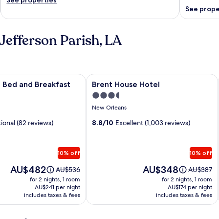
See prope
Jefferson Parish, LA
Bed and Breakfast
Image
Brent House Hotel
ce Bed and Breakfast
Brent House Hotel
gallery
3.5
for
star
New Orleans
Brent
property
ional (82 reviews)
House
8.8/10
Excellent (1,003 reviews)
Hotel
10% off
10% off
Price
Price
AU$482
AU$348
Price
Price
AU$536
AU$387
is
is
was
was
for 2 nights, 1 room
for 2 nights, 1 room
AU$482
AU$348
AU$536,
AU$387,
AU$241 per night
AU$174 per night
includes taxes & fees
see
includes taxes & fees
see
more
more
information
informati