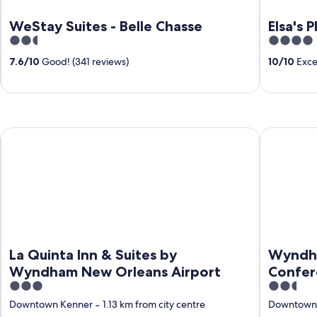
WeStay Suites - Belle Chasse
Elsa's 
2.5
4
out
out
7.6
/
10
Good! (341 reviews)
10
/
10
Excep
of
of
5
5
t South
La Quinta Inn & Suites by Wyndham New Orleans Airport
Wyndham N
La Quinta Inn & Suites by
Wyndha
Wyndham New Orleans Airport
Confer
3
2.5
out
out
Downtown Kenner
‐
1.13 km from city centre
Downtown
of
of