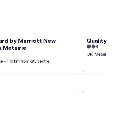
ard by Marriott New
Quality Inn & Su
2.5
s Metairie
out
Old Metairie
‐
1.16 km f
of
ie
‐
1.15 km from city centre
5
e Bed and Breakfast
Candlewood Suites Cu