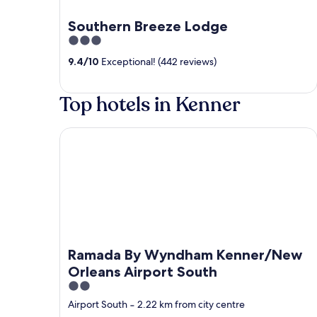
Southern Breeze Lodge
3
out
9.4
/
10
Exceptional! (442 reviews)
of
5
Top hotels in Kenner
Ramada By Wyndham Kenner/New Orleans Airpor
Ramada By Wyndham Kenner/New
Orleans Airport South
2
out
Airport South
‐
2.22 km from city centre
of