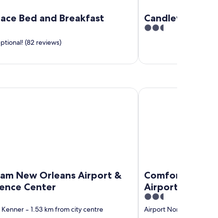
Place Bed and Breakfast
Candlewood Sui
2.5
out
tional! (82 reviews)
of
5
ew Orleans Airport & Conference Center
Comfort Inn & Suites 
m New Orleans Airport &
Comfort Inn & 
ence Center
Airport North
2.5
out
 Kenner
‐
1.53 km from city centre
Airport North
‐
1.52 km 
of