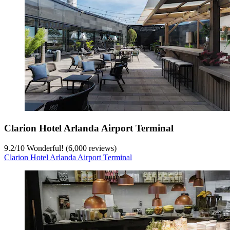
Clarion Hotel Arlanda Airport Terminal
9.2
/
10
Wonderful! (6,000 reviews)
Clarion Hotel Arlanda Airport Terminal