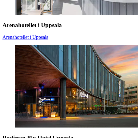
Arenahotellet i Uppsala
Arenahotellet i Uppsala
Radisson Blu Hotel Uppsala