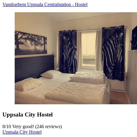
Vandrarhem Uppsala Centralstation - Hostel
Uppsala City Hostel
8
/
10
Very good! (246 reviews)
Uppsala City Hostel