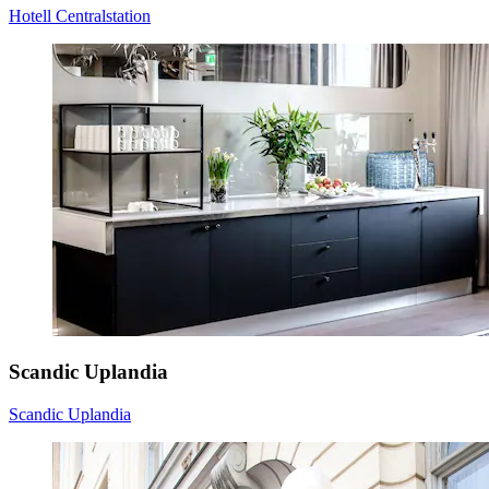
Hotell Centralstation
Scandic Uplandia
Scandic Uplandia