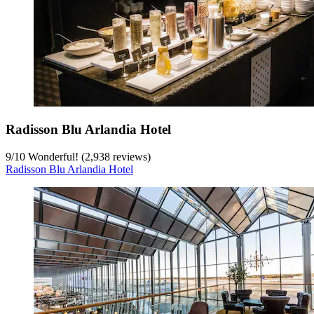
Radisson Blu Arlandia Hotel
9
/
10
Wonderful! (2,938 reviews)
Radisson Blu Arlandia Hotel