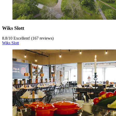
Wiks Slott
8.8
/
10
Excellent! (167 reviews)
Wiks Slott