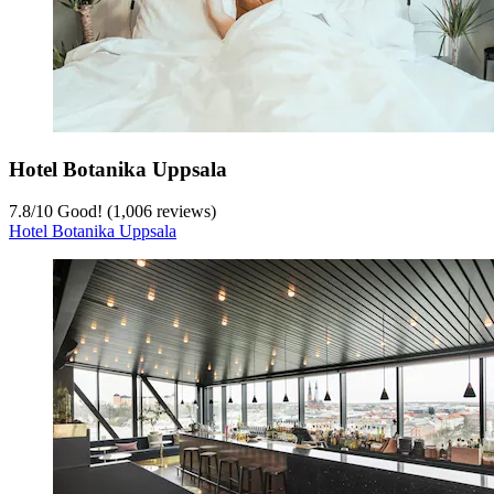
Hotel Botanika Uppsala
7.8
/
10
Good! (1,006 reviews)
Hotel Botanika Uppsala