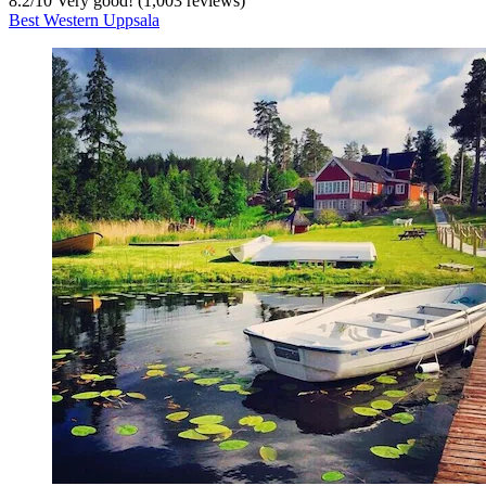
8.2
/
10
Very good! (1,003 reviews)
Best Western Uppsala