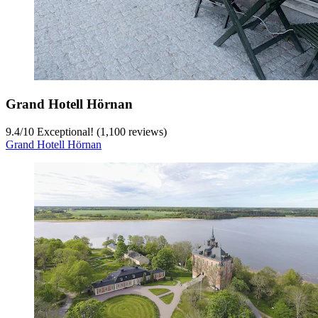
Grand Hotell Hörnan
9.4
/
10
Exceptional! (1,100 reviews)
Grand Hotell Hörnan