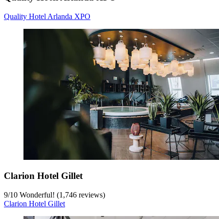
Quality Hotel Arlanda XPO
Clarion Hotel Gillet
9
/
10
Wonderful! (1,746 reviews)
Clarion Hotel Gillet