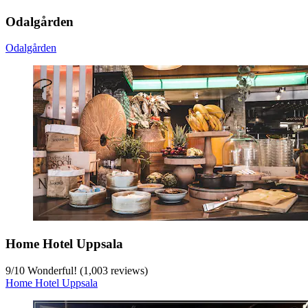
Odalgården
Odalgården
Home Hotel Uppsala
9
/
10
Wonderful! (1,003 reviews)
Home Hotel Uppsala