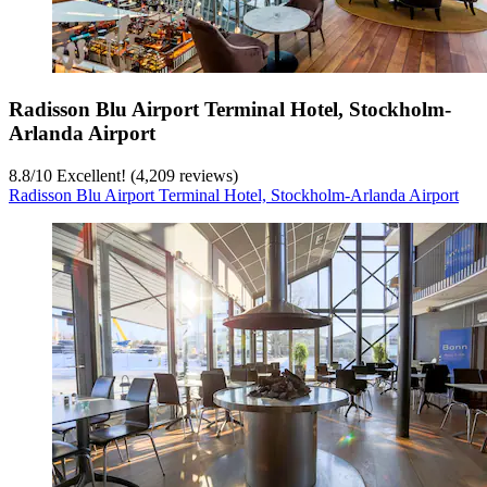
Radisson Blu Airport Terminal Hotel, Stockholm-
Arlanda Airport
8.8
/
10
Excellent! (4,209 reviews)
Radisson Blu Airport Terminal Hotel, Stockholm-Arlanda Airport