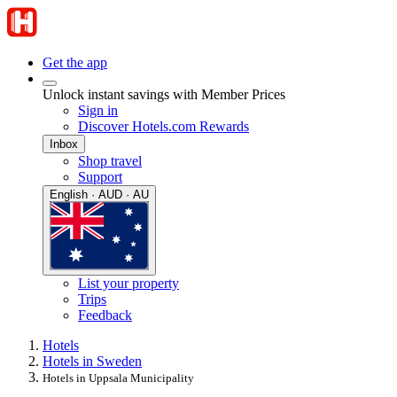
Get the app
Unlock instant savings with Member Prices
Sign in
Discover Hotels.com Rewards
Inbox
Shop travel
Support
English · AUD · AU
List your property
Trips
Feedback
Hotels
Hotels in Sweden
Hotels in Uppsala Municipality