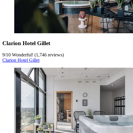
Clarion Hotel Gillet
9
/
10
Wonderful! (1,746 reviews)
Clarion Hotel Gillet