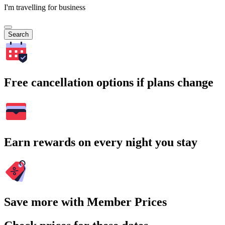
I'm travelling for business
Search
Free cancellation options if plans change
Earn rewards on every night you stay
Save more with Member Prices