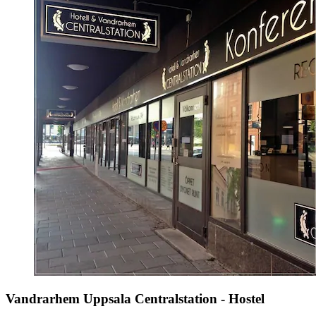
Vandrarhem Uppsala Centralstation - Hostel