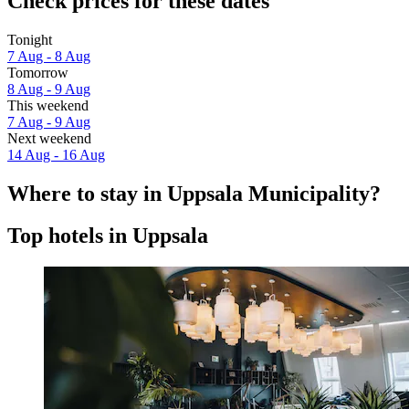
Check prices for these dates
Tonight
7 Aug - 8 Aug
Tomorrow
8 Aug - 9 Aug
This weekend
7 Aug - 9 Aug
Next weekend
14 Aug - 16 Aug
Where to stay in Uppsala Municipality?
Top hotels in Uppsala