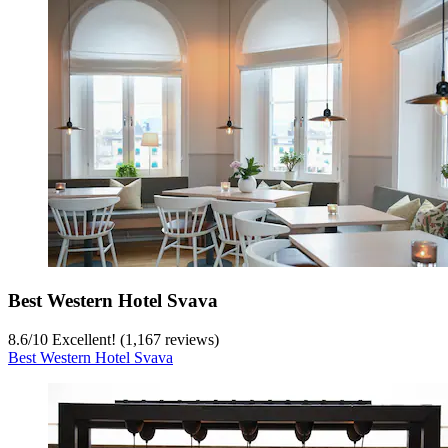
Best Western Hotel Svava
8.6
/
10
Excellent! (1,167 reviews)
Best Western Hotel Svava