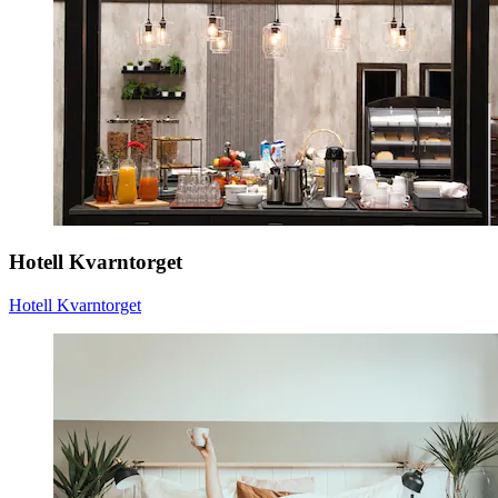
Hotell Kvarntorget
Hotell Kvarntorget