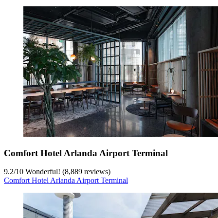
Comfort Hotel Arlanda Airport Terminal
9.2
/
10
Wonderful! (8,889 reviews)
Comfort Hotel Arlanda Airport Terminal