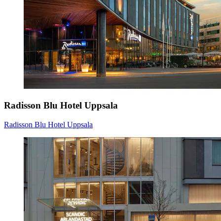
Radisson Blu Hotel Uppsala
Radisson Blu Hotel Uppsala