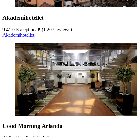
Akademihotellet
9.4
/
10
Exceptional! (1,207 reviews)
Akademihotellet
Good Morning Arlanda