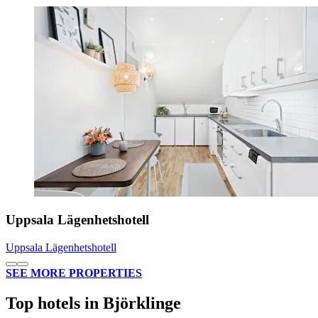
Uppsala Lägenhetshotell
Uppsala Lägenhetshotell
SEE MORE PROPERTIES
Top hotels in Björklinge