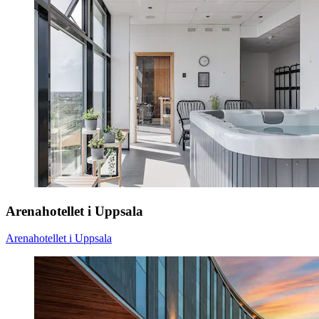
Arenahotellet i Uppsala
Arenahotellet i Uppsala