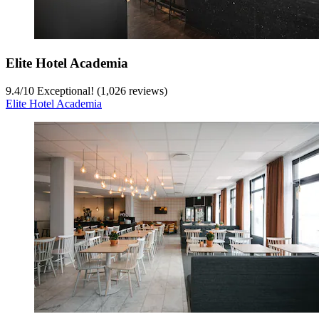
Elite Hotel Academia
9.4
/
10
Exceptional! (1,026 reviews)
Elite Hotel Academia