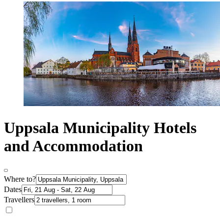
Uppsala Municipality Hotels
and Accommodation
Where to?
Dates
Travellers