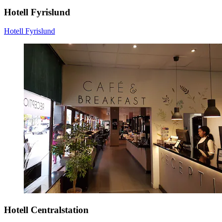
Hotell Fyrislund
Hotell Fyrislund
Hotell Centralstation