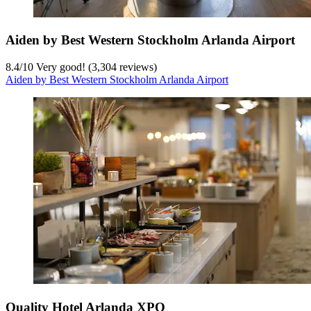
Aiden by Best Western Stockholm Arlanda Airport
8.4
/
10
Very good! (3,304 reviews)
Aiden by Best Western Stockholm Arlanda Airport
Quality Hotel Arlanda XPO