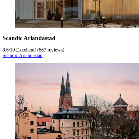
Scandic Arlandastad
8.6
/
10
Excellent! (667 reviews)
Scandic Arlandastad