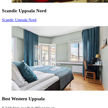
Scandic Uppsala Nord
Scandic Uppsala Nord
Best Western Uppsala