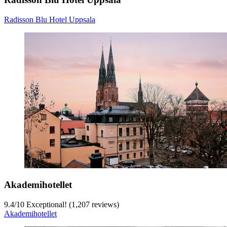
Radisson Blu Hotel Uppsala
Akademihotellet
9.4
/
10
Exceptional! (1,207 reviews)
Akademihotellet