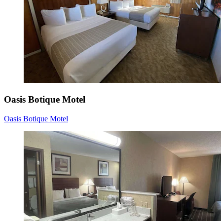
Oasis Botique Motel
Oasis Botique Motel