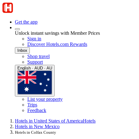
Get the app
Unlock instant savings with Member Prices
Sign in
Discover Hotels.com Rewards
Inbox
Shop travel
Support
English · AUD · AU
List your property
Trips
Feedback
Hotels in United States of America
Hotels
Hotels in New Mexico
Hotels in Colfax County