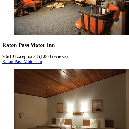
Raton Pass Motor Inn
9.6
/
10
Exceptional! (1,003 reviews)
Raton Pass Motor Inn