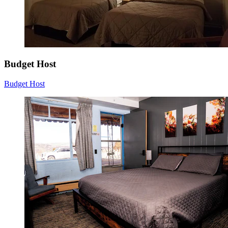
Budget Host
Budget Host