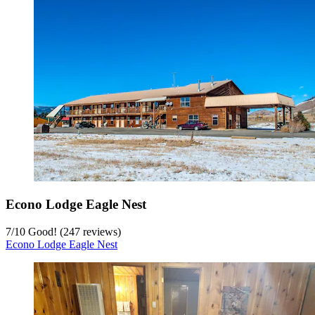
Econo Lodge Eagle Nest
7
/
10
Good! (247 reviews)
Econo Lodge Eagle Nest