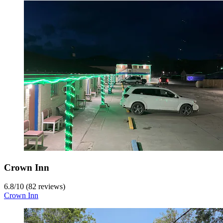
Crown Inn
6.8
/
10
(82 reviews)
Crown Inn