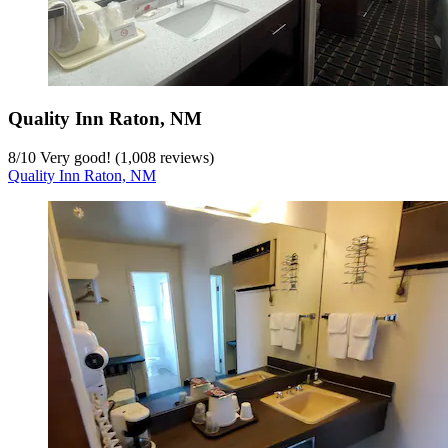
Quality Inn Raton, NM
8
/
10
Very good! (1,008 reviews)
Quality Inn Raton, NM