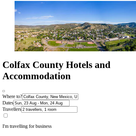
Colfax County Hotels and
Accommodation
Where to?
Dates
Travellers
I'm travelling for business