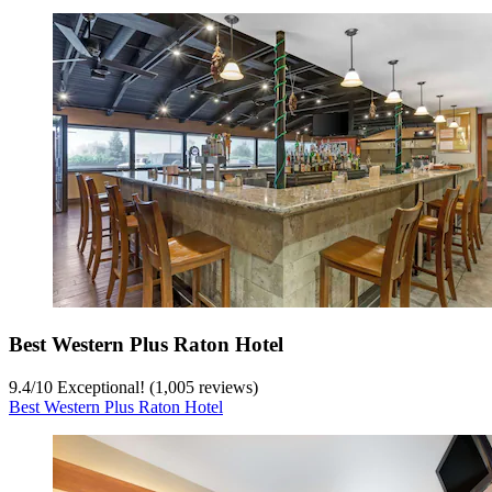
Best Western Plus Raton Hotel
9.4
/
10
Exceptional! (1,005 reviews)
Best Western Plus Raton Hotel