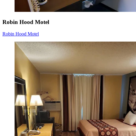
Robin Hood Motel
Robin Hood Motel