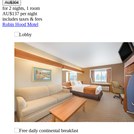
AU$304
for 2 nights, 1 room
AU$137 per night
includes taxes & fees
Robin Hood Motel