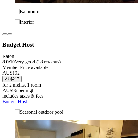
Budget Host
Raton
8.0/10
Very good (18 reviews)
Member Price available
AU$192
AU$217
for 2 nights, 1 room
AU$96 per night
includes taxes & fees
Budget Host