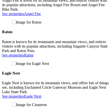
Angel Fire is loved for its mountain views, and entices visitors with
its popular attractions, including Angel Fire Resort and Angel Fire
Bike Park.
See properties
Angel Fire
Raton
Raton is known for its restaurants and mountain views, and entices
visitors with its popular attractions, including Sugarite Canyon State
Park and Raton Pass.
See properties
Raton
Eagle Nest
Eagle Nest is known for its mountain views, and offers lots of things
see, including Enchanted Circle Gateway Museum and Eagle Nest
Lake State Park.
See properties
Eagle Nest