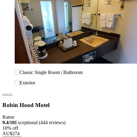
Robin Hood Motel
Raton
9.4/10
Exceptional (444 reviews)
10% off
AU$274