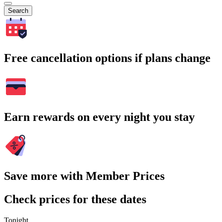
Search
Free cancellation options if plans change
Earn rewards on every night you stay
Save more with Member Prices
Check prices for these dates
Tonight