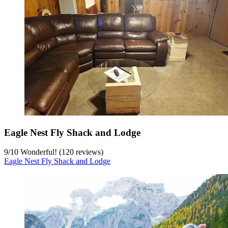
Eagle Nest Fly Shack and Lodge
9
/
10
Wonderful! (120 reviews)
Eagle Nest Fly Shack and Lodge