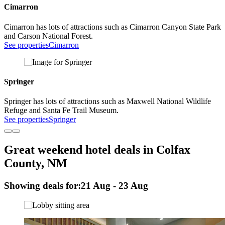
Cimarron
Cimarron has lots of attractions such as Cimarron Canyon State Park
and Carson National Forest.
See properties
Cimarron
Springer
Springer has lots of attractions such as Maxwell National Wildlife
Refuge and Santa Fe Trail Museum.
See properties
Springer
Great weekend hotel deals in Colfax
County, NM
Showing deals for:
21 Aug - 23 Aug