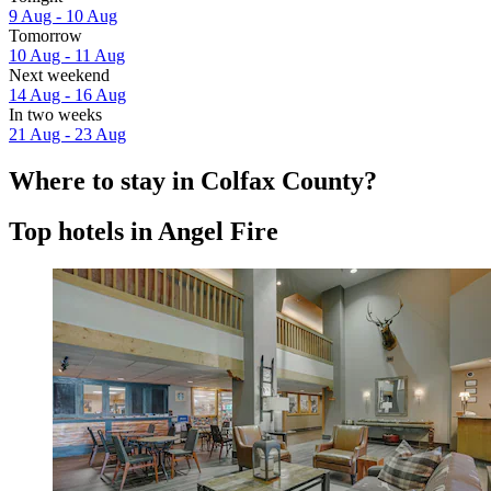
9 Aug - 10 Aug
Tomorrow
10 Aug - 11 Aug
Next weekend
14 Aug - 16 Aug
In two weeks
21 Aug - 23 Aug
Where to stay in Colfax County?
Top hotels in Angel Fire