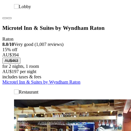
Microtel Inn & Suites by Wyndham Raton
Raton
8.0/10
Very good (1,007 reviews)
15% off
AU$394
AU$463
for 2 nights, 1 room
AU$197 per night
includes taxes & fees
Microtel Inn & Suites by Wyndham Raton