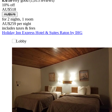
8.4/10
Very good (1,013 reviews)
10% off
AU$518
AU$576
for 2 nights, 1 room
AU$259 per night
includes taxes & fees
Holiday Inn Express Hotel & Suites Raton by IHG