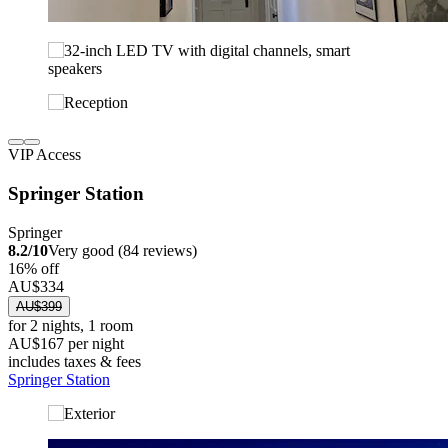
VIP Access
Springer Station
Springer
8.2/10
Very good (84 reviews)
16% off
AU$334
AU$399
for 2 nights, 1 room
AU$167 per night
includes taxes & fees
Springer Station