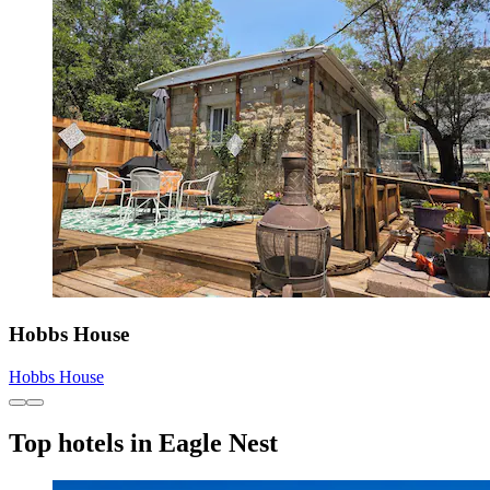
Hobbs House
Hobbs House
Top hotels in Eagle Nest