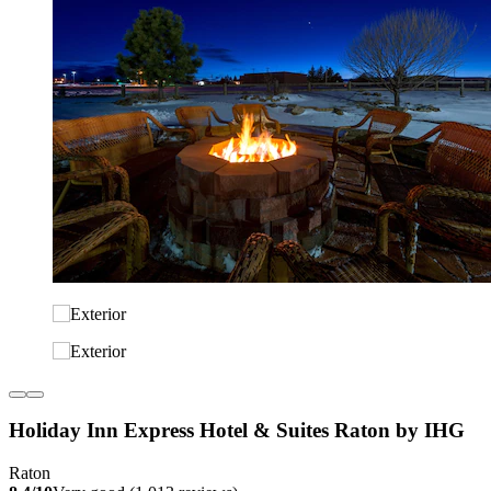
Holiday Inn Express Hotel & Suites Raton by IHG
Raton