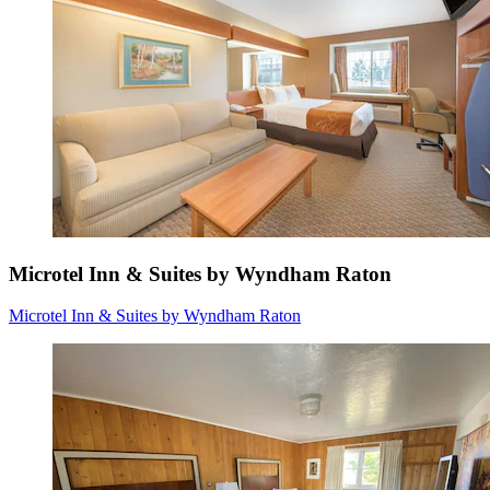
Microtel Inn & Suites by Wyndham Raton
Microtel Inn & Suites by Wyndham Raton