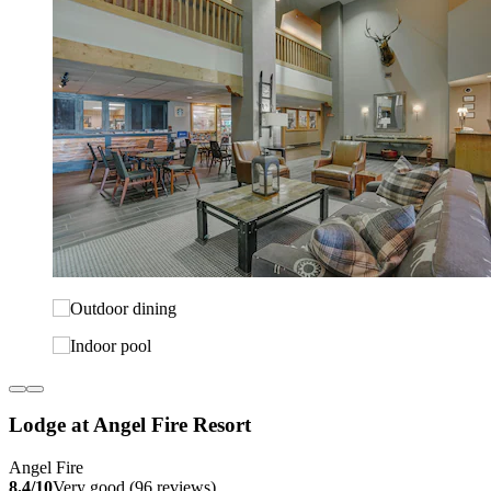
Lodge at Angel Fire Resort
Angel Fire
8.4/10
Very good (96 reviews)