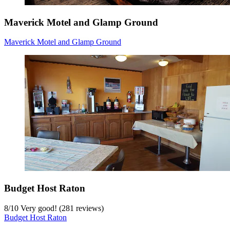
Maverick Motel and Glamp Ground
Maverick Motel and Glamp Ground
Budget Host Raton
8
/
10
Very good! (281 reviews)
Budget Host Raton