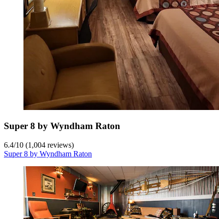
Super 8 by Wyndham Raton
6.4
/
10
(1,004 reviews)
Super 8 by Wyndham Raton