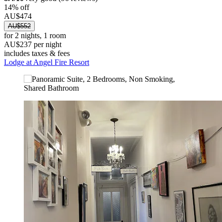
14% off
AU$474
AU$552
for 2 nights, 1 room
AU$237 per night
includes taxes & fees
Lodge at Angel Fire Resort