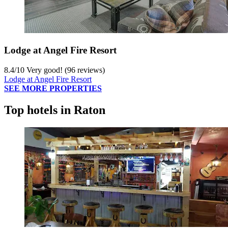
Lodge at Angel Fire Resort
8.4
/
10
Very good! (96 reviews)
Lodge at Angel Fire Resort
SEE MORE PROPERTIES
Top hotels in Raton