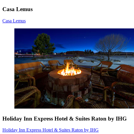
Casa Lemus
Casa Lemus
Holiday Inn Express Hotel & Suites Raton by IHG
Holiday Inn Express Hotel & Suites Raton by IHG