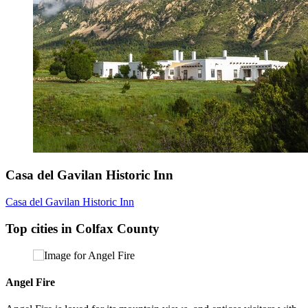
Casa del Gavilan Historic Inn
Casa del Gavilan Historic Inn
Top cities in Colfax County
Angel Fire