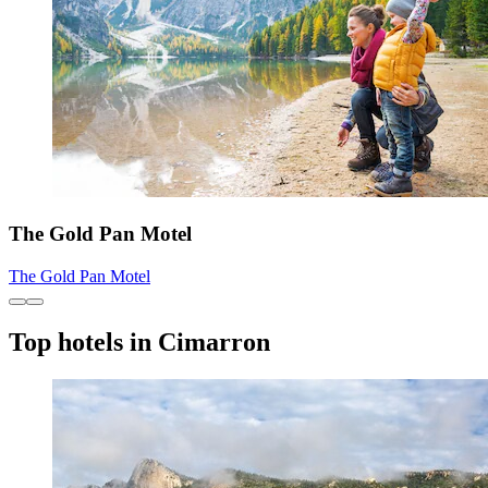
The Gold Pan Motel
The Gold Pan Motel
Top hotels in Cimarron