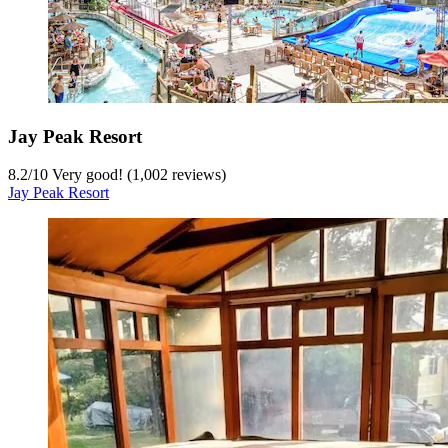
Jay Peak Resort
8.2
/
10
Very good! (1,002 reviews)
Jay Peak Resort