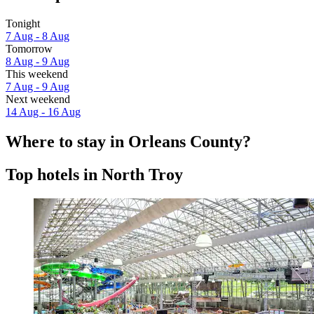
Tonight
7 Aug - 8 Aug
Tomorrow
8 Aug - 9 Aug
This weekend
7 Aug - 9 Aug
Next weekend
14 Aug - 16 Aug
Where to stay in Orleans County?
Top hotels in North Troy