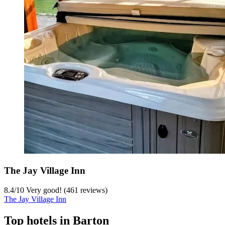
The Jay Village Inn
8.4
/
10
Very good! (461 reviews)
The Jay Village Inn
Top hotels in Barton