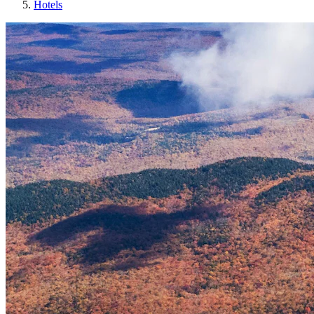
Hotels