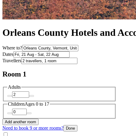
Orleans County Hotels and Ac
Where to?
Dates
Travellers
Room 1
Adults
Children
Ages 0 to 17
Add another room
Need to book 9 or more rooms?
Done