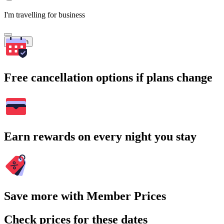
I'm travelling for business
Search
Free cancellation options if plans change
Earn rewards on every night you stay
Save more with Member Prices
Check prices for these dates