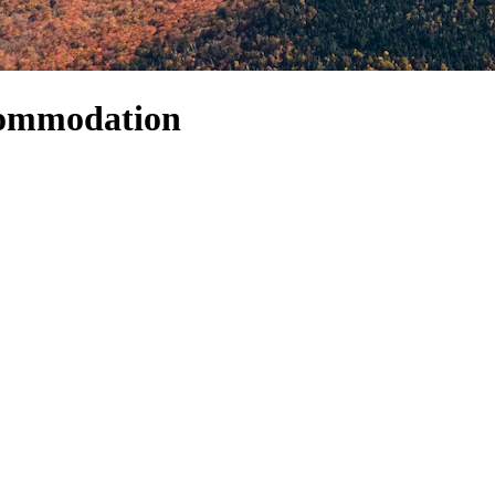
commodation