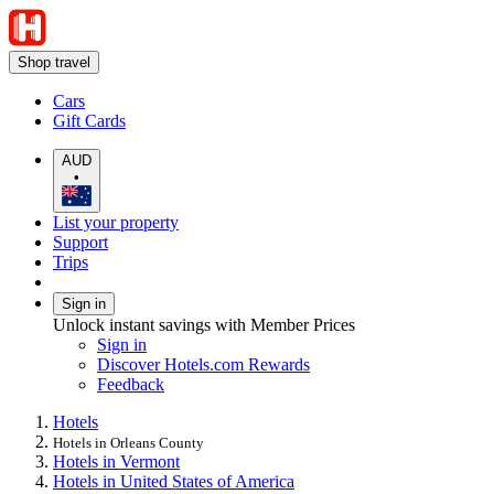
Shop travel
Cars
Gift Cards
AUD
•
List your property
Support
Trips
Sign in
Unlock instant savings with Member Prices
Sign in
Discover Hotels.com Rewards
Feedback
Hotels
Hotels in Orleans County
Hotels in Vermont
Hotels in United States of America