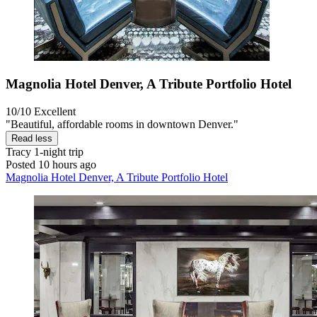
Magnolia Hotel Denver, A Tribute Portfolio Hotel
10/10
Excellent
"Beautiful, affordable rooms in downtown Denver."
Read less
Tracy
1-night trip
Posted 10 hours ago
Magnolia Hotel Denver, A Tribute Portfolio Hotel