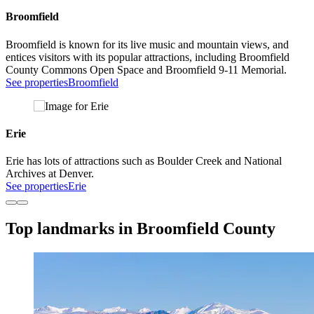
Broomfield
Broomfield is known for its live music and mountain views, and
entices visitors with its popular attractions, including Broomfield
County Commons Open Space and Broomfield 9-11 Memorial.
See properties
Broomfield
Erie
Erie has lots of attractions such as Boulder Creek and National
Archives at Denver.
See properties
Erie
Top landmarks in Broomfield County