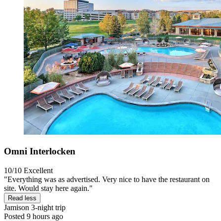
Omni Interlocken
10/10
Excellent
"Everything was as advertised. Very nice to have the restaurant on
site. Would stay here again."
Read less
Jamison
3-night trip
Posted 9 hours ago