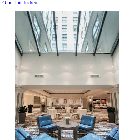
Omni Interlocken