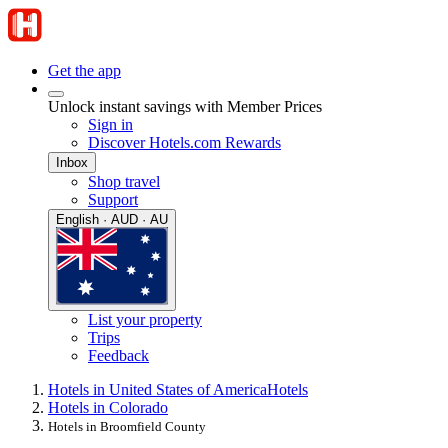
Get the app
Unlock instant savings with Member Prices
Sign in
Discover Hotels.com Rewards
Inbox
Shop travel
Support
English · AUD · AU
List your property
Trips
Feedback
Hotels in United States of America
Hotels
Hotels in Colorado
Hotels in Broomfield County