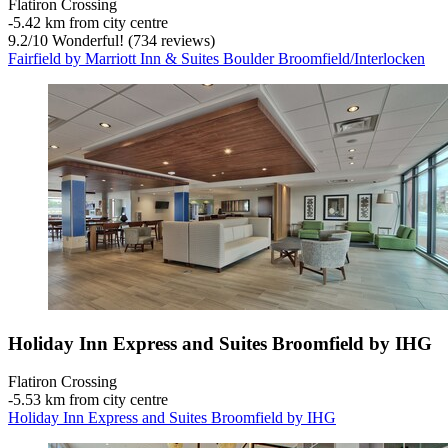
Flatiron Crossing
‐
5.42 km from city centre
9.2
/
10
Wonderful! (734 reviews)
Fairfield by Marriott Inn & Suites Boulder Broomfield/Interlocken
Holiday Inn Express and Suites Broomfield by IHG
Flatiron Crossing
‐
5.53 km from city centre
Holiday Inn Express and Suites Broomfield by IHG