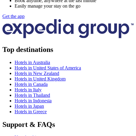
Book anytime, anywhere at the last minute
Easily manage your stay on the go
Get the app
Top destinations
Hotels in Australia
Hotels in United States of America
Hotels in New Zealand
Hotels in United Kingdom
Hotels in Canada
Hotels in Italy
Hotels in Thailand
Hotels in Indonesia
Hotels in Japan
Hotels in Greece
Support & FAQs