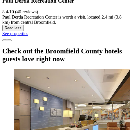
Paul Derda Recreation Center
8.4/10 (40 reviews)
Paul Derda Recreation Center is worth a visit, located 2.4 mi (3.8
km) from central Broomfield.
Read less
See properties
Check out the Broomfield County hotels
guests love right now