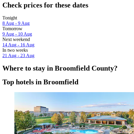
Check prices for these dates
Tonight
8 Aug - 9 Aug
Tomorrow
9 Aug - 10 Aug
Next weekend
14 Aug - 16 Aug
In two weeks
21 Aug - 23 Aug
Where to stay in Broomfield County?
Top hotels in Broomfield