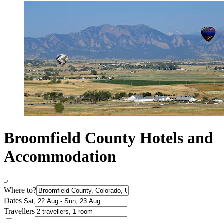
Broomfield County Hotels and
Accommodation
Where to?
Dates
Travellers