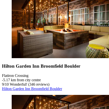
Hilton Garden Inn Broomfield Boulder
Flatiron Crossing
‐
5.17 km from city centre
9
/
10
Wonderful! (346 reviews)
Hilton Garden Inn Broomfield Boulder