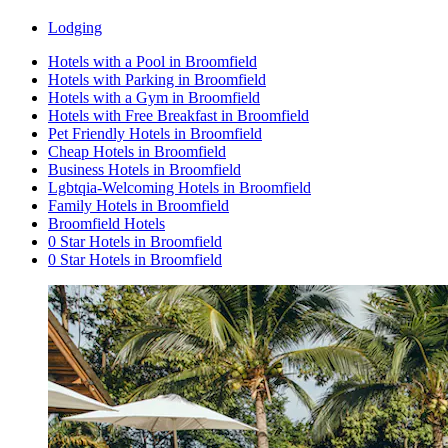
Lodging
Hotels with a Pool in Broomfield
Hotels with Parking in Broomfield
Hotels with a Gym in Broomfield
Hotels with Free Breakfast in Broomfield
Pet Friendly Hotels in Broomfield
Cheap Hotels in Broomfield
Business Hotels in Broomfield
Lgbtqia-Welcoming Hotels in Broomfield
Family Hotels in Broomfield
Broomfield Hotels
0 Star Hotels in Broomfield
0 Star Hotels in Broomfield