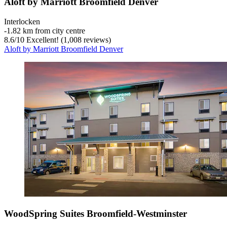
Aloft by Marriott Broomfield Denver
Interlocken
‐
1.82 km from city centre
8.6
/
10
Excellent! (1,008 reviews)
Aloft by Marriott Broomfield Denver
WoodSpring Suites Broomfield-Westminster