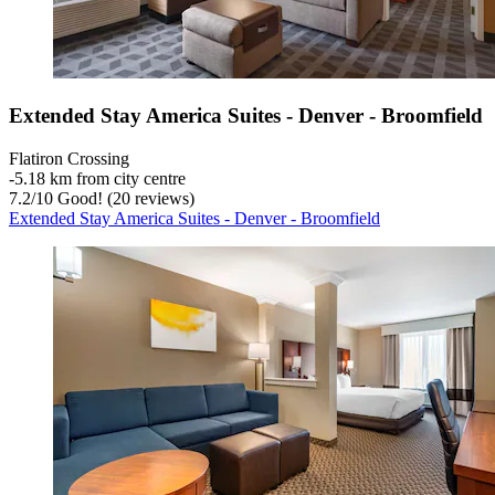
Extended Stay America Suites - Denver - Broomfield
Flatiron Crossing
‐
5.18 km from city centre
7.2
/
10
Good! (20 reviews)
Extended Stay America Suites - Denver - Broomfield