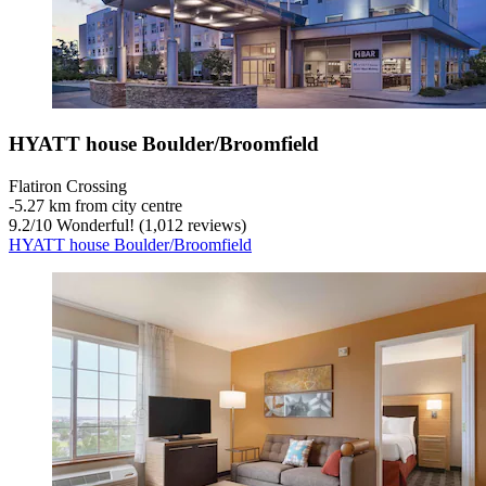
HYATT house Boulder/Broomfield
Flatiron Crossing
‐
5.27 km from city centre
9.2
/
10
Wonderful! (1,012 reviews)
HYATT house Boulder/Broomfield