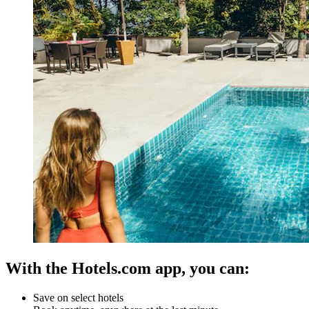
With the Hotels.com app, you can:
Save on select hotels