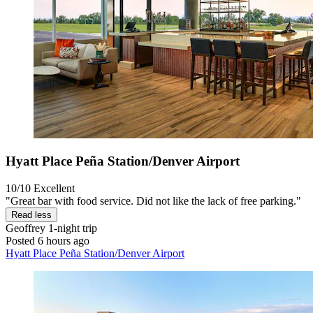
Hyatt Place Peña Station/Denver Airport
10/10
Excellent
"Great bar with food service. Did not like the lack of free parking."
Read less
Geoffrey
1-night trip
Posted 6 hours ago
Hyatt Place Peña Station/Denver Airport