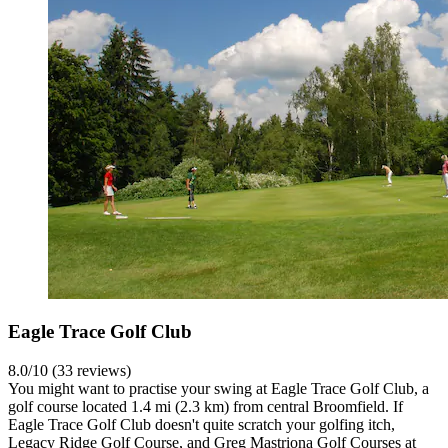
Eagle Trace Golf Club
8.0/10 (33 reviews)
You might want to practise your swing at Eagle Trace Golf Club, a
golf course located 1.4 mi (2.3 km) from central Broomfield. If
Eagle Trace Golf Club doesn't quite scratch your golfing itch,
Legacy Ridge Golf Course, and Greg Mastriona Golf Courses at