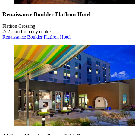
Renaissance Boulder FlatIron Hotel
Flatiron Crossing
‐
5.21 km from city centre
Renaissance Boulder FlatIron Hotel