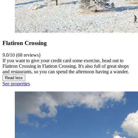
Flatiron Crossing
9.0/10 (68 reviews)
If you want to give your credit card some exercise, head out to
Flatiron Crossing in Flatiron Crossing. It's also full of great shops
and restaurants, so you can spend the afternoon having a wander.
Read less
See properties