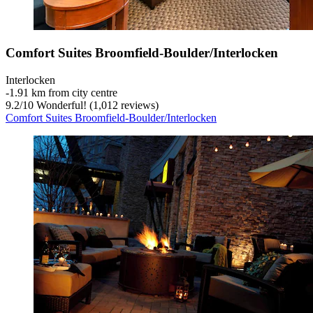
Comfort Suites Broomfield-Boulder/Interlocken
Interlocken
‐
1.91 km from city centre
9.2
/
10
Wonderful! (1,012 reviews)
Comfort Suites Broomfield-Boulder/Interlocken