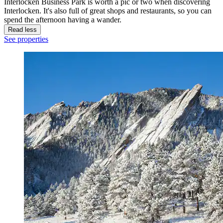
Interlocken Business Park is worth a pic or two when discovering
Interlocken. It's also full of great shops and restaurants, so you can
spend the afternoon having a wander.
Read less
See properties