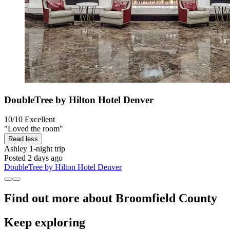
DoubleTree by Hilton Hotel Denver
10/10
Excellent
"Loved the room"
Read less
Ashley
1-night trip
Posted 2 days ago
DoubleTree by Hilton Hotel Denver
Find out more about Broomfield County
Keep exploring