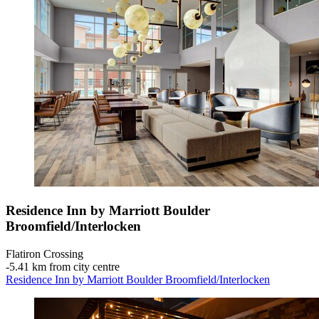
Residence Inn by Marriott Boulder
Broomfield/Interlocken
Flatiron Crossing
‐
5.41 km from city centre
Residence Inn by Marriott Boulder Broomfield/Interlocken