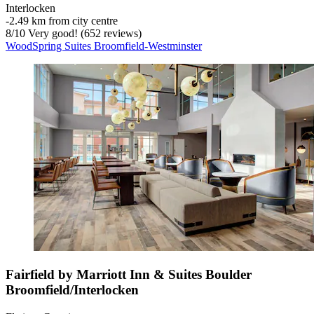
Interlocken
‐
2.49 km from city centre
8
/
10
Very good! (652 reviews)
WoodSpring Suites Broomfield-Westminster
Fairfield by Marriott Inn & Suites Boulder
Broomfield/Interlocken