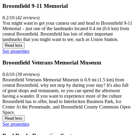
Broomfield 9-11 Memorial
8.2/10 (42 reviews)
You might want to get your camera out and head to Broomfield 9-11
Memorial – just one of the landmarks located 0.4 mi (0.6 km) from
central Broomfield. Broomfield has lots of other important
landmarks that you might want to see, such as Union Station.
Read less
See properties
Broomfield Veterans Memorial Museum
8.6/10 (39 reviews)
Broomfield Veterans Memorial Museum is 0.9 mi (1.5 km) from
central Broomfield, why not stop by during your stay? It's also full
of great shops and restaurants, so you can spend the afternoon
having a wander. If you want to experience more of the culture
Broomfield has to offer, head to Interlocken Business Park, Ice
Centre At the Promenade, and Broomfield County Commons Open
Space.
Read less
See properties