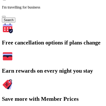
I'm travelling for business
Search
Free cancellation options if plans change
Earn rewards on every night you stay
Save more with Member Prices