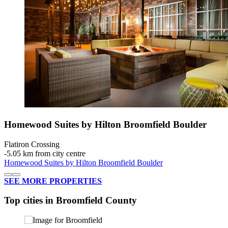
Homewood Suites by Hilton Broomfield Boulder
Flatiron Crossing
‐
5.05 km from city centre
Homewood Suites by Hilton Broomfield Boulder
SEE MORE PROPERTIES
Top cities in Broomfield County