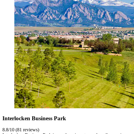
Interlocken Business Park
8.8/10 (81 reviews)