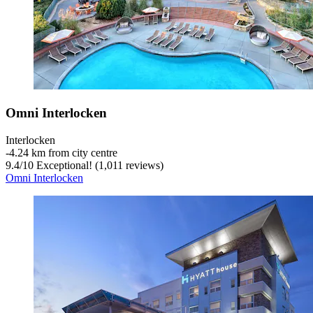
Omni Interlocken
Interlocken
‐
4.24 km from city centre
9.4
/
10
Exceptional! (1,011 reviews)
Omni Interlocken