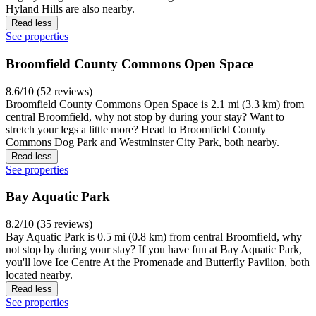
Hyland Hills are also nearby.
Read less
See properties
Broomfield County Commons Open Space
8.6/10 (52 reviews)
Broomfield County Commons Open Space is 2.1 mi (3.3 km) from
central Broomfield, why not stop by during your stay? Want to
stretch your legs a little more? Head to Broomfield County
Commons Dog Park and Westminster City Park, both nearby.
Read less
See properties
Bay Aquatic Park
8.2/10 (35 reviews)
Bay Aquatic Park is 0.5 mi (0.8 km) from central Broomfield, why
not stop by during your stay? If you have fun at Bay Aquatic Park,
you'll love Ice Centre At the Promenade and Butterfly Pavilion, both
located nearby.
Read less
See properties