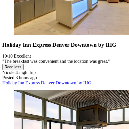
Holiday Inn Express Denver Downtown by IHG
10/10
Excellent
"The breakfast was convenient and the location was great."
Read less
Nicole
4-night trip
Posted 3 hours ago
Holiday Inn Express Denver Downtown by IHG