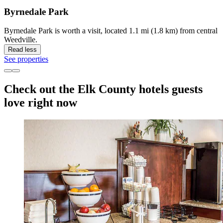
Byrnedale Park
Byrnedale Park is worth a visit, located 1.1 mi (1.8 km) from central
Weedville.
Read less
See properties
Check out the Elk County hotels guests
love right now