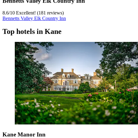
Bennetts Valley Elk Country Inn
8.6
/
10
Excellent! (181 reviews)
Bennetts Valley Elk Country Inn
Top hotels in Kane
Kane Manor Inn