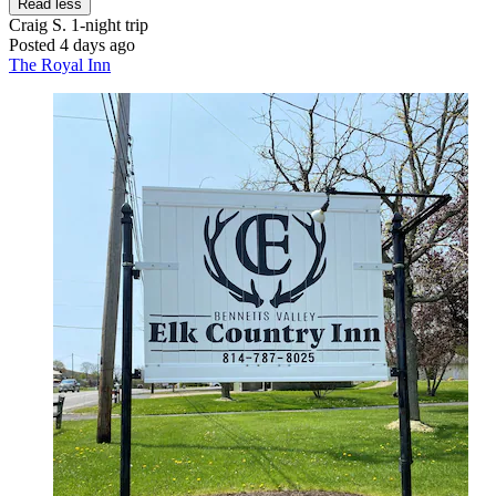
Read less
Craig S.
1-night trip
Posted 4 days ago
The Royal Inn