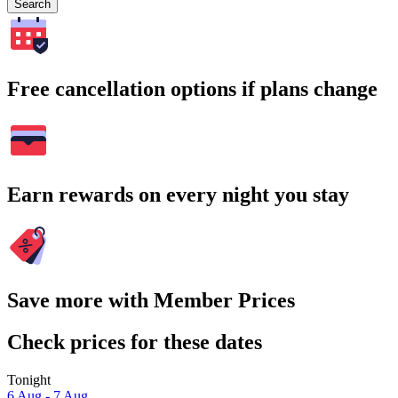
Search
Free cancellation options if plans change
Earn rewards on every night you stay
Save more with Member Prices
Check prices for these dates
Tonight
6 Aug - 7 Aug