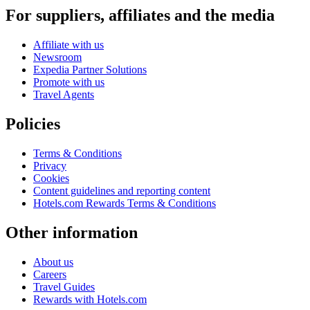
For suppliers, affiliates and the media
Affiliate with us
Newsroom
Expedia Partner Solutions
Promote with us
Travel Agents
Policies
Terms & Conditions
Privacy
Cookies
Content guidelines and reporting content
Hotels.com Rewards Terms & Conditions
Other information
About us
Careers
Travel Guides
Rewards with Hotels.com