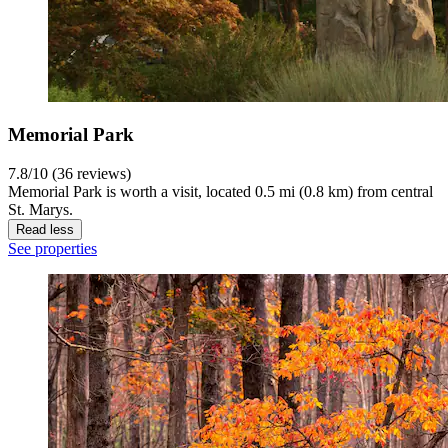
Memorial Park
7.8/10 (36 reviews)
Memorial Park is worth a visit, located 0.5 mi (0.8 km) from central
St. Marys.
Read less
See properties