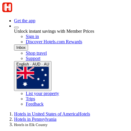
Get the app
Unlock instant savings with Member Prices
Sign in
Discover Hotels.com Rewards
Inbox
Shop travel
Support
English · AUD · AU
List your property
Trips
Feedback
Hotels in United States of America
Hotels
Hotels in Pennsylvania
Hotels in Elk County