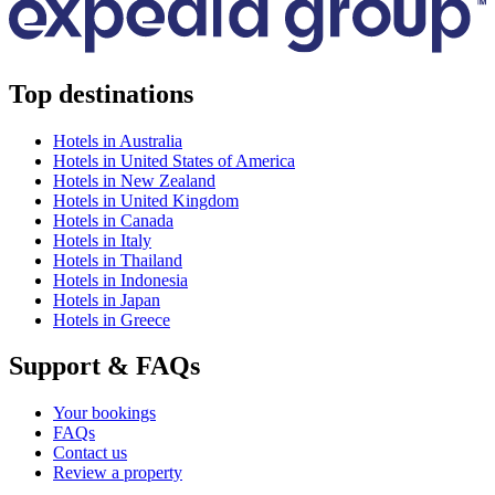
Top destinations
Hotels in Australia
Hotels in United States of America
Hotels in New Zealand
Hotels in United Kingdom
Hotels in Canada
Hotels in Italy
Hotels in Thailand
Hotels in Indonesia
Hotels in Japan
Hotels in Greece
Support & FAQs
Your bookings
FAQs
Contact us
Review a property