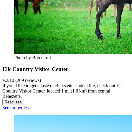
Photo by Bob Croft
Elk Country Visitor Center
9.2/10 (269 reviews)
If you'd like to get a taste of Benezette student life, check out Elk
Country Visitor Center, located 1 mi (1.6 km) from central
Benezette.
Read less
See properties