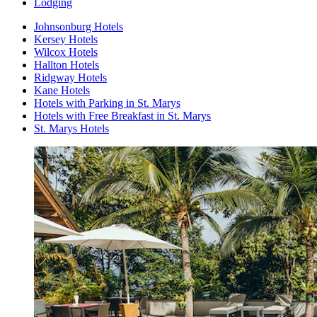
Lodging
Johnsonburg Hotels
Kersey Hotels
Wilcox Hotels
Hallton Hotels
Ridgway Hotels
Kane Hotels
Hotels with Parking in St. Marys
Hotels with Free Breakfast in St. Marys
St. Marys Hotels