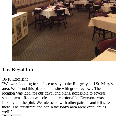
The Royal Inn
10/10
Excellent
"We were looking for a place to stay in the Ridgway and St. Mary’s
area. We found this place on the site with good reviews. The
location was ideal for our travel and plans, accessible to several
small towns. Room was clean and comfortable. Everyone was
friendly and helpful. We interacted with other patrons and felt safe
there. The restaurant and bar in the lobby area were excellent as
well!"