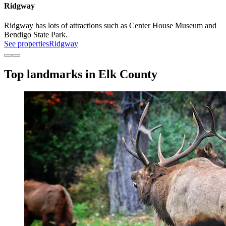
Ridgway
Ridgway has lots of attractions such as Center House Museum and
Bendigo State Park.
See properties
Ridgway
Top landmarks in Elk County