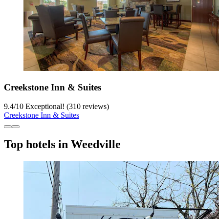
Creekstone Inn & Suites
9.4
/
10
Exceptional! (310 reviews)
Creekstone Inn & Suites
Top hotels in Weedville