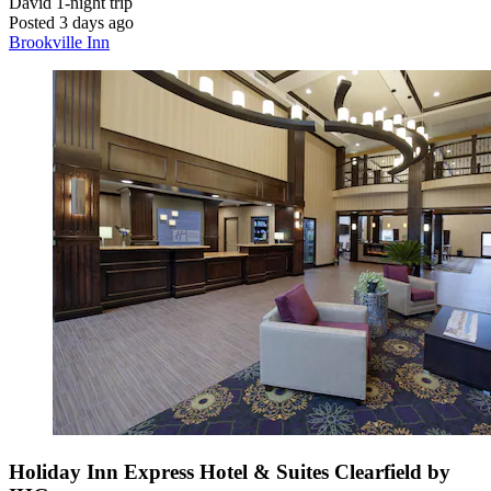
David
1-night trip
Posted 3 days ago
Brookville Inn
Holiday Inn Express Hotel & Suites Clearfield by