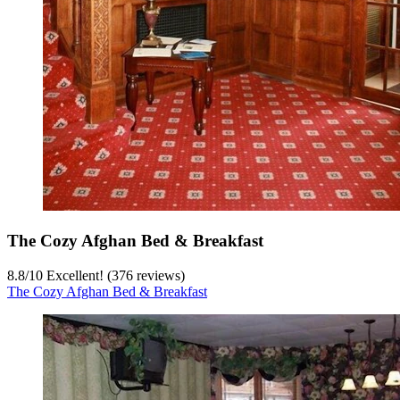
The Cozy Afghan Bed & Breakfast
8.8
/
10
Excellent! (376 reviews)
The Cozy Afghan Bed & Breakfast