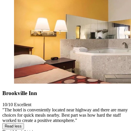
Brookville Inn
10/10
Excellent
"The hotel is conveniently located near highway and there are many
choices for quick meals nearby. Best part was how hard the staff
worked to create a positive atmosphere."
Read less