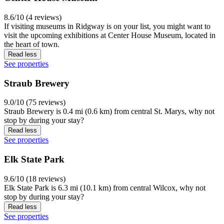
8.6/10 (4 reviews)
If visiting museums in Ridgway is on your list, you might want to
visit the upcoming exhibitions at Center House Museum, located in
the heart of town.
Read less
See properties
Straub Brewery
9.0/10 (75 reviews)
Straub Brewery is 0.4 mi (0.6 km) from central St. Marys, why not
stop by during your stay?
Read less
See properties
Elk State Park
9.6/10 (18 reviews)
Elk State Park is 6.3 mi (10.1 km) from central Wilcox, why not
stop by during your stay?
Read less
See properties