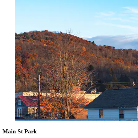
Main St Park