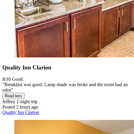
Quality Inn Clarion
8/10
Good
"Breakfast was good. Lamp shade was broke and the room had an
odor"
Read less
Jeffrey
1-night trip
Posted 2 hours ago
Quality Inn Clarion