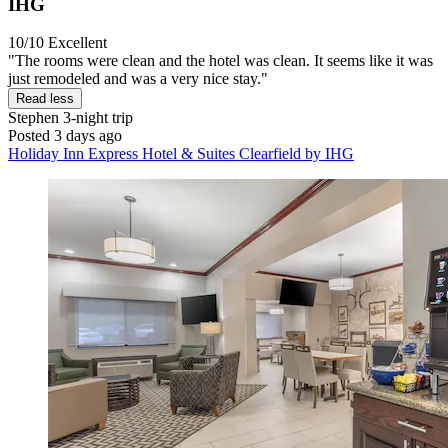
IHG
10/10
Excellent
"The rooms were clean and the hotel was clean. It seems like it was
just remodeled and was a very nice stay."
Read less
Stephen
3-night trip
Posted 3 days ago
Holiday Inn Express Hotel & Suites Clearfield by IHG