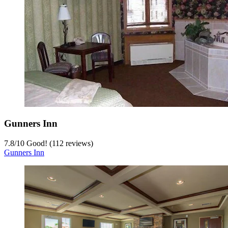
Gunners Inn
7.8
/
10
Good! (112 reviews)
Gunners Inn