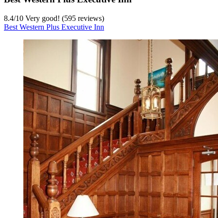
8.4
/
10
Very good! (595 reviews)
Best Western Plus Executive Inn