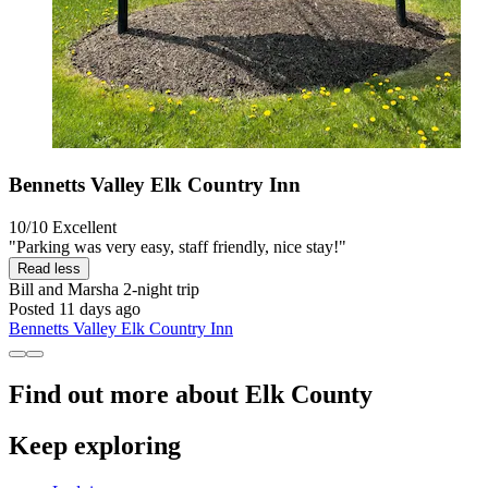
Bennetts Valley Elk Country Inn
10/10
Excellent
"Parking was very easy, staff friendly, nice stay!"
Read less
Bill and Marsha
2-night trip
Posted 11 days ago
Bennetts Valley Elk Country Inn
Find out more about Elk County
Keep exploring