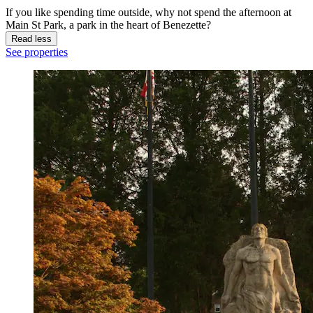
If you like spending time outside, why not spend the afternoon at
Main St Park, a park in the heart of Benezette?
Read less
See properties