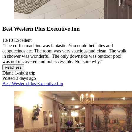
Best Western Plus Executive Inn
10/10
Excellent
"The coffee machine was fantastic. You could het lattes and
cappuccinos,etc. The room was very spacious and clean. The walk
in shower was wonderful. The only downside was outdoor pool
was not uncovered and not accessible. Not sure why."
Read less
Diana
1-night trip
Posted 3 days ago
Best Western Plus Executive Inn