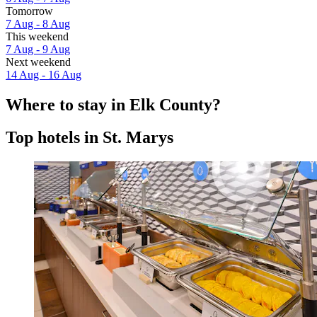
Tomorrow
7 Aug - 8 Aug
This weekend
7 Aug - 9 Aug
Next weekend
14 Aug - 16 Aug
Where to stay in Elk County?
Top hotels in St. Marys