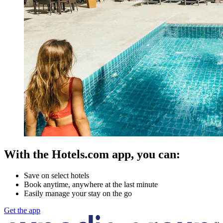
With the Hotels.com app, you can:
Save on select hotels
Book anytime, anywhere at the last minute
Easily manage your stay on the go
Get the app