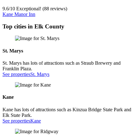
9.6
/
10
Exceptional! (88 reviews)
Kane Manor Inn
Top cities in Elk County
St. Marys
St. Marys has lots of attractions such as Straub Brewery and
Franklin Plaza.
See properties
St. Marys
Kane
Kane has lots of attractions such as Kinzua Bridge State Park and
Elk State Park.
See properties
Kane