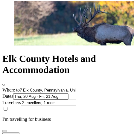
Elk County Hotels and
Accommodation
Where to?
Dates
Travellers
I'm travelling for business