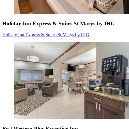
Holiday Inn Express & Suites St Marys by IHG
Holiday Inn Express & Suites St Marys by IHG
Best Western Plus Executive Inn