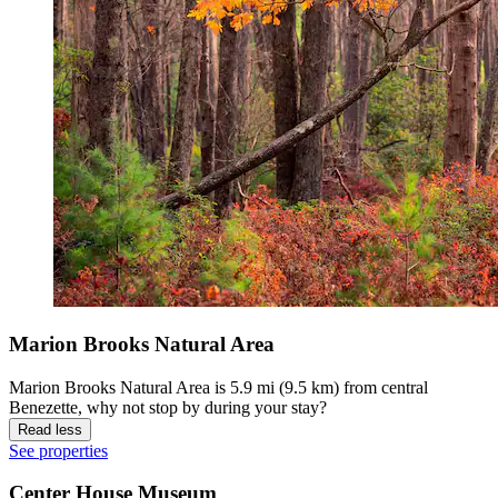
Marion Brooks Natural Area
Marion Brooks Natural Area is 5.9 mi (9.5 km) from central
Benezette, why not stop by during your stay?
Read less
See properties
Center House Museum