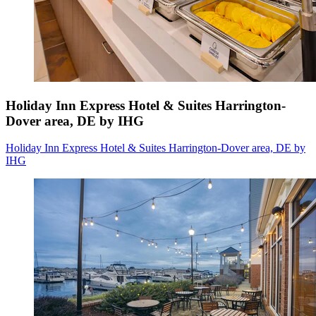
Holiday Inn Express Hotel & Suites Harrington-
Dover area, DE by IHG
Holiday Inn Express Hotel & Suites Harrington-Dover area, DE by
IHG