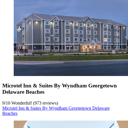
Microtel Inn & Suites By Wyndham Georgetown
Delaware Beaches
9
/
10
Wonderful! (973 reviews)
Microtel Inn & Suites By Wyndham Georgetown Delaware
Beaches