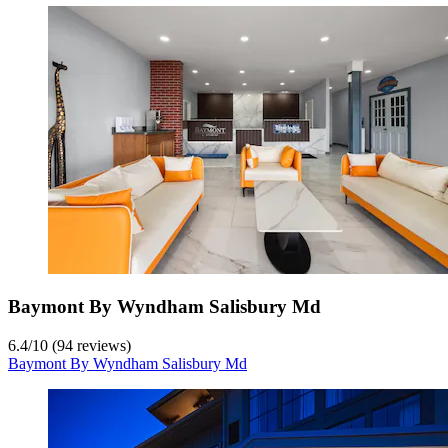
Baymont By Wyndham Salisbury Md
6.4
/
10
(94 reviews)
Baymont By Wyndham Salisbury Md