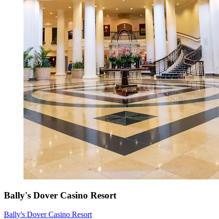
Bally's Dover Casino Resort
Bally's Dover Casino Resort