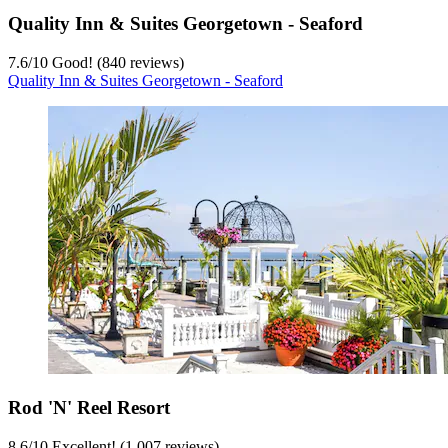
Quality Inn & Suites Georgetown - Seaford
7.6
/
10
Good! (840 reviews)
Quality Inn & Suites Georgetown - Seaford
Rod 'N' Reel Resort
8.6
/
10
Excellent! (1,007 reviews)