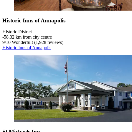
Historic Inns of Annapolis
Historic District
‐
58.32 km from city centre
9
/
10
Wonderful! (1,928 reviews)
Historic Inns of Annapolis
St Michaels Inn