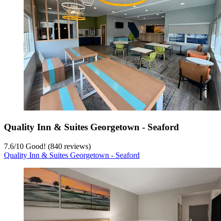
Quality Inn & Suites Georgetown - Seaford
7.6
/
10
Good! (840 reviews)
Quality Inn & Suites Georgetown - Seaford