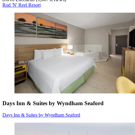
Rod 'N' Reel Resort
Days Inn & Suites by Wyndham Seaford
Days Inn & Suites by Wyndham Seaford