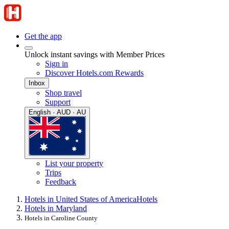
Get the app
Unlock instant savings with Member Prices
Sign in
Discover Hotels.com Rewards
Inbox
Shop travel
Support
English · AUD · AU
List your property
Trips
Feedback
Hotels in United States of America
Hotels
Hotels in Maryland
Hotels in Caroline County