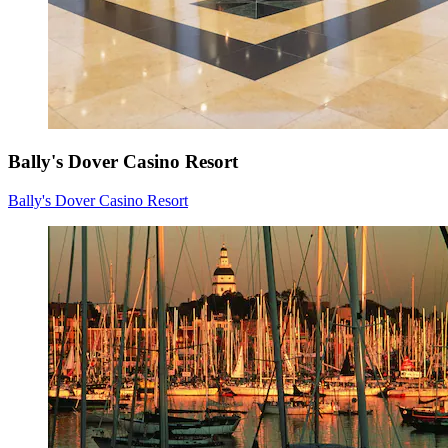
Bally's Dover Casino Resort
Bally's Dover Casino Resort