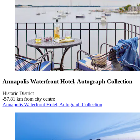
Annapolis Waterfront Hotel, Autograph Collection
Historic District
‐
57.81 km from city centre
Annapolis Waterfront Hotel, Autograph Collection