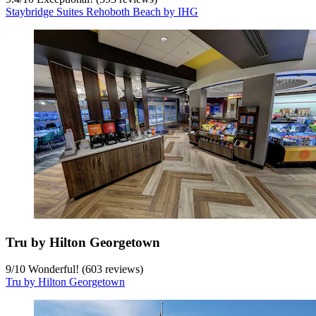
Staybridge Suites Rehoboth Beach by IHG
Tru by Hilton Georgetown
9
/
10
Wonderful! (603 reviews)
Tru by Hilton Georgetown