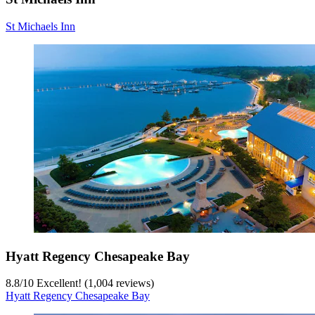
St Michaels Inn
Hyatt Regency Chesapeake Bay
8.8
/
10
Excellent! (1,004 reviews)
Hyatt Regency Chesapeake Bay