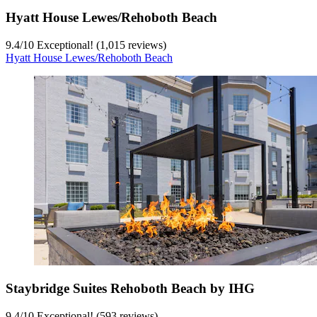
Hyatt House Lewes/Rehoboth Beach
9.4
/
10
Exceptional! (1,015 reviews)
Hyatt House Lewes/Rehoboth Beach
Staybridge Suites Rehoboth Beach by IHG
9.4
/
10
Exceptional! (593 reviews)