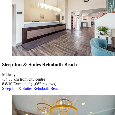
Sleep Inn & Suites Rehoboth Beach
Midway
‐
54.83 km from city centre
8.8
/
10
Excellent! (1,062 reviews)
Sleep Inn & Suites Rehoboth Beach