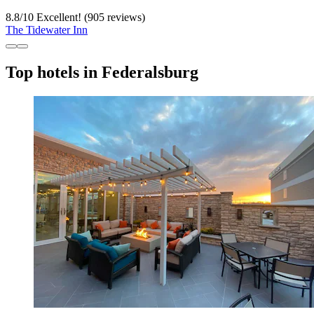
8.8
/
10
Excellent! (905 reviews)
The Tidewater Inn
Top hotels in Federalsburg