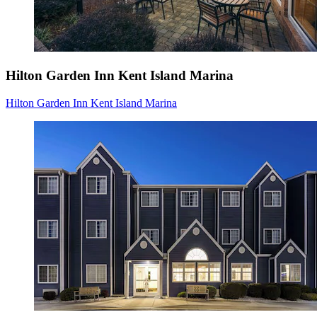
Hilton Garden Inn Kent Island Marina
Hilton Garden Inn Kent Island Marina