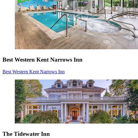
Best Western Kent Narrows Inn
Best Western Kent Narrows Inn
The Tidewater Inn