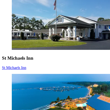
St Michaels Inn
St Michaels Inn