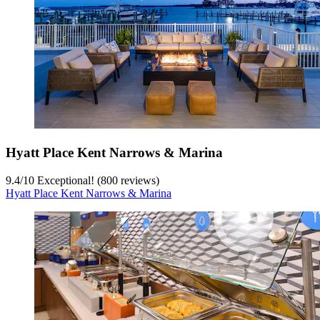
Hyatt Place Kent Narrows & Marina
9.4
/
10
Exceptional! (800 reviews)
Hyatt Place Kent Narrows & Marina