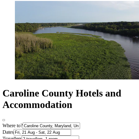
Caroline County Hotels and
Accommodation
Where to?
Dates
Travellers