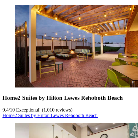
Home2 Suites by Hilton Lewes Rehoboth Beach
9.4
/
10
Exceptional! (1,010 reviews)
Home2 Suites by Hilton Lewes Rehoboth Beach