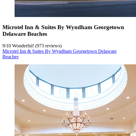
Microtel Inn & Suites By Wyndham Georgetown
Delaware Beaches
9
/
10
Wonderful! (973 reviews)
Microtel Inn & Suites By Wyndham Georgetown Delaware
Beaches