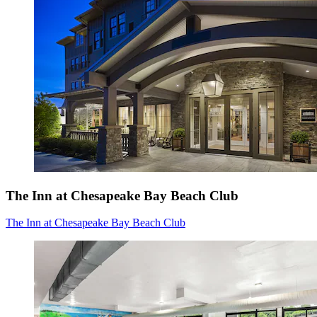
The Inn at Chesapeake Bay Beach Club
The Inn at Chesapeake Bay Beach Club