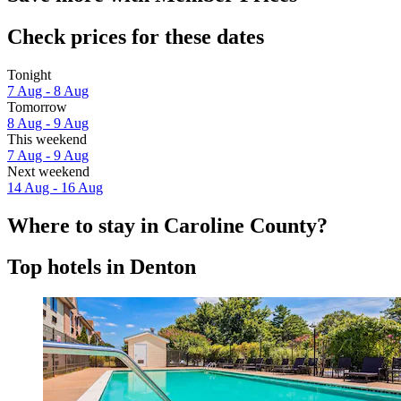
Check prices for these dates
Tonight
7 Aug - 8 Aug
Tomorrow
8 Aug - 9 Aug
This weekend
7 Aug - 9 Aug
Next weekend
14 Aug - 16 Aug
Where to stay in Caroline County?
Top hotels in Denton