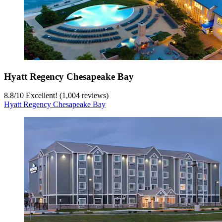
Hyatt Regency Chesapeake Bay
8.8
/
10
Excellent! (1,004 reviews)
Hyatt Regency Chesapeake Bay