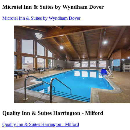
Microtel Inn & Suites by Wyndham Dover
Microtel Inn & Suites by Wyndham Dover
Quality Inn & Suites Harrington - Milford
Quality Inn & Suites Harrington - Milford