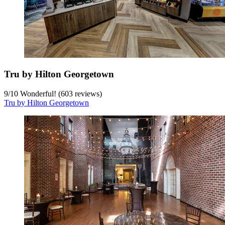
Tru by Hilton Georgetown
9
/
10
Wonderful! (603 reviews)
Tru by Hilton Georgetown