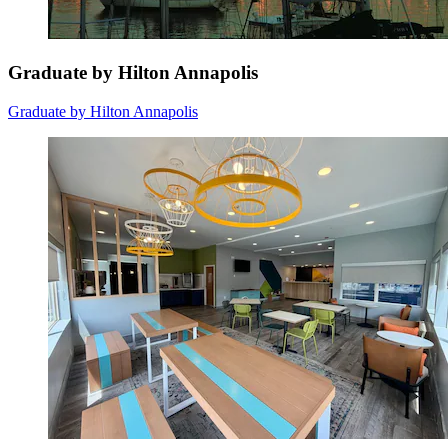
Graduate by Hilton Annapolis
Graduate by Hilton Annapolis