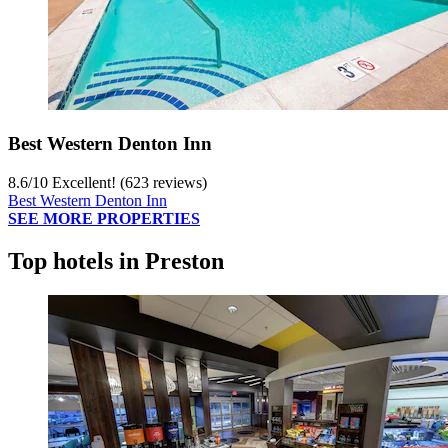
Best Western Denton Inn
8.6
/
10
Excellent! (623 reviews)
Best Western Denton Inn
SEE MORE PROPERTIES
Top hotels in Preston