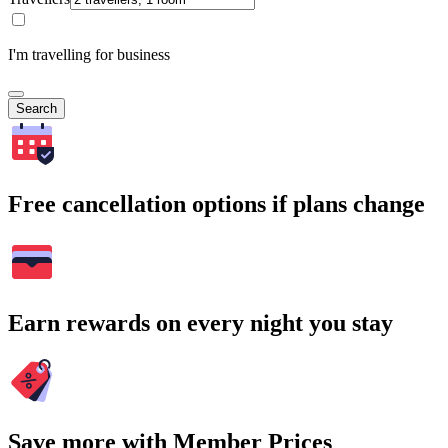
I'm travelling for business
Search
Free cancellation options if plans change
Earn rewards on every night you stay
Save more with Member Prices