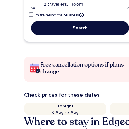
2 travellers, 1 room
I'm travelling for business
Search
Free cancellation options if plans
change
Check prices for these dates
Tonight
6 Aug - 7 Aug
Where to stay in Edg