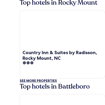
Top hotels in Rocky Mount
Country Inn & Suites by Radisson, Rocky Mount, 
Country Inn & Suites by Radisson,
Rocky Mount, NC
3
out
of
5
SEE MORE PROPERTIES
Top hotels in Battleboro
Baymont by Wyndham Rocky Mount I-95