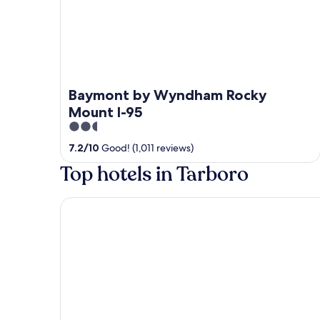
Baymont by Wyndham Rocky
Mount I-95
2.5
out
7.2
/
10
Good! (1,011 reviews)
of
Top hotels in Tarboro
5
SureStay Plus Hotel by Best Western Tarboro