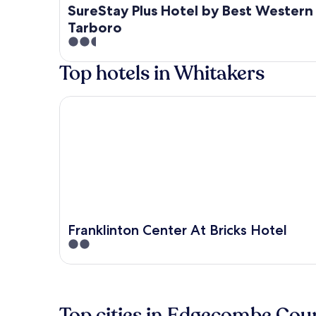
SureStay Plus Hotel by Best Western
Tarboro
2.5
out
Top hotels in Whitakers
of
5
Franklinton Center At Bricks Hotel
Franklinton Center At Bricks Hotel
2
out
of
5
Top cities in Edgecombe Cou