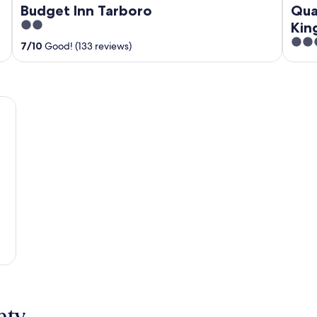
Budget Inn Tarboro
Qua
2
Kin
out
2.5
7
/
10
Good! (133 reviews)
of
out
5
of
5
nty