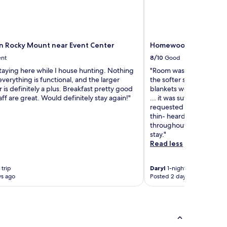
nn Rocky Mount near Event Center
Homewood Suites by H
ent
8/10
Good
taying here while I house hunting. Nothing
"Room was spacious and
everything is functional, and the larger
the softer side, but co
r is definitely a plus. Breakfast pretty good
blankets were clean! T
aff are great. Would definitely stay again!"
... it was sufficient for 
requested a better clean 
thin- heard dogs and chi
throughout the evening 
stay."
Read less
 trip
Daryl
1-night trip
ys ago
Posted 2 days ago