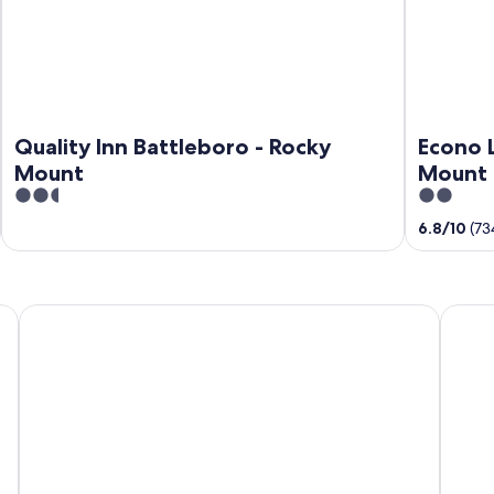
Quality Inn Battleboro - Rocky
Econo 
Mount
Mount 
2.5
2
out
out
6.8
/
10
(73
of
of
5
5
Budget Inn Tarboro
Qualit