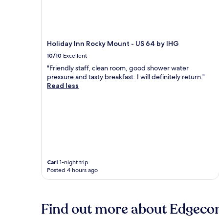
Holiday Inn Rocky Mount - US 64 by IHG
10/10
Excellent
"Friendly staff, clean room, good shower water
pressure and tasty breakfast. I will definitely return."
Read less
Carl
1-night trip
Posted 4 hours ago
Find out more about Edgec