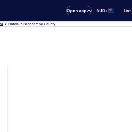
•
Open app
AUD
List
na
Hotels in Edgecombe County