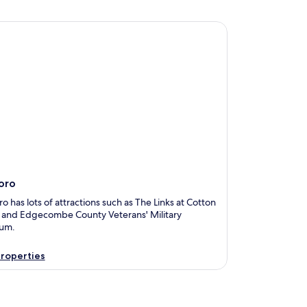
o
oro
o has lots of attractions such as The Links at Cotton
y and Edgecombe County Veterans' Military
um.
roperties