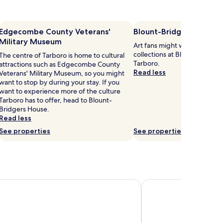
Edgecombe County Veterans'
Blount-Bridgers House
Military Museum
Art fans might want to brows
collections at Blount-Bridger
The centre of Tarboro is home to cultural
Tarboro.
attractions such as Edgecombe County
Read less
Veterans' Military Museum, so you might
want to stop by during your stay. If you
want to experience more of the culture
Tarboro has to offer, head to Blount-
Bridgers House.
Read less
See properties
See properties
n Rocky Mount near Event Center
Homewood Suites by 