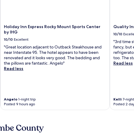
Holiday Inn Express Rocky Mount Sports Center
Quality I
by IHG
10/10
Excell
10/10
Excellent
"3rd time s
"Great location adjacent to Outback Steakhouse and
fancy, but 
near Interstate 95. The hotel appears to have been
refrigerato
renovated and it looks very good. The bedding and
too. The st
the pillows are fantastic. Angelo"
Read less
Read less
Angelo
1-night trip
Kelli
7-night
Posted 9 hours ago
Posted 2 da
ombe County