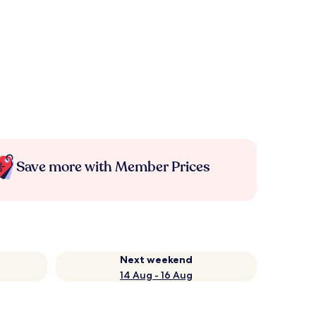
Save more with Member Prices
Next weekend
14 Aug - 16 Aug