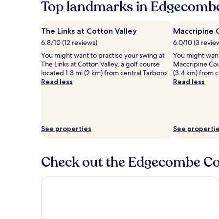
Top landmarks in Edgecomb
The Links at Cotton Valley
Maccripine 
6.8/10 (12 reviews)
6.0/10 (3 revie
You might want to practise your swing at
You might want
The Links at Cotton Valley, a golf course
Maccripine Cou
located 1.3 mi (2 km) from central Tarboro.
(3.4 km) from c
Read less
Read less
See properties
See properti
Check out the Edgecombe Cou
Holiday Inn Rocky Mount - US 64 by IHG