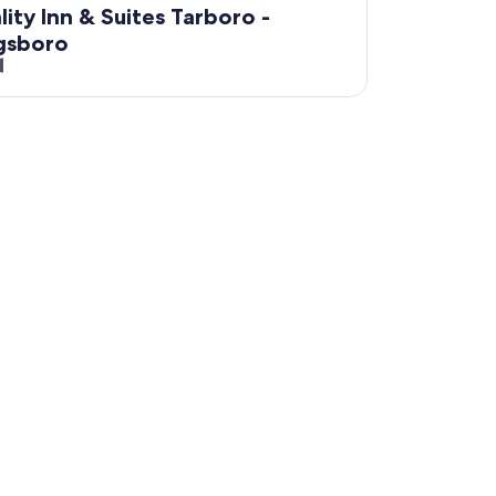
lity Inn & Suites Tarboro -
gsboro