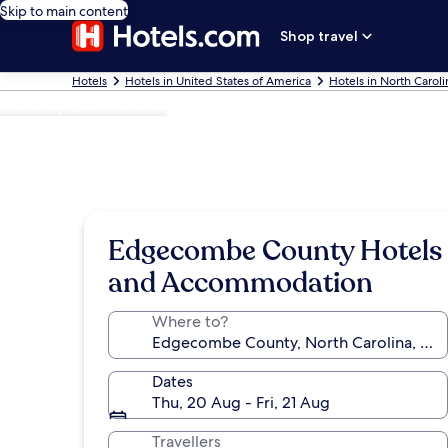
Skip to main content
Shop travel
Hotels
Hotels in United States of America
Hotels in North Caroli
Photo by Eric Mondres
Edgecombe County Hotels
and Accommodation
Where to?
Dates
Thu, 20 Aug - Fri, 21 Aug
Travellers