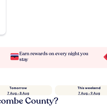
Earn rewards on every night you
stay
Tomorrow
This weekend
7 Aug - 8 Aug
7 Aug - 9 Aug
ecombe County?