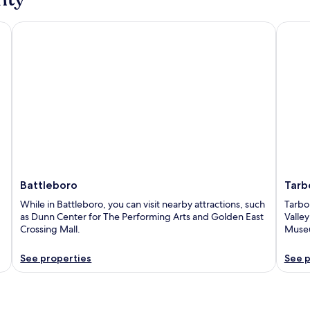
Battleboro
Tarbor
Battleboro
Tarb
While in Battleboro, you can visit nearby attractions, such
Tarbor
as Dunn Center for The Performing Arts and Golden East
Valle
Crossing Mall.
Muse
See properties
See p