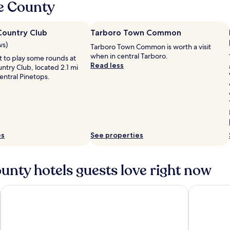
e County
Country Club
Tarboro Town Common
ws)
Tarboro Town Common is worth a visit
when in central Tarboro.
 to play some rounds at
Read less
ntry Club, located 2.1 mi
entral Pinetops.
es
See properties
nty hotels guests love right now
Holiday Inn Express Rocky Mount Sports Center by IHG
Quality In