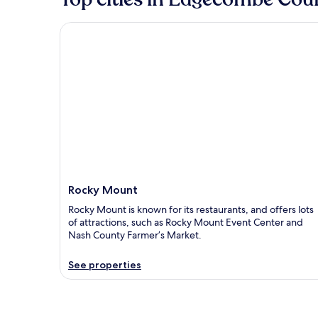
Rocky Mount
Rocky Mount
Rocky Mount is known for its restaurants, and offers lots
of attractions, such as Rocky Mount Event Center and
Nash County Farmer’s Market.
See properties