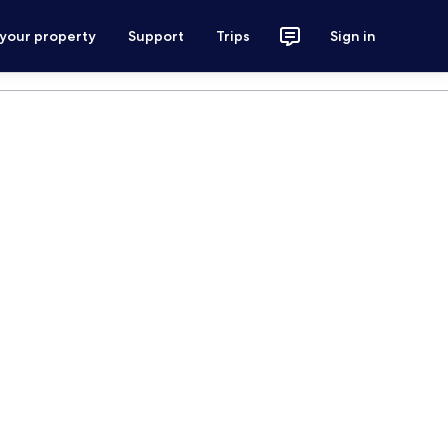
 your property
Support
Trips
Sign in