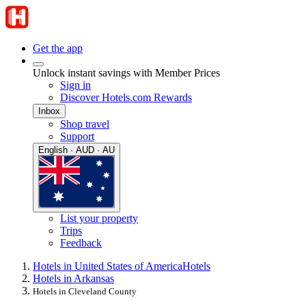
Get the app
Unlock instant savings with Member Prices
Sign in
Discover Hotels.com Rewards
Inbox
Shop travel
Support
English · AUD · AU
List your property
Trips
Feedback
Hotels in United States of America
Hotels
Hotels in Arkansas
Hotels in Cleveland County