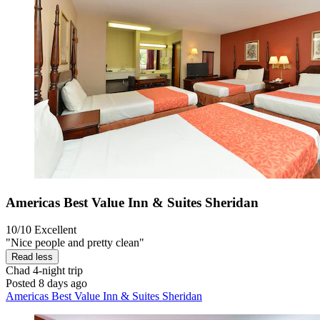
Americas Best Value Inn & Suites Sheridan
10/10
Excellent
"Nice people and pretty clean"
Read less
Chad
4-night trip
Posted 8 days ago
Americas Best Value Inn & Suites Sheridan