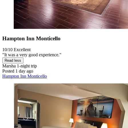
Hampton Inn Monticello
10/10
Excellent
"It was a very good experience."
Read less
Marsha
1-night trip
Posted 1 day ago
Hampton Inn Monticello