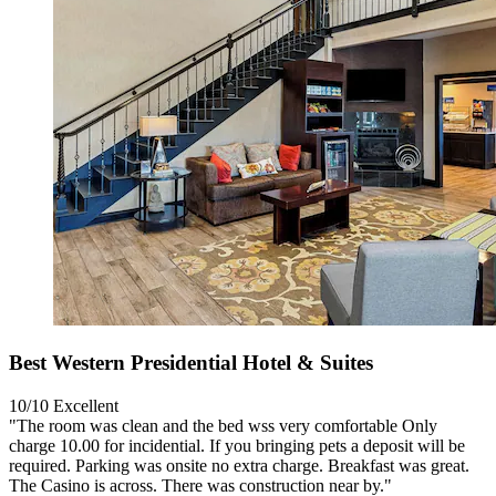
Best Western Presidential Hotel & Suites
10/10
Excellent
"The room was clean and the bed wss very comfortable Only
charge 10.00 for incidential. If you bringing pets a deposit will be
required. Parking was onsite no extra charge. Breakfast was great.
The Casino is across. There was construction near by."