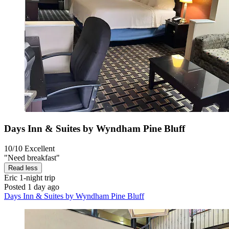
Days Inn & Suites by Wyndham Pine Bluff
10/10
Excellent
"Need breakfast"
Read less
Eric
1-night trip
Posted 1 day ago
Days Inn & Suites by Wyndham Pine Bluff