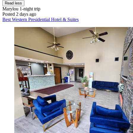
Read less
Marylou
1-night trip
Posted 2 days ago
Best Western Presidential Hotel & Suites