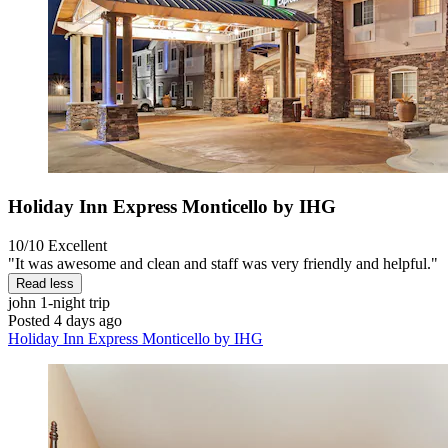
Holiday Inn Express Monticello by IHG
10/10
Excellent
"It was awesome and clean and staff was very friendly and helpful."
Read less
john
1-night trip
Posted 4 days ago
Holiday Inn Express Monticello by IHG