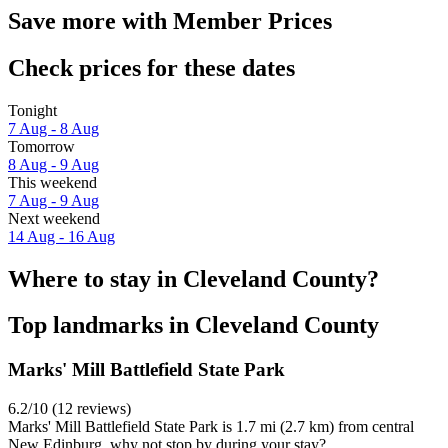
Save more with Member Prices
Check prices for these dates
Tonight
7 Aug - 8 Aug
Tomorrow
8 Aug - 9 Aug
This weekend
7 Aug - 9 Aug
Next weekend
14 Aug - 16 Aug
Where to stay in Cleveland County?
Top landmarks in Cleveland County
Marks' Mill Battlefield State Park
6.2/10 (12 reviews)
Marks' Mill Battlefield State Park is 1.7 mi (2.7 km) from central
New Edinburg, why not stop by during your stay?