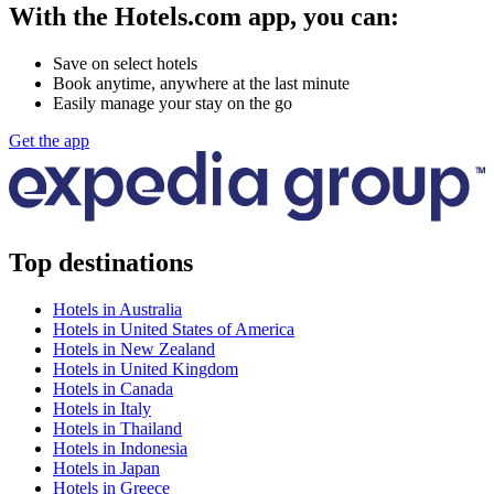
With the Hotels.com app, you can:
Save on select hotels
Book anytime, anywhere at the last minute
Easily manage your stay on the go
Get the app
Top destinations
Hotels in Australia
Hotels in United States of America
Hotels in New Zealand
Hotels in United Kingdom
Hotels in Canada
Hotels in Italy
Hotels in Thailand
Hotels in Indonesia
Hotels in Japan
Hotels in Greece