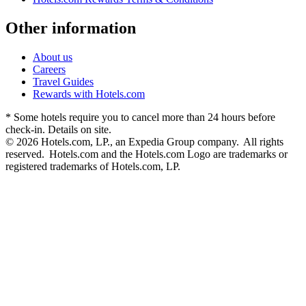
Other information
About us
Careers
Travel Guides
Rewards with Hotels.com
* Some hotels require you to cancel more than 24 hours before
check-in. Details on site.
© 2026 Hotels.com, LP., an Expedia Group company. All rights
reserved. Hotels.com and the Hotels.com Logo are trademarks or
registered trademarks of Hotels.com, LP.