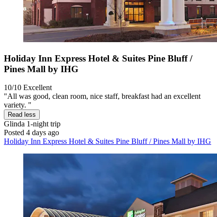
Holiday Inn Express Hotel & Suites Pine Bluff /
Pines Mall by IHG
10/10
Excellent
"All was good, clean room, nice staff, breakfast had an excellent
variety. "
Read less
Glinda
1-night trip
Posted 4 days ago
Holiday Inn Express Hotel & Suites Pine Bluff / Pines Mall by IHG