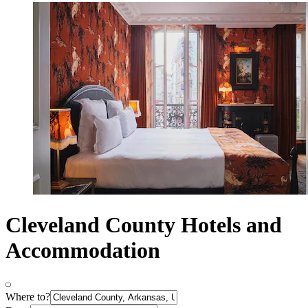
Cleveland County Hotels and
Accommodation
Where to?