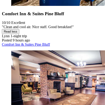
Comfort Inn & Suites Pine Bluff
10/10
Excellent
"Clean and cool air. Nice staff. Good breakfast!"
Read less
Lynn
1-night trip
Posted 9 hours ago
Comfort Inn & Suites Pine Bluff