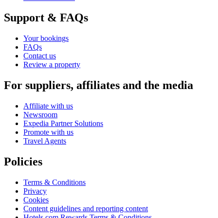
Support & FAQs
Your bookings
FAQs
Contact us
Review a property
For suppliers, affiliates and the media
Affiliate with us
Newsroom
Expedia Partner Solutions
Promote with us
Travel Agents
Policies
Terms & Conditions
Privacy
Cookies
Content guidelines and reporting content
Hotels.com Rewards Terms & Conditions