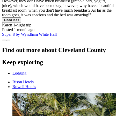
However, they don't have much breakfast (granola bars, yogurt,
juice), which would have been okay; however, why have a beautiful
breakfast room, when you don't have much breakfast? As far as the
room goes, it was spacious and the bed was amazing!"
Read less
Karen
1-night trip
Posted 1 month ago
Super 8 by Wyndham White Hall
Find out more about Cleveland County
Keep exploring
Lodging
Rison Hotels
Rowell Hotels