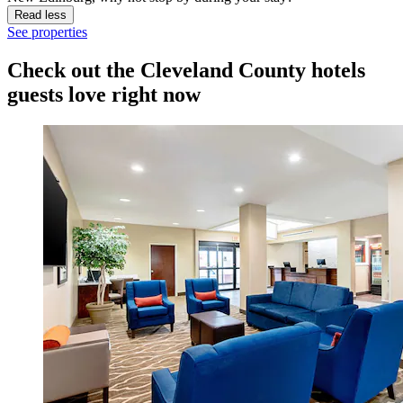
Read less
See properties
Check out the Cleveland County hotels
guests love right now