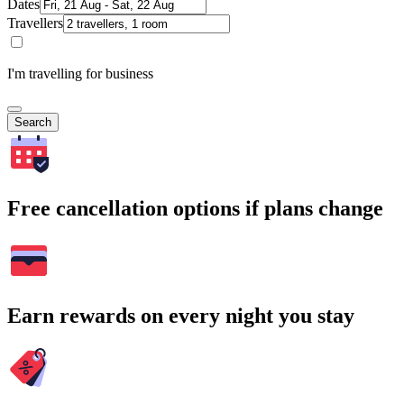
Dates
Travellers
I'm travelling for business
Search
Free cancellation options if plans change
Earn rewards on every night you stay