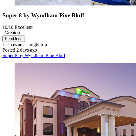
Super 8 by Wyndham Pine Bluff
10/10
Excellent
"Greatest "
Read less
Lashawnda
1-night trip
Posted 2 days ago
Super 8 by Wyndham Pine Bluff