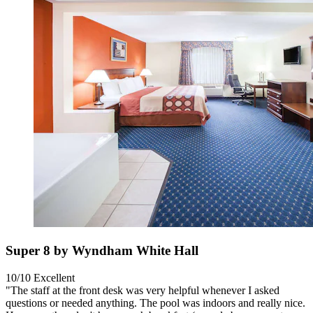
Super 8 by Wyndham White Hall
10/10
Excellent
"The staff at the front desk was very helpful whenever I asked
questions or needed anything. The pool was indoors and really nice.