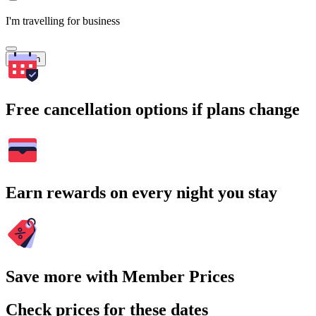
I'm travelling for business
Search
Free cancellation options if plans change
Earn rewards on every night you stay
Save more with Member Prices
Check prices for these dates