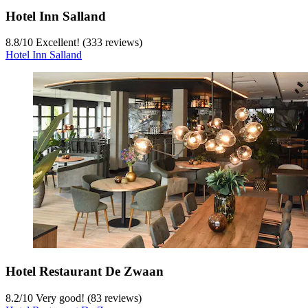
Hotel Inn Salland
8.8
/
10
Excellent! (333 reviews)
Hotel Inn Salland
Hotel Restaurant De Zwaan
8.2
/
10
Very good! (83 reviews)