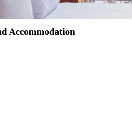
 and Accommodation