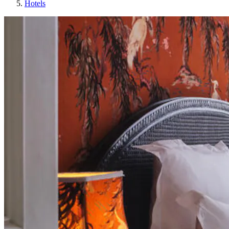
Hotels