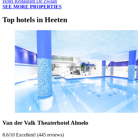
Hotel Restaurant De Zwaan
SEE MORE PROPERTIES
Top hotels in Heeten
Van der Valk Theaterhotel Almelo
8.6
/
10
Excellent! (445 reviews)