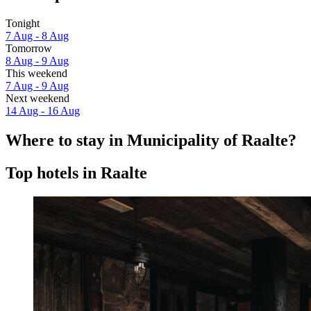
Tonight
7 Aug - 8 Aug
Tomorrow
8 Aug - 9 Aug
This weekend
7 Aug - 9 Aug
Next weekend
14 Aug - 16 Aug
Where to stay in Municipality of Raalte?
Top hotels in Raalte