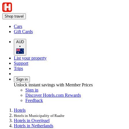
Shop travel
Cars
Gift Cards
AUD
•
List your property
Support
Trips
Sign in
Unlock instant savings with Member Prices
Sign in
Discover Hotels.com Rewards
Feedback
Hotels
Hotels in Municipality of Raalte
Hotels in Overijssel
Hotels in Netherlands