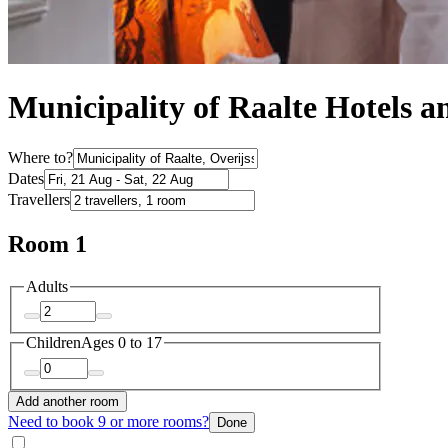
Municipality of Raalte Hotels
Where to?
Dates
Travellers
Room 1
Adults
Children
Ages 0 to 17
Add another room
Need to book 9 or more rooms?
Done