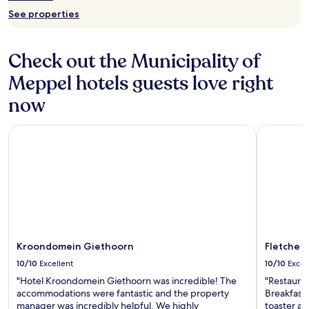
See properties
Check out the Municipality of
Meppel hotels guests love right
now
Kroondomein Giethoorn
Fletcher H
Kroondomein Giethoorn
Fletcher 
10/10
Excellent
10/10
Excel
"Hotel Kroondomein Giethoorn was incredible! The
"Restauran
accommodations were fantastic and the property
Breakfast 
manager was incredibly helpful. We highly
toaster and