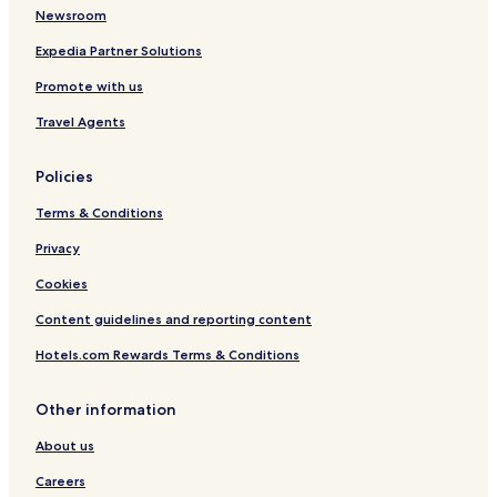
Newsroom
Expedia Partner Solutions
Promote with us
Travel Agents
Policies
Terms & Conditions
Privacy
Cookies
Content guidelines and reporting content
Hotels.com Rewards Terms & Conditions
Other information
About us
Careers