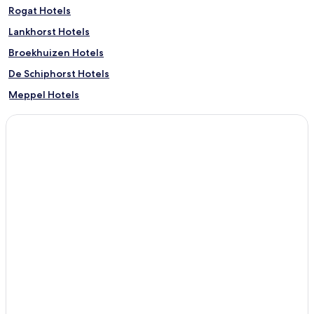
Rogat Hotels
Lankhorst Hotels
Broekhuizen Hotels
De Schiphorst Hotels
Meppel Hotels