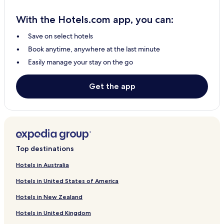
With the Hotels.com app, you can:
Save on select hotels
Book anytime, anywhere at the last minute
Easily manage your stay on the go
Get the app
Top destinations
Hotels in Australia
Hotels in United States of America
Hotels in New Zealand
Hotels in United Kingdom