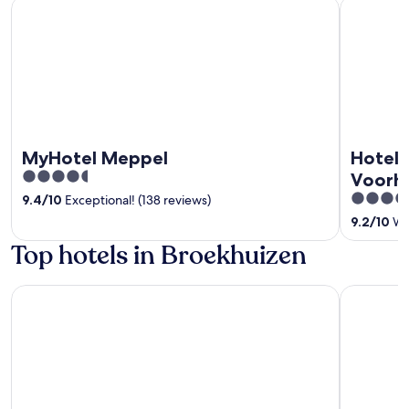
MyHotel Meppel
Hotel Rest
MyHotel Meppel
Hotel 
4.5
Voorh
out
4
9.4
/
10
Exceptional! (138 reviews)
of
out
9.2
/
10
Won
5
of
Top hotels in Broekhuizen
5
Van der Valk Theaterhotel Almelo
MyHotel 