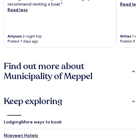
recommend renting a boat."
Read les
Read less
Allyson
2-night trip
Gilles
1-nig
Posted 7 days ago
Posted 9 d
Find out more about
Municipality of Meppel
Keep exploring
Lodging
More ways to book
Nijeveen Hotels