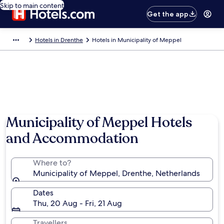
Skip to main content
Get the app
Hotels in Drenthe
Hotels in Municipality of Meppel
Municipality of Meppel Hotels
and Accommodation
Where to?
Municipality of Meppel, Drenthe, Netherlands
Dates
Thu, 20 Aug - Fri, 21 Aug
Travellers