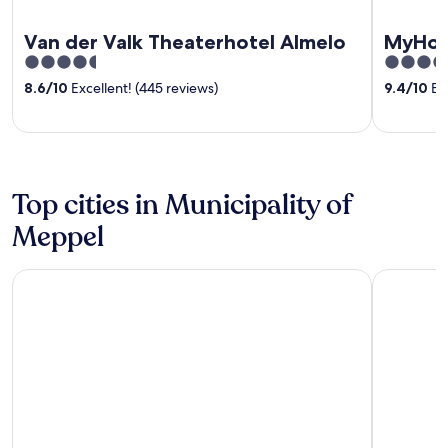
Van der Valk Theaterhotel Almelo
MyHot
4.5
4.5
out
out
8.6
/
10
Excellent! (445 reviews)
9.4
/
10
Exc
of
of
5
5
Top cities in Municipality of
Meppel
Meppel
De Schiph