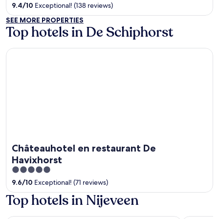
out
9.4
/
10
Exceptional! (138 reviews)
of
SEE MORE PROPERTIES
5
Top hotels in De Schiphorst
Châteauhotel en restaurant De Havixhorst
Châteauhotel en restaurant De
Havixhorst
5
out
9.6
/
10
Exceptional! (71 reviews)
of
Top hotels in Nijeveen
5