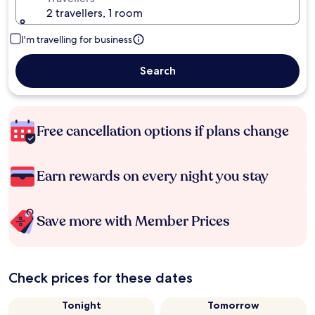
2 travellers, 1 room
I'm travelling for business
Search
Free cancellation options if plans change
Earn rewards on every night you stay
Save more with Member Prices
Check prices for these dates
Tonight
Tomorrow