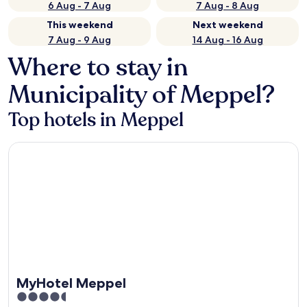
6 Aug - 7 Aug
7 Aug - 8 Aug
This weekend
Next weekend
7 Aug - 9 Aug
14 Aug - 16 Aug
Where to stay in
Municipality of Meppel?
Top hotels in Meppel
MyHotel Meppel
MyHotel Meppel
4.5