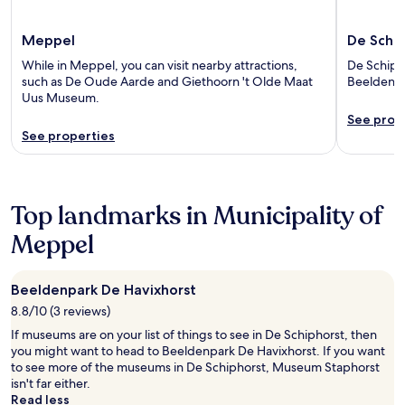
Meppel
De Schip
While in Meppel, you can visit nearby attractions,
De Schipho
such as De Oude Aarde and Giethoorn 't Olde Maat
Beeldenpa
Uus Museum.
See prop
See properties
Top landmarks in Municipality of
Meppel
Beeldenpark De Havixhorst
8.8/10 (3 reviews)
If museums are on your list of things to see in De Schiphorst, then
you might want to head to Beeldenpark De Havixhorst. If you want
to see more of the museums in De Schiphorst, Museum Staphorst
isn't far either.
Read less