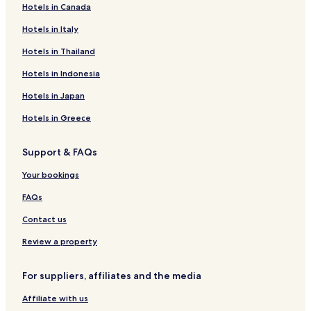
Hotels in Canada
Hotels in Italy
Hotels in Thailand
Hotels in Indonesia
Hotels in Japan
Hotels in Greece
Support & FAQs
Your bookings
FAQs
Contact us
Review a property
For suppliers, affiliates and the media
Affiliate with us