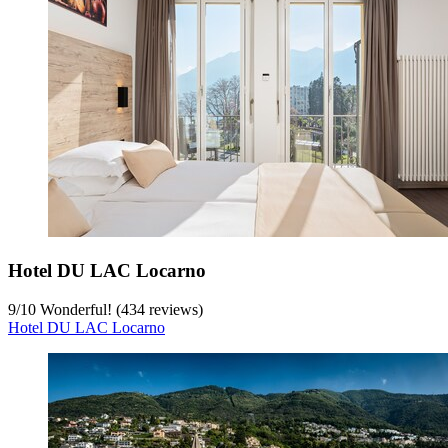
Hotel DU LAC Locarno
9
/
10
Wonderful! (434 reviews)
Hotel DU LAC Locarno