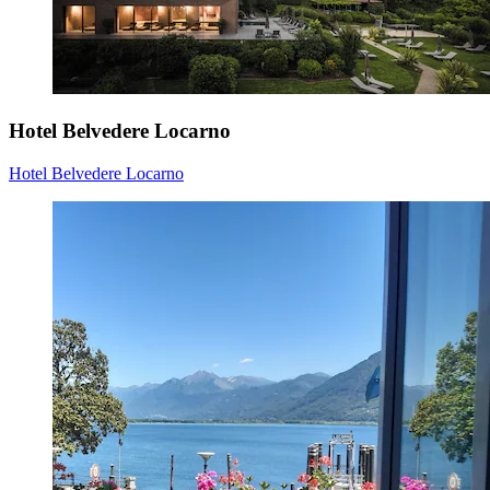
Hotel Belvedere Locarno
Hotel Belvedere Locarno