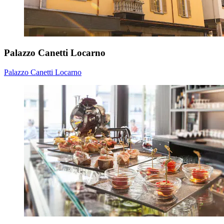
Palazzo Canetti Locarno
Palazzo Canetti Locarno