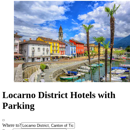
Locarno District Hotels with
Parking
Where to?