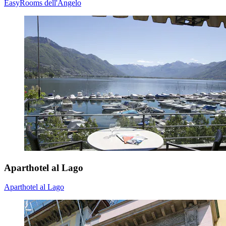
EasyRooms dell'Angelo
Aparthotel al Lago
Aparthotel al Lago