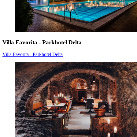
Villa Favorita - Parkhotel Delta
Villa Favorita - Parkhotel Delta