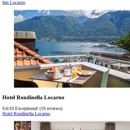
ibis Locarno
Hotel Rondinella Locarno
9.6
/
10
Exceptional! (19 reviews)
Hotel Rondinella Locarno