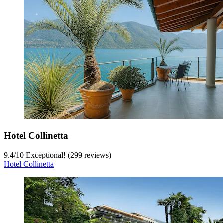
Hotel Collinetta
9.4
/
10
Exceptional! (299 reviews)
Hotel Collinetta