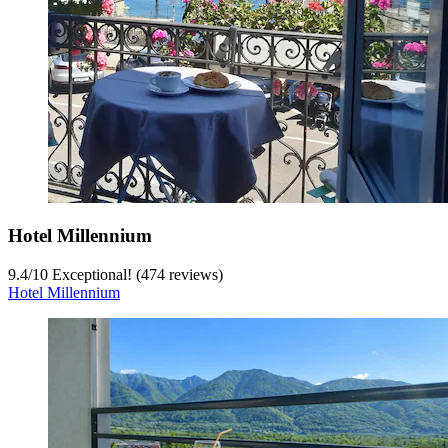
Hotel Millennium
9.4
/
10
Exceptional! (474 reviews)
Hotel Millennium