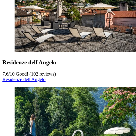
Residenze dell'Angelo
7.6
/
10
Good! (102 reviews)
Residenze dell'Angelo