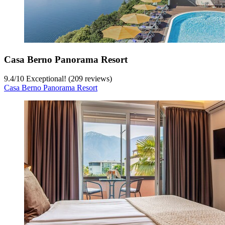
Casa Berno Panorama Resort
9.4
/
10
Exceptional! (209 reviews)
Casa Berno Panorama Resort