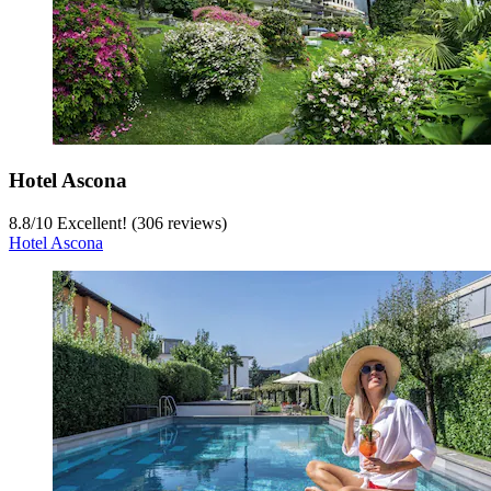
Hotel Ascona
8.8
/
10
Excellent! (306 reviews)
Hotel Ascona