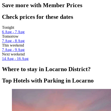
Save more with Member Prices
Check prices for these dates
Tonight
6 Aug - 7 Aug
Tomorrow
7 Aug - 8 Aug
This weekend
7 Aug - 9 Aug
Next weekend
14 Aug - 16 Aug
Where to stay in Locarno District?
Top Hotels with Parking in Locarno