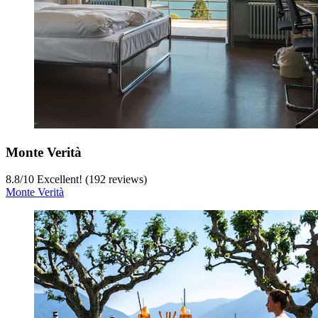
Monte Verità
8.8
/
10
Excellent! (192 reviews)
Monte Verità