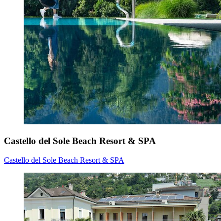
Castello del Sole Beach Resort & SPA
Castello del Sole Beach Resort & SPA