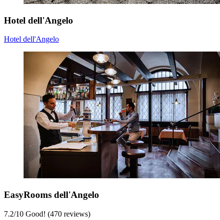
Hotel dell'Angelo
Hotel dell'Angelo
EasyRooms dell'Angelo
7.2
/
10
Good! (470 reviews)