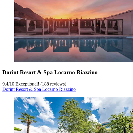
Dorint Resort & Spa Locarno Riazzino
9.4
/
10
Exceptional! (188 reviews)
Dorint Resort & Spa Locarno Riazzino