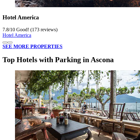
Hotel America
7.8
/
10
Good! (173 reviews)
Hotel America
SEE MORE PROPERTIES
Top Hotels with Parking in Ascona