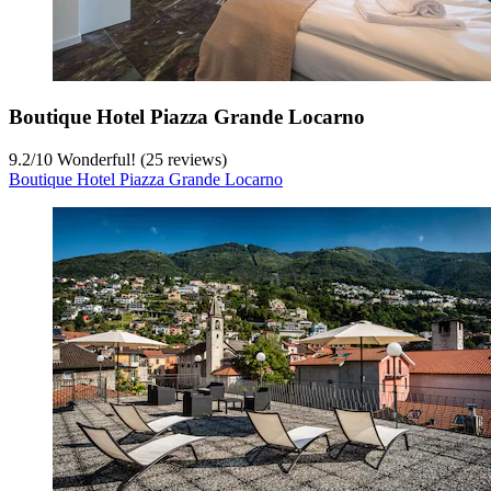
Boutique Hotel Piazza Grande Locarno
9.2
/
10
Wonderful! (25 reviews)
Boutique Hotel Piazza Grande Locarno