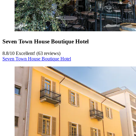
Seven Town House Boutique Hotel
8.8
/
10
Excellent! (63 reviews)
Seven Town House Boutique Hotel