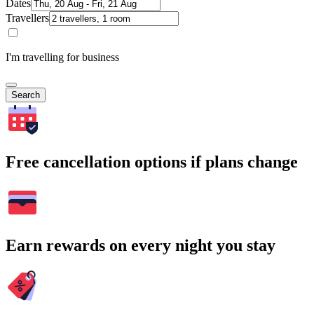
Dates
Travellers
I'm travelling for business
Search
Free cancellation options if plans change
Earn rewards on every night you stay