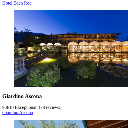
Hotel Eden Roc
Giardino Ascona
9.8
/
10
Exceptional! (78 reviews)
Giardino Ascona