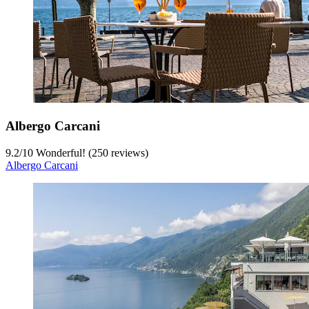
Albergo Carcani
9.2
/
10
Wonderful! (250 reviews)
Albergo Carcani