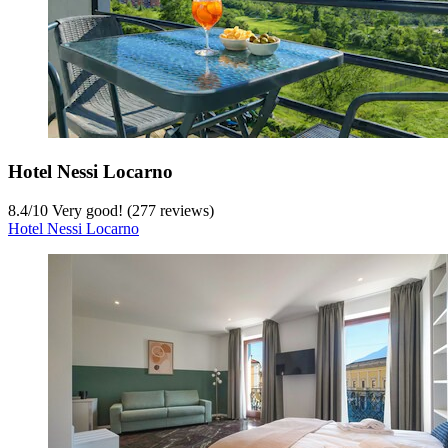
Hotel Nessi Locarno
8.4
/
10
Very good! (277 reviews)
Hotel Nessi Locarno