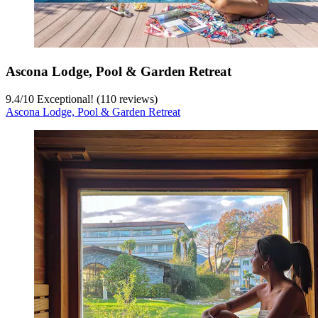
Ascona Lodge, Pool & Garden Retreat
9.4
/
10
Exceptional! (110 reviews)
Ascona Lodge, Pool & Garden Retreat