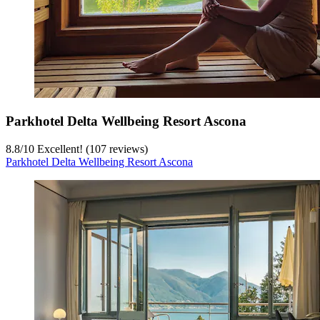
Parkhotel Delta Wellbeing Resort Ascona
8.8
/
10
Excellent! (107 reviews)
Parkhotel Delta Wellbeing Resort Ascona