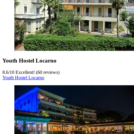
Youth Hostel Locarno
8.6
/
10
Excellent! (60 reviews)
Youth Hostel Locarno