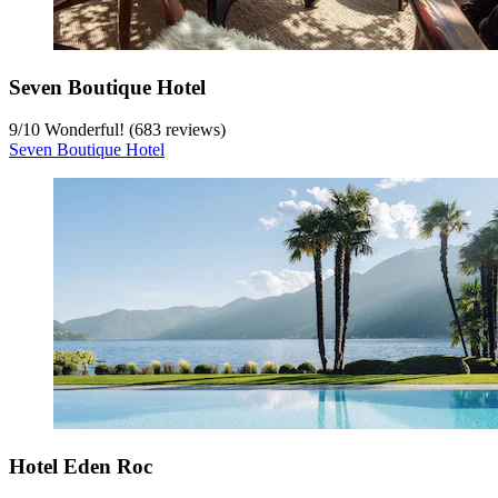
Seven Boutique Hotel
9
/
10
Wonderful! (683 reviews)
Seven Boutique Hotel
Hotel Eden Roc