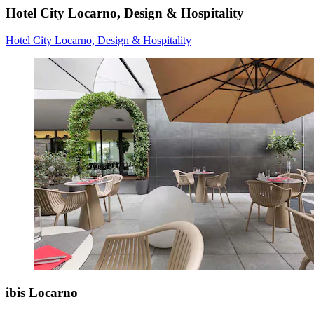
Hotel City Locarno, Design & Hospitality
Hotel City Locarno, Design & Hospitality
ibis Locarno