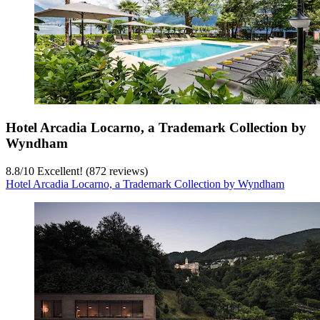
Hotel Arcadia Locarno, a Trademark Collection by
Wyndham
8.8
/
10
Excellent! (872 reviews)
Hotel Arcadia Locarno, a Trademark Collection by Wyndham