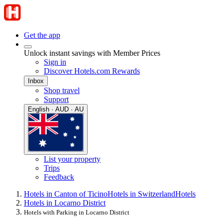
Get the app
Unlock instant savings with Member Prices
Sign in
Discover Hotels.com Rewards
Inbox
Shop travel
Support
English · AUD · AU
List your property
Trips
Feedback
Hotels in Canton of Ticino
Hotels in Switzerland
Hotels
Hotels in Locarno District
Hotels with Parking in Locarno District