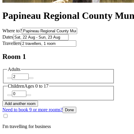
Papineau Regional County Muni
Where to?
Dates
Travellers
Room 1
Adults
Children
Ages 0 to 17
Add another room
Need to book 9 or more rooms?
Done
I'm travelling for business