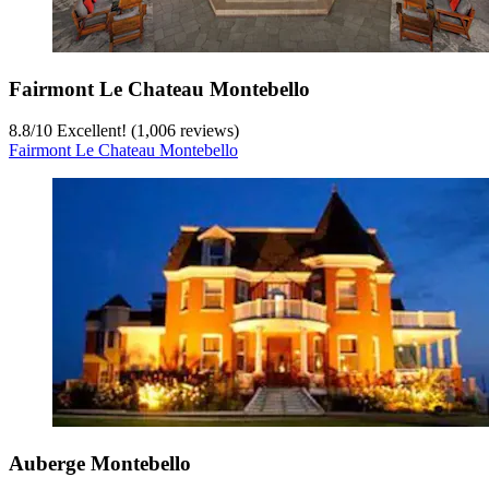
Fairmont Le Chateau Montebello
8.8
/
10
Excellent! (1,006 reviews)
Fairmont Le Chateau Montebello
Auberge Montebello