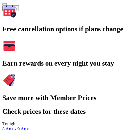
Search
Free cancellation options if plans change
Earn rewards on every night you stay
Save more with Member Prices
Check prices for these dates
Tonight
8 Aug - 9 Aug