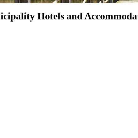
cipality Hotels and Accommoda