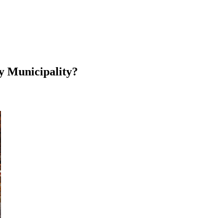
y Municipality?