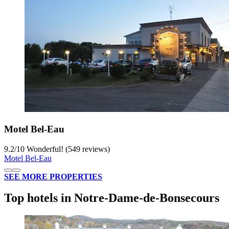
Motel Bel-Eau
9.2
/
10
Wonderful! (549 reviews)
Motel Bel-Eau
SEE MORE PROPERTIES
Top hotels in Notre-Dame-de-Bonsecours