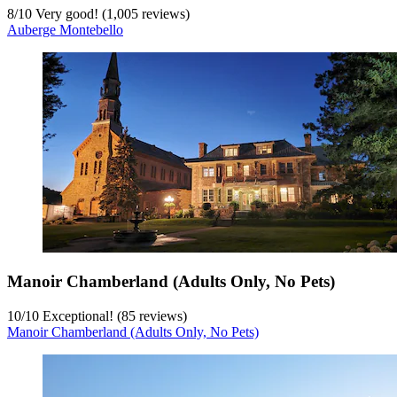
8
/
10
Very good! (1,005 reviews)
Auberge Montebello
Manoir Chamberland (Adults Only, No Pets)
10
/
10
Exceptional! (85 reviews)
Manoir Chamberland (Adults Only, No Pets)