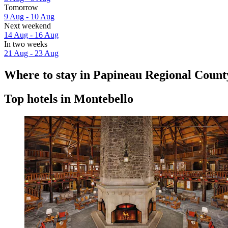
Tomorrow
9 Aug - 10 Aug
Next weekend
14 Aug - 16 Aug
In two weeks
21 Aug - 23 Aug
Where to stay in Papineau Regional Count
Top hotels in Montebello