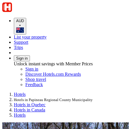
AUD
•
List your property
Support
Trips
Sign in
Unlock instant savings with Member Prices
Sign in
Discover Hotels.com Rewards
Shop travel
Feedback
Hotels
Hotels in Papineau Regional County Municipality
Hotels in Quebec
Hotels in Canada
Hotels