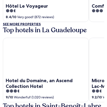
Hôtel Le Voyageur
Comfor
2.5
3
out
out
8.4
/
10
Very good! (872 reviews)
of
of
SEE MORE PROPERTIES
5
5
Top hotels in La Guadeloupe
Hotel du Domaine, an Ascend Collection Hotel
Microtel 
Hotel du Domaine, an Ascend
Microt
Collection Hotel
Lac-M
3.5
2.5
out
out
9
/
10
Wonderful! (1,020 reviews)
9.2
/
10
Won
of
of
Top hotels in Saint-Benoît-Labre
5
5