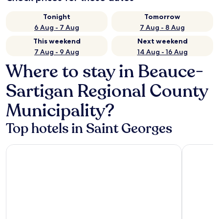
Tonight
Tomorrow
6 Aug - 7 Aug
7 Aug - 8 Aug
This weekend
Next weekend
7 Aug - 9 Aug
14 Aug - 16 Aug
Where to stay in Beauce-
Sartigan Regional County
Municipality?
Top hotels in Saint Georges
Hôtel Le Voyageur
Comfort I