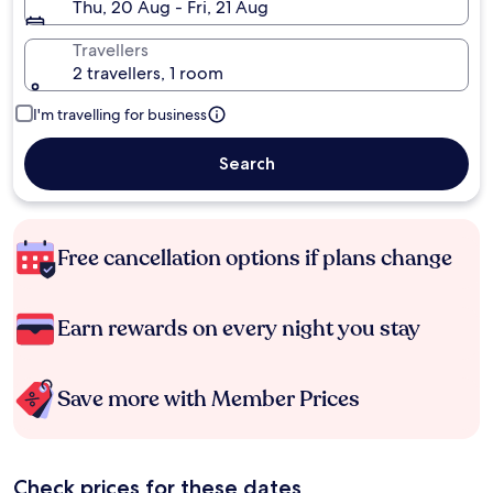
Thu, 20 Aug - Fri, 21 Aug
Travellers
2 travellers, 1 room
I'm travelling for business
Search
Free cancellation options if plans change
Earn rewards on every night you stay
Save more with Member Prices
Check prices for these dates