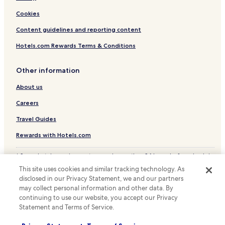
Cookies
Content guidelines and reporting content
Hotels.com Rewards Terms & Conditions
Other information
About us
Careers
Travel Guides
Rewards with Hotels.com
* Some hotels require you to cancel more than 24 hours before check-in.
Details on site.
This site uses cookies and similar tracking technology. As
© 2026 Hotels.com, LP., an Expedia Group company. All rights reserved.
disclosed in our Privacy Statement, we and our partners
Hotels.com and the Hotels.com Logo are trademarks or registered
trademarks of Hotels.com, LP.
may collect personal information and other data. By
continuing to use our website, you accept our Privacy
Statement and Terms of Service.