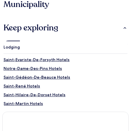
Municipality
Keep exploring
Lodging
Saint-Evariste-De-Forsyth Hotels
Notre-Dame-Des-Pins Hotels
Saint-Gédéon-De-Beauce Hotels
Saint-René Hotels
Saint-Hilaire-De-Dorset Hotels
Saint-Martin Hotels
Saint-Théophile Hotels
Lac-Poulin Hotels
Saint-Philibert Hotels