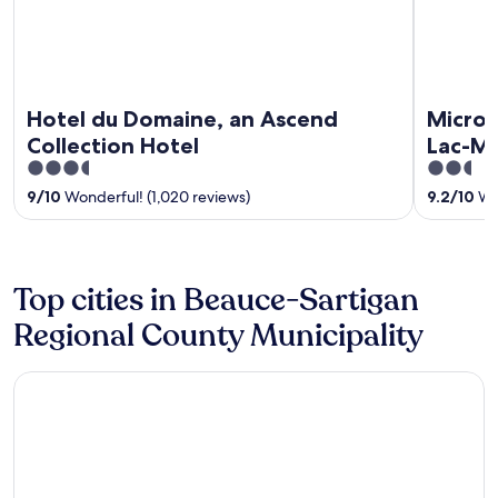
Hotel du Domaine, an Ascend
Microt
Collection Hotel
Lac-M
3.5
2.5
out
out
9
/
10
Wonderful! (1,020 reviews)
9.2
/
10
Won
of
of
5
5
Top cities in Beauce-Sartigan
Regional County Municipality
Saint Georges