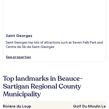
Saint Georges
Saint Georges has lots of attractions such as Seven Falls Park and
Centre de Ski de Saint-Georges.
See properties
Top landmarks in Beauce-
Sartigan Regional County
Municipality
Rivière du Loup
Golf Du Moulin La