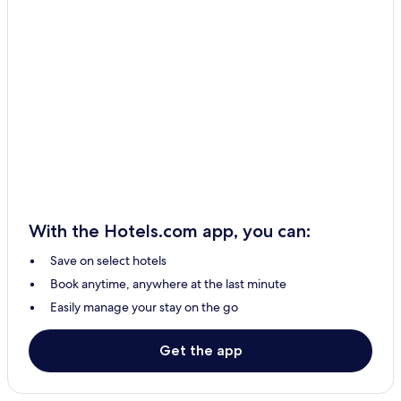
Saint-Côme–Linière Hotels
Saint-Simon-Les-Mines Hotels
Saint-Benoît-Labre Hotels
Saint-Éphrem-De-Beauce Hotels
Saint-Honoré-De-Shenley Hotels
Saint Georges Hotels
La Guadeloupe Hotels
With the Hotels.com app, you can:
Save on select hotels
Book anytime, anywhere at the last minute
Easily manage your stay on the go
Get the app