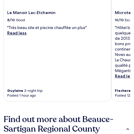
Le Manoir Lac-Etchemin
Microtel
8/10
Good
10/10
Excel
"Très beau site et piscine chauffée un plus"
"Hôtel bie
Read less
quelques p
de 2013. T
bons prod
continenta
fèves au l
La Chaudiè
qualité pri
Mégantic.
Read les
Guylaine
2-night trip
Flechere
1-
Posted 1 hour ago
Posted 12 h
Find out more about Beauce-
Sartigan Regional County