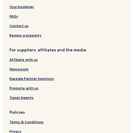
Your bookings
FAQs
Contact us
Review a property
For suppliers, affiliates and the media
Affiliate with us
Newsroom
Expedia Partner Solutions
Promote with us
Travel Agents
Policies
Terms & Conditions
Privacy