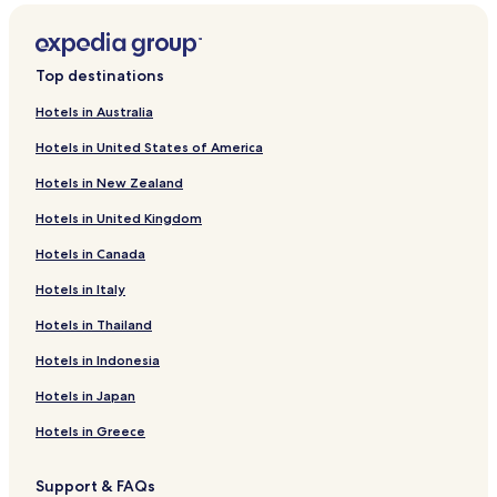
Top destinations
Hotels in Australia
Hotels in United States of America
Hotels in New Zealand
Hotels in United Kingdom
Hotels in Canada
Hotels in Italy
Hotels in Thailand
Hotels in Indonesia
Hotels in Japan
Hotels in Greece
Support & FAQs