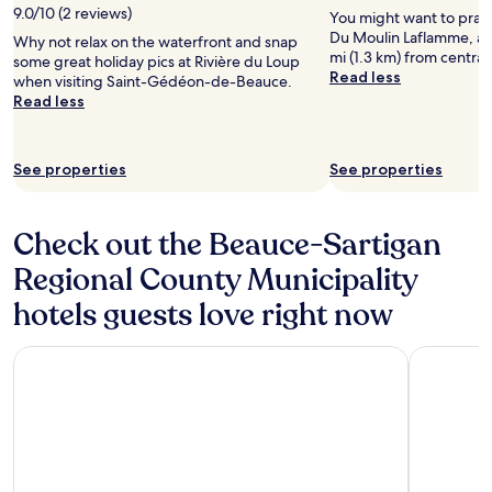
9.0/10 (2 reviews)
You might want to pract
Du Moulin Laflamme, a g
Why not relax on the waterfront and snap
mi (1.3 km) from central
some great holiday pics at Rivière du Loup
Read less
when visiting Saint-Gédéon-de-Beauce.
Read less
See properties
See properties
Check out the Beauce-Sartigan
Regional County Municipality
hotels guests love right now
Le Manoir Lac-Etchemin
Microtel 