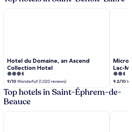
Hotel du Domaine, an Ascend Collection Hotel
Microtel 
Hotel du Domaine, an Ascend
Microt
Collection Hotel
Lac-M
3.5
2.5
out
out
9
/
10
Wonderful! (1,020 reviews)
9.2
/
10
Won
of
of
Top hotels in Saint-Éphrem-de-
5
5
Beauce
Hotel du Domaine, an Ascend Collection Hotel
Microtel 