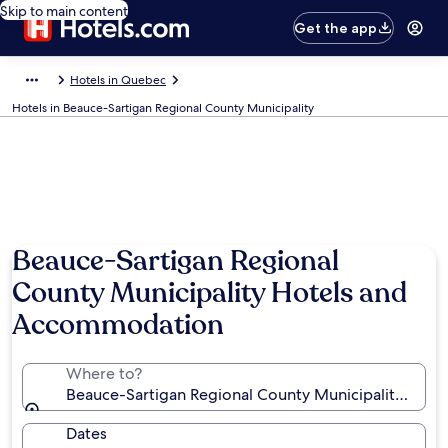
Skip to main content
Get the app
Hotels in Quebec
Hotels in Beauce-Sartigan Regional County Municipality
Beauce-Sartigan Regional
County Municipality Hotels and
Accommodation
Where to?
Beauce-Sartigan Regional County Municipality, Que
Dates