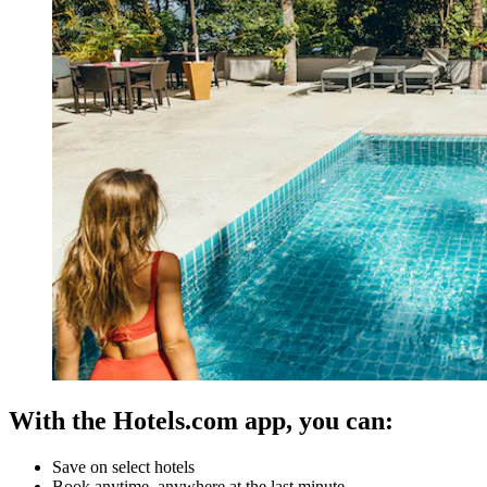
With the Hotels.com app, you can:
Save on select hotels
Book anytime, anywhere at the last minute