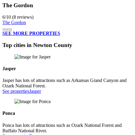
The Gordon
6
/
10
(8 reviews)
The Gordon
SEE MORE PROPERTIES
Top cities in Newton County
Jasper
Jasper has lots of attractions such as Arkansas Grand Canyon and
Ozark National Forest.
See properties
Jasper
Ponca
Ponca has lots of attractions such as Ozark National Forest and
Buffalo National River.