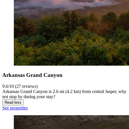
Arkansas Grand Canyon
9.6/10 (27 reviews)
Arkansas Grand Canyon is 2.6 mi (4.2 km) from central Jasper, why
not stop by during your stay?
Read less
See properties