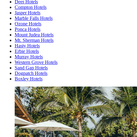
Deer Hotels
Compton Hotels
Jasper Hotels
Marble Falls Hotels
Ozone Hotels
Ponca Hotels
Mount Judea Hotels
Mt. Sherman Hotels
Hasty Hotels
Erbie Hotels
Murray Hotels
Western Grove Hotels
Sand Gap Hotels
Dogpatch Hotels
Boxley Hotels