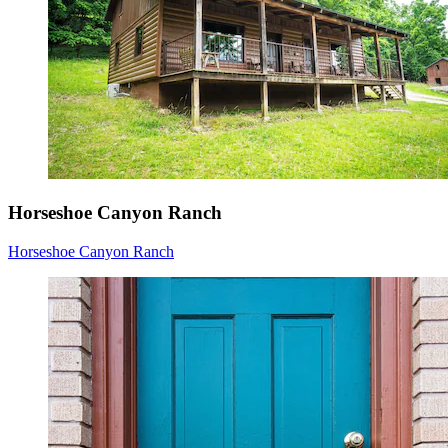
Horseshoe Canyon Ranch
Horseshoe Canyon Ranch