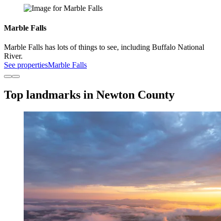
Marble Falls
Marble Falls has lots of things to see, including Buffalo National
River.
See properties
Marble Falls
Top landmarks in Newton County