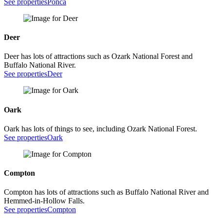
See properties
Ponca
Deer
Deer has lots of attractions such as Ozark National Forest and
Buffalo National River.
See properties
Deer
Oark
Oark has lots of things to see, including Ozark National Forest.
See properties
Oark
Compton
Compton has lots of attractions such as Buffalo National River and
Hemmed-in-Hollow Falls.
See properties
Compton