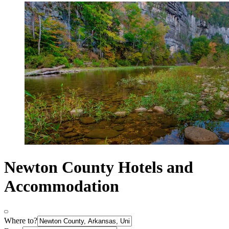
Newton County Hotels and
Accommodation
Where to?