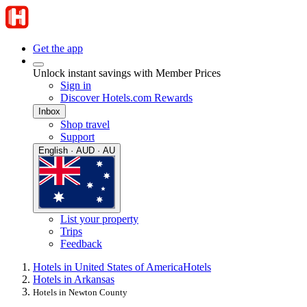
Get the app
Unlock instant savings with Member Prices
Sign in
Discover Hotels.com Rewards
Inbox
Shop travel
Support
English · AUD · AU
List your property
Trips
Feedback
Hotels in United States of America
Hotels
Hotels in Arkansas
Hotels in Newton County