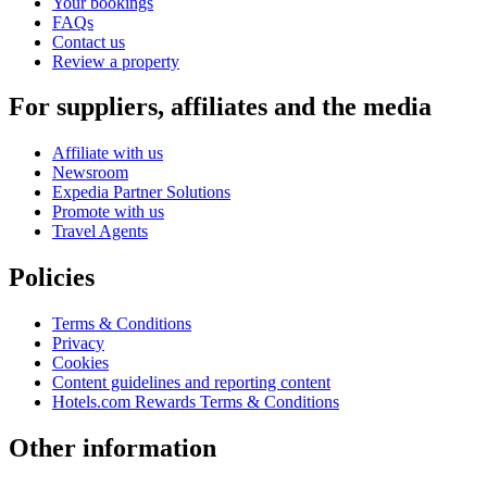
Your bookings
FAQs
Contact us
Review a property
For suppliers, affiliates and the media
Affiliate with us
Newsroom
Expedia Partner Solutions
Promote with us
Travel Agents
Policies
Terms & Conditions
Privacy
Cookies
Content guidelines and reporting content
Hotels.com Rewards Terms & Conditions
Other information