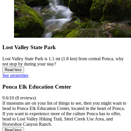
Lost Valley State Park
Lost Valley State Park is 1.1 mi (1.8 km) from central Ponca, why
not stop by during your stay?
Read less
See properties
Ponca Elk Education Center
9.6/10 (8 reviews)
If museums are on your list of things to see, then you might want to
head to Ponca Elk Education Center, located in the heart of Ponca.
If you want to experience more of the culture Ponca has to offer,
head to Lost Valley Hiking Trail, Steel Creek Use Area, and
Horseshoe Canyon Ranch.
Read less