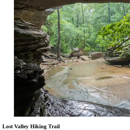
Lost Valley Hiking Trail