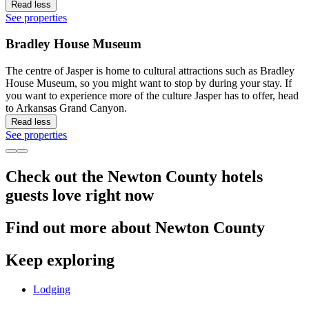
Read less
See properties
Bradley House Museum
The centre of Jasper is home to cultural attractions such as Bradley
House Museum, so you might want to stop by during your stay. If
you want to experience more of the culture Jasper has to offer, head
to Arkansas Grand Canyon.
Read less
See properties
Check out the Newton County hotels
guests love right now
Find out more about Newton County
Keep exploring
Lodging