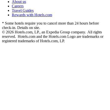
About us
Careers
Travel Guides
Rewards with Hotels.com
* Some hotels require you to cancel more than 24 hours before
check-in. Details on site.
© 2026 Hotels.com, LP., an Expedia Group company. All rights
reserved. Hotels.com and the Hotels.com Logo are trademarks or
registered trademarks of Hotels.com, LP.