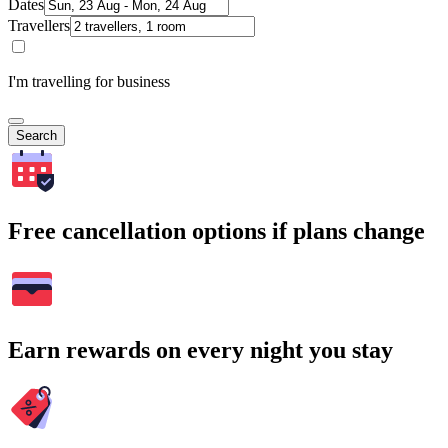
Dates
Travellers
I'm travelling for business
Search
Free cancellation options if plans change
Earn rewards on every night you stay