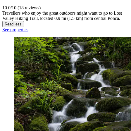
10.0/10 (18 reviews)
Travellers who enjoy the great outdoors might want to go to Lost
Valley Hiking Trail, located 0.9 mi (1.5 km) from central Ponca.
Read less
See properties