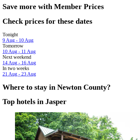
Save more with Member Prices
Check prices for these dates
Tonight
9 Aug - 10 Aug
Tomorrow
10 Aug - 11 Aug
Next weekend
14 Aug - 16 Aug
In two weeks
21 Aug - 23 Aug
Where to stay in Newton County?
Top hotels in Jasper