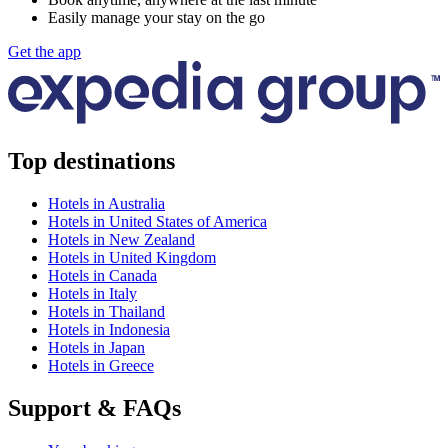
Easily manage your stay on the go
Get the app
Top destinations
Hotels in Australia
Hotels in United States of America
Hotels in New Zealand
Hotels in United Kingdom
Hotels in Canada
Hotels in Italy
Hotels in Thailand
Hotels in Indonesia
Hotels in Japan
Hotels in Greece
Support & FAQs