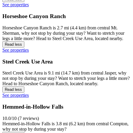
See properties
Horseshoe Canyon Ranch
Horseshoe Canyon Ranch is 2.7 mi (4.4 km) from central Mt.
Sherman, why not stop by during your stay? Want to stretch your
legs a little more? Head to Steel Creek Use Area, located nearby.
Read less
See properties
Steel Creek Use Area
Steel Creek Use Area is 9.1 mi (14.7 km) from central Jasper, why
not stop by during your stay? Want to stretch your legs a little more?
Head to Horseshoe Canyon Ranch, located nearby.
Read less
See properties
Hemmed-in-Hollow Falls
10.0/10 (7 reviews)
Hemmed-in-Hollow Falls is 3.8 mi (6.2 km) from central Compton,
why not stop by during your stay?