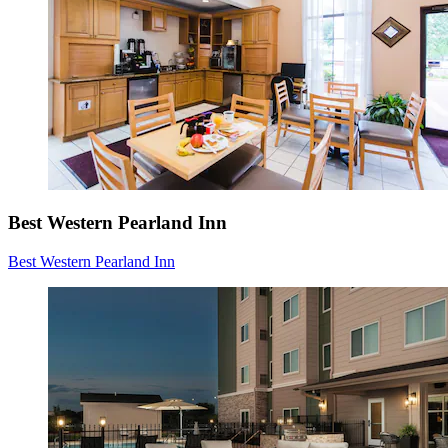
Best Western Pearland Inn
Best Western Pearland Inn