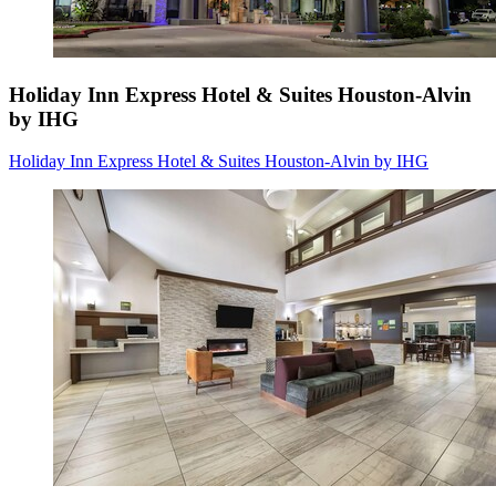
Holiday Inn Express Hotel & Suites Houston-Alvin
by IHG
Holiday Inn Express Hotel & Suites Houston-Alvin by IHG