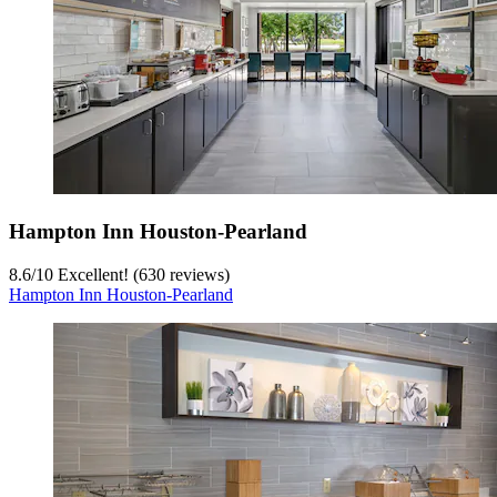
Hampton Inn Houston-Pearland
8.6
/
10
Excellent! (630 reviews)
Hampton Inn Houston-Pearland