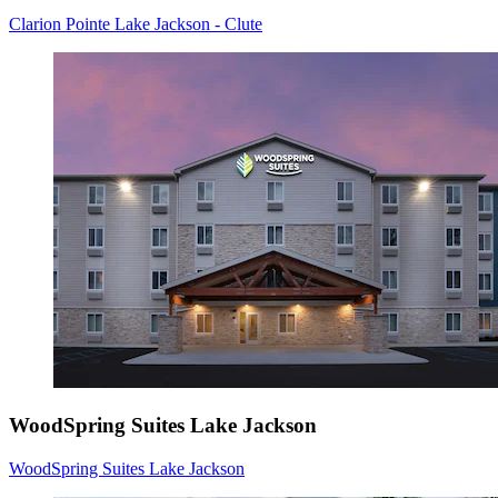
Clarion Pointe Lake Jackson - Clute
WoodSpring Suites Lake Jackson
WoodSpring Suites Lake Jackson