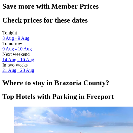
Save more with Member Prices
Check prices for these dates
Tonight
8 Aug - 9 Aug
Tomorrow
9 Aug - 10 Aug
Next weekend
14 Aug - 16 Aug
In two weeks
21 Aug - 23 Aug
Where to stay in Brazoria County?
Top Hotels with Parking in Freeport