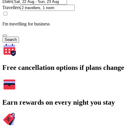
Dates
Travellers
I'm travelling for business
Search
Free cancellation options if plans change
Earn rewards on every night you stay