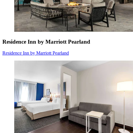
Residence Inn by Marriott Pearland
Residence Inn by Marriott Pearland