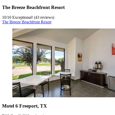
The Breeze Beachfront Resort
10
/
10
Exceptional! (43 reviews)
The Breeze Beachfront Resort
Motel 6 Freeport, TX