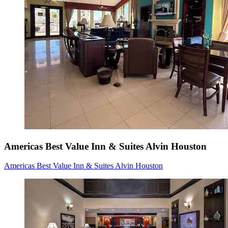
Americas Best Value Inn & Suites Alvin Houston
Americas Best Value Inn & Suites Alvin Houston