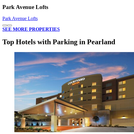
Park Avenue Lofts
Park Avenue Lofts
SEE MORE PROPERTIES
Top Hotels with Parking in Pearland