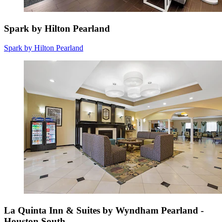
Spark by Hilton Pearland
Spark by Hilton Pearland
La Quinta Inn & Suites by Wyndham Pearland -
Houston South