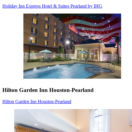
Holiday Inn Express Hotel & Suites Pearland by IHG
Hilton Garden Inn Houston-Pearland
Hilton Garden Inn Houston-Pearland