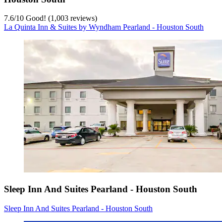
7.6
/
10
Good! (1,003 reviews)
La Quinta Inn & Suites by Wyndham Pearland - Houston South
Sleep Inn And Suites Pearland - Houston South
Sleep Inn And Suites Pearland - Houston South