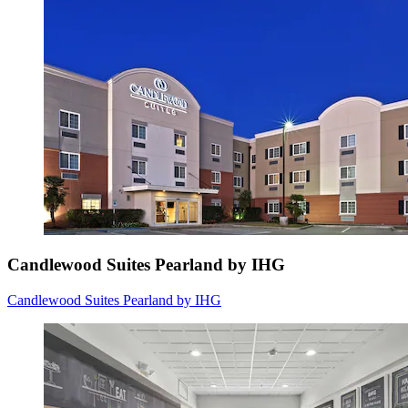
Candlewood Suites Pearland by IHG
Candlewood Suites Pearland by IHG