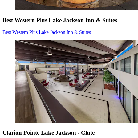
Best Western Plus Lake Jackson Inn & Suites
Best Western Plus Lake Jackson Inn & Suites
Clarion Pointe Lake Jackson - Clute