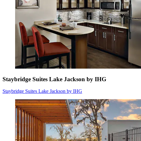
Staybridge Suites Lake Jackson by IHG
Staybridge Suites Lake Jackson by IHG