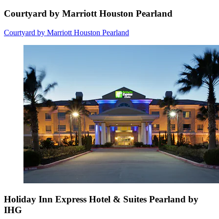
Courtyard by Marriott Houston Pearland
Courtyard by Marriott Houston Pearland
Holiday Inn Express Hotel & Suites Pearland by
IHG