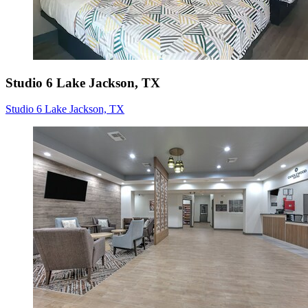
Studio 6 Lake Jackson, TX
Studio 6 Lake Jackson, TX