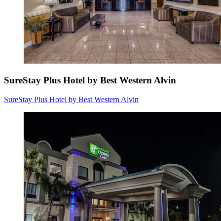
SureStay Plus Hotel by Best Western Alvin
SureStay Plus Hotel by Best Western Alvin