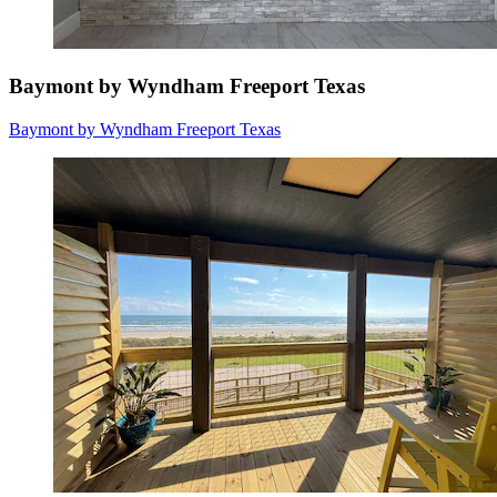
Baymont by Wyndham Freeport Texas
Baymont by Wyndham Freeport Texas