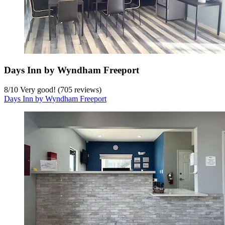
Days Inn by Wyndham Freeport
8
/
10
Very good! (705 reviews)
Days Inn by Wyndham Freeport