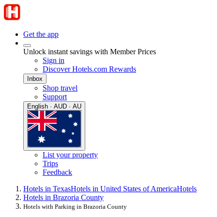
Get the app
Unlock instant savings with Member Prices
Sign in
Discover Hotels.com Rewards
Inbox
Shop travel
Support
English · AUD · AU
List your property
Trips
Feedback
Hotels in Texas
Hotels in United States of America
Hotels
Hotels in Brazoria County
Hotels with Parking in Brazoria County