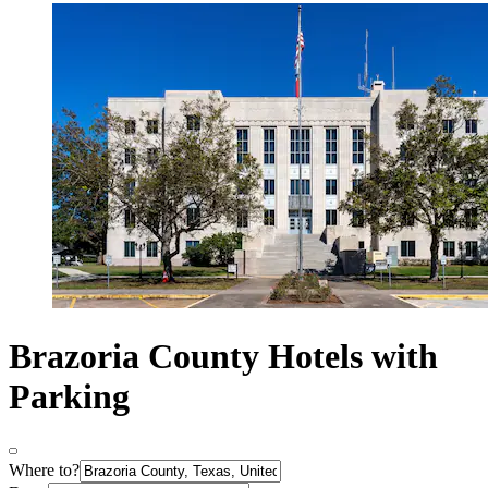
Brazoria County Hotels with
Parking
Where to?