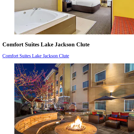
Comfort Suites Lake Jackson Clute
Comfort Suites Lake Jackson Clute