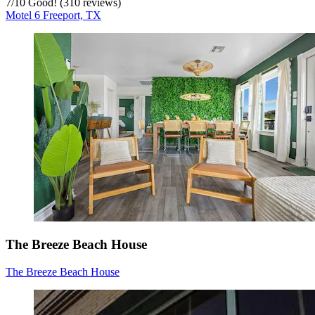
7
/
10
Good! (310 reviews)
Motel 6 Freeport, TX
The Breeze Beach House
The Breeze Beach House