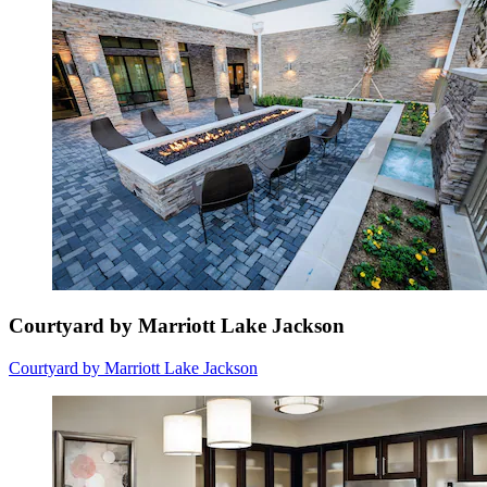
Courtyard by Marriott Lake Jackson
Courtyard by Marriott Lake Jackson