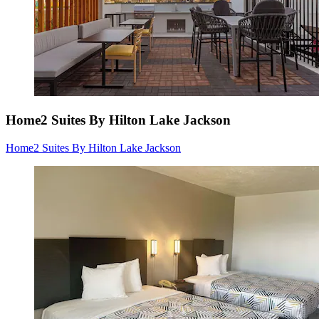
Home2 Suites By Hilton Lake Jackson
Home2 Suites By Hilton Lake Jackson