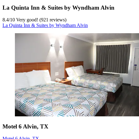
La Quinta Inn & Suites by Wyndham Alvin
8.4
/
10
Very good! (921 reviews)
La Quinta Inn & Suites by Wyndham Alvin
Motel 6 Alvin, TX
Motel 6 Alvin, TX