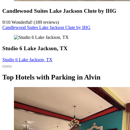
Candlewood Suites Lake Jackson Clute by IHG
9
/
10
Wonderful! (189 reviews)
Candlewood Suites Lake Jackson Clute by IHG
Studio 6 Lake Jackson, TX
Studio 6 Lake Jackson, TX
Top Hotels with Parking in Alvin