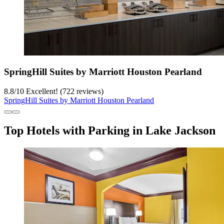
SpringHill Suites by Marriott Houston Pearland
8.8
/
10
Excellent! (722 reviews)
SpringHill Suites by Marriott Houston Pearland
Top Hotels with Parking in Lake Jackson