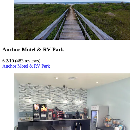
Anchor Motel & RV Park
6.2
/
10
(483 reviews)
Anchor Motel & RV Park