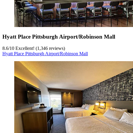
Hyatt Place Pittsburgh Airport/Robinson Mall
8.6
/
10
Excellent! (1,346 reviews)
Hyatt Place Pittsburgh Airport/Robinson Mall