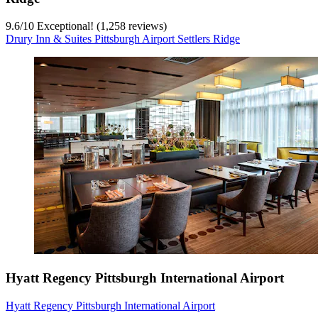
9.6
/
10
Exceptional! (1,258 reviews)
Drury Inn & Suites Pittsburgh Airport Settlers Ridge
Hyatt Regency Pittsburgh International Airport
Hyatt Regency Pittsburgh International Airport