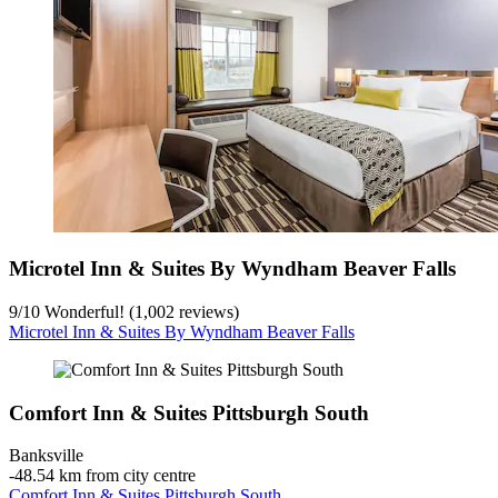
Microtel Inn & Suites By Wyndham Beaver Falls
9
/
10
Wonderful! (1,002 reviews)
Microtel Inn & Suites By Wyndham Beaver Falls
Comfort Inn & Suites Pittsburgh South
Banksville
‐
48.54 km from city centre
Comfort Inn & Suites Pittsburgh South