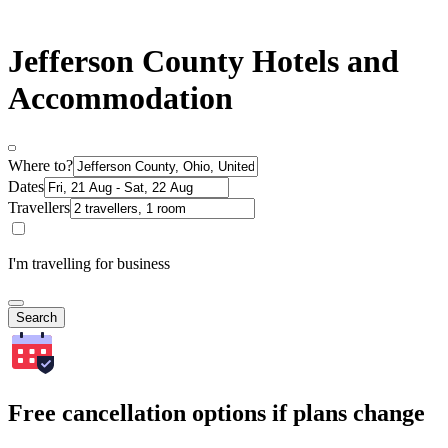
Jefferson County Hotels and
Accommodation
Where to?
Dates
Travellers
I'm travelling for business
Search
Free cancellation options if plans change