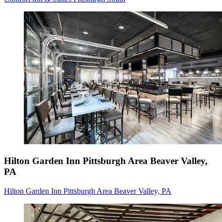
Hilton Garden Inn Pittsburgh Area Beaver Valley,
PA
Hilton Garden Inn Pittsburgh Area Beaver Valley, PA