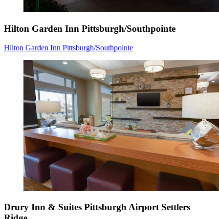
Hilton Garden Inn Pittsburgh/Southpointe
Hilton Garden Inn Pittsburgh/Southpointe
Drury Inn & Suites Pittsburgh Airport Settlers
Ridge