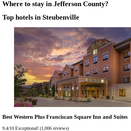
Where to stay in Jefferson County?
Top hotels in Steubenville
Best Western Plus Franciscan Square Inn and Suites
9.4
/
10
Exceptional! (1,006 reviews)