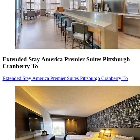
Extended Stay America Premier Suites Pittsburgh
Cranberry To
Extended Stay America Premier Suites Pittsburgh Cranberry To