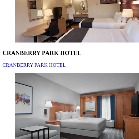
CRANBERRY PARK HOTEL
CRANBERRY PARK HOTEL