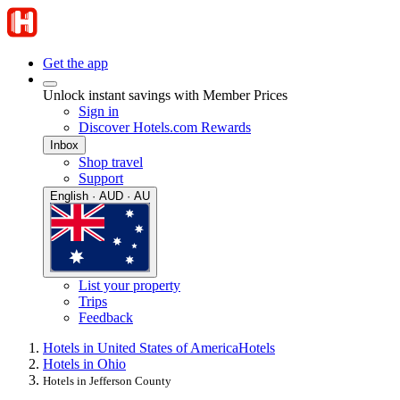
Get the app
Unlock instant savings with Member Prices
Sign in
Discover Hotels.com Rewards
Inbox
Shop travel
Support
English · AUD · AU
List your property
Trips
Feedback
Hotels in United States of America
Hotels
Hotels in Ohio
Hotels in Jefferson County