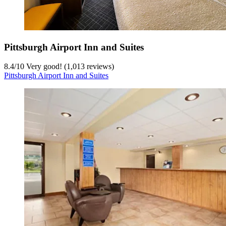
Pittsburgh Airport Inn and Suites
8.4
/
10
Very good! (1,013 reviews)
Pittsburgh Airport Inn and Suites