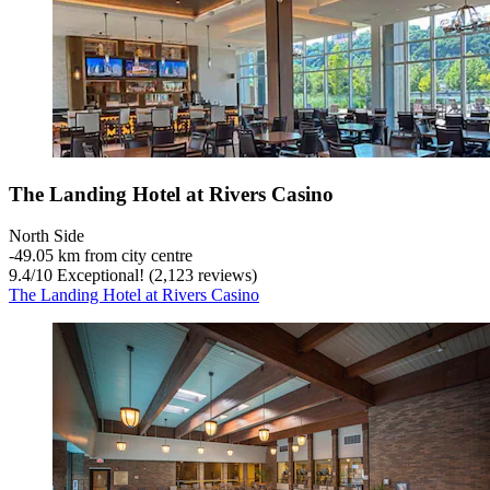
The Landing Hotel at Rivers Casino
North Side
‐
49.05 km from city centre
9.4
/
10
Exceptional! (2,123 reviews)
The Landing Hotel at Rivers Casino