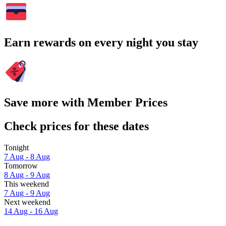
Earn rewards on every night you stay
Save more with Member Prices
Check prices for these dates
Tonight
7 Aug - 8 Aug
Tomorrow
8 Aug - 9 Aug
This weekend
7 Aug - 9 Aug
Next weekend
14 Aug - 16 Aug