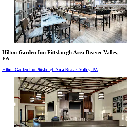
Hilton Garden Inn Pittsburgh Area Beaver Valley,
PA
Hilton Garden Inn Pittsburgh Area Beaver Valley, PA