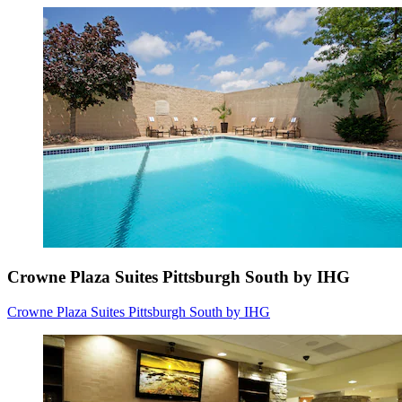
Crowne Plaza Suites Pittsburgh South by IHG
Crowne Plaza Suites Pittsburgh South by IHG