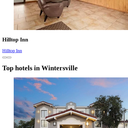
Hilltop Inn
Hilltop Inn
Top hotels in Wintersville