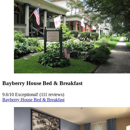
Bayberry House Bed & Breakfast
9.6
/
10
Exceptional! (111 reviews)
Bayberry House Bed & Breakfast