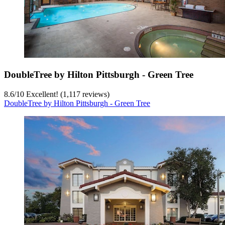
DoubleTree by Hilton Pittsburgh - Green Tree
8.6
/
10
Excellent! (1,117 reviews)
DoubleTree by Hilton Pittsburgh - Green Tree