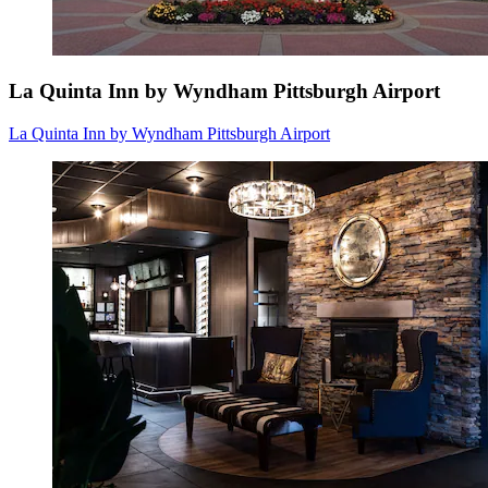
La Quinta Inn by Wyndham Pittsburgh Airport
La Quinta Inn by Wyndham Pittsburgh Airport