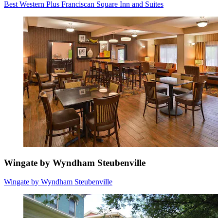
Best Western Plus Franciscan Square Inn and Suites
Wingate by Wyndham Steubenville
Wingate by Wyndham Steubenville