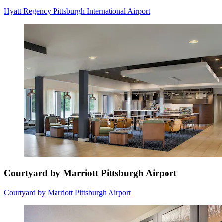
Hyatt Regency Pittsburgh International Airport
Courtyard by Marriott Pittsburgh Airport
Courtyard by Marriott Pittsburgh Airport