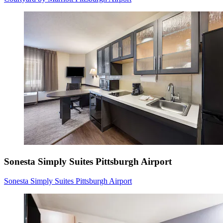
Sonesta Simply Suites Pittsburgh Airport
Sonesta Simply Suites Pittsburgh Airport