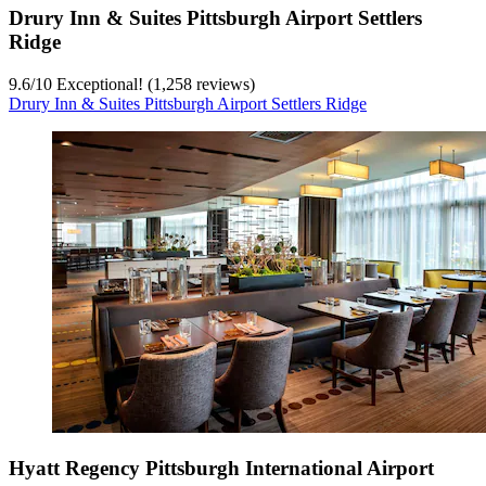
Drury Inn & Suites Pittsburgh Airport Settlers
Ridge
9.6
/
10
Exceptional! (1,258 reviews)
Drury Inn & Suites Pittsburgh Airport Settlers Ridge
Hyatt Regency Pittsburgh International Airport