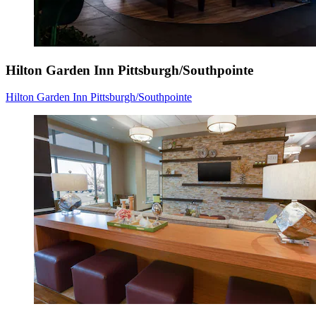
Hilton Garden Inn Pittsburgh/Southpointe
Hilton Garden Inn Pittsburgh/Southpointe