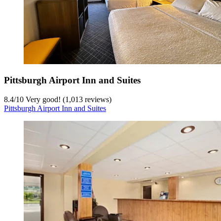
Pittsburgh Airport Inn and Suites
8.4
/
10
Very good! (1,013 reviews)
Pittsburgh Airport Inn and Suites