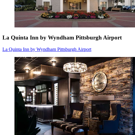
La Quinta Inn by Wyndham Pittsburgh Airport
La Quinta Inn by Wyndham Pittsburgh Airport