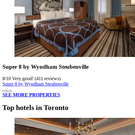
Super 8 by Wyndham Steubenville
8
/
10
Very good! (411 reviews)
Super 8 by Wyndham Steubenville
SEE MORE PROPERTIES
Top hotels in Toronto