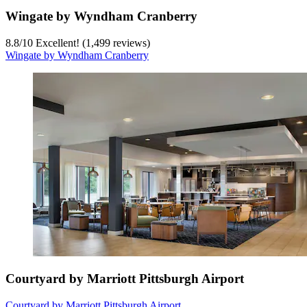
Wingate by Wyndham Cranberry
8.8
/
10
Excellent! (1,499 reviews)
Wingate by Wyndham Cranberry
Courtyard by Marriott Pittsburgh Airport
Courtyard by Marriott Pittsburgh Airport