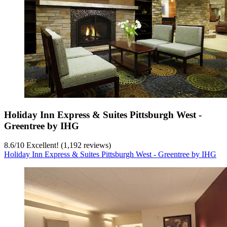
Holiday Inn Express & Suites Pittsburgh West -
Greentree by IHG
8.6
/
10
Excellent! (1,192 reviews)
Holiday Inn Express & Suites Pittsburgh West - Greentree by IHG