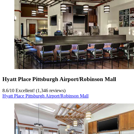
Hyatt Place Pittsburgh Airport/Robinson Mall
8.6
/
10
Excellent! (1,346 reviews)
Hyatt Place Pittsburgh Airport/Robinson Mall