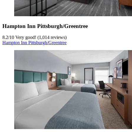
Hampton Inn Pittsburgh/Greentree
8.2
/
10
Very good! (1,014 reviews)
Hampton Inn Pittsburgh/Greentree