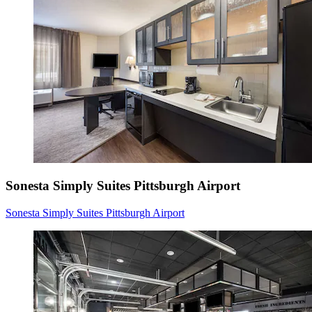
Sonesta Simply Suites Pittsburgh Airport
Sonesta Simply Suites Pittsburgh Airport