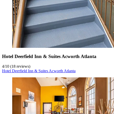
Hotel Deerfield Inn & Suites Acworth Atlanta
4
/
10
(18 reviews)
Hotel Deerfield Inn & Suites Acworth Atlanta