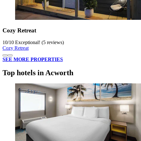
Cozy Retreat
10
/
10
Exceptional! (5 reviews)
Cozy Retreat
SEE MORE PROPERTIES
Top hotels in Acworth