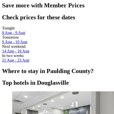
Save more with Member Prices
Check prices for these dates
Tonight
8 Aug - 9 Aug
Tomorrow
9 Aug - 10 Aug
Next weekend
14 Aug - 16 Aug
In two weeks
21 Aug - 23 Aug
Where to stay in Paulding County?
Top hotels in Douglasville