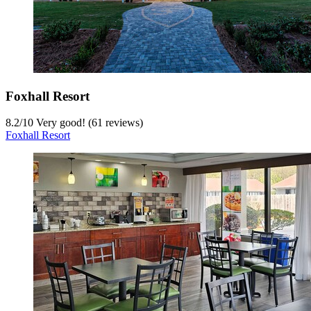
Foxhall Resort
8.2
/
10
Very good! (61 reviews)
Foxhall Resort