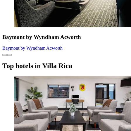
Baymont by Wyndham Acworth
Baymont by Wyndham Acworth
Top hotels in Villa Rica