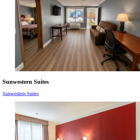
Sunwestern Suites
Sunwestern Suites