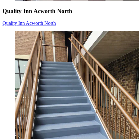
Quality Inn Acworth North
Quality Inn Acworth North