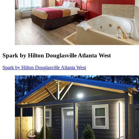
Spark by Hilton Douglasville Atlanta West
Spark by Hilton Douglasville Atlanta West