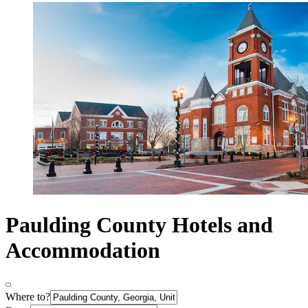
Paulding County Hotels and
Accommodation
Where to?