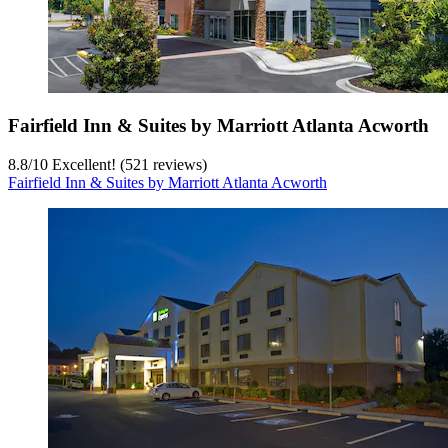
Fairfield Inn & Suites by Marriott Atlanta Acworth
8.8
/
10
Excellent! (521 reviews)
Fairfield Inn & Suites by Marriott Atlanta Acworth