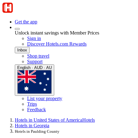
Get the app
Unlock instant savings with Member Prices
Sign in
Discover Hotels.com Rewards
Inbox
Shop travel
Support
English · AUD · AU
List your property
Trips
Feedback
Hotels in United States of America
Hotels
Hotels in Georgia
Hotels in Paulding County