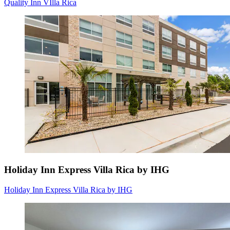
Quality Inn VIlla Rica
Holiday Inn Express Villa Rica by IHG
Holiday Inn Express Villa Rica by IHG