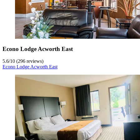
Econo Lodge Acworth East
5.6
/
10
(296 reviews)
Econo Lodge Acworth East