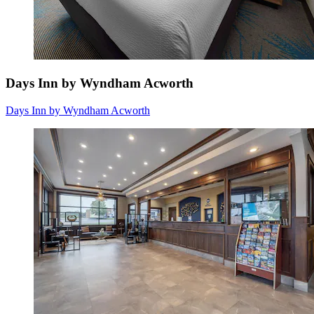
Days Inn by Wyndham Acworth
Days Inn by Wyndham Acworth