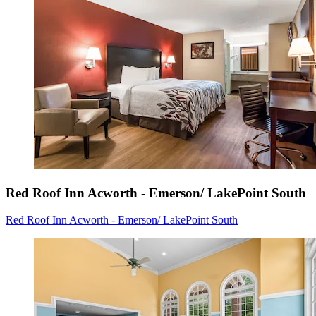
Red Roof Inn Acworth - Emerson/ LakePoint South
Red Roof Inn Acworth - Emerson/ LakePoint South