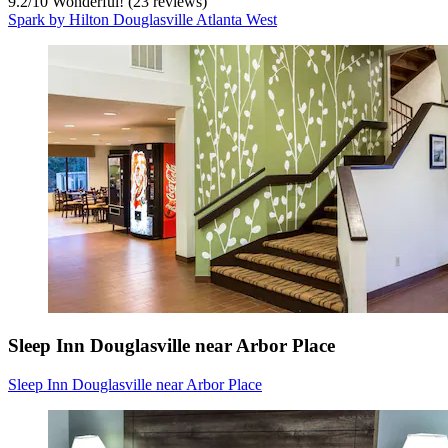
9.2
/
10
Wonderful! (23 reviews)
Spark by Hilton Douglasville Atlanta West
Sleep Inn Douglasville near Arbor Place
Sleep Inn Douglasville near Arbor Place