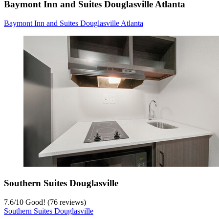
Baymont Inn and Suites Douglasville Atlanta
Baymont Inn and Suites Douglasville Atlanta
Southern Suites Douglasville
7.6
/
10
Good! (76 reviews)
Southern Suites Douglasville