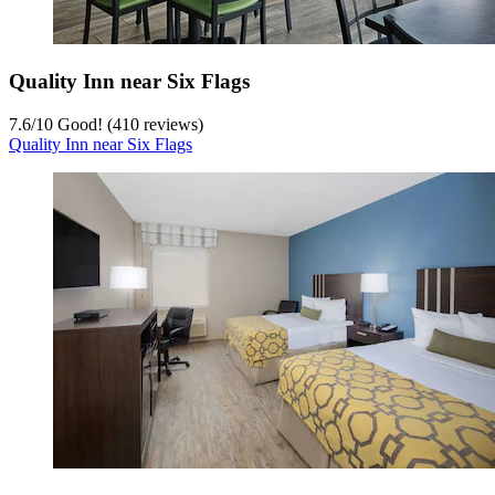
Quality Inn near Six Flags
7.6
/
10
Good! (410 reviews)
Quality Inn near Six Flags