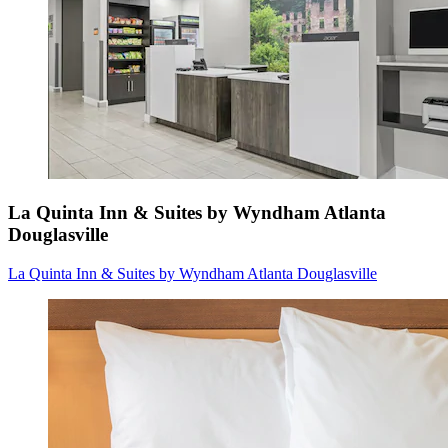
La Quinta Inn & Suites by Wyndham Atlanta
Douglasville
La Quinta Inn & Suites by Wyndham Atlanta Douglasville