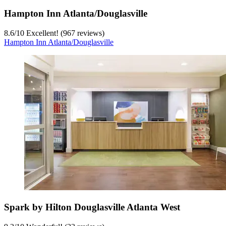
Hampton Inn Atlanta/Douglasville
8.6
/
10
Excellent! (967 reviews)
Hampton Inn Atlanta/Douglasville
Spark by Hilton Douglasville Atlanta West