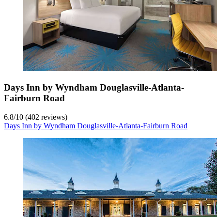
Days Inn by Wyndham Douglasville-Atlanta-
Fairburn Road
6.8
/
10
(402 reviews)
Days Inn by Wyndham Douglasville-Atlanta-Fairburn Road