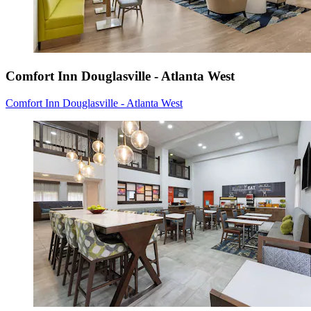
Comfort Inn Douglasville - Atlanta West
Comfort Inn Douglasville - Atlanta West