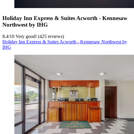
Holiday Inn Express & Suites Acworth - Kennesaw
Northwest by IHG
8.4
/
10
Very good! (425 reviews)
Holiday Inn Express & Suites Acworth - Kennesaw Northwest by
IHG