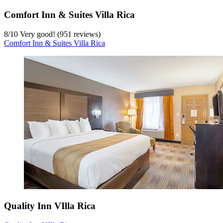
Comfort Inn & Suites Villa Rica
8
/
10
Very good! (951 reviews)
Comfort Inn & Suites Villa Rica
Quality Inn VIlla Rica