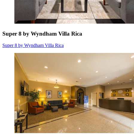
Super 8 by Wyndham Villa Rica
Super 8 by Wyndham Villa Rica