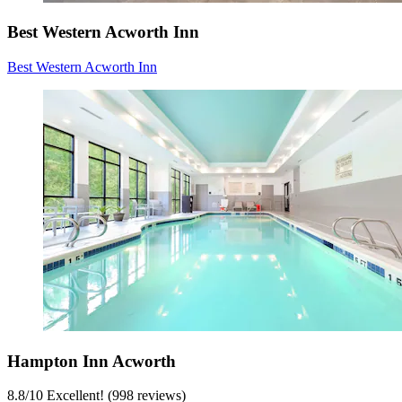
Best Western Acworth Inn
Best Western Acworth Inn
Hampton Inn Acworth
8.8
/
10
Excellent! (998 reviews)