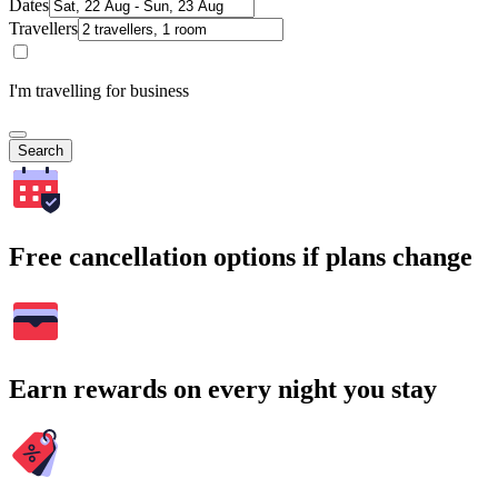
Dates
Travellers
I'm travelling for business
Search
Free cancellation options if plans change
Earn rewards on every night you stay