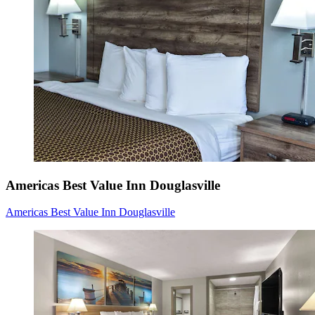
Americas Best Value Inn Douglasville
Americas Best Value Inn Douglasville