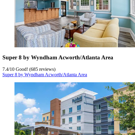
Super 8 by Wyndham Acworth/Atlanta Area
7.4
/
10
Good! (685 reviews)
Super 8 by Wyndham Acworth/Atlanta Area