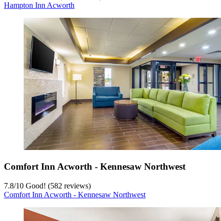
Hampton Inn Acworth
Comfort Inn Acworth - Kennesaw Northwest
7.8
/
10
Good! (582 reviews)
Comfort Inn Acworth - Kennesaw Northwest