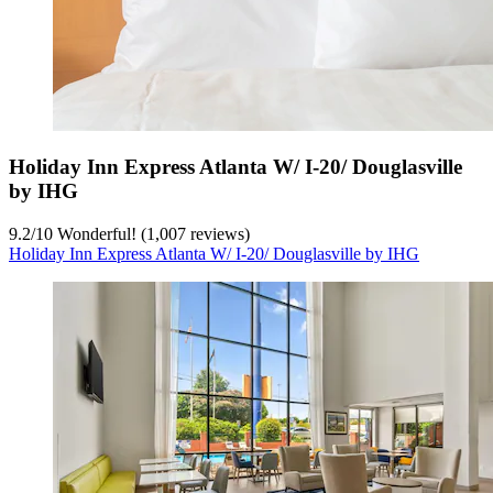
Holiday Inn Express Atlanta W/ I-20/ Douglasville
by IHG
9.2
/
10
Wonderful! (1,007 reviews)
Holiday Inn Express Atlanta W/ I-20/ Douglasville by IHG