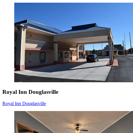
Royal Inn Douglasville
Royal Inn Douglasville