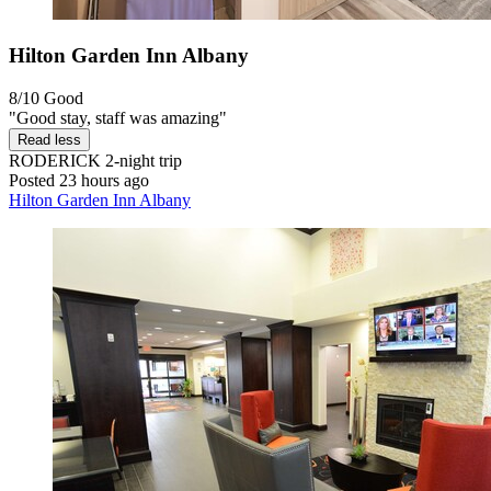
Hilton Garden Inn Albany
8/10
Good
"Good stay, staff was amazing"
Read less
RODERICK
2-night trip
Posted 23 hours ago
Hilton Garden Inn Albany