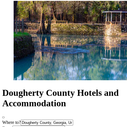
Dougherty County Hotels and
Accommodation
Where to?