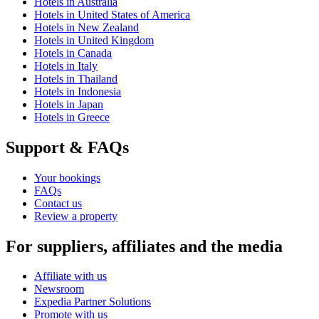
Hotels in Australia
Hotels in United States of America
Hotels in New Zealand
Hotels in United Kingdom
Hotels in Canada
Hotels in Italy
Hotels in Thailand
Hotels in Indonesia
Hotels in Japan
Hotels in Greece
Support & FAQs
Your bookings
FAQs
Contact us
Review a property
For suppliers, affiliates and the media
Affiliate with us
Newsroom
Expedia Partner Solutions
Promote with us