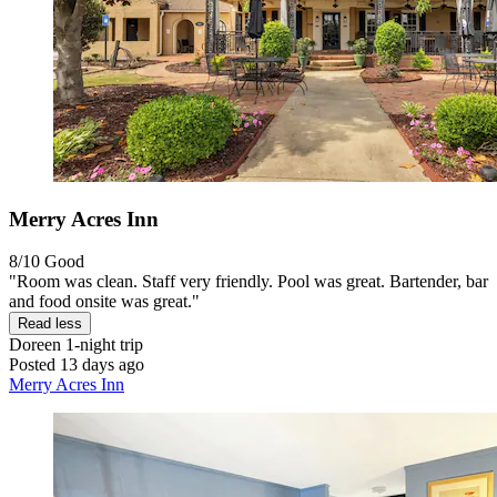
Merry Acres Inn
8/10
Good
"Room was clean. Staff very friendly. Pool was great. Bartender, bar
and food onsite was great."
Read less
Doreen
1-night trip
Posted 13 days ago
Merry Acres Inn