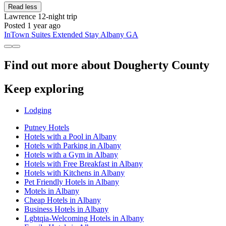
Read less
Lawrence
12-night trip
Posted 1 year ago
InTown Suites Extended Stay Albany GA
Find out more about Dougherty County
Keep exploring
Lodging
Putney Hotels
Hotels with a Pool in Albany
Hotels with Parking in Albany
Hotels with a Gym in Albany
Hotels with Free Breakfast in Albany
Hotels with Kitchens in Albany
Pet Friendly Hotels in Albany
Motels in Albany
Cheap Hotels in Albany
Business Hotels in Albany
Lgbtqia-Welcoming Hotels in Albany