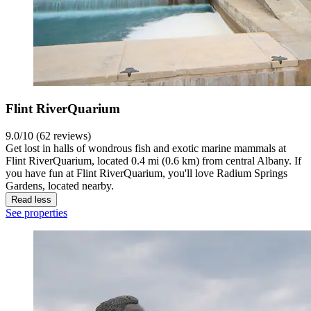
Flint RiverQuarium
9.0/10 (62 reviews)
Get lost in halls of wondrous fish and exotic marine mammals at
Flint RiverQuarium, located 0.4 mi (0.6 km) from central Albany. If
you have fun at Flint RiverQuarium, you'll love Radium Springs
Gardens, located nearby.
Read less
See properties