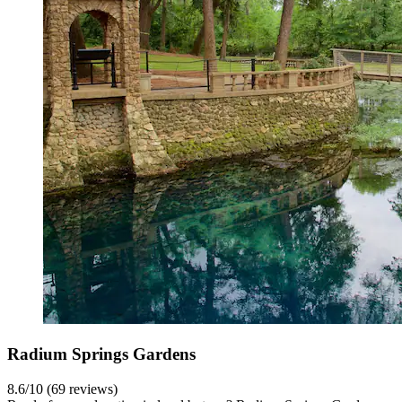
Radium Springs Gardens
8.6/10 (69 reviews)