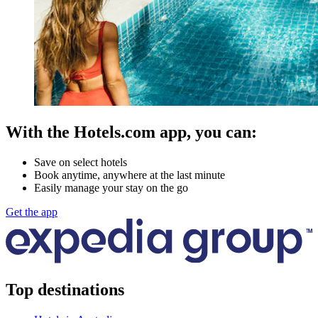
With the Hotels.com app, you can:
Save on select hotels
Book anytime, anywhere at the last minute
Easily manage your stay on the go
Get the app
Top destinations