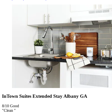
InTown Suites Extended Stay Albany GA
8/10
Good
"Clean "