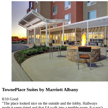
TownePlace Suites by Marriott Albany
8/10
Good
"The place looked nice on the outside and the lobby. Hallways
made it seem dated and that I’d walk into a terrible room. It wasn’t