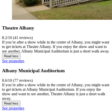
Theatre Albany
8.2/10 (41 reviews)
If you’re after a show while in the centre of Albany, you might want
to get tickets at Theatre Albany. If you enjoy the show and want to
see another, Albany Municipal Auditorium is just a short walk away.
Read less
See properties
Albany Municipal Auditorium
8.6/10 (77 reviews)
If you’re after a show while in the centre of Albany, you might want
to get tickets at Albany Municipal Auditorium. If you enjoy the
show and want to see another, Theatre Albany is just a short walk
away.
Read less
See properties