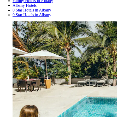
Family Hotels in Albany
Albany Hotels
0 Star Hotels in Albany
0 Star Hotels in Albany