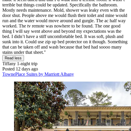
terrible but things could be updated. Specifically the bathroom.
Mostly needs maintenance. Mold, shower was leaky even with the
door shut. People above me would flush their toilet and mine would
run and the water would move around and gurgle. The ac half way
worked. The tv remote was nowhere to be found. The one good
thing I will say went above and beyond my expectations was the
bed. I didn’t have a stiff uncomfortable bed. It was soft, plush and
sunk into it. Could use zip up bed protector on it though. Something
that can be taken off and wash because that bed had soooo many
stains under that sheet."
Read less
Tiffany
1-night trip
Posted 12 days ago
TownePlace Suites by Marriott Albany