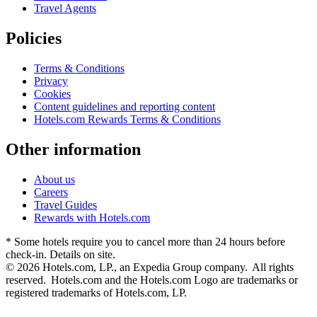
Travel Agents
Policies
Terms & Conditions
Privacy
Cookies
Content guidelines and reporting content
Hotels.com Rewards Terms & Conditions
Other information
About us
Careers
Travel Guides
Rewards with Hotels.com
* Some hotels require you to cancel more than 24 hours before
check-in. Details on site.
© 2026 Hotels.com, LP., an Expedia Group company. All rights
reserved. Hotels.com and the Hotels.com Logo are trademarks or
registered trademarks of Hotels.com, LP.