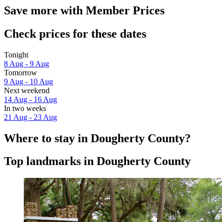
Save more with Member Prices
Check prices for these dates
Tonight
8 Aug - 9 Aug
Tomorrow
9 Aug - 10 Aug
Next weekend
14 Aug - 16 Aug
In two weeks
21 Aug - 23 Aug
Where to stay in Dougherty County?
Top landmarks in Dougherty County