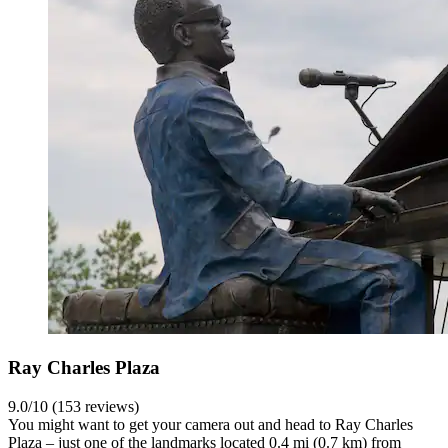
Ray Charles Plaza
9.0/10 (153 reviews)
You might want to get your camera out and head to Ray Charles
Plaza – just one of the landmarks located 0.4 mi (0.7 km) from