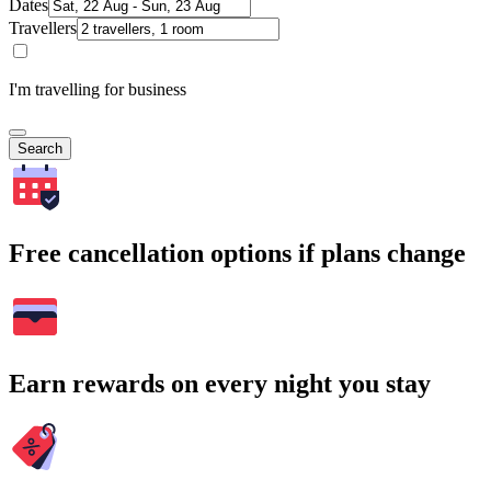
Dates
Travellers
I'm travelling for business
Search
Free cancellation options if plans change
Earn rewards on every night you stay