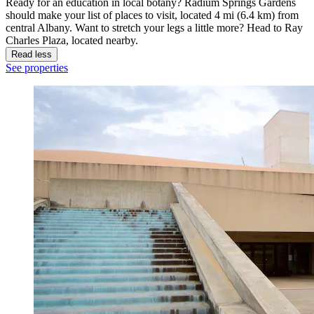
Ready for an education in local botany? Radium Springs Gardens
should make your list of places to visit, located 4 mi (6.4 km) from
central Albany. Want to stretch your legs a little more? Head to Ray
Charles Plaza, located nearby.
Read less
See properties