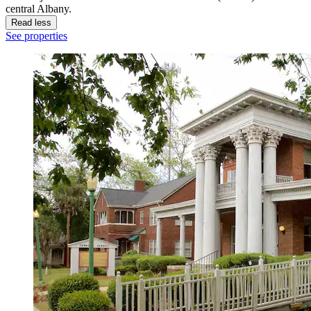
central Albany.
Read less
See properties