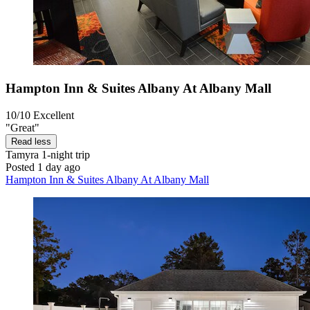
Hampton Inn & Suites Albany At Albany Mall
10/10
Excellent
"Great"
Read less
Tamyra
1-night trip
Posted 1 day ago
Hampton Inn & Suites Albany At Albany Mall