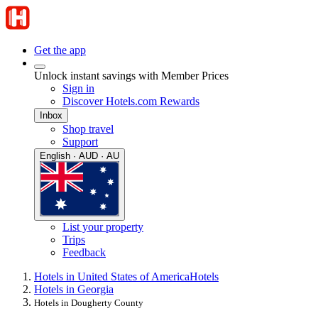
Get the app
Unlock instant savings with Member Prices
Sign in
Discover Hotels.com Rewards
Inbox
Shop travel
Support
English · AUD · AU
List your property
Trips
Feedback
Hotels in United States of America
Hotels
Hotels in Georgia
Hotels in Dougherty County