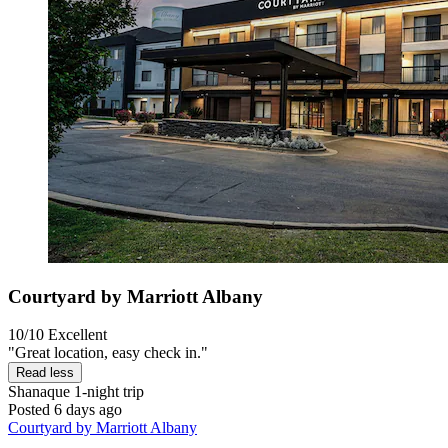
Courtyard by Marriott Albany
10/10
Excellent
"Great location, easy check in."
Read less
Shanaque
1-night trip
Posted 6 days ago
Courtyard by Marriott Albany