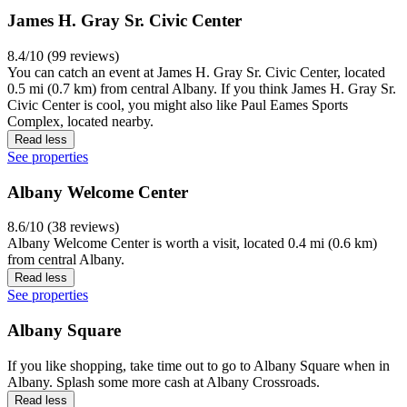
James H. Gray Sr. Civic Center
8.4/10 (99 reviews)
You can catch an event at James H. Gray Sr. Civic Center, located
0.5 mi (0.7 km) from central Albany. If you think James H. Gray Sr.
Civic Center is cool, you might also like Paul Eames Sports
Complex, located nearby.
Read less
See properties
Albany Welcome Center
8.6/10 (38 reviews)
Albany Welcome Center is worth a visit, located 0.4 mi (0.6 km)
from central Albany.
Read less
See properties
Albany Square
If you like shopping, take time out to go to Albany Square when in
Albany. Splash some more cash at Albany Crossroads.
Read less