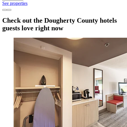
See properties
Check out the Dougherty County hotels
guests love right now