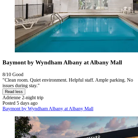
Baymont by Wyndham Albany at Albany Mall
8/10
Good
"Clean room. Quiet environment. Helpful staff. Ample parking. No
issues during stay."
Read less
Adrienne
2-night trip
Posted 5 days ago
Baymont by Wyndham Albany at Albany Mall