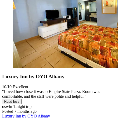
Luxury Inn by OYO Albany
10/10
Excellent
"Loved how close it was to Empire State Plaza. Room was
comfortable, and the staff were polite and helpful."
Read less
oswin
1-night trip
Posted 7 months ago
Luxury Inn by OYO Albany