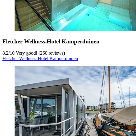
Fletcher Wellness-Hotel Kamperduinen
8.2
/
10
Very good! (260 reviews)
Fletcher Wellness-Hotel Kamperduinen