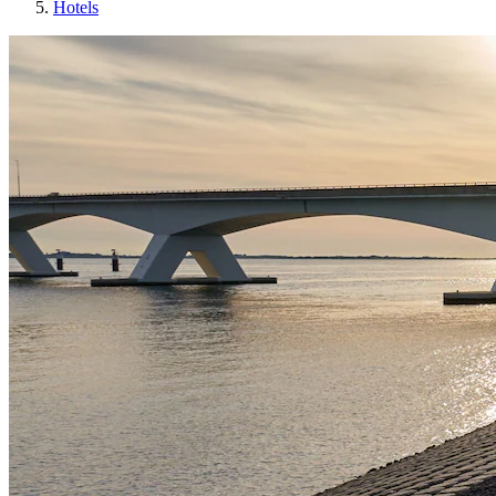
Hotels