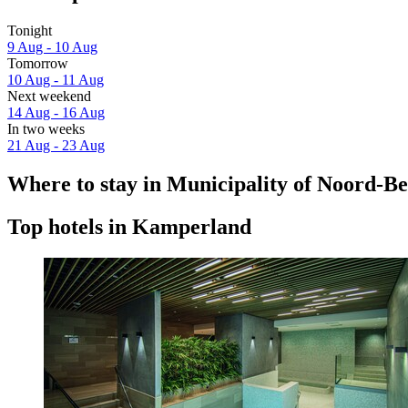
Tonight
9 Aug - 10 Aug
Tomorrow
10 Aug - 11 Aug
Next weekend
14 Aug - 16 Aug
In two weeks
21 Aug - 23 Aug
Where to stay in Municipality of Noord-B
Top hotels in Kamperland