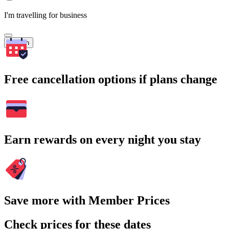
I'm travelling for business
Search
Free cancellation options if plans change
Earn rewards on every night you stay
Save more with Member Prices
Check prices for these dates