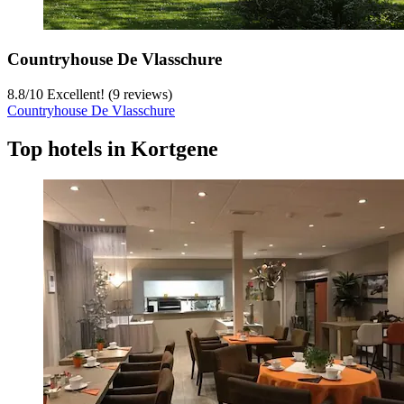
Countryhouse De Vlasschure
8.8
/
10
Excellent! (9 reviews)
Countryhouse De Vlasschure
Top hotels in Kortgene