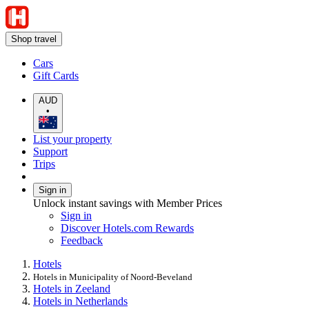
Shop travel
Cars
Gift Cards
AUD
•
List your property
Support
Trips
Sign in
Unlock instant savings with Member Prices
Sign in
Discover Hotels.com Rewards
Feedback
Hotels
Hotels in Municipality of Noord-Beveland
Hotels in Zeeland
Hotels in Netherlands