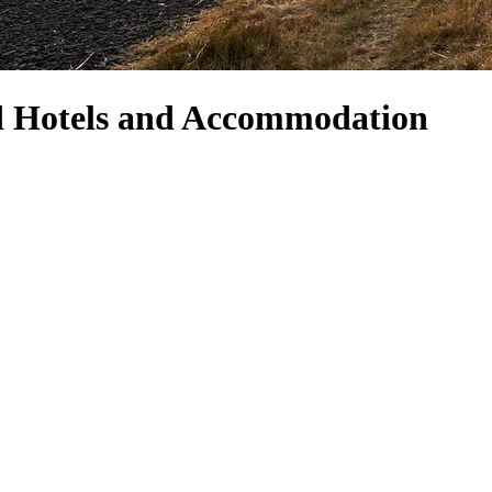
d Hotels and Accommodation