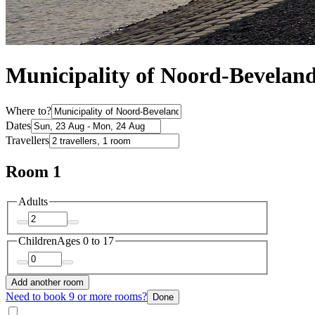
Municipality of Noord-Bevelan
Where to?
Dates
Travellers
Room 1
Adults
Children
Ages 0 to 17
Add another room
Need to book 9 or more rooms?
Done