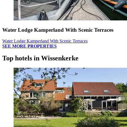
Water Lodge Kamperland With Scenic Terraces
Water Lodge Kamperland With Scenic Terraces
SEE MORE PROPERTIES
Top hotels in Wissenkerke