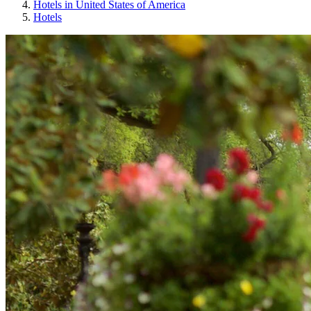
Hotels in United States of America
Hotels