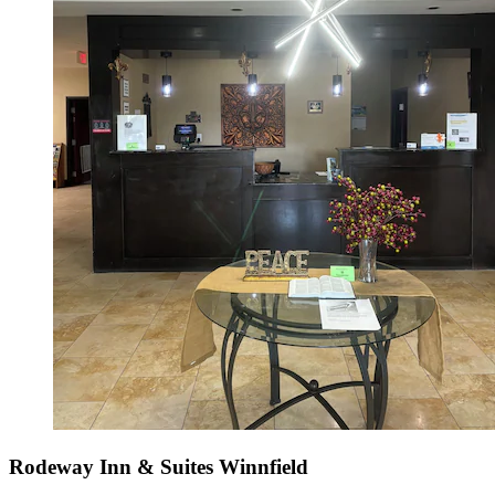
Rodeway Inn & Suites Winnfield