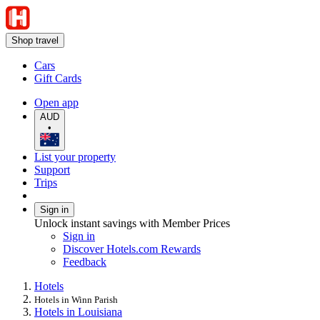
Shop travel
Cars
Gift Cards
Open app
AUD
•
List your property
Support
Trips
Sign in
Unlock instant savings with Member Prices
Sign in
Discover Hotels.com Rewards
Feedback
Hotels
Hotels in Winn Parish
Hotels in Louisiana