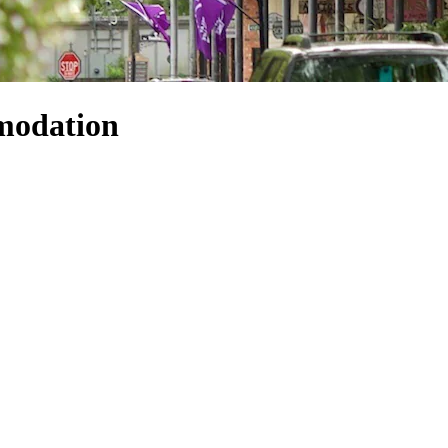
modation