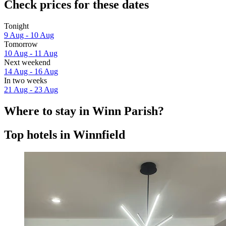
Check prices for these dates
Tonight
9 Aug - 10 Aug
Tomorrow
10 Aug - 11 Aug
Next weekend
14 Aug - 16 Aug
In two weeks
21 Aug - 23 Aug
Where to stay in Winn Parish?
Top hotels in Winnfield