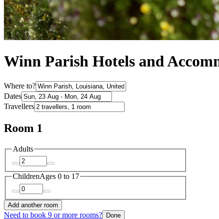
Winn Parish Hotels and Accom
Where to?
Dates
Travellers
Room 1
Adults
Children
Ages 0 to 17
Add another room
Need to book 9 or more rooms?
Done