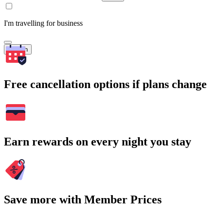
I'm travelling for business
Search
Free cancellation options if plans change
Earn rewards on every night you stay
Save more with Member Prices