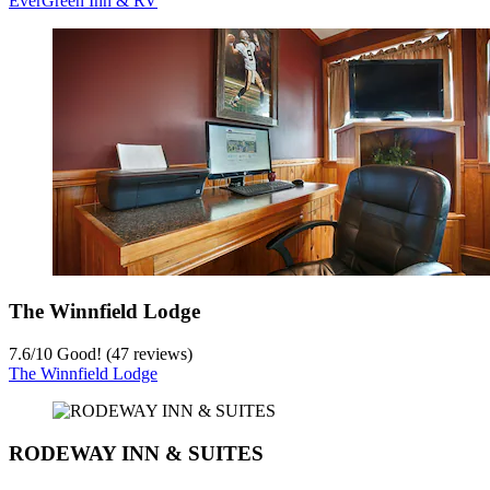
EverGreen Inn & RV
The Winnfield Lodge
7.6
/
10
Good! (47 reviews)
The Winnfield Lodge
RODEWAY INN & SUITES