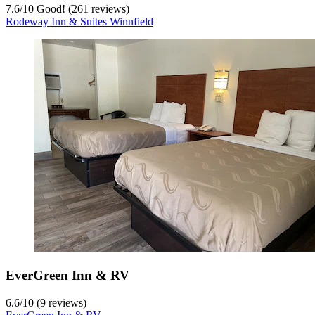
7.6
/
10
Good! (261 reviews)
Rodeway Inn & Suites Winnfield
EverGreen Inn & RV
6.6
/
10
(9 reviews)