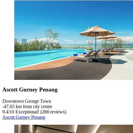
Ascott Gurney Penang
Downtown George Town
‐
47.65 km from city centre
9.4
/
10
Exceptional! (288 reviews)
Ascott Gurney Penang