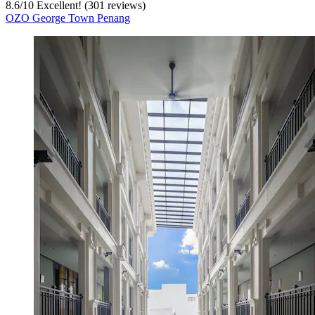
8.6
/
10
Excellent! (301 reviews)
OZO George Town Penang