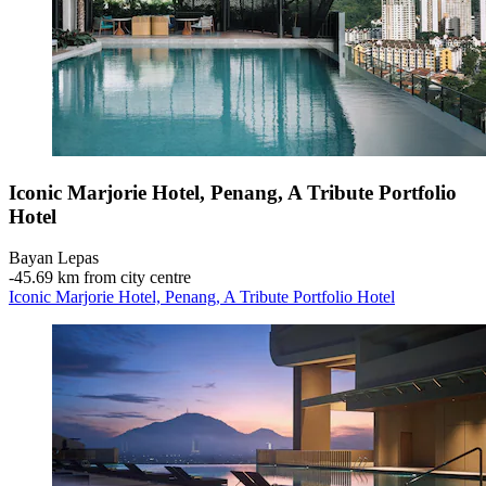
Iconic Marjorie Hotel, Penang, A Tribute Portfolio
Hotel
Bayan Lepas
‐
45.69 km from city centre
Iconic Marjorie Hotel, Penang, A Tribute Portfolio Hotel