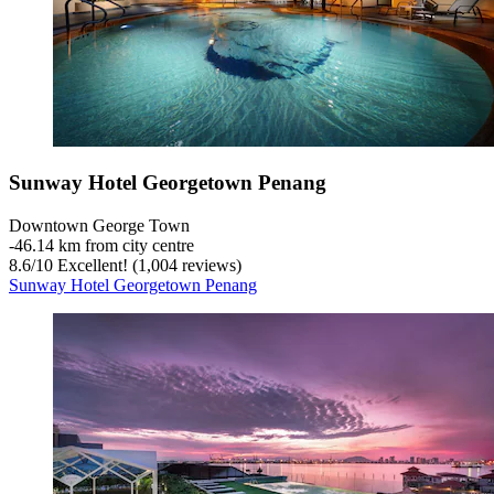
Sunway Hotel Georgetown Penang
Downtown George Town
‐
46.14 km from city centre
8.6
/
10
Excellent! (1,004 reviews)
Sunway Hotel Georgetown Penang