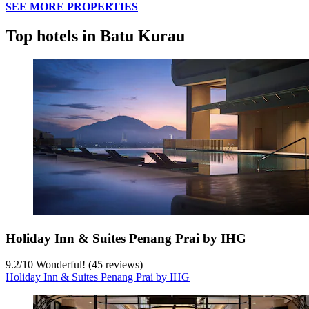
SEE MORE PROPERTIES
Top hotels in Batu Kurau
Holiday Inn & Suites Penang Prai by IHG
9.2
/
10
Wonderful! (45 reviews)
Holiday Inn & Suites Penang Prai by IHG