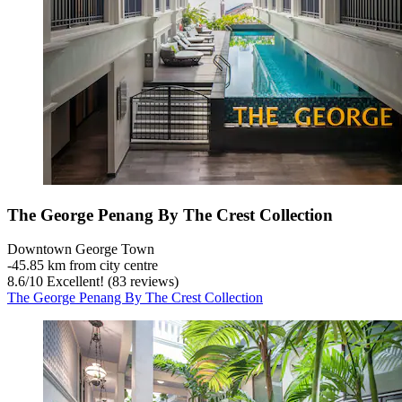
The George Penang By The Crest Collection
Downtown George Town
‐
45.85 km from city centre
8.6
/
10
Excellent! (83 reviews)
The George Penang By The Crest Collection