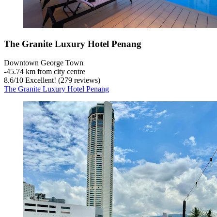
The Granite Luxury Hotel Penang
Downtown George Town
‐
45.74 km from city centre
8.6
/
10
Excellent! (279 reviews)
The Granite Luxury Hotel Penang