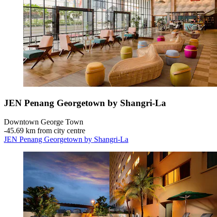
JEN Penang Georgetown by Shangri-La
Downtown George Town
‐
45.69 km from city centre
JEN Penang Georgetown by Shangri-La