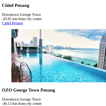
Cititel Penang
Downtown George Town
‐
45.81 km from city centre
Cititel Penang
OZO George Town Penang
Downtown George Town
‐
46.13 km from city centre