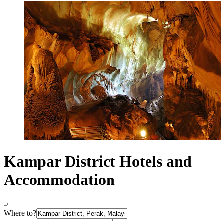
Kampar District Hotels and
Accommodation
Where to?