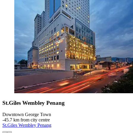
St.Giles Wembley Penang
Downtown George Town
‐
45.7 km from city centre
St.Giles Wembley Penang