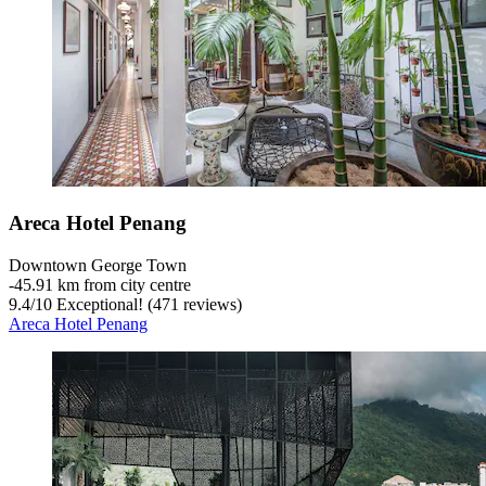
Areca Hotel Penang
Downtown George Town
‐
45.91 km from city centre
9.4
/
10
Exceptional! (471 reviews)
Areca Hotel Penang