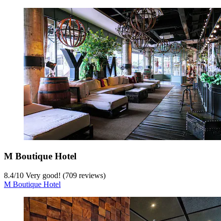
M Boutique Hotel
8.4
/
10
Very good! (709 reviews)
M Boutique Hotel