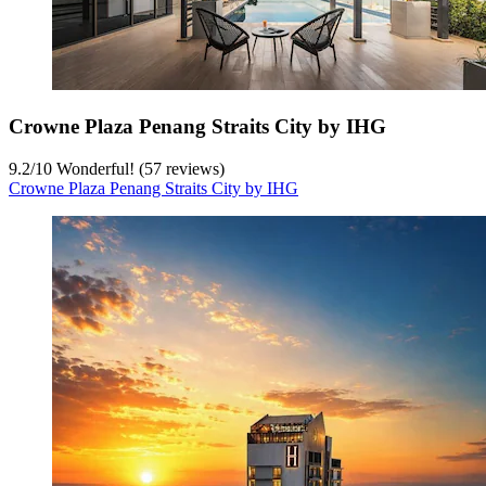
Crowne Plaza Penang Straits City by IHG
9.2
/
10
Wonderful! (57 reviews)
Crowne Plaza Penang Straits City by IHG