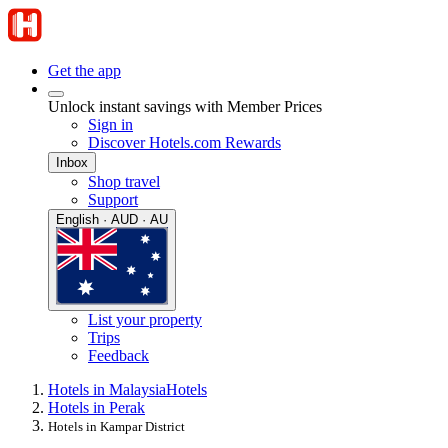
Get the app
Unlock instant savings with Member Prices
Sign in
Discover Hotels.com Rewards
Inbox
Shop travel
Support
English · AUD · AU
List your property
Trips
Feedback
Hotels in Malaysia
Hotels
Hotels in Perak
Hotels in Kampar District