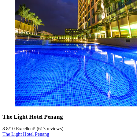
The Light Hotel Penang
8.8
/
10
Excellent! (613 reviews)
The Light Hotel Penang