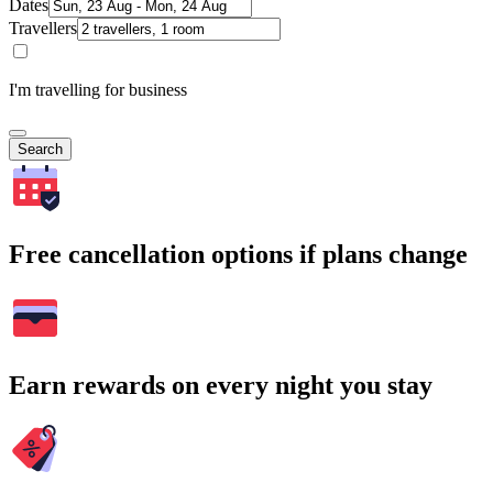
Dates
Travellers
I'm travelling for business
Search
Free cancellation options if plans change
Earn rewards on every night you stay