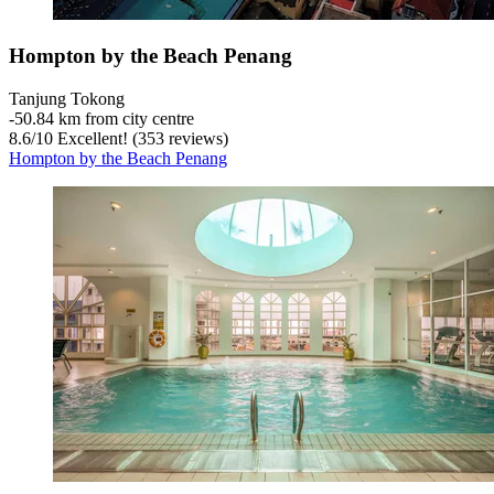
Hompton by the Beach Penang
Tanjung Tokong
‐
50.84 km from city centre
8.6
/
10
Excellent! (353 reviews)
Hompton by the Beach Penang