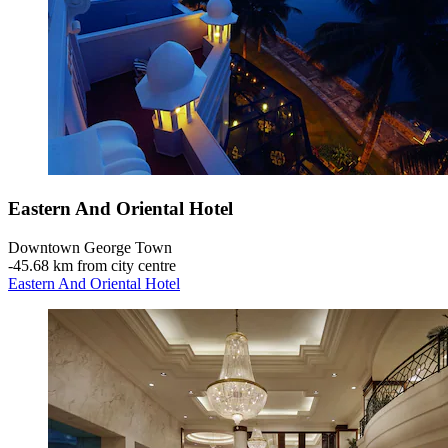
Eastern And Oriental Hotel
Downtown George Town
‐
45.68 km from city centre
Eastern And Oriental Hotel