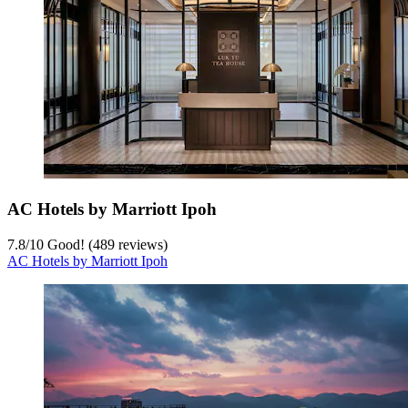
AC Hotels by Marriott Ipoh
7.8
/
10
Good! (489 reviews)
AC Hotels by Marriott Ipoh