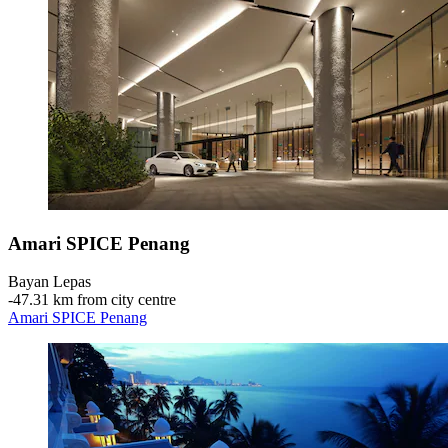
Amari SPICE Penang
Bayan Lepas
‐
47.31 km from city centre
Amari SPICE Penang