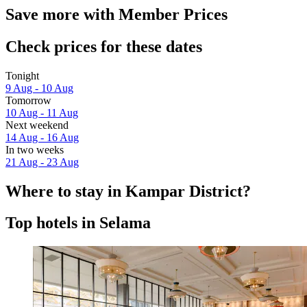
Save more with Member Prices
Check prices for these dates
Tonight
9 Aug - 10 Aug
Tomorrow
10 Aug - 11 Aug
Next weekend
14 Aug - 16 Aug
In two weeks
21 Aug - 23 Aug
Where to stay in Kampar District?
Top hotels in Selama