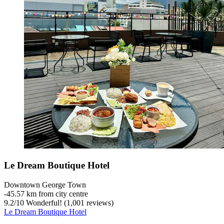
Le Dream Boutique Hotel
Downtown George Town
‐
45.57 km from city centre
9.2
/
10
Wonderful! (1,001 reviews)
Le Dream Boutique Hotel