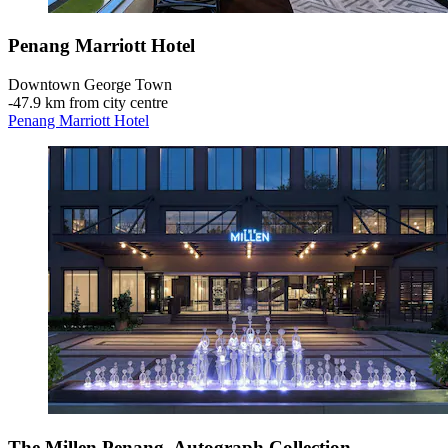
Penang Marriott Hotel
Downtown George Town
‐
47.9 km from city centre
Penang Marriott Hotel
The Millen Penang, Autograph Collection