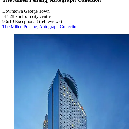
Downtown George Town
‐
47.28 km from city centre
9.6
/
10
Exceptional! (64 reviews)
The Millen Penang, Autograph Collection