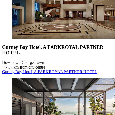
Gurney Bay Hotel, A PARKROYAL PARTNER
HOTEL
Downtown George Town
‐
47.87 km from city centre
Gurney Bay Hotel, A PARKROYAL PARTNER HOTEL