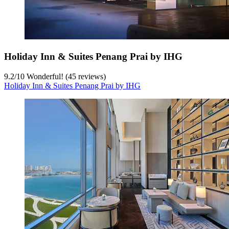
Holiday Inn & Suites Penang Prai by IHG
9.2
/
10
Wonderful! (45 reviews)
Holiday Inn & Suites Penang Prai by IHG