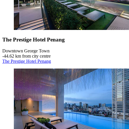
The Prestige Hotel Penang
Downtown George Town
‐
44.62 km from city centre
The Prestige Hotel Penang