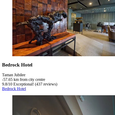
Bedrock Hotel
Taman Jubilee
‐
57.65 km from city centre
9.8
/
10
Exceptional! (437 reviews)
Bedrock Hotel