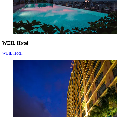
WEIL Hotel
WEIL Hotel